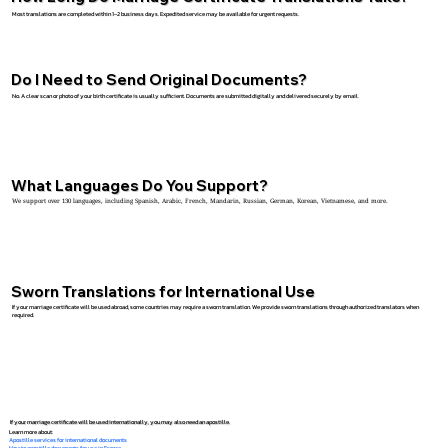
Most translations are completed within 1–2 business days. Expedited service may be available for urgent requests.
Do I Need to Send Original Documents?
No. A clear scan or photo of your birth certificate is usually sufficient. Documents are submitted digitally and delivered securely by email.
What Languages Do You Support?
We support over 130 languages, including Spanish, Arabic, French, Mandarin, Russian, German, Korean, Vietnamese, and more.
Sworn Translations for International Use
If your marriage certificate will be used abroad, some countries may require a sworn translation. We provide sworn translations through authorized translators when
required.
If your marriage certificate will be used internationally, you may also need an apostille.
Learn more about:
Apostille services for international documents
How to apostille documents for use in France