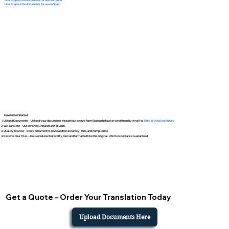
How to apostille documents for use in Spain
How to Get Started
Upload Documents – Upload your documents through our secure form (button below) or send them by email to
Tifini @ Detailed Notary
We Translate – Our certified linguists get to work.
Quality Review – Every document is reviewed for accuracy, tone, and compliance.
Receive Your Files – Delivered electronically, fast and formatted like the original. USCIS Acceptance Guaranteed.
Get a Quote – Order Your Translation Today
Upload Documents Here