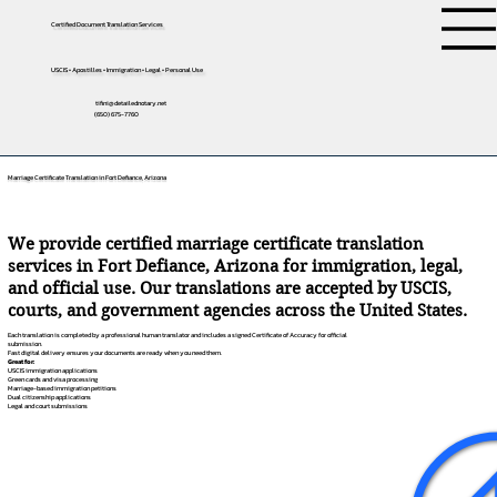
Certified Document Translation Services
USCIS • Apostilles • Immigration • Legal • Personal Use
tifini@detailednotary.net
(650) 675-7760
Marriage Certificate Translation in Fort Defiance, Arizona
We provide certified marriage certificate translation
services in Fort Defiance, Arizona for immigration, legal,
and official use. Our translations are accepted by USCIS,
courts, and government agencies across the United States.
Each translation is completed by a professional human translator and includes a signed Certificate of Accuracy for official
submission.
Fast digital delivery ensures your documents are ready when you need them.
Great for:
USCIS immigration applications
Green cards and visa processing
Marriage-based immigration petitions
Dual citizenship applications
Legal and court submissions