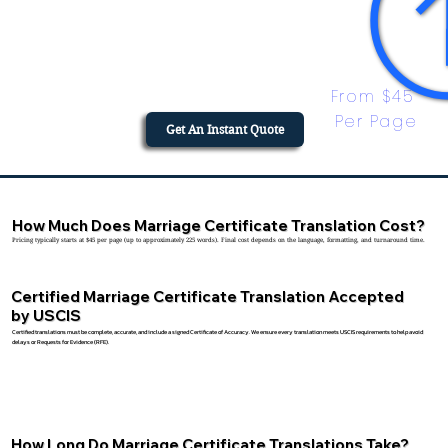
From $45 
Per Page
Get An Instant Quote
How Much Does Marriage Certificate Translation Cost?
Pricing typically starts at $45 per page (up to approximately 225 words). Final cost depends on the language, formatting, and turnaround time.
Certified Marriage Certificate Translation Accepted
by USCIS
Certified translations must be complete, accurate, and include a signed Certificate of Accuracy. We ensure every translation meets USCIS requirements to help avoid
delays or Requests for Evidence (RFE).
How Long Do Marriage Certificate Translations Take?