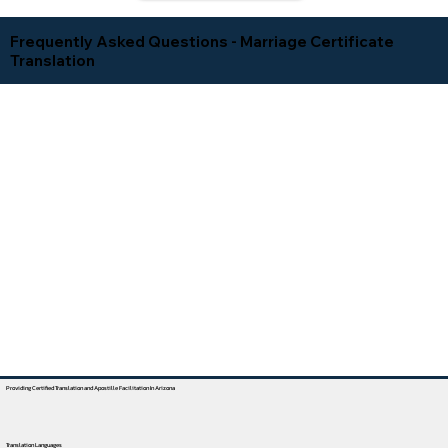
Frequently Asked Questions - Marriage Certificate
Translation
Providing Certified Translation and Apostille Facilitation In Arizona
Translation Languages