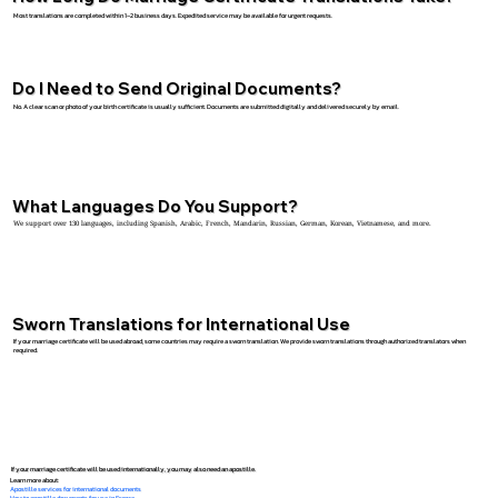
Most translations are completed within 1–2 business days. Expedited service may be available for urgent requests.
Do I Need to Send Original Documents?
No. A clear scan or photo of your birth certificate is usually sufficient. Documents are submitted digitally and delivered securely by email.
What Languages Do You Support?
We support over 130 languages, including Spanish, Arabic, French, Mandarin, Russian, German, Korean, Vietnamese, and more.
Sworn Translations for International Use
If your marriage certificate will be used abroad, some countries may require a sworn translation. We provide sworn translations through authorized translators when
required.
If your marriage certificate will be used internationally, you may also need an apostille.
Learn more about:
Apostille services for international documents
How to apostille documents for use in France