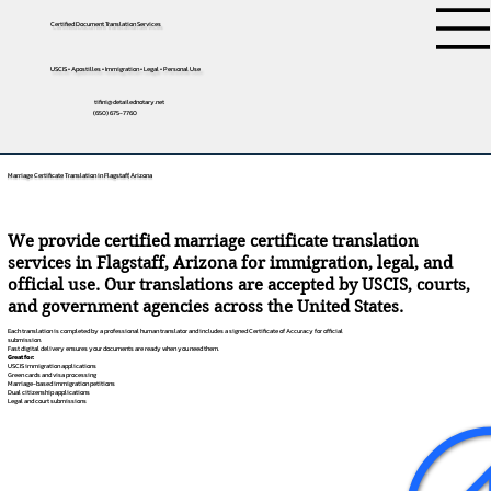
Certified Document Translation Services
USCIS • Apostilles • Immigration • Legal • Personal Use
tifini@detailednotary.net
(650) 675-7760
Marriage Certificate Translation in Flagstaff, Arizona
We provide certified marriage certificate translation
services in Flagstaff, Arizona for immigration, legal, and
official use. Our translations are accepted by USCIS, courts,
and government agencies across the United States.
Each translation is completed by a professional human translator and includes a signed Certificate of Accuracy for official
submission.
Fast digital delivery ensures your documents are ready when you need them.
Great for:
USCIS immigration applications
Green cards and visa processing
Marriage-based immigration petitions
Dual citizenship applications
Legal and court submissions