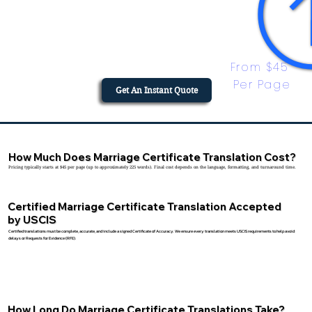
From $45 
Per Page
Get An Instant Quote
How Much Does Marriage Certificate Translation Cost?
Pricing typically starts at $45 per page (up to approximately 225 words). Final cost depends on the language, formatting, and turnaround time.
Certified Marriage Certificate Translation Accepted
by USCIS
Certified translations must be complete, accurate, and include a signed Certificate of Accuracy. We ensure every translation meets USCIS requirements to help avoid
delays or Requests for Evidence (RFE).
How Long Do Marriage Certificate Translations Take?