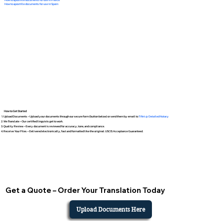
How to apostille documents for use in Spain
How to Get Started
Upload Documents – Upload your documents through our secure form (button below) or send them by email to
Tifini @ Detailed Notary
We Translate – Our certified linguists get to work.
Quality Review – Every document is reviewed for accuracy, tone, and compliance.
Receive Your Files – Delivered electronically, fast and formatted like the original. USCIS Acceptance Guaranteed.
Get a Quote – Order Your Translation Today
Upload Documents Here