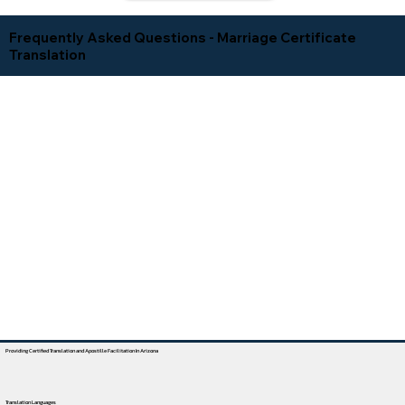
Frequently Asked Questions - Marriage Certificate
Translation
Providing Certified Translation and Apostille Facilitation In Arizona
Translation Languages