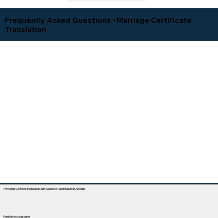
Frequently Asked Questions - Marriage Certificate
Translation
Providing Certified Translation and Apostille Facilitation In Arizona
Translation Languages