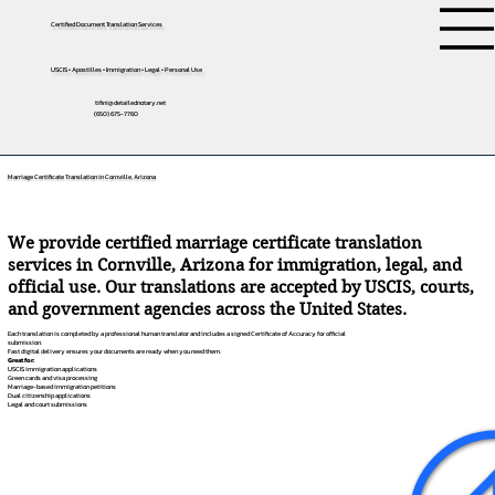
Certified Document Translation Services
USCIS • Apostilles • Immigration • Legal • Personal Use
tifini@detailednotary.net
(650) 675-7760
Marriage Certificate Translation in Cornville, Arizona
We provide certified marriage certificate translation
services in Cornville, Arizona for immigration, legal, and
official use. Our translations are accepted by USCIS, courts,
and government agencies across the United States.
Each translation is completed by a professional human translator and includes a signed Certificate of Accuracy for official
submission.
Fast digital delivery ensures your documents are ready when you need them.
Great for:
USCIS immigration applications
Green cards and visa processing
Marriage-based immigration petitions
Dual citizenship applications
Legal and court submissions