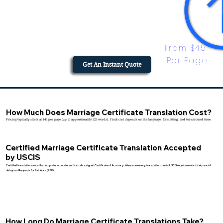
From $45 
Per Page
Get An Instant Quote
How Much Does Marriage Certificate Translation Cost?
Pricing typically starts at $45 per page (up to approximately 225 words). Final cost depends on the language, formatting, and turnaround time.
Certified Marriage Certificate Translation Accepted
by USCIS
Certified translations must be complete, accurate, and include a signed Certificate of Accuracy. We ensure every translation meets USCIS requirements to help avoid
delays or Requests for Evidence (RFE).
How Long Do Marriage Certificate Translations Take?