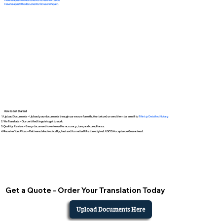
How to apostille documents for use in Spain
How to Get Started
Upload Documents – Upload your documents through our secure form (button below) or send them by email to
Tifini @ Detailed Notary
We Translate – Our certified linguists get to work.
Quality Review – Every document is reviewed for accuracy, tone, and compliance.
Receive Your Files – Delivered electronically, fast and formatted like the original. USCIS Acceptance Guaranteed.
Get a Quote – Order Your Translation Today
Upload Documents Here