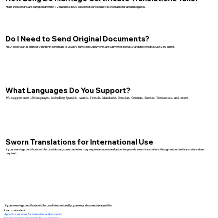
Most translations are completed within 1–2 business days. Expedited service may be available for urgent requests.
Do I Need to Send Original Documents?
No. A clear scan or photo of your birth certificate is usually sufficient. Documents are submitted digitally and delivered securely by email.
What Languages Do You Support?
We support over 130 languages, including Spanish, Arabic, French, Mandarin, Russian, German, Korean, Vietnamese, and more.
Sworn Translations for International Use
If your marriage certificate will be used abroad, some countries may require a sworn translation. We provide sworn translations through authorized translators when
required.
If your marriage certificate will be used internationally, you may also need an apostille.
Learn more about:
Apostille services for international documents
How to apostille documents for use in France