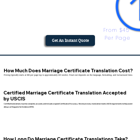
From $45 
Per Page
Get An Instant Quote
How Much Does Marriage Certificate Translation Cost?
Pricing typically starts at $45 per page (up to approximately 225 words). Final cost depends on the language, formatting, and turnaround time.
Certified Marriage Certificate Translation Accepted
by USCIS
Certified translations must be complete, accurate, and include a signed Certificate of Accuracy. We ensure every translation meets USCIS requirements to help avoid
delays or Requests for Evidence (RFE).
How Long Do Marriage Certificate Translations Take?