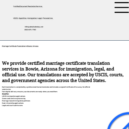
Certified Document Translation Services
USCIS • Apostilles • Immigration • Legal • Personal Use
tifini@detailednotary.net
(650) 675-7760
Marriage Certificate Translation in Bowie, Arizona
We provide certified marriage certificate translation
services in Bowie, Arizona for immigration, legal, and
official use. Our translations are accepted by USCIS, courts,
and government agencies across the United States.
Each translation is completed by a professional human translator and includes a signed Certificate of Accuracy for official
submission.
Fast digital delivery ensures your documents are ready when you need them.
Great for:
USCIS immigration applications
Green cards and visa processing
Marriage-based immigration petitions
Dual citizenship applications
Legal and court submissions