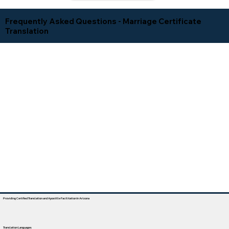
Frequently Asked Questions - Marriage Certificate
Translation
Providing Certified Translation and Apostille Facilitation In Arizona
Translation Languages