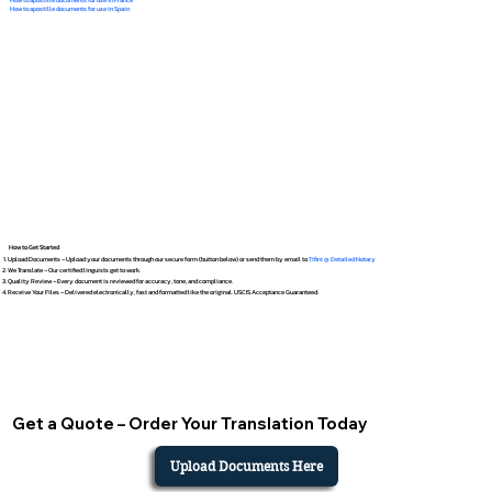
How to apostille documents for use in Spain
How to Get Started
Upload Documents – Upload your documents through our secure form (button below) or send them by email to
Tifini @ Detailed Notary
We Translate – Our certified linguists get to work.
Quality Review – Every document is reviewed for accuracy, tone, and compliance.
Receive Your Files – Delivered electronically, fast and formatted like the original. USCIS Acceptance Guaranteed.
Get a Quote – Order Your Translation Today
Upload Documents Here