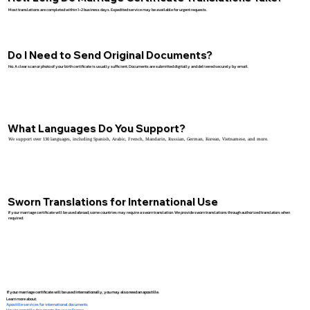
Most translations are completed within 1–2 business days. Expedited service may be available for urgent requests.
Do I Need to Send Original Documents?
No. A clear scan or photo of your birth certificate is usually sufficient. Documents are submitted digitally and delivered securely by email.
What Languages Do You Support?
We support over 130 languages, including Spanish, Arabic, French, Mandarin, Russian, German, Korean, Vietnamese, and more.
Sworn Translations for International Use
If your marriage certificate will be used abroad, some countries may require a sworn translation. We provide sworn translations through authorized translators when
required.
If your marriage certificate will be used internationally, you may also need an apostille.
Learn more about:
Apostille services for international documents
How to apostille documents for use in France