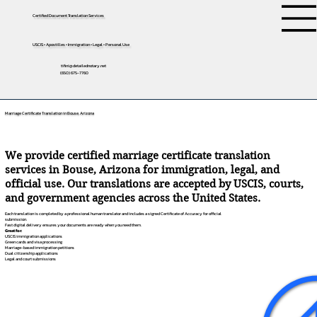
Certified Document Translation Services
USCIS • Apostilles • Immigration • Legal • Personal Use
tifini@detailednotary.net
(650) 675-7760
Marriage Certificate Translation in Bouse, Arizona
We provide certified marriage certificate translation
services in Bouse, Arizona for immigration, legal, and
official use. Our translations are accepted by USCIS, courts,
and government agencies across the United States.
Each translation is completed by a professional human translator and includes a signed Certificate of Accuracy for official
submission.
Fast digital delivery ensures your documents are ready when you need them.
Great for:
USCIS immigration applications
Green cards and visa processing
Marriage-based immigration petitions
Dual citizenship applications
Legal and court submissions