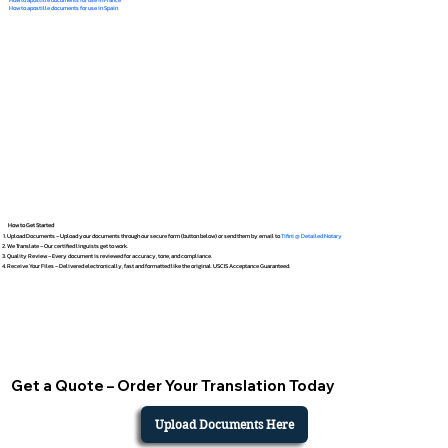
How to apostille documents for use in Spain
How to Get Started
Upload Documents – Upload your documents through our secure form (button below) or send them by email to
Tifini @ Detailed Notary
We Translate – Our certified linguists get to work.
Quality Review – Every document is reviewed for accuracy, tone, and compliance.
Receive Your Files – Delivered electronically, fast and formatted like the original. USCIS Acceptance Guaranteed.
Get a Quote – Order Your Translation Today
Upload Documents Here