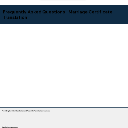
Frequently Asked Questions - Marriage Certificate
Translation
Providing Certified Translation and Apostille Facilitation In Arizona
Translation Languages