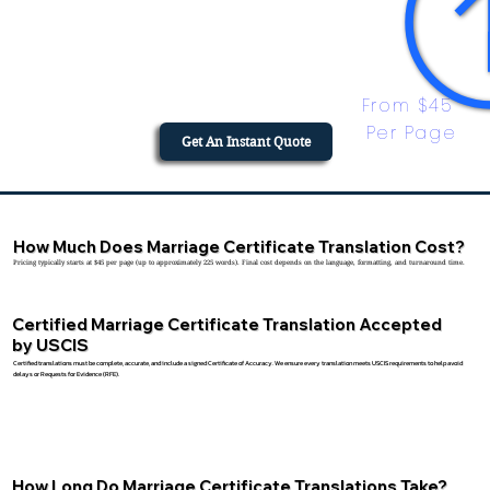
From $45 
Per Page
Get An Instant Quote
How Much Does Marriage Certificate Translation Cost?
Pricing typically starts at $45 per page (up to approximately 225 words). Final cost depends on the language, formatting, and turnaround time.
Certified Marriage Certificate Translation Accepted
by USCIS
Certified translations must be complete, accurate, and include a signed Certificate of Accuracy. We ensure every translation meets USCIS requirements to help avoid
delays or Requests for Evidence (RFE).
How Long Do Marriage Certificate Translations Take?