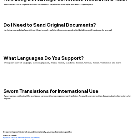
Most translations are completed within 1–2 business days. Expedited service may be available for urgent requests.
Do I Need to Send Original Documents?
No. A clear scan or photo of your birth certificate is usually sufficient. Documents are submitted digitally and delivered securely by email.
What Languages Do You Support?
We support over 130 languages, including Spanish, Arabic, French, Mandarin, Russian, German, Korean, Vietnamese, and more.
Sworn Translations for International Use
If your marriage certificate will be used abroad, some countries may require a sworn translation. We provide sworn translations through authorized translators when
required.
If your marriage certificate will be used internationally, you may also need an apostille.
Learn more about:
Apostille services for international documents
How to apostille documents for use in France