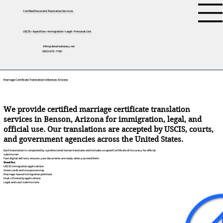
Certified Document Translation Services
USCIS • Apostilles • Immigration • Legal • Personal Use
tifini@detailednotary.net
(650) 675-7760
Marriage Certificate Translation in Benson, Arizona
We provide certified marriage certificate translation
services in Benson, Arizona for immigration, legal, and
official use. Our translations are accepted by USCIS, courts,
and government agencies across the United States.
Each translation is completed by a professional human translator and includes a signed Certificate of Accuracy for official
submission.
Fast digital delivery ensures your documents are ready when you need them.
Great for:
USCIS immigration applications
Green cards and visa processing
Marriage-based immigration petitions
Dual citizenship applications
Legal and court submissions