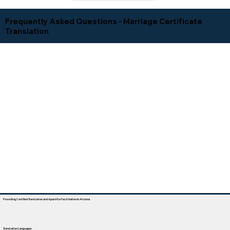
Frequently Asked Questions - Marriage Certificate
Translation
Providing Certified Translation and Apostille Facilitation In Arizona
Translation Languages