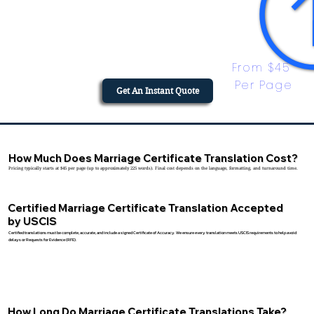
From $45 
Per Page
Get An Instant Quote
How Much Does Marriage Certificate Translation Cost?
Pricing typically starts at $45 per page (up to approximately 225 words). Final cost depends on the language, formatting, and turnaround time.
Certified Marriage Certificate Translation Accepted
by USCIS
Certified translations must be complete, accurate, and include a signed Certificate of Accuracy. We ensure every translation meets USCIS requirements to help avoid
delays or Requests for Evidence (RFE).
How Long Do Marriage Certificate Translations Take?