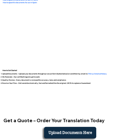
How to apostille documents for use in Spain
How to Get Started
Upload Documents – Upload your documents through our secure form (button below) or send them by email to
Tifini @ Detailed Notary
We Translate – Our certified linguists get to work.
Quality Review – Every document is reviewed for accuracy, tone, and compliance.
Receive Your Files – Delivered electronically, fast and formatted like the original. USCIS Acceptance Guaranteed.
Get a Quote – Order Your Translation Today
Upload Documents Here