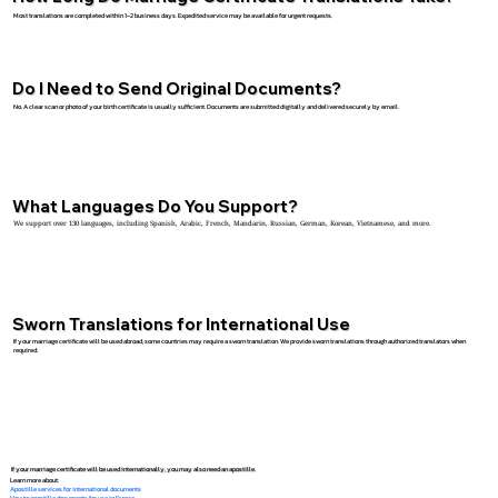
Most translations are completed within 1–2 business days. Expedited service may be available for urgent requests.
Do I Need to Send Original Documents?
No. A clear scan or photo of your birth certificate is usually sufficient. Documents are submitted digitally and delivered securely by email.
What Languages Do You Support?
We support over 130 languages, including Spanish, Arabic, French, Mandarin, Russian, German, Korean, Vietnamese, and more.
Sworn Translations for International Use
If your marriage certificate will be used abroad, some countries may require a sworn translation. We provide sworn translations through authorized translators when
required.
If your marriage certificate will be used internationally, you may also need an apostille.
Learn more about:
Apostille services for international documents
How to apostille documents for use in France