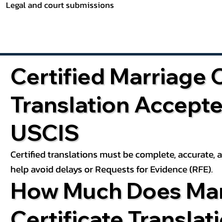
Legal and court submissions
Certified Marriage C
Translation Accept
USCIS
Certified translations must be complete, accurate,
help avoid delays or Requests for Evidence (RFE).
How Much Does Mar
Certificate Translat