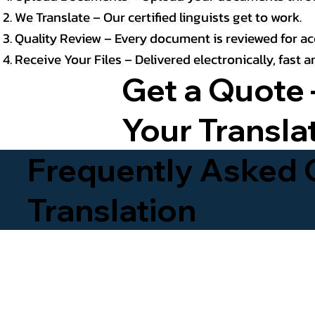
We Translate – Our certified linguists get to work.
Quality Review – Every document is reviewed for ac
Receive Your Files – Delivered electronically, fast
Get a Quote 
Your Transla
Frequently Asked Q
Translation