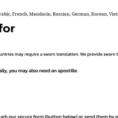
Arabic, French, Mandarin, Russian, German, Korean, Vie
for
countries may require a sworn translation. We provide sworn
ally, you may also need an apostille.
h our secure form (button below) or send them by e