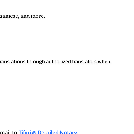
tnamese, and more.
 translations through authorized translators when
mail to
Tifini @ Detailed Notary