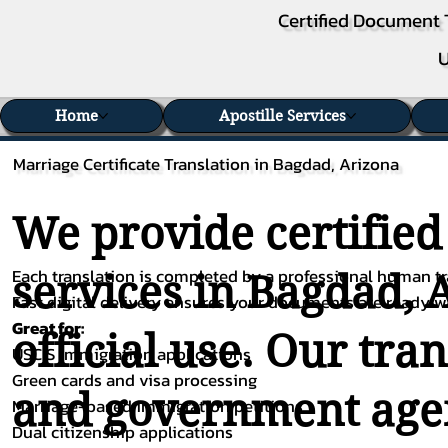
Certified Document 
U
Home
Apostille Services
Marriage Certificate Translation in Bagdad, Arizona
We provide certified
Each translation is completed by a professional human tra
services in Bagdad, 
Fast digital delivery ensures your documents are ready 
Great for:
official use. Our tra
USCIS immigration applications
Green cards and visa processing
and government agenc
Marriage-based immigration petitions
Dual citizenship applications