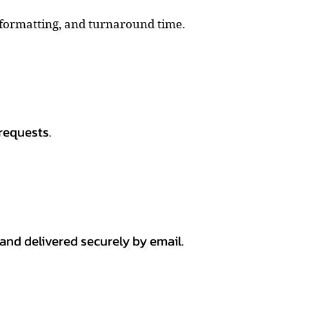
, formatting, and turnaround time.
requests.
 and delivered securely by email.