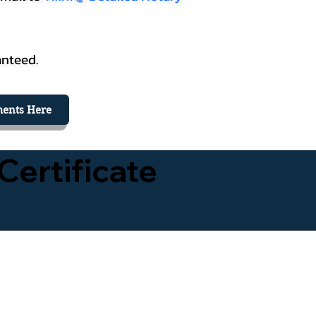
anteed.
ents Here
Certificate