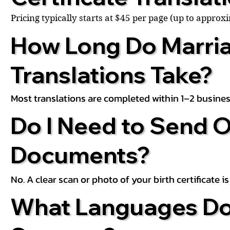
Pricing typically starts at $45 per page (up to appro
How Long Do Marria
Translations Take?
Most translations are completed within 1–2 busines
Do I Need to Send O
Documents?
No. A clear scan or photo of your birth certificate 
What Languages Do