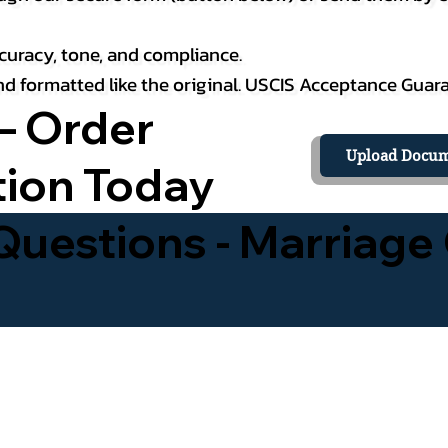
curacy, tone, and compliance.
 and formatted like the original. USCIS Acceptance Guar
– Order
Upload Docum
tion Today
uestions - Marriage 