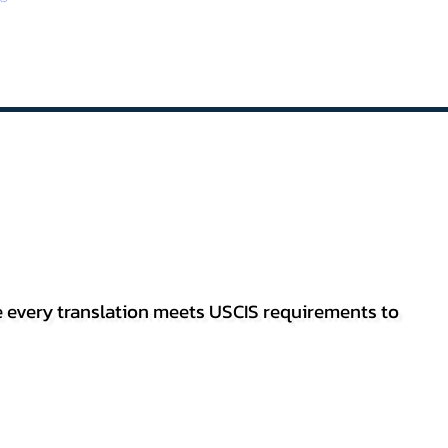
re every translation meets USCIS requirements to