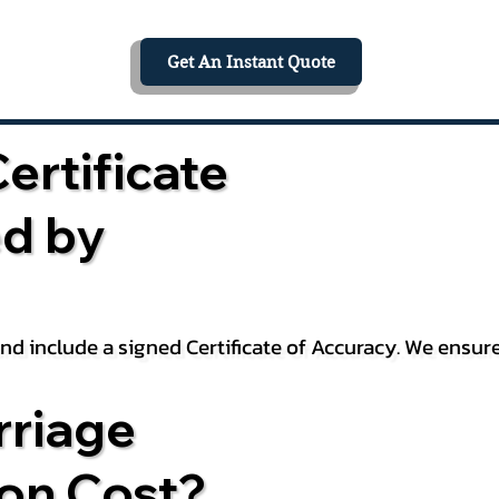
Get An Instant Quote
ertificate
ed by
 and include a signed Certificate of Accuracy. We ensu
riage
ion Cost?