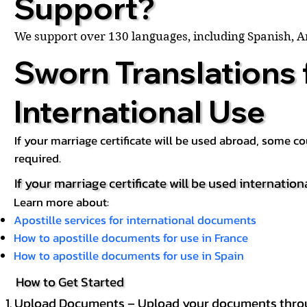
Support?
We support over 130 languages, including Spanish, 
Sworn Translations 
International Use
If your marriage certificate will be used abroad, some 
required.
If your marriage certificate will be used internation
Learn more about:
Apostille services for international documents
How to apostille documents for use in France
How to apostille documents for use in Spain
How to Get Started
Upload Documents – Upload your documents throug