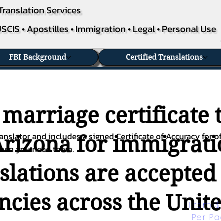
Translation Services
SCIS • Apostilles • Immigration • Legal • Personal Use
FBI Background
Certified Translations
 marriage certificate 
nslator and includes a signed Certificate of Accuracy for of
Arizona for immigratio
when you need them.
nslations are accepted
ies across the Unite
From $
Per P