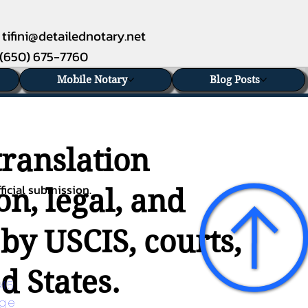
tifini@detailednotary.net
(650) 675-7760
Mobile Notary
Blog Posts
translation
ficial submission.
n, legal, and
 by USCIS, courts,
d States.
45 
age