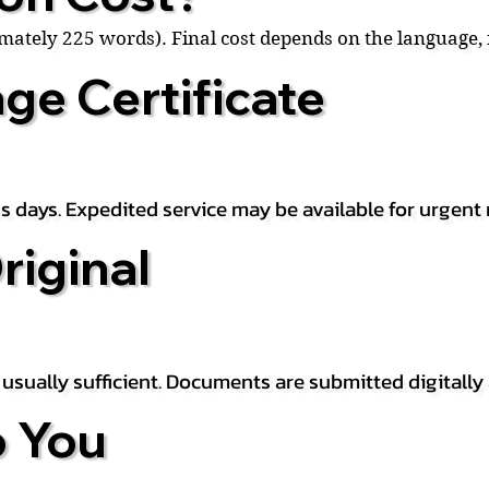
ximately 225 words). Final cost depends on the language
ge Certificate
s days. Expedited service may be available for urgent 
riginal
is usually sufficient. Documents are submitted digitally
 You