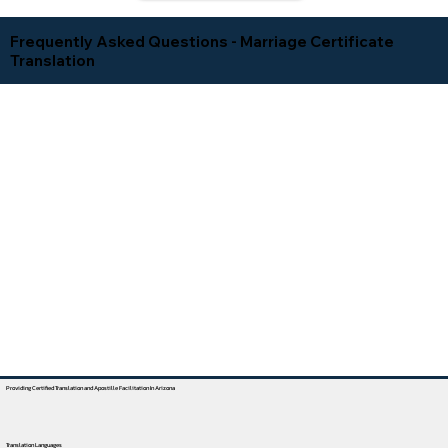
Frequently Asked Questions - Marriage Certificate
Translation
Providing Certified Translation and Apostille Facilitation In Arizona
Translation Languages