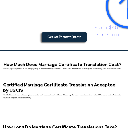
From $45 
Per Page
Get An Instant Quote
How Much Does Marriage Certificate Translation Cost?
Pricing typically starts at $45 per page (up to approximately 225 words). Final cost depends on the language, formatting, and turnaround time.
Certified Marriage Certificate Translation Accepted
by USCIS
Certified translations must be complete, accurate, and include a signed Certificate of Accuracy. We ensure every translation meets USCIS requirements to help avoid
delays or Requests for Evidence (RFE).
How Long Do Marriage Certificate Translations Take?