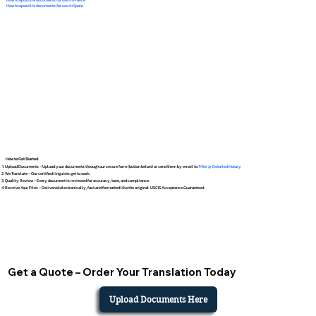
How to apostille documents for use in Spain
How to Get Started
Upload Documents – Upload your documents through our secure form (button below) or send them by email to
Tifini @ Detailed Notary
We Translate – Our certified linguists get to work.
Quality Review – Every document is reviewed for accuracy, tone, and compliance.
Receive Your Files – Delivered electronically, fast and formatted like the original. USCIS Acceptance Guaranteed.
Get a Quote – Order Your Translation Today
Upload Documents Here