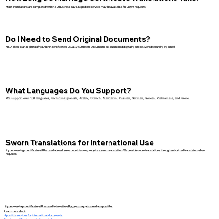
Most translations are completed within 1–2 business days. Expedited service may be available for urgent requests.
Do I Need to Send Original Documents?
No. A clear scan or photo of your birth certificate is usually sufficient. Documents are submitted digitally and delivered securely by email.
What Languages Do You Support?
We support over 130 languages, including Spanish, Arabic, French, Mandarin, Russian, German, Korean, Vietnamese, and more.
Sworn Translations for International Use
If your marriage certificate will be used abroad, some countries may require a sworn translation. We provide sworn translations through authorized translators when
required.
If your marriage certificate will be used internationally, you may also need an apostille.
Learn more about:
Apostille services for international documents
How to apostille documents for use in France