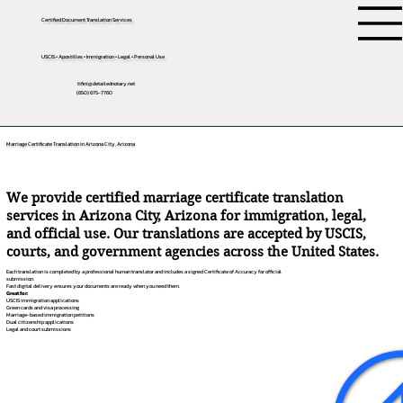
Certified Document Translation Services
USCIS • Apostilles • Immigration • Legal • Personal Use
tifini@detailednotary.net
(650) 675-7760
Marriage Certificate Translation in Arizona City, Arizona
We provide certified marriage certificate translation
services in Arizona City, Arizona for immigration, legal,
and official use. Our translations are accepted by USCIS,
courts, and government agencies across the United States.
Each translation is completed by a professional human translator and includes a signed Certificate of Accuracy for official
submission.
Fast digital delivery ensures your documents are ready when you need them.
Great for:
USCIS immigration applications
Green cards and visa processing
Marriage-based immigration petitions
Dual citizenship applications
Legal and court submissions