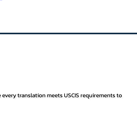
re every translation meets USCIS requirements to