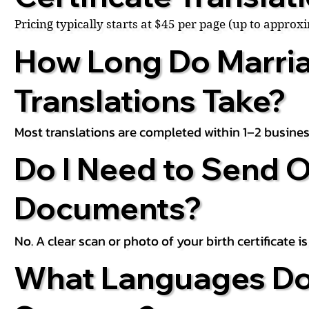
Pricing typically starts at $45 per page (up to appro
How Long Do Marria
Translations Take?
Most translations are completed within 1–2 busines
Do I Need to Send O
Documents?
No. A clear scan or photo of your birth certificate 
What Languages Do