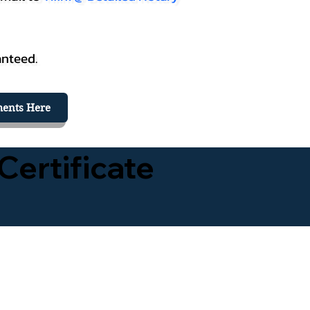
anteed.
ents Here
Certificate