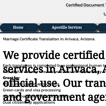
Certified Document 
U
Home
Apostille Services
Marriage Certificate Translation in Arivaca, Arizona
We provide certified
Each translation is completed by a professional human tra
services in Arivaca, 
Fast digital delivery ensures your documents are ready 
Great for:
official use. Our tra
USCIS immigration applications
Green cards and visa processing
and government agenc
Marriage-based immigration petitions
Dual citizenship applications