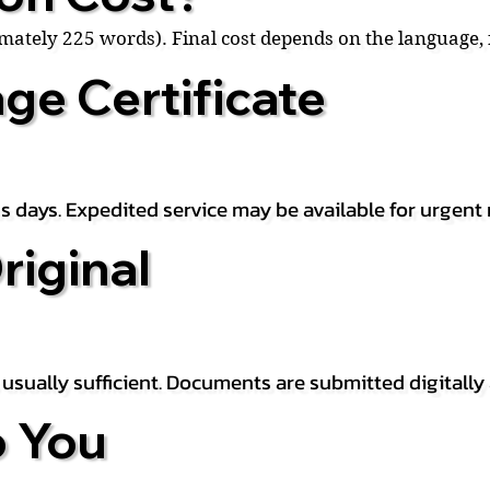
ximately 225 words). Final cost depends on the language
ge Certificate
s days. Expedited service may be available for urgent 
riginal
is usually sufficient. Documents are submitted digitally
 You