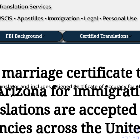
Translation Services
SCIS • Apostilles • Immigration • Legal • Personal Use
FBI Background
Certified Translations
 marriage certificate 
nslator and includes a signed Certificate of Accuracy for of
Arizona for immigrati
when you need them.
nslations are accepted
ies across the Unite
From $
Per P