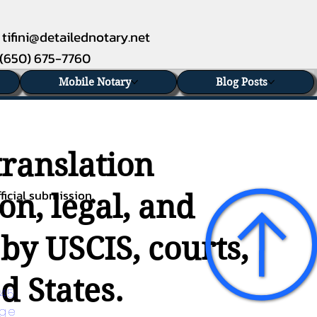
tifini@detailednotary.net
(650) 675-7760
Mobile Notary
Blog Posts
translation
ficial submission.
on, legal, and
 by USCIS, courts,
d States.
45 
age