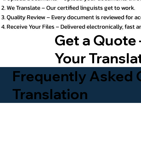
We Translate – Our certified linguists get to work.
Quality Review – Every document is reviewed for ac
Receive Your Files – Delivered electronically, fast
Get a Quote 
Your Transla
Frequently Asked Q
Translation