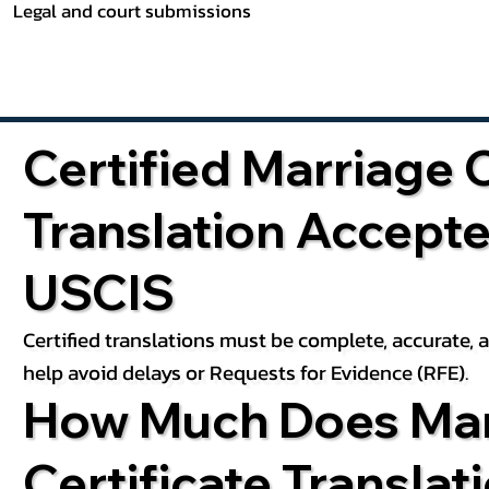
Legal and court submissions
Certified Marriage C
Translation Accept
USCIS
Certified translations must be complete, accurate,
help avoid delays or Requests for Evidence (RFE).
How Much Does Mar
Certificate Translat