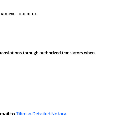
tnamese, and more.
 translations through authorized translators when
mail to
Tifini @ Detailed Notary