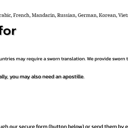
Arabic, French, Mandarin, Russian, German, Korean, Vie
for
countries may require a sworn translation. We provide sworn
ally, you may also need an apostille.
h our secure form (button below) or send them by e