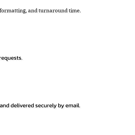
, formatting, and turnaround time.
requests.
 and delivered securely by email.