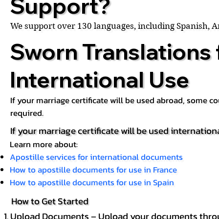
Support?
We support over 130 languages, including Spanish, 
Sworn Translations 
International Use
If your marriage certificate will be used abroad, some 
required.
If your marriage certificate will be used internation
Learn more about:
Apostille services for international documents
How to apostille documents for use in France
How to apostille documents for use in Spain
How to Get Started
Upload Documents – Upload your documents throug