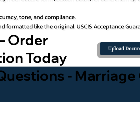
curacy, tone, and compliance.
 and formatted like the original. USCIS Acceptance Guar
– Order
Upload Docum
tion Today
uestions - Marriage 