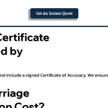
Get An Instant Quote
ertificate
ed by
 and include a signed Certificate of Accuracy. We ensu
riage
ion Cost?