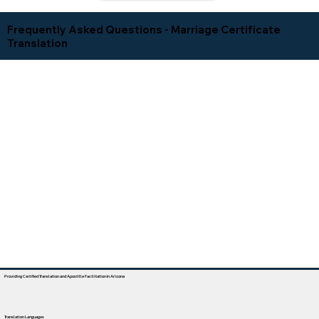
Frequently Asked Questions - Marriage Certificate
Translation
Providing Certified Translation and Apostille Facilitation In Arizona
Translation Languages