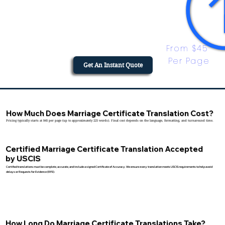
From $45 
Per Page
Get An Instant Quote
How Much Does Marriage Certificate Translation Cost?
Pricing typically starts at $45 per page (up to approximately 225 words). Final cost depends on the language, formatting, and turnaround time.
Certified Marriage Certificate Translation Accepted
by USCIS
Certified translations must be complete, accurate, and include a signed Certificate of Accuracy. We ensure every translation meets USCIS requirements to help avoid
delays or Requests for Evidence (RFE).
How Long Do Marriage Certificate Translations Take?