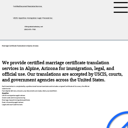
Certified Document Translation Services
USCIS • Apostilles • Immigration • Legal • Personal Use
tifini@detailednotary.net
(650) 675-7760
Marriage Certificate Translation in Alpine, Arizona
We provide certified marriage certificate translation
services in Alpine, Arizona for immigration, legal, and
official use. Our translations are accepted by USCIS, courts,
and government agencies across the United States.
Each translation is completed by a professional human translator and includes a signed Certificate of Accuracy for official
submission.
Fast digital delivery ensures your documents are ready when you need them.
Great for:
USCIS immigration applications
Green cards and visa processing
Marriage-based immigration petitions
Dual citizenship applications
Legal and court submissions