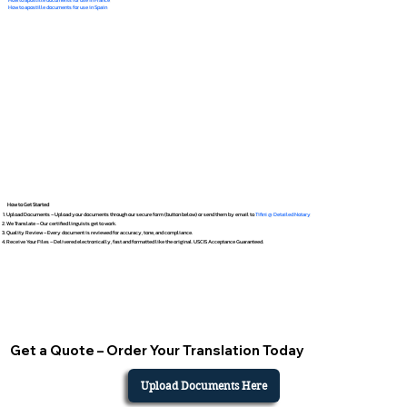
How to apostille documents for use in Spain
How to Get Started
Upload Documents – Upload your documents through our secure form (button below) or send them by email to
Tifini @ Detailed Notary
We Translate – Our certified linguists get to work.
Quality Review – Every document is reviewed for accuracy, tone, and compliance.
Receive Your Files – Delivered electronically, fast and formatted like the original. USCIS Acceptance Guaranteed.
Get a Quote – Order Your Translation Today
Upload Documents Here