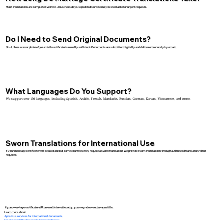
Most translations are completed within 1–2 business days. Expedited service may be available for urgent requests.
Do I Need to Send Original Documents?
No. A clear scan or photo of your birth certificate is usually sufficient. Documents are submitted digitally and delivered securely by email.
What Languages Do You Support?
We support over 130 languages, including Spanish, Arabic, French, Mandarin, Russian, German, Korean, Vietnamese, and more.
Sworn Translations for International Use
If your marriage certificate will be used abroad, some countries may require a sworn translation. We provide sworn translations through authorized translators when
required.
If your marriage certificate will be used internationally, you may also need an apostille.
Learn more about:
Apostille services for international documents
How to apostille documents for use in France