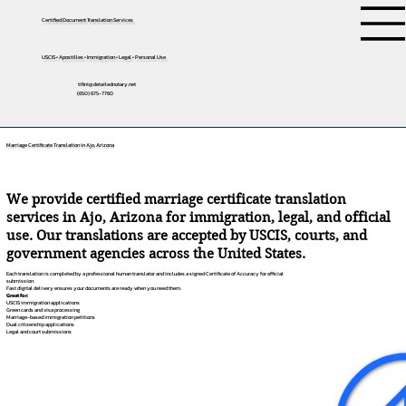
Certified Document Translation Services
USCIS • Apostilles • Immigration • Legal • Personal Use
tifini@detailednotary.net
(650) 675-7760
Marriage Certificate Translation in Ajo, Arizona
We provide certified marriage certificate translation
services in Ajo, Arizona for immigration, legal, and official
use. Our translations are accepted by USCIS, courts, and
government agencies across the United States.
Each translation is completed by a professional human translator and includes a signed Certificate of Accuracy for official
submission.
Fast digital delivery ensures your documents are ready when you need them.
Great for:
USCIS immigration applications
Green cards and visa processing
Marriage-based immigration petitions
Dual citizenship applications
Legal and court submissions