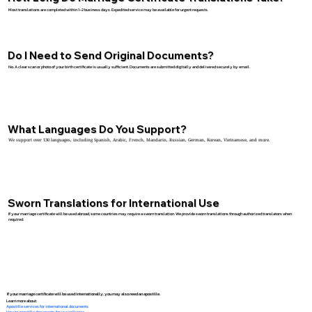
Most translations are completed within 1–2 business days. Expedited service may be available for urgent requests.
Do I Need to Send Original Documents?
No. A clear scan or photo of your birth certificate is usually sufficient. Documents are submitted digitally and delivered securely by email.
What Languages Do You Support?
We support over 130 languages, including Spanish, Arabic, French, Mandarin, Russian, German, Korean, Vietnamese, and more.
Sworn Translations for International Use
If your marriage certificate will be used abroad, some countries may require a sworn translation. We provide sworn translations through authorized translators when
required.
If your marriage certificate will be used internationally, you may also need an apostille.
Learn more about:
Apostille services for international documents
How to apostille documents for use in France