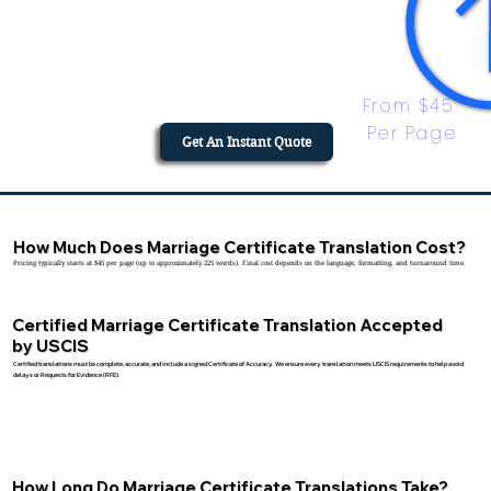
From $45 
Per Page
Get An Instant Quote
How Much Does Marriage Certificate Translation Cost?
Pricing typically starts at $45 per page (up to approximately 225 words). Final cost depends on the language, formatting, and turnaround time.
Certified Marriage Certificate Translation Accepted
by USCIS
Certified translations must be complete, accurate, and include a signed Certificate of Accuracy. We ensure every translation meets USCIS requirements to help avoid
delays or Requests for Evidence (RFE).
How Long Do Marriage Certificate Translations Take?