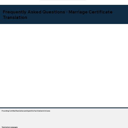
Frequently Asked Questions - Marriage Certificate
Translation
Providing Certified Translation and Apostille Facilitation In Arizona
Translation Languages