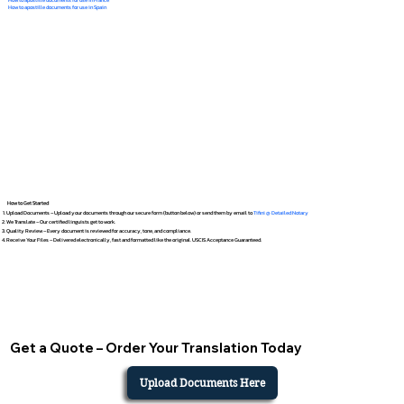
How to apostille documents for use in Spain
How to Get Started
Upload Documents – Upload your documents through our secure form (button below) or send them by email to
Tifini @ Detailed Notary
We Translate – Our certified linguists get to work.
Quality Review – Every document is reviewed for accuracy, tone, and compliance.
Receive Your Files – Delivered electronically, fast and formatted like the original. USCIS Acceptance Guaranteed.
Get a Quote – Order Your Translation Today
Upload Documents Here