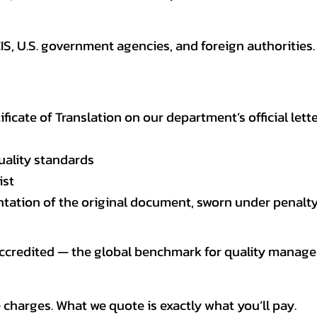
CIS, U.S. government agencies, and foreign authoriti
tificate of Translation on our department’s official lett
uality standards
ist
entation of the original document, sworn under penalty
 accredited — the global benchmark for quality mana
 charges. What we quote is exactly what you’ll pay.