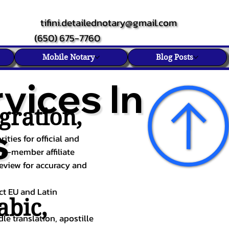
tifini.detailednotary@gmail.com
(650) 675-7760
Mobile Notary
Blog Posts
vices In
gration,
s
ities for official and
TA-member affiliate
review for accuracy and
ect EU and Latin
abic
,
le translation, apostille