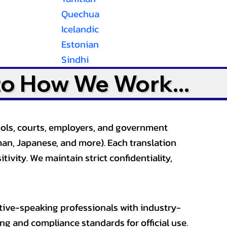
Quechua
Icelandic
Estonian
Sindhi
to How We Work...
ools, courts, employers, and government
an, Japanese, and more). Each translation
tivity. We maintain strict confidentiality,
ative-speaking professionals with industry-
ting and compliance standards for official use.