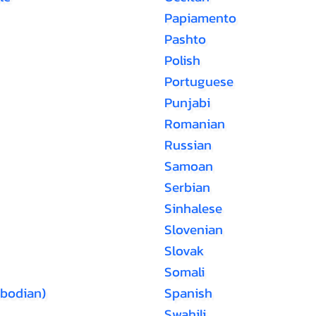
Papiamento
Pashto
Polish
Portuguese
Punjabi
Romanian
Russian
Samoan
Serbian
Sinhalese
Slovenian
Slovak
Somali
bodian)
Spanish
Swahili