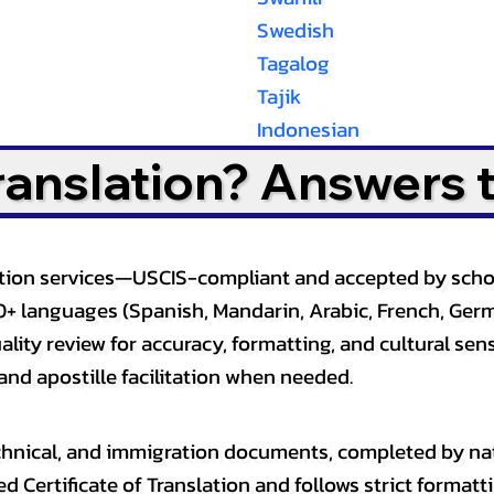
Swedish
Tagalog
Tajik
Indonesian
Translation? Answers 
slation services—USCIS-compliant and accepted by sch
0+ languages (Spanish, Mandarin, Arabic, French, Germ
lity review for accuracy, formatting, and cultural sensi
and apostille facilitation when needed.
, technical, and immigration documents, completed by n
ed Certificate of Translation and follows strict format