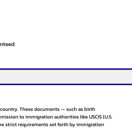
anteed.
er country. These documents — such as birth
bmission to immigration authorities like USCIS (U.S.
he strict requirements set forth by immigration