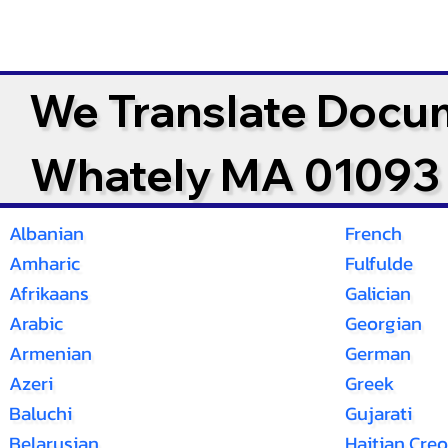
We Translate Docu
Whately MA 01093
Albanian
French
Amharic
Fulfulde
Afrikaans
Galician
Arabic
Georgian
Armenian
German
Azeri
Greek
Baluchi
Gujarati
Belarusian
Haitian Creo