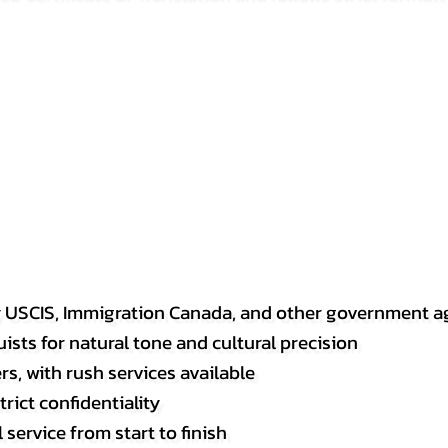
y USCIS, Immigration Canada, and other government a
sts for natural tone and cultural precision
s, with rush services available
rict confidentiality
service from start to finish