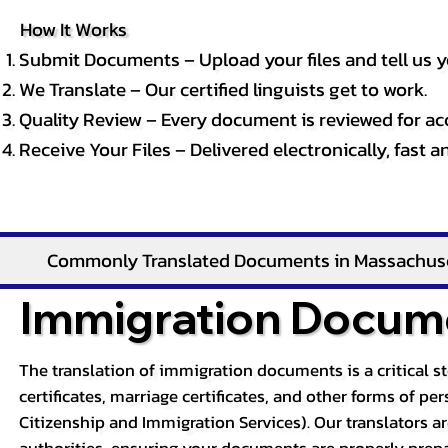
How It Works
Submit Documents – Upload your files and tell us y
We Translate – Our certified linguists get to work.
Quality Review – Every document is reviewed for ac
Receive Your Files – Delivered electronically, fast 
Commonly Translated Documents in Massachus
Immigration Docume
The translation of immigration documents is a critical s
certificates, marriage certificates, and other forms of p
Citizenship and Immigration Services). Our translators a