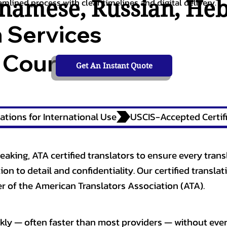
tnamese
,
Russian
,
He
amlined process with clear timelines and digital delivery.
n Services
 Courts,
Get An Instant Quote
ations for International Use
eaking, ATA certified translators to ensure every trans
n to detail and confidentiality. Our certified translati
 of the American Translators Association (ATA).
kly — often faster than most providers — without ever 