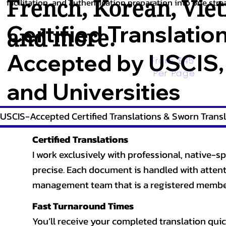
French
,
Korean
,
Vie
facilitation, and authentication preparation into one stre
Certified Translatio
and more.
Accepted by USCIS,
From $45 
Per Page
and Universities
USCIS-Accepted Certified Translations & Sworn Transl
Certified Translations
I work exclusively with professional, native-sp
precise. Each document is handled with attentio
management team that is a registered member
Fast Turnaround Times
You’ll receive your completed translation quic