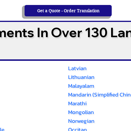
Get a Quote - Order Translation
ments In Over 130 L
Latvian
Lithuanian
Malayalam
Mandarin (Simplified Chin
Marathi
Mongolian
Norwegian
le
Occitan