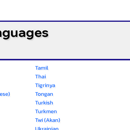
anguages
Tamil
Thai
Tigrinya
ese)
Tongan
Turkish
Turkmen
Twi (Akan)
Ukrainian