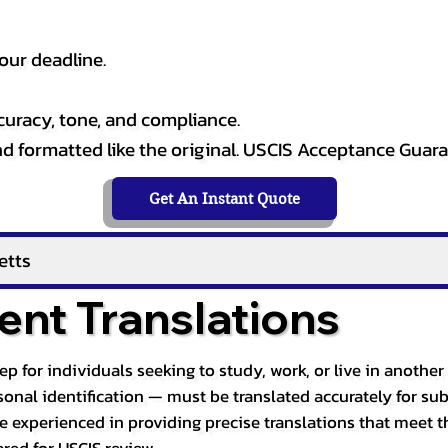
our deadline.
curacy, tone, and compliance.
and formatted like the original. USCIS Acceptance Guar
Get An Instant Quote
etts
nt Translations
tep for individuals seeking to study, work, or live in anoth
ersonal identification — must be translated accurately for su
re experienced in providing precise translations that meet t