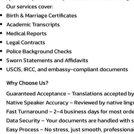
Our services cover:
Birth & Marriage Certificates
Academic Transcripts
Medical Reports
Legal Contracts
Police Background Checks
Sworn Statements and Affidavits
USCIS, IRCC, and embassy-compliant documents
Why Choose Us?
Guaranteed Acceptance – Translations accepted b
Native Speaker Accuracy – Reviewed by native lingui
Fast Turnaround – 2–4 business days for most order
Data Security – Your documents are handled with st
Easy Process – No stress, just smooth, professional 