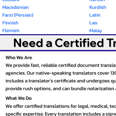
Macedonian
Kurdish
Farsi (Persian)
Latin
Finnish
Lao
Flemish
Malay
Need a Certified 
Who We Are
We provide fast, reliable certified document tran
agencies. Our native-speaking translators cover 13
includes a translator’s certificate and undergoes qua
provide rush options, and can bundle notarization 
What We Do
We offer certified translations for legal, medical
specific expertise. Every translation includes a sign