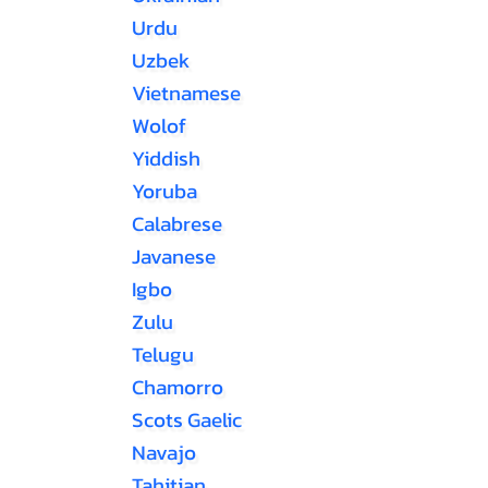
Urdu
Uzbek
Vietnamese
Wolof
Yiddish
Yoruba
Calabrese
Javanese
Igbo
Zulu
Telugu
Chamorro
Scots Gaelic
Navajo
Tahitian