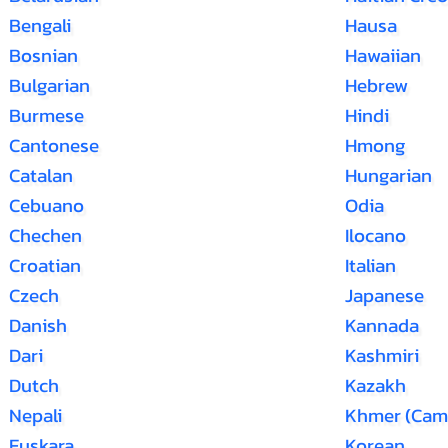
Bengali
Hausa
Bosnian
Hawaiian
Bulgarian
Hebrew
Burmese
Hindi
Cantonese
Hmong
Catalan
Hungarian
Cebuano
Odia
Chechen
Ilocano
Croatian
Italian
Czech
Japanese
Danish
Kannada
Dari
Kashmiri
Dutch
Kazakh
Nepali
Khmer (Cam
Euskara
Korean