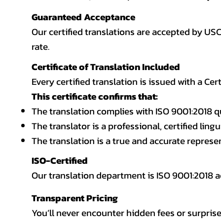
Guaranteed Acceptance
Our certified translations are accepted by US
rate.
Certificate of Translation Included
Every certified translation is issued with a Cer
This certificate confirms that:
The translation complies with ISO 9001:2018 q
The translator is a professional, certified lingu
The translation is a true and accurate repres
ISO-Certified
Our translation department is ISO 9001:2018
Transparent Pricing
You’ll never encounter hidden fees or surprise