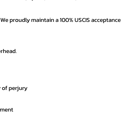
es. We proudly maintain a 100% USCIS acceptance
erhead.
 of perjury
gement