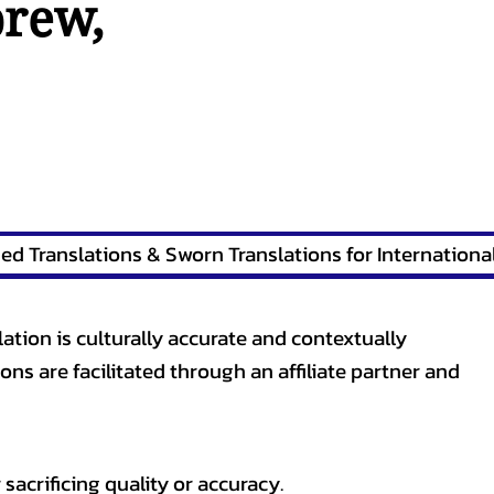
brew
,
lation is culturally accurate and contextually
ons are facilitated through an affiliate partner and
sacrificing quality or accuracy.