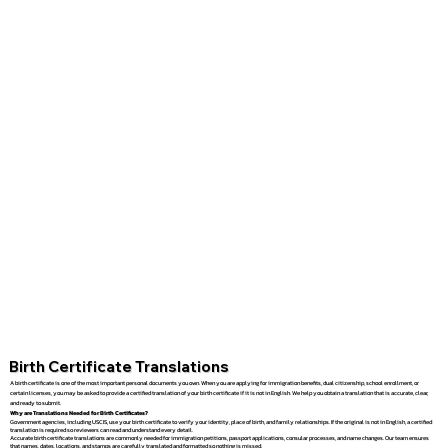
Birth Certificate Translations
A birth certificate is one of the most important personal documents you own. When you are applying for immigration benefits, dual citizenship, school enrollment, or
certain licenses, you may be asked to provide a certified translation of your birth certificate if it is not in English. We help you obtain a translation that is accurate, clear,
and ready to submit.
Why are Translations Needed for Birth Certificates?
Government agencies, including USCIS, use your birth certificate to verify your identity, place of birth, and family relationships. If the original is not in English, a certified
translation is required so reviewers can read and understand every detail.
Accurate birth certificate translations are commonly needed for immigration petitions, passport applications, consular processes, and name changes. Our team ensures
that names, dates, locations, and stamps are carefully translated and formatted so nothing is missed.