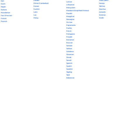
Kazakh
Scots Gaelic
Dari
Latvian
Khmer (Cambodian)
Navajo
Dutch
Lithuanian
Korean
Tahitian
Nepali
Malayalam
Kurdish
Quechua
Euskara
Mandarin (Simplified Chinese)
Latin
Icelandic
Macedonian
Marathi
Lao
Estonian
Farsi (Persian)
Mongolian
Malay
Sindhi
Finnish
Norwegian
Flemish
Occitan
Papiamento
Pashto
Polish
Portuguese
Punjabi
Romanian
Russian
Samoan
Serbian
Sinhalese
Slovenian
Slovak
Somali
Spanish
Swahili
Swedish
Tagalog
Tajik
Indonesian