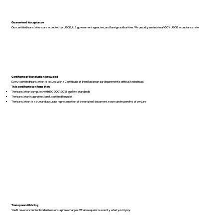
Guaranteed Acceptance
Our certified translations are accepted by USCIS, U.S. government agencies, and foreign authorities. We proudly maintain a 100% USCIS acceptance rate.
Certificate of Translation Included
Every certified translation is issued with a Certificate of Translation on our department’s official letterhead.
This certificate confirms that:
The translation complies with ISO 9001:2018 quality standards
The translator is a professional, certified linguist
The translation is a true and accurate representation of the original document, sworn under penalty of perjury
Transparent Pricing
You’ll never encounter hidden fees or surprise charges. What we quote is exactly what you’ll pay.