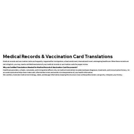
Medical Records & Vaccination Card Translations
Medical records and vaccination cards are frequently requested for immigration, school enrollment, international travel, and ongoing healthcare. When these records are
not in English, you may need a certified translation of your medical records or vaccination cards for proper review.
Why are Certified Translations Needed for Medical Records & Vaccination Card Documents?
Healthcare providers, schools, consulates, and immigration officers rely on medical translations to understand past diagnoses, treatments, and immunization history. An
accurate translation helps them make safe, informed decisions and avoids misinterpretation of your health information.
We carefully translate medical terminology, dates, and dosage information, keeping the structure clear so that professionals can quickly interpret your history.