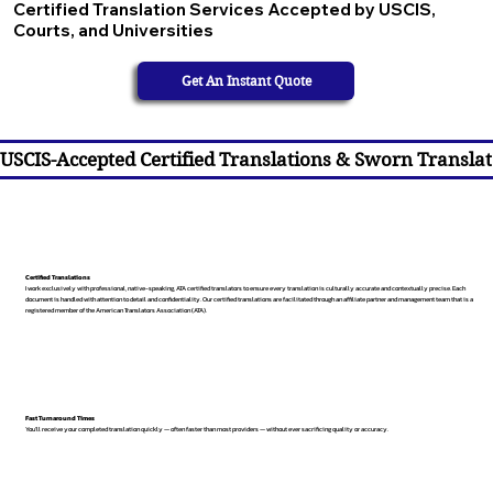
Certified Translation Services Accepted by USCIS,
Courts, and Universities
Get An Instant Quote
USCIS-Accepted Certified Translations & Sworn Translat
Certified Translations
I work exclusively with professional, native-speaking, ATA certified translators to ensure every translation is culturally accurate and contextually precise. Each
document is handled with attention to detail and confidentiality. Our certified translations are facilitated through an affiliate partner and management team that is a
registered member of the American Translators Association (ATA).
Fast Turnaround Times
You’ll receive your completed translation quickly — often faster than most providers — without ever sacrificing quality or accuracy.