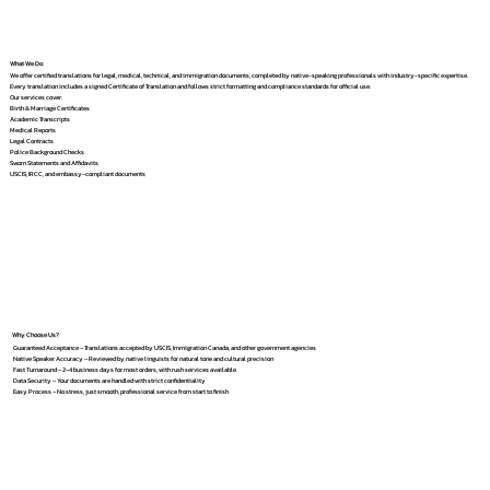
What We Do
We offer certified translations for legal, medical, technical, and immigration documents, completed by native-speaking professionals with industry-specific expertise.
Every translation includes a signed Certificate of Translation and follows strict formatting and compliance standards for official use.
Our services cover:
Birth & Marriage Certificates
Academic Transcripts
Medical Reports
Legal Contracts
Police Background Checks
Sworn Statements and Affidavits
USCIS, IRCC, and embassy-compliant documents
Why Choose Us?
Guaranteed Acceptance – Translations accepted by USCIS, Immigration Canada, and other government agencies
Native Speaker Accuracy – Reviewed by native linguists for natural tone and cultural precision
Fast Turnaround – 2–4 business days for most orders, with rush services available
Data Security – Your documents are handled with strict confidentiality
Easy Process – No stress, just smooth, professional service from start to finish