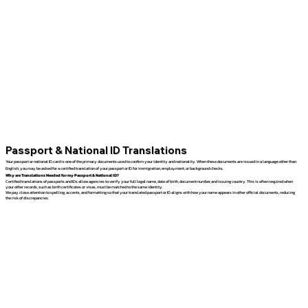
Passport & National ID Translations
Your passport or national ID card is one of the primary documents used to confirm your identity and nationality. When these documents are issued in a language other than
English, you may be asked for a certified translation of your passport or ID for immigration, employment, or background checks.
Why are Translations Needed for my Passport & National ID?
Certified translations of passports and IDs allow agencies to verify your full legal name, date of birth, document number, and issuing country. This is often required when
your other records, such as birth certificates or visas, must be matched to the same identity.
We pay close attention to spelling, accents, and formatting so that your translated passport or ID aligns with how your name appears in other official documents, reducing
the risk of discrepancies.