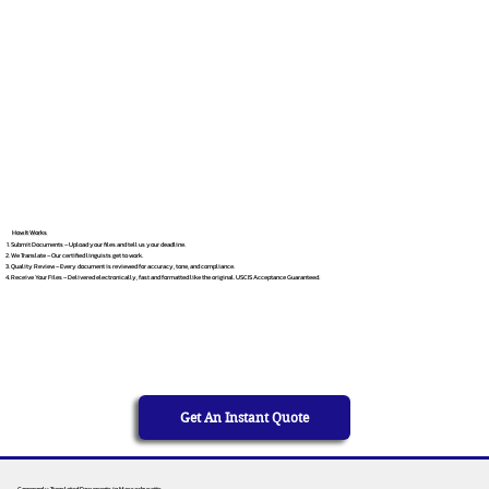
How It Works
Submit Documents – Upload your files and tell us your deadline.
We Translate – Our certified linguists get to work.
Quality Review – Every document is reviewed for accuracy, tone, and compliance.
Receive Your Files – Delivered electronically, fast and formatted like the original. USCIS Acceptance Guaranteed.
Get An Instant Quote
Commonly Translated Documents in Massachusetts