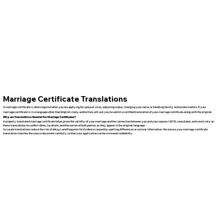
Marriage Certificate Translations
A marriage certificate is often required when you are applying for spousal visas, adjusting status, changing your name, or handling family and estate matters. If your
marriage certificate is in a language other than English, many authorities will ask you to submit a certified translation of your marriage certificate along with the original.
Why are Translations Needed for Marriage Certificates?
A properly translated marriage certificate helps prove the validity of your marriage and the connection between you and your spouse. USCIS, consulates, and courts rely on
these translations to confirm dates, locations, and the names of both parties as they appear in the original language.
Accurate translations reduce the risk of delays and Requests for Evidence caused by spelling differences or unclear information. We ensure your marriage certificate
translation matches the source document carefully so that your application can be reviewed confidently.