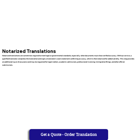
Notarized Translations
Notarized translations are sometimes required to meet legal or governmental standards, especially when documents must show verified accuracy. With our service, a
qualified translator completes the translation and signs a translator’s sworn statement confirming accuracy, which is then notarized for added validity. This step provides
an additional layer of assurance and may be requested for legal matters, academic admissions, professional licensing, immigration filings, and other official
submissions.
Get a Quote - Order Translation