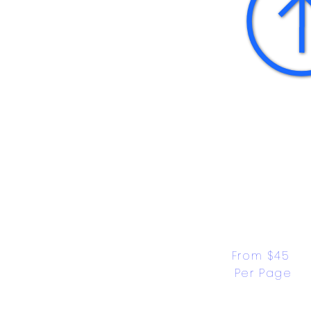
From $45 
Per Page