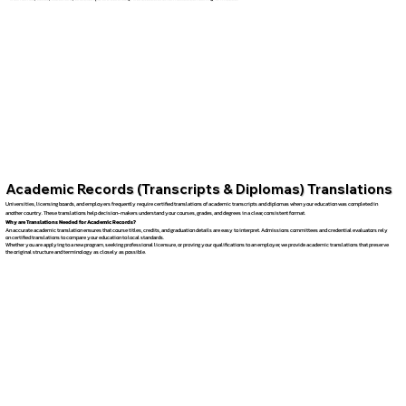
Academic Records (Transcripts & Diplomas) Translations
Universities, licensing boards, and employers frequently require certified translations of academic transcripts and diplomas when your education was completed in
another country. These translations help decision-makers understand your courses, grades, and degrees in a clear, consistent format.
Why are Translations Needed for Academic Records?
An accurate academic translation ensures that course titles, credits, and graduation details are easy to interpret. Admissions committees and credential evaluators rely
on certified translations to compare your education to local standards.
Whether you are applying to a new program, seeking professional licensure, or proving your qualifications to an employer, we provide academic translations that preserve
the original structure and terminology as closely as possible.