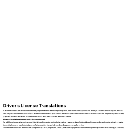
Driver’s License Translations
A driver’s license is one of the most commonly requested forms of ID during immigration, visa, and residency procedures. When your license is not in English, officials
may require a certified translation of your driver’s license to verify your identity and match your information to other documents in your file. We provide professionally
prepared, certified translations so your license details are clear, consistent, and easy to review.
Why are Translations Needed for My Drivers License?
For USCIS and immigration reviews, a certified driver’s license translation helps confirm your name, date of birth, address, license number, and issuing authority. Having
these details clearly translated reduces confusion, avoids mismatched records, and supports a smoother review.
Certified translations are also frequently requested by DMVs, employers, schools, and licensing agencies when converting a foreign license or validating your identity.