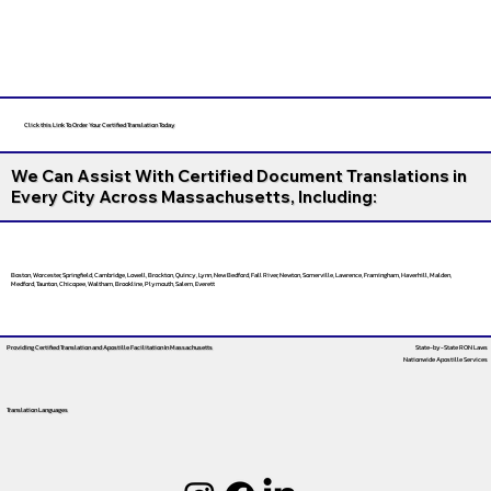
Click this Link To Order Your Certified Translation Today
We Can Assist With Certified Document Translations in
Every City Across Massachusetts, Including:
Boston, Worcester, Springfield, Cambridge, Lowell, Brockton, Quincy, Lynn, New Bedford, Fall River, Newton, Somerville, Lawrence, Framingham, Haverhill, Malden,
Medford, Taunton, Chicopee, Waltham, Brookline, Plymouth, Salem, Everett
Providing Certified Translation and Apostille Facilitation
In Massachusetts
State-by-State RON Laws
Nationwide Apostille Services
Translation Languages