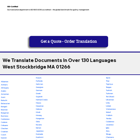
ISO-Certified
Our translation department is ISO 9001:2018 accredited — the global benchmark for quality management
Get a Quote - Order Translation
We Translate Documents In Over 130 Languages
West Stockbridge MA 01266
French
Tamil
Fulfulde
Thai
Albanian
Galician
Tigrinya
Amharic
Georgian
Tongan
Afrikaans
German
Turkish
Arabic
Greek
Turkmen
Armenian
Gujarati
Twi (Akan)
Azeri
Haitian Creole
Ukrainian
Baluchi
Hausa
Urdu
Belarusian
Hawaiian
Uzbek
Bengali
Hebrew
Vietnamese
Bosnian
Hindi
Wolof
Bulgarian
Hmong
Yiddish
Burmese
Hungarian
Yoruba
Cantonese
Odia
Calabrese
Catalan
Ilocano
Javanese
Cebuano
Italian
Igbo
Chechen
Japanese
Zulu
Croatian
Kannada
Telugu
Czech
Kashmiri
Chamorro
Danish