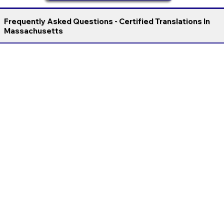
Frequently Asked Questions - Certified Translations In
Massachusetts