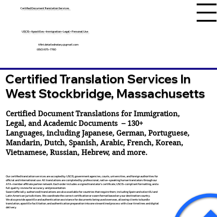
Certified Document Translation Services
USCIS • Apostilles • Immigration • Legal • Personal Use
tifini.detailednotary@gmail.com
(650) 675-7760
Certified Translation Services In
West Stockbridge, Massachusetts
Certified Document Translations for Immigration,
Legal, and Academic Documents – 130+
Languages, including
Japanese
,
German
,
Portuguese
,
Mandarin
,
Dutch
,
Spanish
,
Arabic
,
French
,
Korean
,
Vietnamese
,
Russian
,
Hebrew
, and more.
Our certified translation services are accepted by USCIS, government agencies, courts, universities, and foreign authorities for
official and international use. All translations are completed by professional, native-speaking human translators through our
ATA-member affiliate partner network. Each order includes a signed translator’s certificate, USCIS-compliant formatting, and a
full quality review for accuracy and presentation.
Sworn (officially authorized) translations are also available for countries that require them, including Spain and select EU and
Latin American jurisdictions. We coordinate the correct certification or sworn format based on your destination country.
We also provide apostille and authentication assistance for documents being used overseas, allowing clients to bundle
translation, apostille facilitation, and authentication preparation into one streamlined process with clear timelines and digital
delivery.