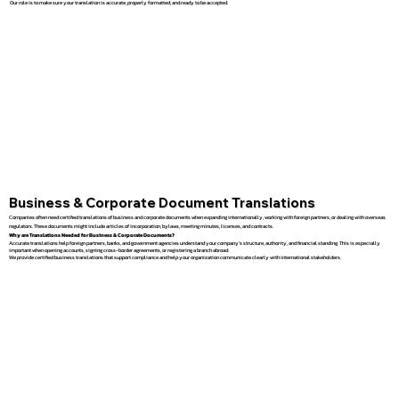
Our role is to make sure your translation is accurate, properly formatted, and ready to be accepted.
Business & Corporate Document Translations
Companies often need certified translations of business and corporate documents when expanding internationally, working with foreign partners, or dealing with overseas
regulators. These documents might include articles of incorporation, bylaws, meeting minutes, licenses, and contracts.
Why are Translations Needed for Business & Corporate Documents?
Accurate translations help foreign partners, banks, and government agencies understand your company’s structure, authority, and financial standing. This is especially
important when opening accounts, signing cross-border agreements, or registering a branch abroad.
We provide certified business translations that support compliance and help your organization communicate clearly with international stakeholders.