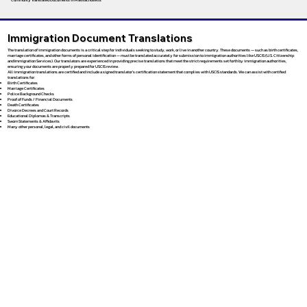
Immigration Document Translations
The translation of immigration documents is a critical step for individuals seeking to study, work, or live in another country. These documents — such as birth certificates,
marriage certificates, and other forms of personal identification — must be translated accurately for submission to immigration authorities like USCIS (U.S. Citizenship
and Immigration Services). Our translators are experienced in providing precise translations that meet the strict requirements set forth by immigration authorities,
ensuring your documents are properly prepared for USCIS review.
All immigration translations are certified and include a signed translator’s certification statement that complies with USCIS standards. We can assist with certified
translations for:
Birth Certificates
Marriage Certificates
Police Background Checks
Proof of Funds / Financial Documents
Death Certificates
Divorce Decrees and Court Records
Educational Diplomas & Transcripts
Sworn Statements & Affidavits
Many other personal, legal, and civil documents