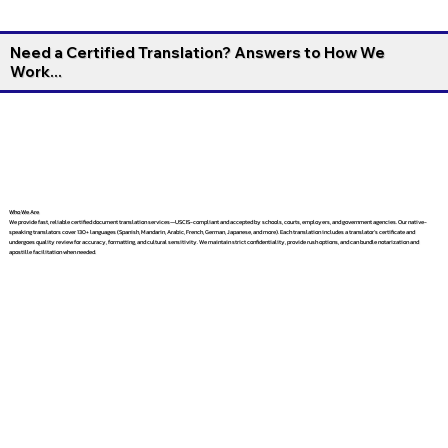
Need a Certified Translation? Answers to How We
Work...
Who We Are
We provide fast, reliable certified document translation services—USCIS-compliant and accepted by schools, courts, employers, and government agencies. Our native-
speaking translators cover 130+ languages (Spanish, Mandarin, Arabic, French, German, Japanese, and more). Each translation includes a translator’s certificate and
undergoes quality review for accuracy, formatting, and cultural sensitivity. We maintain strict confidentiality, provide rush options, and can bundle notarization and
apostille facilitation when needed.