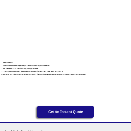
How It Works
Submit Documents – Upload your files and tell us your deadline.
We Translate – Our certified linguists get to work.
Quality Review – Every document is reviewed for accuracy, tone, and compliance.
Receive Your Files – Delivered electronically, fast and formatted like the original. USCIS Acceptance Guaranteed.
Get An Instant Quote
Commonly Translated Documents in Massachusetts