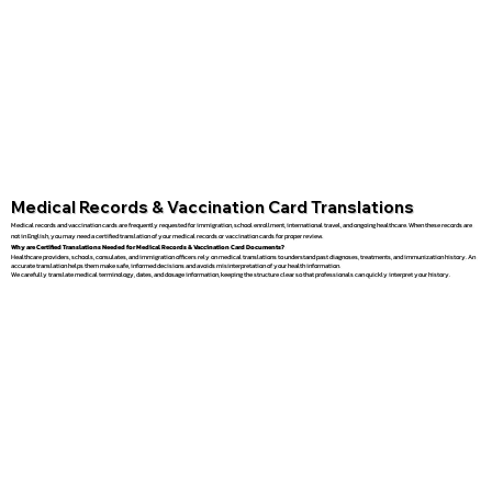
Medical Records & Vaccination Card Translations
Medical records and vaccination cards are frequently requested for immigration, school enrollment, international travel, and ongoing healthcare. When these records are
not in English, you may need a certified translation of your medical records or vaccination cards for proper review.
Why are Certified Translations Needed for Medical Records & Vaccination Card Documents?
Healthcare providers, schools, consulates, and immigration officers rely on medical translations to understand past diagnoses, treatments, and immunization history. An
accurate translation helps them make safe, informed decisions and avoids misinterpretation of your health information.
We carefully translate medical terminology, dates, and dosage information, keeping the structure clear so that professionals can quickly interpret your history.