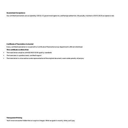
Guaranteed Acceptance
Our certified translations are accepted by USCIS, U.S. government agencies, and foreign authorities. We proudly maintain a 100% USCIS acceptance rate.
Certificate of Translation Included
Every certified translation is issued with a Certificate of Translation on our department’s official letterhead.
This certificate confirms that:
The translation complies with ISO 9001:2018 quality standards
The translator is a professional, certified linguist
The translation is a true and accurate representation of the original document, sworn under penalty of perjury
Transparent Pricing
You’ll never encounter hidden fees or surprise charges. What we quote is exactly what you’ll pay.