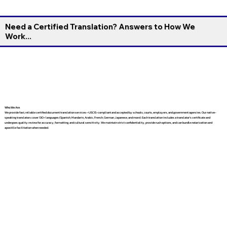
Need a Certified Translation? Answers to How We
Work...
Who We Are
We provide fast, reliable certified document translation services—USCIS-compliant and accepted by schools, courts, employers, and government agencies. Our native-
speaking translators cover 130+ languages (Spanish, Mandarin, Arabic, French, German, Japanese, and more). Each translation includes a translator’s certificate and
undergoes quality review for accuracy, formatting, and cultural sensitivity. We maintain strict confidentiality, provide rush options, and can bundle notarization and
apostille facilitation when needed.