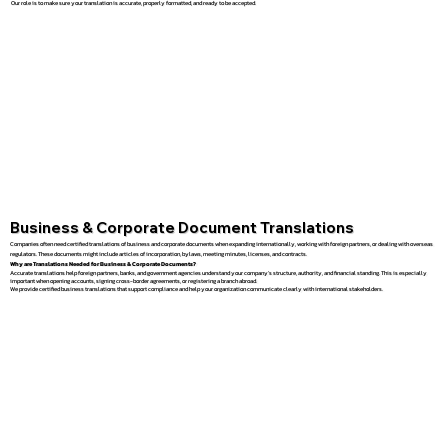
Our role is to make sure your translation is accurate, properly formatted, and ready to be accepted.
Business & Corporate Document Translations
Companies often need certified translations of business and corporate documents when expanding internationally, working with foreign partners, or dealing with overseas
regulators. These documents might include articles of incorporation, bylaws, meeting minutes, licenses, and contracts.
Why are Translations Needed for Business & Corporate Documents?
Accurate translations help foreign partners, banks, and government agencies understand your company’s structure, authority, and financial standing. This is especially
important when opening accounts, signing cross-border agreements, or registering a branch abroad.
We provide certified business translations that support compliance and help your organization communicate clearly with international stakeholders.