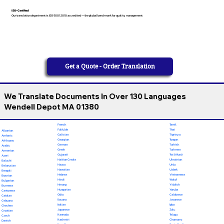
ISO-Certified
Our translation department is ISO 9001:2018 accredited — the global benchmark for quality management
Get a Quote - Order Translation
We Translate Documents In Over 130 Languages
Wendell Depot MA 01380
French
Tamil
Fulfulde
Thai
Albanian
Galician
Tigrinya
Amharic
Georgian
Tongan
Afrikaans
German
Turkish
Arabic
Greek
Turkmen
Armenian
Gujarati
Twi (Akan)
Azeri
Haitian Creole
Ukrainian
Baluchi
Hausa
Urdu
Belarusian
Hawaiian
Uzbek
Bengali
Hebrew
Vietnamese
Bosnian
Hindi
Wolof
Bulgarian
Hmong
Yiddish
Burmese
Hungarian
Yoruba
Cantonese
Odia
Calabrese
Catalan
Ilocano
Javanese
Cebuano
Italian
Igbo
Chechen
Japanese
Zulu
Croatian
Kannada
Telugu
Czech
Kashmiri
Chamorro
Danish