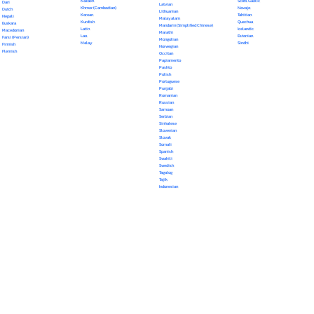
Kazakh
Scots Gaelic
Dari
Latvian
Khmer (Cambodian)
Navajo
Dutch
Lithuanian
Korean
Tahitian
Nepali
Malayalam
Kurdish
Quechua
Euskara
Mandarin (Simplified Chinese)
Latin
Icelandic
Macedonian
Marathi
Lao
Estonian
Farsi (Persian)
Mongolian
Malay
Sindhi
Finnish
Norwegian
Flemish
Occitan
Papiamento
Pashto
Polish
Portuguese
Punjabi
Romanian
Russian
Samoan
Serbian
Sinhalese
Slovenian
Slovak
Somali
Spanish
Swahili
Swedish
Tagalog
Tajik
Indonesian