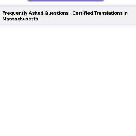
Frequently Asked Questions - Certified Translations In
Massachusetts