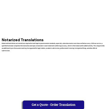
Notarized Translations
Notarized translations are sometimes required to meet legal or governmental standards, especially when documents must show verified accuracy. With our service, a
qualified translator completes the translation and signs a translator’s sworn statement confirming accuracy, which is then notarized for added validity. This step provides
an additional layer of assurance and may be requested for legal matters, academic admissions, professional licensing, immigration filings, and other official
submissions.
Get a Quote - Order Translation