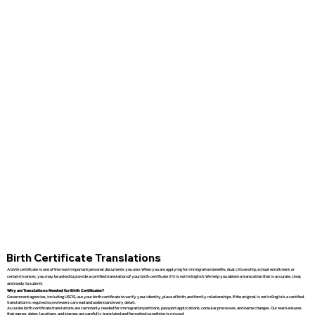
Birth Certificate Translations
A birth certificate is one of the most important personal documents you own. When you are applying for immigration benefits, dual citizenship, school enrollment, or
certain licenses, you may be asked to provide a certified translation of your birth certificate if it is not in English. We help you obtain a translation that is accurate, clear,
and ready to submit.
Why are Translations Needed for Birth Certificates?
Government agencies, including USCIS, use your birth certificate to verify your identity, place of birth, and family relationships. If the original is not in English, a certified
translation is required so reviewers can read and understand every detail.
Accurate birth certificate translations are commonly needed for immigration petitions, passport applications, consular processes, and name changes. Our team ensures
that names, dates, locations, and stamps are carefully translated and formatted so nothing is missed.