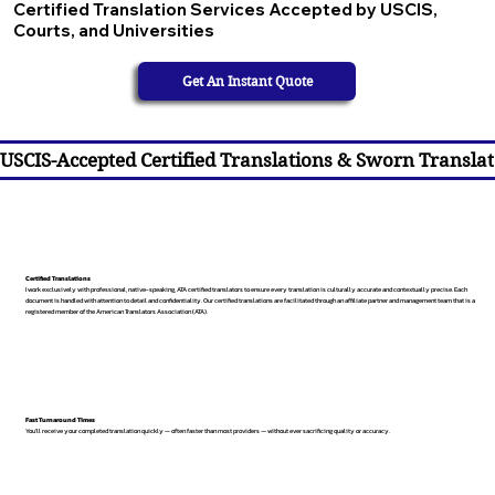
Certified Translation Services Accepted by USCIS,
Courts, and Universities
Get An Instant Quote
USCIS-Accepted Certified Translations & Sworn Translat
Certified Translations
I work exclusively with professional, native-speaking, ATA certified translators to ensure every translation is culturally accurate and contextually precise. Each
document is handled with attention to detail and confidentiality. Our certified translations are facilitated through an affiliate partner and management team that is a
registered member of the American Translators Association (ATA).
Fast Turnaround Times
You’ll receive your completed translation quickly — often faster than most providers — without ever sacrificing quality or accuracy.