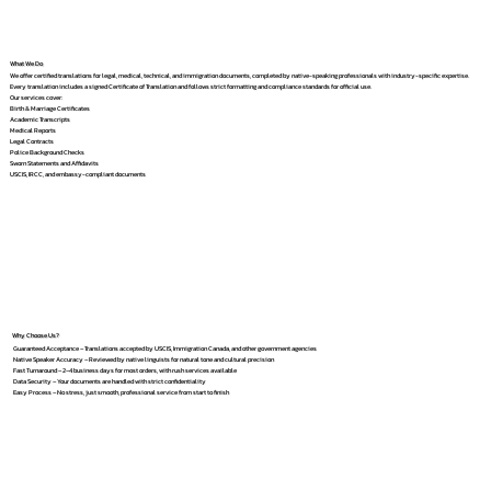
What We Do
We offer certified translations for legal, medical, technical, and immigration documents, completed by native-speaking professionals with industry-specific expertise.
Every translation includes a signed Certificate of Translation and follows strict formatting and compliance standards for official use.
Our services cover:
Birth & Marriage Certificates
Academic Transcripts
Medical Reports
Legal Contracts
Police Background Checks
Sworn Statements and Affidavits
USCIS, IRCC, and embassy-compliant documents
Why Choose Us?
Guaranteed Acceptance – Translations accepted by USCIS, Immigration Canada, and other government agencies
Native Speaker Accuracy – Reviewed by native linguists for natural tone and cultural precision
Fast Turnaround – 2–4 business days for most orders, with rush services available
Data Security – Your documents are handled with strict confidentiality
Easy Process – No stress, just smooth, professional service from start to finish