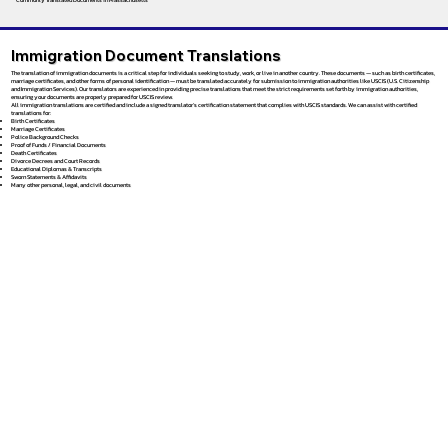
Immigration Document Translations
The translation of immigration documents is a critical step for individuals seeking to study, work, or live in another country. These documents — such as birth certificates,
marriage certificates, and other forms of personal identification — must be translated accurately for submission to immigration authorities like USCIS (U.S. Citizenship
and Immigration Services). Our translators are experienced in providing precise translations that meet the strict requirements set forth by immigration authorities,
ensuring your documents are properly prepared for USCIS review.
All immigration translations are certified and include a signed translator’s certification statement that complies with USCIS standards. We can assist with certified
translations for:
Birth Certificates
Marriage Certificates
Police Background Checks
Proof of Funds / Financial Documents
Death Certificates
Divorce Decrees and Court Records
Educational Diplomas & Transcripts
Sworn Statements & Affidavits
Many other personal, legal, and civil documents