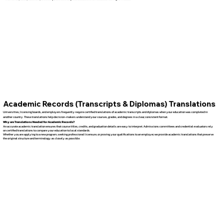
Academic Records (Transcripts & Diplomas) Translations
Universities, licensing boards, and employers frequently require certified translations of academic transcripts and diplomas when your education was completed in
another country. These translations help decision-makers understand your courses, grades, and degrees in a clear, consistent format.
Why are Translations Needed for Academic Records?
An accurate academic translation ensures that course titles, credits, and graduation details are easy to interpret. Admissions committees and credential evaluators rely
on certified translations to compare your education to local standards.
Whether you are applying to a new program, seeking professional licensure, or proving your qualifications to an employer, we provide academic translations that preserve
the original structure and terminology as closely as possible.