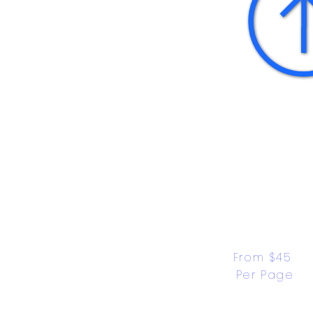
From $45 
Per Page