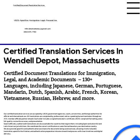
Certified Document Translation Services
USCIS • Apostilles • Immigration • Legal • Personal Use
tifini.detailednotary@gmail.com
(650) 675-7760
Certified Translation Services In
Wendell Depot, Massachusetts
Certified Document Translations for Immigration,
Legal, and Academic Documents – 130+
Languages, including
Japanese
,
German
,
Portuguese
,
Mandarin
,
Dutch
,
Spanish
,
Arabic
,
French
,
Korean
,
Vietnamese
,
Russian
,
Hebrew
, and more.
Our certified translation services are accepted by USCIS, government agencies, courts, universities, and foreign authorities for
official and international use. All translations are completed by professional, native-speaking human translators through our
ATA-member affiliate partner network. Each order includes a signed translator’s certificate, USCIS-compliant formatting, and a
full quality review for accuracy and presentation.
Sworn (officially authorized) translations are also available for countries that require them, including Spain and select EU and
Latin American jurisdictions. We coordinate the correct certification or sworn format based on your destination country.
We also provide apostille and authentication assistance for documents being used overseas, allowing clients to bundle
translation, apostille facilitation, and authentication preparation into one streamlined process with clear timelines and digital
delivery.