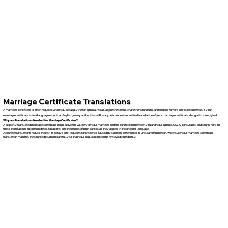
Marriage Certificate Translations
A marriage certificate is often required when you are applying for spousal visas, adjusting status, changing your name, or handling family and estate matters. If your
marriage certificate is in a language other than English, many authorities will ask you to submit a certified translation of your marriage certificate along with the original.
Why are Translations Needed for Marriage Certificates?
A properly translated marriage certificate helps prove the validity of your marriage and the connection between you and your spouse. USCIS, consulates, and courts rely on
these translations to confirm dates, locations, and the names of both parties as they appear in the original language.
Accurate translations reduce the risk of delays and Requests for Evidence caused by spelling differences or unclear information. We ensure your marriage certificate
translation matches the source document carefully so that your application can be reviewed confidently.