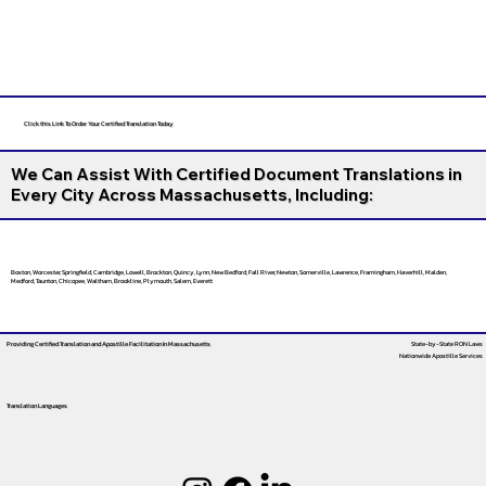
Click this Link To Order Your Certified Translation Today
We Can Assist With Certified Document Translations in
Every City Across Massachusetts, Including:
Boston, Worcester, Springfield, Cambridge, Lowell, Brockton, Quincy, Lynn, New Bedford, Fall River, Newton, Somerville, Lawrence, Framingham, Haverhill, Malden,
Medford, Taunton, Chicopee, Waltham, Brookline, Plymouth, Salem, Everett
Providing Certified Translation and Apostille Facilitation
In Massachusetts
State-by-State RON Laws
Nationwide Apostille Services
Translation Languages