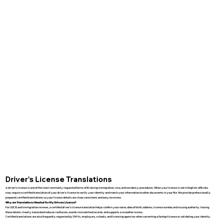
Driver’s License Translations
A driver’s license is one of the most commonly requested forms of ID during immigration, visa, and residency procedures. When your license is not in English, officials
may require a certified translation of your driver’s license to verify your identity and match your information to other documents in your file. We provide professionally
prepared, certified translations so your license details are clear, consistent, and easy to review.
Why are Translations Needed for My Drivers License?
For USCIS and immigration reviews, a certified driver’s license translation helps confirm your name, date of birth, address, license number, and issuing authority. Having
these details clearly translated reduces confusion, avoids mismatched records, and supports a smoother review.
Certified translations are also frequently requested by DMVs, employers, schools, and licensing agencies when converting a foreign license or validating your identity.