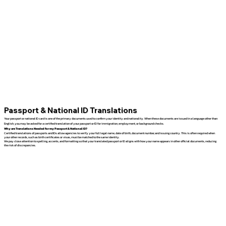
Passport & National ID Translations
Your passport or national ID card is one of the primary documents used to confirm your identity and nationality. When these documents are issued in a language other than
English, you may be asked for a certified translation of your passport or ID for immigration, employment, or background checks.
Why are Translations Needed for my Passport & National ID?
Certified translations of passports and IDs allow agencies to verify your full legal name, date of birth, document number, and issuing country. This is often required when
your other records, such as birth certificates or visas, must be matched to the same identity.
We pay close attention to spelling, accents, and formatting so that your translated passport or ID aligns with how your name appears in other official documents, reducing
the risk of discrepancies.