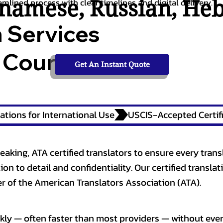
tnamese
,
Russian
,
He
amlined process with clear timelines and digital delivery.
n Services
 Courts,
Get An Instant Quote
ations for International Use
eaking, ATA certified translators to ensure every trans
n to detail and confidentiality. Our certified translati
 of the American Translators Association (ATA).
kly — often faster than most providers — without ever 