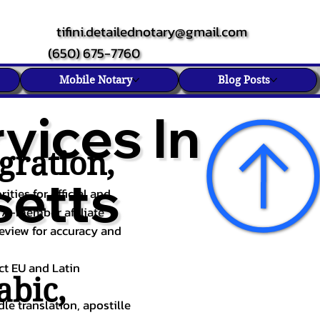
tifini.detailednotary@gmail.com
(650) 675-7760
Mobile Notary
Blog Posts
vices In
gration,
etts
ities for official and
TA-member affiliate
review for accuracy and
ect EU and Latin
abic
,
le translation, apostille