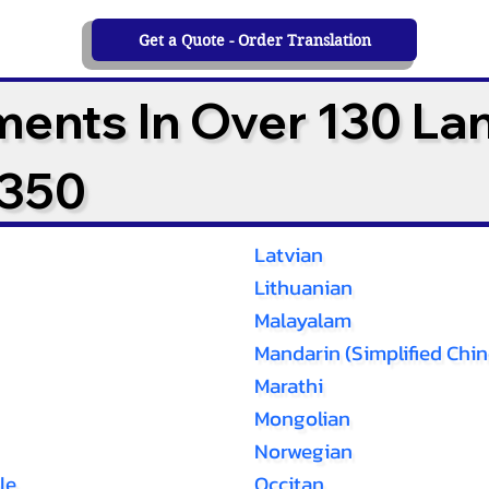
Get a Quote - Order Translation
ments In Over 130 L
2350
Latvian
Lithuanian
Malayalam
Mandarin (Simplified Chin
Marathi
Mongolian
Norwegian
le
Occitan