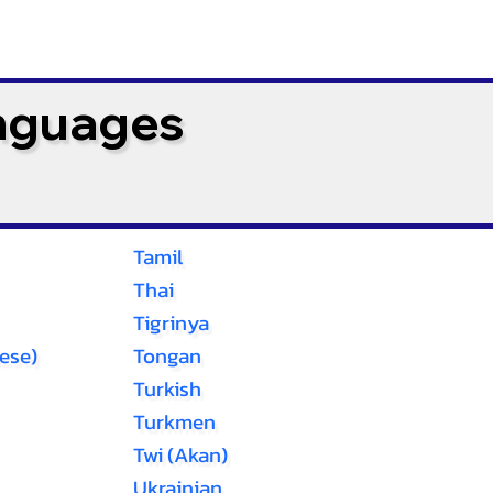
anguages
Tamil
Thai
Tigrinya
ese)
Tongan
Turkish
Turkmen
Twi (Akan)
Ukrainian