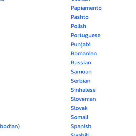
Papiamento
Pashto
Polish
Portuguese
Punjabi
Romanian
Russian
Samoan
Serbian
Sinhalese
Slovenian
Slovak
Somali
bodian)
Spanish
Swahili