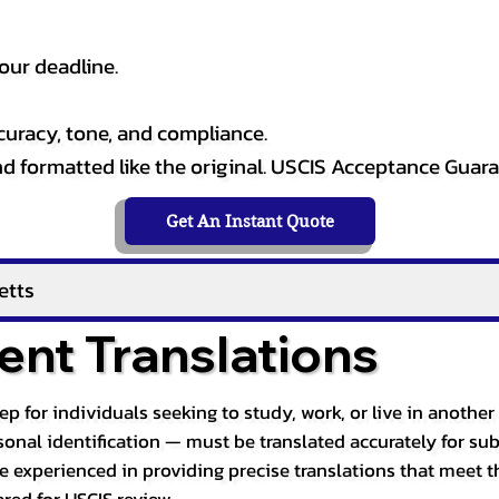
our deadline.
curacy, tone, and compliance.
and formatted like the original. USCIS Acceptance Guar
Get An Instant Quote
etts
nt Translations
tep for individuals seeking to study, work, or live in anoth
ersonal identification — must be translated accurately for su
re experienced in providing precise translations that meet t