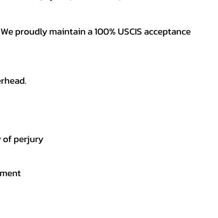
es. We proudly maintain a 100% USCIS acceptance
erhead.
 of perjury
gement