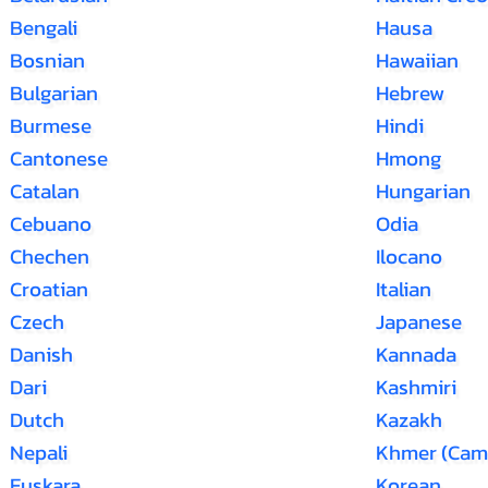
Bengali
Hausa
Bosnian
Hawaiian
Bulgarian
Hebrew
Burmese
Hindi
Cantonese
Hmong
Catalan
Hungarian
Cebuano
Odia
Chechen
Ilocano
Croatian
Italian
Czech
Japanese
Danish
Kannada
Dari
Kashmiri
Dutch
Kazakh
Nepali
Khmer (Cam
Euskara
Korean