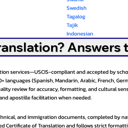
Swedish
Tagalog
Tajik
Indonesian
Translation? Answers 
slation services—USCIS-compliant and accepted by sch
0+ languages (Spanish, Mandarin, Arabic, French, Germ
lity review for accuracy, formatting, and cultural sensi
and apostille facilitation when needed.
, technical, and immigration documents, completed by n
ed Certificate of Translation and follows strict format