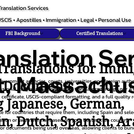
ranslation Services
SCIS • Apostilles • Immigration • Legal • Personal Use
FBI Background
Certified Translations
anslation Ser
ranslations for Immi
, Massachus
overnment agencies, courts, universities, and foreign author
c Documents – 130+
fessional, native-speaking human translators through our A
 certificate, USCIS-compliant formatting, and a full quality 
g
Japanese
,
German
,
ble for countries that require them, including Spain and sel
in
,
Dutch
,
Spanish
,
Ar
cation or sworn format based on your destination country.
or documents being used overseas, allowing clients to bund