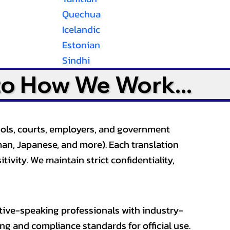
Quechua
Icelandic
Estonian
Sindhi
to How We Work...
ools, courts, employers, and government
an, Japanese, and more). Each translation
tivity. We maintain strict confidentiality,
ative-speaking professionals with industry-
ting and compliance standards for official use.