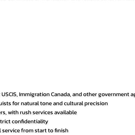
y USCIS, Immigration Canada, and other government a
sts for natural tone and cultural precision
s, with rush services available
rict confidentiality
service from start to finish