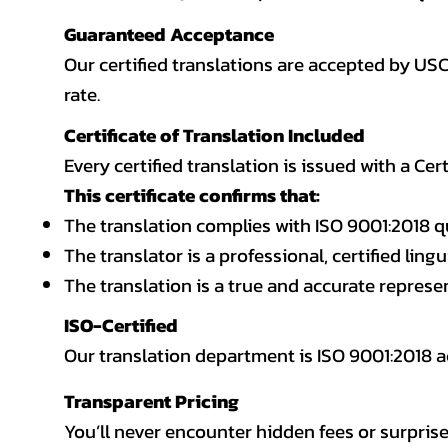
Guaranteed Acceptance
Our certified translations are accepted by US
rate.
Certificate of Translation Included
Every certified translation is issued with a Cer
This certificate confirms that:
The translation complies with ISO 9001:2018 q
The translator is a professional, certified lingu
The translation is a true and accurate repres
ISO-Certified
Our translation department is ISO 9001:2018
Transparent Pricing
You’ll never encounter hidden fees or surprise