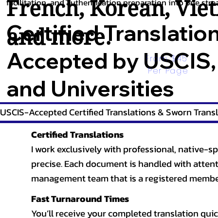
French
,
Korean
,
Vie
facilitation, and authentication preparation into one stre
Certified Translatio
and more.
Accepted by USCIS,
From $45 
Per Page
and Universities
USCIS-Accepted Certified Translations & Sworn Transl
Certified Translations
I work exclusively with professional, native-sp
precise. Each document is handled with attentio
management team that is a registered member
Fast Turnaround Times
You’ll receive your completed translation quic