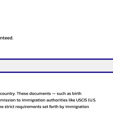
anteed.
er country. These documents — such as birth
bmission to immigration authorities like USCIS (U.S.
he strict requirements set forth by immigration