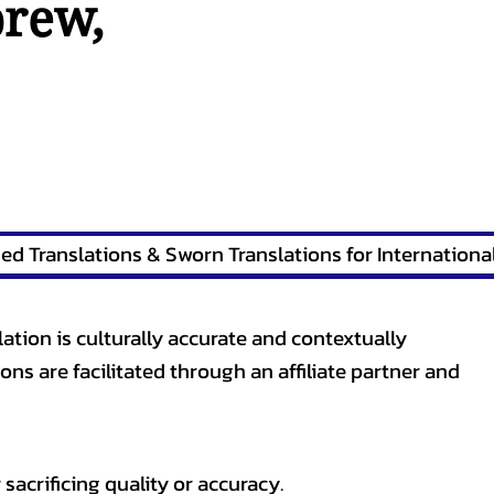
brew
,
lation is culturally accurate and contextually
ons are facilitated through an affiliate partner and
sacrificing quality or accuracy.