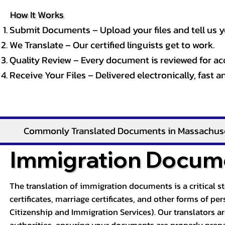
How It Works
Submit Documents – Upload your files and tell us y
We Translate – Our certified linguists get to work.
Quality Review – Every document is reviewed for ac
Receive Your Files – Delivered electronically, fast 
Commonly Translated Documents in Massachus
Immigration Docume
The translation of immigration documents is a critical s
certificates, marriage certificates, and other forms of p
Citizenship and Immigration Services). Our translators a