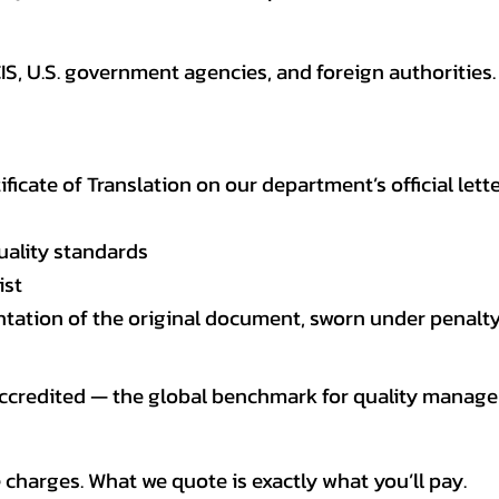
CIS, U.S. government agencies, and foreign authoriti
tificate of Translation on our department’s official lett
uality standards
ist
entation of the original document, sworn under penalty
 accredited — the global benchmark for quality mana
 charges. What we quote is exactly what you’ll pay.