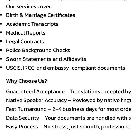
Our services cover:
Birth & Marriage Certificates
Academic Transcripts
Medical Reports
Legal Contracts
Police Background Checks
Sworn Statements and Affidavits
USCIS, IRCC, and embassy-compliant documents
Why Choose Us?
Guaranteed Acceptance – Translations accepted b
Native Speaker Accuracy – Reviewed by native lingui
Fast Turnaround – 2–4 business days for most order
Data Security – Your documents are handled with st
Easy Process – No stress, just smooth, professional 