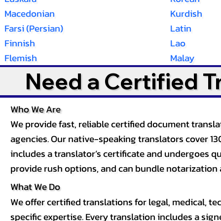
Macedonian
Kurdish
Farsi (Persian)
Latin
Finnish
Lao
Flemish
Malay
Need a Certified 
Who We Are
We provide fast, reliable certified document tran
agencies. Our native-speaking translators cover 13
includes a translator’s certificate and undergoes qua
provide rush options, and can bundle notarization 
What We Do
We offer certified translations for legal, medical
specific expertise. Every translation includes a sign