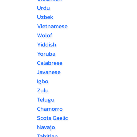
Urdu
Uzbek
Vietnamese
Wolof
Yiddish
Yoruba
Calabrese
Javanese
Igbo
Zulu
Telugu
Chamorro
Scots Gaelic
Navajo
Tahitian