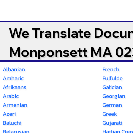
We Translate Docu
Monponsett MA 0
Albanian
French
Amharic
Fulfulde
Afrikaans
Galician
Arabic
Georgian
Armenian
German
Azeri
Greek
Baluchi
Gujarati
Belarusian
Haitian Creo