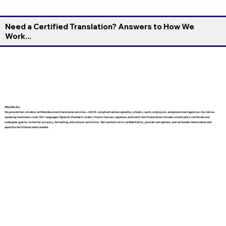
Need a Certified Translation? Answers to How We
Work...
Who We Are
We provide fast, reliable certified document translation services—USCIS-compliant and accepted by schools, courts, employers, and government agencies. Our native-
speaking translators cover 130+ languages (Spanish, Mandarin, Arabic, French, German, Japanese, and more). Each translation includes a translator’s certificate and
undergoes quality review for accuracy, formatting, and cultural sensitivity. We maintain strict confidentiality, provide rush options, and can bundle notarization and
apostille facilitation when needed.