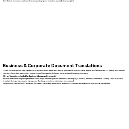
Our role is to make sure your translation is accurate, properly formatted, and ready to be accepted.
Business & Corporate Document Translations
Companies often need certified translations of business and corporate documents when expanding internationally, working with foreign partners, or dealing with overseas
regulators. These documents might include articles of incorporation, bylaws, meeting minutes, licenses, and contracts.
Why are Translations Needed for Business & Corporate Documents?
Accurate translations help foreign partners, banks, and government agencies understand your company’s structure, authority, and financial standing. This is especially
important when opening accounts, signing cross-border agreements, or registering a branch abroad.
We provide certified business translations that support compliance and help your organization communicate clearly with international stakeholders.