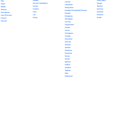
Kazakh
Scots Gaelic
Dari
Latvian
Khmer (Cambodian)
Navajo
Dutch
Lithuanian
Korean
Tahitian
Nepali
Malayalam
Kurdish
Quechua
Euskara
Mandarin (Simplified Chinese)
Latin
Icelandic
Macedonian
Marathi
Lao
Estonian
Farsi (Persian)
Mongolian
Malay
Sindhi
Finnish
Norwegian
Flemish
Occitan
Papiamento
Pashto
Polish
Portuguese
Punjabi
Romanian
Russian
Samoan
Serbian
Sinhalese
Slovenian
Slovak
Somali
Spanish
Swahili
Swedish
Tagalog
Tajik
Indonesian