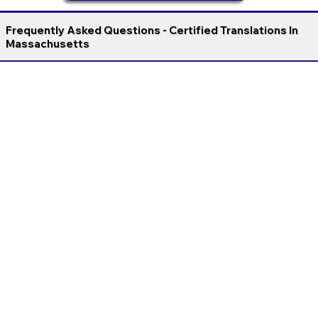
Frequently Asked Questions - Certified Translations In
Massachusetts