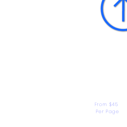
From $45 
Per Page