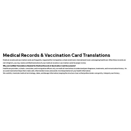
Medical Records & Vaccination Card Translations
Medical records and vaccination cards are frequently requested for immigration, school enrollment, international travel, and ongoing healthcare. When these records are
not in English, you may need a certified translation of your medical records or vaccination cards for proper review.
Why are Certified Translations Needed for Medical Records & Vaccination Card Documents?
Healthcare providers, schools, consulates, and immigration officers rely on medical translations to understand past diagnoses, treatments, and immunization history. An
accurate translation helps them make safe, informed decisions and avoids misinterpretation of your health information.
We carefully translate medical terminology, dates, and dosage information, keeping the structure clear so that professionals can quickly interpret your history.