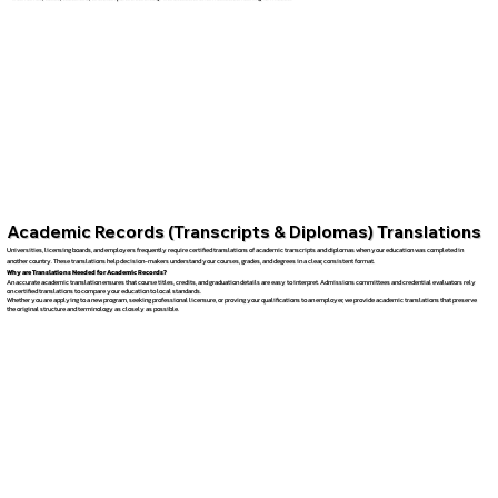
Academic Records (Transcripts & Diplomas) Translations
Universities, licensing boards, and employers frequently require certified translations of academic transcripts and diplomas when your education was completed in
another country. These translations help decision-makers understand your courses, grades, and degrees in a clear, consistent format.
Why are Translations Needed for Academic Records?
An accurate academic translation ensures that course titles, credits, and graduation details are easy to interpret. Admissions committees and credential evaluators rely
on certified translations to compare your education to local standards.
Whether you are applying to a new program, seeking professional licensure, or proving your qualifications to an employer, we provide academic translations that preserve
the original structure and terminology as closely as possible.