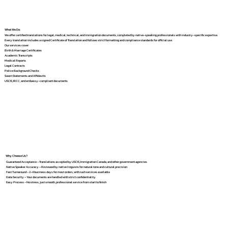
What We Do
We offer certified translations for legal, medical, technical, and immigration documents, completed by native-speaking professionals with industry-specific expertise.
Every translation includes a signed Certificate of Translation and follows strict formatting and compliance standards for official use.
Our services cover:
Birth & Marriage Certificates
Academic Transcripts
Medical Reports
Legal Contracts
Police Background Checks
Sworn Statements and Affidavits
USCIS, IRCC, and embassy-compliant documents
Why Choose Us?
Guaranteed Acceptance – Translations accepted by USCIS, Immigration Canada, and other government agencies
Native Speaker Accuracy – Reviewed by native linguists for natural tone and cultural precision
Fast Turnaround – 2–4 business days for most orders, with rush services available
Data Security – Your documents are handled with strict confidentiality
Easy Process – No stress, just smooth, professional service from start to finish