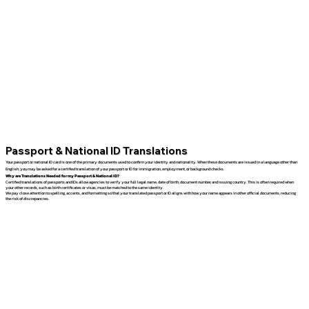
Passport & National ID Translations
Your passport or national ID card is one of the primary documents used to confirm your identity and nationality. When these documents are issued in a language other than
English, you may be asked for a certified translation of your passport or ID for immigration, employment, or background checks.
Why are Translations Needed for my Passport & National ID?
Certified translations of passports and IDs allow agencies to verify your full legal name, date of birth, document number, and issuing country. This is often required when
your other records, such as birth certificates or visas, must be matched to the same identity.
We pay close attention to spelling, accents, and formatting so that your translated passport or ID aligns with how your name appears in other official documents, reducing
the risk of discrepancies.