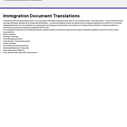
Immigration Document Translations
The translation of immigration documents is a critical step for individuals seeking to study, work, or live in another country. These documents — such as birth certificates,
marriage certificates, and other forms of personal identification — must be translated accurately for submission to immigration authorities like USCIS (U.S. Citizenship
and Immigration Services). Our translators are experienced in providing precise translations that meet the strict requirements set forth by immigration authorities,
ensuring your documents are properly prepared for USCIS review.
All immigration translations are certified and include a signed translator’s certification statement that complies with USCIS standards. We can assist with certified
translations for:
Birth Certificates
Marriage Certificates
Police Background Checks
Proof of Funds / Financial Documents
Death Certificates
Divorce Decrees and Court Records
Educational Diplomas & Transcripts
Sworn Statements & Affidavits
Many other personal, legal, and civil documents