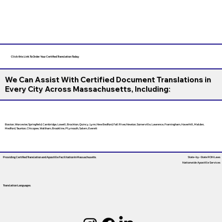
Click this Link To Order Your Certified Translation Today
We Can Assist With Certified Document Translations in
Every City Across Massachusetts, Including:
Boston, Worcester, Springfield, Cambridge, Lowell, Brockton, Quincy, Lynn, New Bedford, Fall River, Newton, Somerville, Lawrence, Framingham, Haverhill, Malden,
Medford, Taunton, Chicopee, Waltham, Brookline, Plymouth, Salem, Everett
Providing Certified Translation and Apostille Facilitation
In Massachusetts
State-by-State RON Laws
Nationwide Apostille Services
Translation Languages