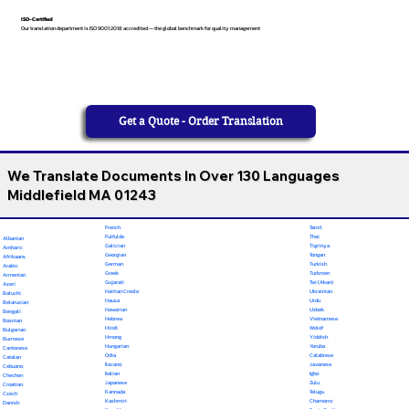
ISO-Certified
Our translation department is ISO 9001:2018 accredited — the global benchmark for quality management
Get a Quote - Order Translation
We Translate Documents In Over 130 Languages
Middlefield MA 01243
French
Tamil
Fulfulde
Thai
Albanian
Galician
Tigrinya
Amharic
Georgian
Tongan
Afrikaans
German
Turkish
Arabic
Greek
Turkmen
Armenian
Gujarati
Twi (Akan)
Azeri
Haitian Creole
Ukrainian
Baluchi
Hausa
Urdu
Belarusian
Hawaiian
Uzbek
Bengali
Hebrew
Vietnamese
Bosnian
Hindi
Wolof
Bulgarian
Hmong
Yiddish
Burmese
Hungarian
Yoruba
Cantonese
Odia
Calabrese
Catalan
Ilocano
Javanese
Cebuano
Italian
Igbo
Chechen
Japanese
Zulu
Croatian
Kannada
Telugu
Czech
Kashmiri
Chamorro
Danish