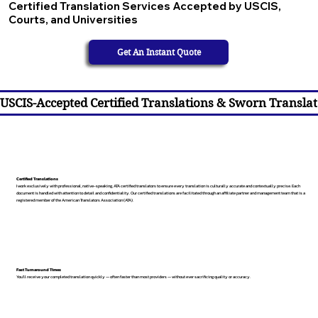
Certified Translation Services Accepted by USCIS,
Courts, and Universities
Get An Instant Quote
USCIS-Accepted Certified Translations & Sworn Translat
Certified Translations
I work exclusively with professional, native-speaking, ATA certified translators to ensure every translation is culturally accurate and contextually precise. Each
document is handled with attention to detail and confidentiality. Our certified translations are facilitated through an affiliate partner and management team that is a
registered member of the American Translators Association (ATA).
Fast Turnaround Times
You’ll receive your completed translation quickly — often faster than most providers — without ever sacrificing quality or accuracy.