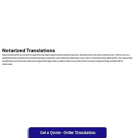
Notarized Translations
Notarized translations are sometimes required to meet legal or governmental standards, especially when documents must show verified accuracy. With our service, a
qualified translator completes the translation and signs a translator’s sworn statement confirming accuracy, which is then notarized for added validity. This step provides
an additional layer of assurance and may be requested for legal matters, academic admissions, professional licensing, immigration filings, and other official
submissions.
Get a Quote - Order Translation