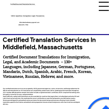
Certified Document Translation Services
USCIS • Apostilles • Immigration • Legal • Personal Use
tifini.detailednotary@gmail.com
(650) 675-7760
Certified Translation Services In
Middlefield, Massachusetts
Certified Document Translations for Immigration,
Legal, and Academic Documents – 130+
Languages, including
Japanese
,
German
,
Portuguese
,
Mandarin
,
Dutch
,
Spanish
,
Arabic
,
French
,
Korean
,
Vietnamese
,
Russian
,
Hebrew
, and more.
Our certified translation services are accepted by USCIS, government agencies, courts, universities, and foreign authorities for
official and international use. All translations are completed by professional, native-speaking human translators through our
ATA-member affiliate partner network. Each order includes a signed translator’s certificate, USCIS-compliant formatting, and a
full quality review for accuracy and presentation.
Sworn (officially authorized) translations are also available for countries that require them, including Spain and select EU and
Latin American jurisdictions. We coordinate the correct certification or sworn format based on your destination country.
We also provide apostille and authentication assistance for documents being used overseas, allowing clients to bundle
translation, apostille facilitation, and authentication preparation into one streamlined process with clear timelines and digital
delivery.