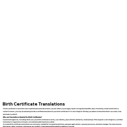
Birth Certificate Translations
A birth certificate is one of the most important personal documents you own. When you are applying for immigration benefits, dual citizenship, school enrollment, or
certain licenses, you may be asked to provide a certified translation of your birth certificate if it is not in English. We help you obtain a translation that is accurate, clear,
and ready to submit.
Why are Translations Needed for Birth Certificates?
Government agencies, including USCIS, use your birth certificate to verify your identity, place of birth, and family relationships. If the original is not in English, a certified
translation is required so reviewers can read and understand every detail.
Accurate birth certificate translations are commonly needed for immigration petitions, passport applications, consular processes, and name changes. Our team ensures
that names, dates, locations, and stamps are carefully translated and formatted so nothing is missed.