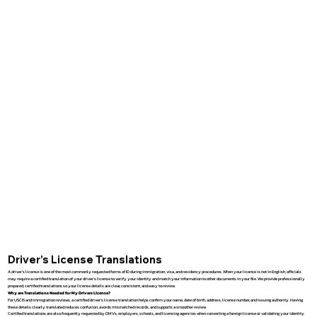
Driver’s License Translations
A driver’s license is one of the most commonly requested forms of ID during immigration, visa, and residency procedures. When your license is not in English, officials
may require a certified translation of your driver’s license to verify your identity and match your information to other documents in your file. We provide professionally
prepared, certified translations so your license details are clear, consistent, and easy to review.
Why are Translations Needed for My Drivers License?
For USCIS and immigration reviews, a certified driver’s license translation helps confirm your name, date of birth, address, license number, and issuing authority. Having
these details clearly translated reduces confusion, avoids mismatched records, and supports a smoother review.
Certified translations are also frequently requested by DMVs, employers, schools, and licensing agencies when converting a foreign license or validating your identity.