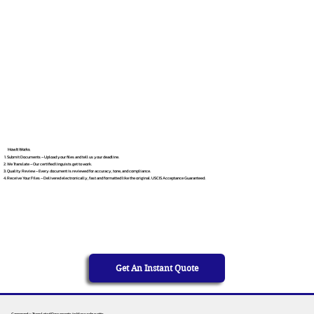
How It Works
Submit Documents – Upload your files and tell us your deadline.
We Translate – Our certified linguists get to work.
Quality Review – Every document is reviewed for accuracy, tone, and compliance.
Receive Your Files – Delivered electronically, fast and formatted like the original. USCIS Acceptance Guaranteed.
Get An Instant Quote
Commonly Translated Documents in Massachusetts