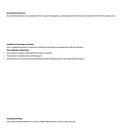
Guaranteed Acceptance
Our certified translations are accepted by USCIS, U.S. government agencies, and foreign authorities. We proudly maintain a 100% USCIS acceptance rate.
Certificate of Translation Included
Every certified translation is issued with a Certificate of Translation on our department’s official letterhead.
This certificate confirms that:
The translation complies with ISO 9001:2018 quality standards
The translator is a professional, certified linguist
The translation is a true and accurate representation of the original document, sworn under penalty of perjury
Transparent Pricing
You’ll never encounter hidden fees or surprise charges. What we quote is exactly what you’ll pay.