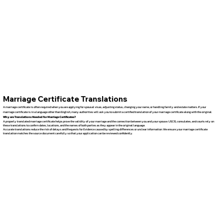
Marriage Certificate Translations
A marriage certificate is often required when you are applying for spousal visas, adjusting status, changing your name, or handling family and estate matters. If your
marriage certificate is in a language other than English, many authorities will ask you to submit a certified translation of your marriage certificate along with the original.
Why are Translations Needed for Marriage Certificates?
A properly translated marriage certificate helps prove the validity of your marriage and the connection between you and your spouse. USCIS, consulates, and courts rely on
these translations to confirm dates, locations, and the names of both parties as they appear in the original language.
Accurate translations reduce the risk of delays and Requests for Evidence caused by spelling differences or unclear information. We ensure your marriage certificate
translation matches the source document carefully so that your application can be reviewed confidently.