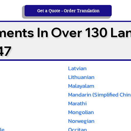
Get a Quote - Order Translation
ments In Over 130 L
47
Latvian
Lithuanian
Malayalam
Mandarin (Simplified Chin
Marathi
Mongolian
Norwegian
le
Occitan