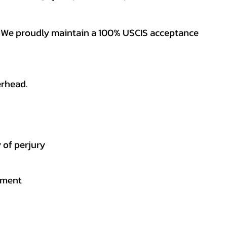
es. We proudly maintain a 100% USCIS acceptance
erhead.
 of perjury
gement