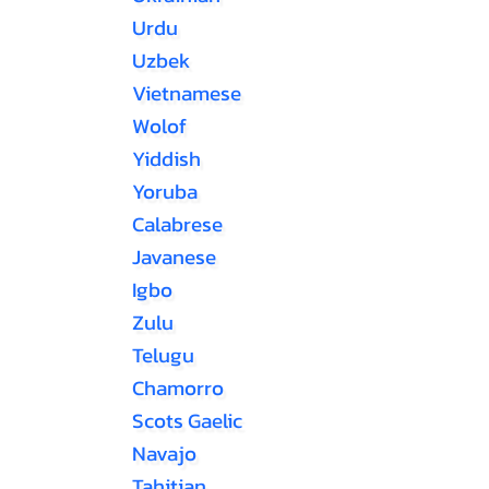
Urdu
Uzbek
Vietnamese
Wolof
Yiddish
Yoruba
Calabrese
Javanese
Igbo
Zulu
Telugu
Chamorro
Scots Gaelic
Navajo
Tahitian