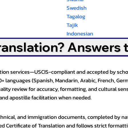
Swedish
Tagalog
Tajik
Indonesian
Translation? Answers 
slation services—USCIS-compliant and accepted by sch
0+ languages (Spanish, Mandarin, Arabic, French, Germ
lity review for accuracy, formatting, and cultural sensi
and apostille facilitation when needed.
, technical, and immigration documents, completed by n
ed Certificate of Translation and follows strict format