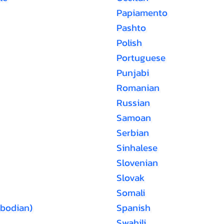
Papiamento
Pashto
Polish
Portuguese
Punjabi
Romanian
Russian
Samoan
Serbian
Sinhalese
Slovenian
Slovak
Somali
bodian)
Spanish
Swahili