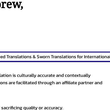
brew
,
lation is culturally accurate and contextually
ons are facilitated through an affiliate partner and
sacrificing quality or accuracy.