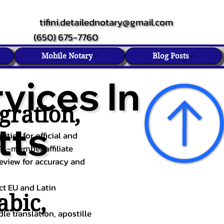
tifini.detailednotary@gmail.com
(650) 675-7760
Mobile Notary
Blog Posts
vices In
gration,
tts
ities for official and
TA-member affiliate
review for accuracy and
ect EU and Latin
abic
,
le translation, apostille