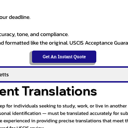
our deadline.
curacy, tone, and compliance.
and formatted like the original. USCIS Acceptance Guar
Get An Instant Quote
etts
nt Translations
tep for individuals seeking to study, work, or live in anoth
ersonal identification — must be translated accurately for su
re experienced in providing precise translations that meet t