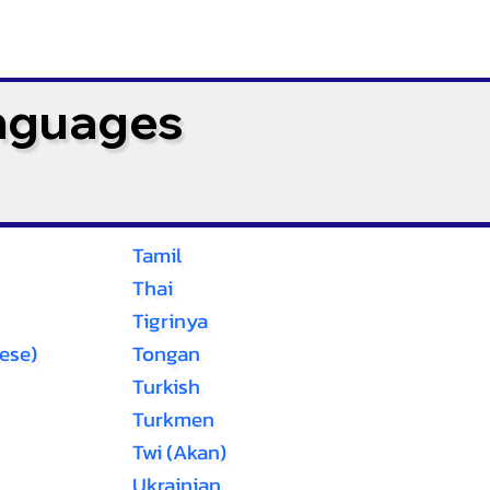
anguages
Tamil
Thai
Tigrinya
ese)
Tongan
Turkish
Turkmen
Twi (Akan)
Ukrainian