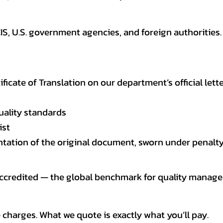
CIS, U.S. government agencies, and foreign authoriti
tificate of Translation on our department’s official lett
uality standards
ist
entation of the original document, sworn under penalty
 accredited — the global benchmark for quality mana
 charges. What we quote is exactly what you’ll pay.