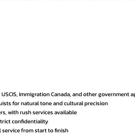
y USCIS, Immigration Canada, and other government a
sts for natural tone and cultural precision
s, with rush services available
rict confidentiality
service from start to finish