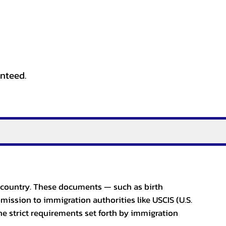
anteed.
er country. These documents — such as birth
bmission to immigration authorities like USCIS (U.S.
he strict requirements set forth by immigration