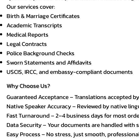
Our services cover:
Birth & Marriage Certificates
Academic Transcripts
Medical Reports
Legal Contracts
Police Background Checks
Sworn Statements and Affidavits
USCIS, IRCC, and embassy-compliant documents
Why Choose Us?
Guaranteed Acceptance – Translations accepted b
Native Speaker Accuracy – Reviewed by native lingui
Fast Turnaround – 2–4 business days for most order
Data Security – Your documents are handled with st
Easy Process – No stress, just smooth, professional 