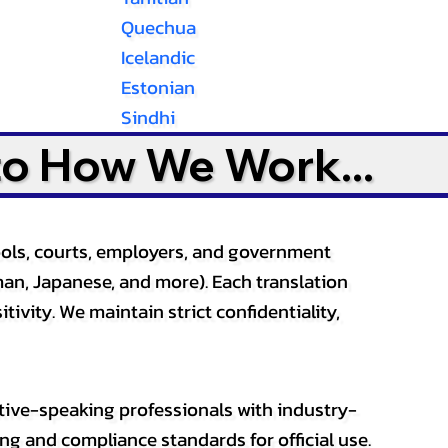
Quechua
Icelandic
Estonian
Sindhi
to How We Work...
ools, courts, employers, and government
an, Japanese, and more). Each translation
tivity. We maintain strict confidentiality,
ative-speaking professionals with industry-
ting and compliance standards for official use.