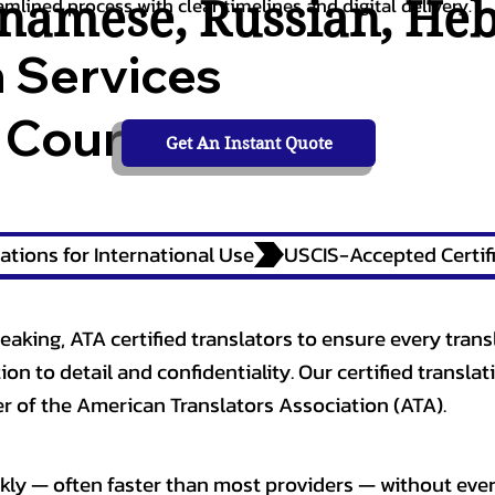
tnamese
,
Russian
,
He
amlined process with clear timelines and digital delivery.
n Services
 Courts,
Get An Instant Quote
ations for International Use
eaking, ATA certified translators to ensure every trans
n to detail and confidentiality. Our certified translati
 of the American Translators Association (ATA).
kly — often faster than most providers — without ever 