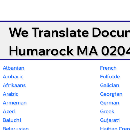
We Translate Docu
Humarock MA 020
Albanian
French
Amharic
Fulfulde
Afrikaans
Galician
Arabic
Georgian
Armenian
German
Azeri
Greek
Baluchi
Gujarati
Belarusian
Haitian Creo