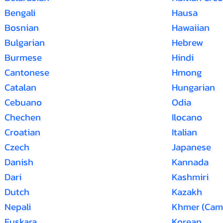
Bengali
Hausa
Bosnian
Hawaiian
Bulgarian
Hebrew
Burmese
Hindi
Cantonese
Hmong
Catalan
Hungarian
Cebuano
Odia
Chechen
Ilocano
Croatian
Italian
Czech
Japanese
Danish
Kannada
Dari
Kashmiri
Dutch
Kazakh
Nepali
Khmer (Cam
Euskara
Korean