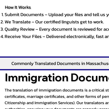
How It Works
Submit Documents – Upload your files and tell us y
We Translate – Our certified linguists get to work.
Quality Review – Every document is reviewed for ac
Receive Your Files – Delivered electronically, fast 
Commonly Translated Documents in Massachus
Immigration Docume
The translation of immigration documents is a critical s
certificates, marriage certificates, and other forms of p
Citizenship and Immigration Services). Our translators a