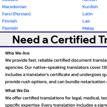
Macedonian
Kurdish
Farsi (Persian)
Latin
Finnish
Lao
Flemish
Malay
Need a Certified 
Who We Are
We provide fast, reliable certified document tran
agencies. Our native-speaking translators cover 13
includes a translator’s certificate and undergoes qua
provide rush options, and can bundle notarization 
What We Do
We offer certified translations for legal, medical
specific expertise. Every translation includes a sign