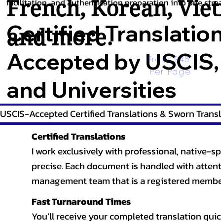
French
,
Korean
,
Vie
facilitation, and authentication preparation into one stre
Certified Translatio
and more.
Accepted by USCIS,
From $45 
Per Page
and Universities
USCIS-Accepted Certified Translations & Sworn Transl
Certified Translations
I work exclusively with professional, native-sp
precise. Each document is handled with attentio
management team that is a registered member
Fast Turnaround Times
You’ll receive your completed translation quic