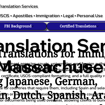
ranslation Services
SCIS • Apostilles • Immigration • Legal • Personal Use
FBI Background
Certified Translations
anslation Ser
ranslations for Immi
Massachuse
overnment agencies, courts, universities, and foreign author
c Documents – 130+
fessional, native-speaking human translators through our A
 certificate, USCIS-compliant formatting, and a full quality 
g
Japanese
,
German
,
ble for countries that require them, including Spain and sel
in
,
Dutch
,
Spanish
,
Ar
cation or sworn format based on your destination country.
or documents being used overseas, allowing clients to bund