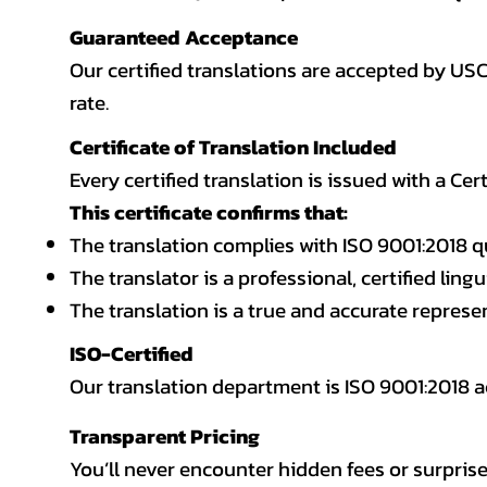
Guaranteed Acceptance
Our certified translations are accepted by US
rate.
Certificate of Translation Included
Every certified translation is issued with a Cer
This certificate confirms that:
The translation complies with ISO 9001:2018 q
The translator is a professional, certified lingu
The translation is a true and accurate repres
ISO-Certified
Our translation department is ISO 9001:2018
Transparent Pricing
You’ll never encounter hidden fees or surprise