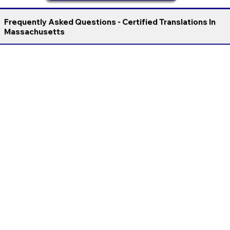
Frequently Asked Questions - Certified Translations In
Massachusetts