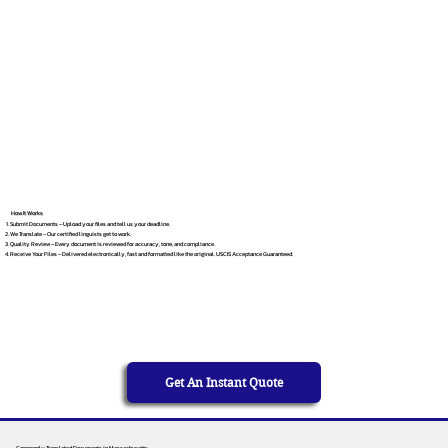
How It Works
Submit Documents – Upload your files and tell us your deadline.
We Translate – Our certified linguists get to work.
Quality Review – Every document is reviewed for accuracy, tone, and compliance.
Receive Your Files – Delivered electronically, fast and formatted like the original. USCIS Acceptance Guaranteed.
Get An Instant Quote
Commonly Translated Documents in Massachusetts