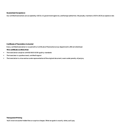
Guaranteed Acceptance
Our certified translations are accepted by USCIS, U.S. government agencies, and foreign authorities. We proudly maintain a 100% USCIS acceptance rate.
Certificate of Translation Included
Every certified translation is issued with a Certificate of Translation on our department’s official letterhead.
This certificate confirms that:
The translation complies with ISO 9001:2018 quality standards
The translator is a professional, certified linguist
The translation is a true and accurate representation of the original document, sworn under penalty of perjury
Transparent Pricing
You’ll never encounter hidden fees or surprise charges. What we quote is exactly what you’ll pay.