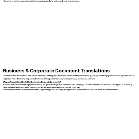
Our role is to make sure your translation is accurate, properly formatted, and ready to be accepted.
Business & Corporate Document Translations
Companies often need certified translations of business and corporate documents when expanding internationally, working with foreign partners, or dealing with overseas
regulators. These documents might include articles of incorporation, bylaws, meeting minutes, licenses, and contracts.
Why are Translations Needed for Business & Corporate Documents?
Accurate translations help foreign partners, banks, and government agencies understand your company’s structure, authority, and financial standing. This is especially
important when opening accounts, signing cross-border agreements, or registering a branch abroad.
We provide certified business translations that support compliance and help your organization communicate clearly with international stakeholders.