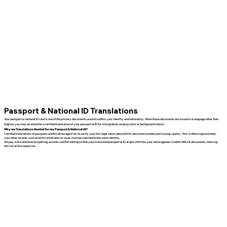
Passport & National ID Translations
Your passport or national ID card is one of the primary documents used to confirm your identity and nationality. When these documents are issued in a language other than
English, you may be asked for a certified translation of your passport or ID for immigration, employment, or background checks.
Why are Translations Needed for my Passport & National ID?
Certified translations of passports and IDs allow agencies to verify your full legal name, date of birth, document number, and issuing country. This is often required when
your other records, such as birth certificates or visas, must be matched to the same identity.
We pay close attention to spelling, accents, and formatting so that your translated passport or ID aligns with how your name appears in other official documents, reducing
the risk of discrepancies.