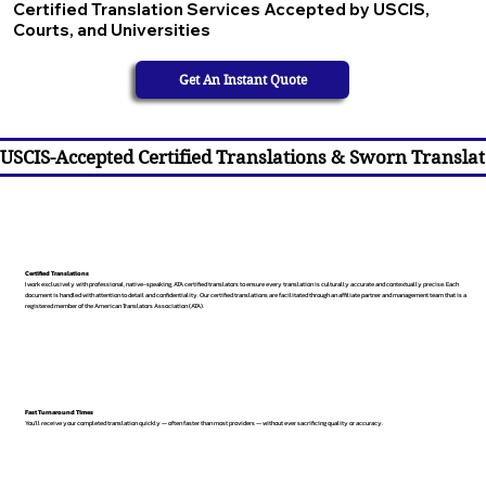
Certified Translation Services Accepted by USCIS,
Courts, and Universities
Get An Instant Quote
USCIS-Accepted Certified Translations & Sworn Translat
Certified Translations
I work exclusively with professional, native-speaking, ATA certified translators to ensure every translation is culturally accurate and contextually precise. Each
document is handled with attention to detail and confidentiality. Our certified translations are facilitated through an affiliate partner and management team that is a
registered member of the American Translators Association (ATA).
Fast Turnaround Times
You’ll receive your completed translation quickly — often faster than most providers — without ever sacrificing quality or accuracy.