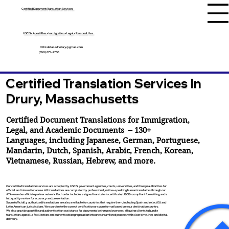
Certified Document Translation Services
USCIS • Apostilles • Immigration • Legal • Personal Use
tifini.detailednotary@gmail.com
(650) 675-7760
Certified Translation Services In
Drury, Massachusetts
Certified Document Translations for Immigration,
Legal, and Academic Documents – 130+
Languages, including
Japanese
,
German
,
Portuguese
,
Mandarin
,
Dutch
,
Spanish
,
Arabic
,
French
,
Korean
,
Vietnamese
,
Russian
,
Hebrew
, and more.
Our certified translation services are accepted by USCIS, government agencies, courts, universities, and foreign authorities for
official and international use. All translations are completed by professional, native-speaking human translators through our
ATA-member affiliate partner network. Each order includes a signed translator’s certificate, USCIS-compliant formatting, and a
full quality review for accuracy and presentation.
Sworn (officially authorized) translations are also available for countries that require them, including Spain and select EU and
Latin American jurisdictions. We coordinate the correct certification or sworn format based on your destination country.
We also provide apostille and authentication assistance for documents being used overseas, allowing clients to bundle
translation, apostille facilitation, and authentication preparation into one streamlined process with clear timelines and digital
delivery.