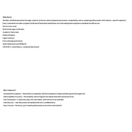
What We Do
We offer certified translations for legal, medical, technical, and immigration documents, completed by native-speaking professionals with industry-specific expertise.
Every translation includes a signed Certificate of Translation and follows strict formatting and compliance standards for official use.
Our services cover:
Birth & Marriage Certificates
Academic Transcripts
Medical Reports
Legal Contracts
Police Background Checks
Sworn Statements and Affidavits
USCIS, IRCC, and embassy-compliant documents
Why Choose Us?
Guaranteed Acceptance – Translations accepted by USCIS, Immigration Canada, and other government agencies
Native Speaker Accuracy – Reviewed by native linguists for natural tone and cultural precision
Fast Turnaround – 2–4 business days for most orders, with rush services available
Data Security – Your documents are handled with strict confidentiality
Easy Process – No stress, just smooth, professional service from start to finish