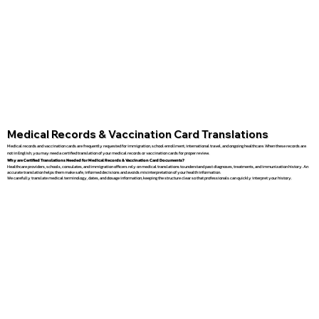
Medical Records & Vaccination Card Translations
Medical records and vaccination cards are frequently requested for immigration, school enrollment, international travel, and ongoing healthcare. When these records are
not in English, you may need a certified translation of your medical records or vaccination cards for proper review.
Why are Certified Translations Needed for Medical Records & Vaccination Card Documents?
Healthcare providers, schools, consulates, and immigration officers rely on medical translations to understand past diagnoses, treatments, and immunization history. An
accurate translation helps them make safe, informed decisions and avoids misinterpretation of your health information.
We carefully translate medical terminology, dates, and dosage information, keeping the structure clear so that professionals can quickly interpret your history.