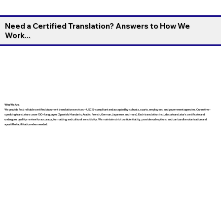
Need a Certified Translation? Answers to How We
Work...
Who We Are
We provide fast, reliable certified document translation services—USCIS-compliant and accepted by schools, courts, employers, and government agencies. Our native-
speaking translators cover 130+ languages (Spanish, Mandarin, Arabic, French, German, Japanese, and more). Each translation includes a translator’s certificate and
undergoes quality review for accuracy, formatting, and cultural sensitivity. We maintain strict confidentiality, provide rush options, and can bundle notarization and
apostille facilitation when needed.