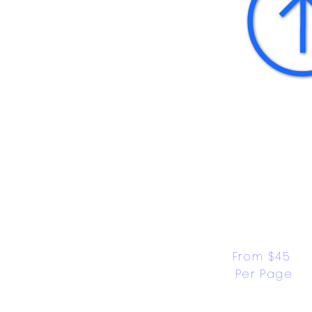
From $45 
Per Page