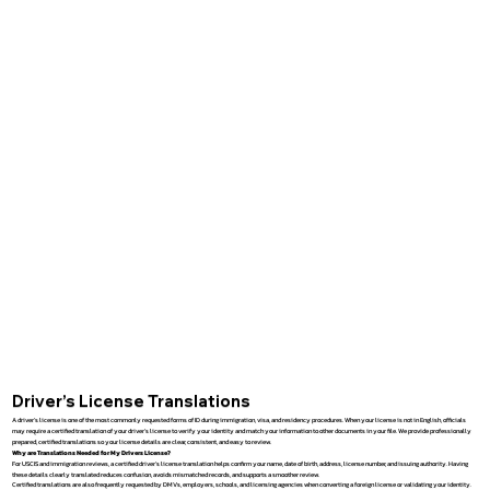
Driver’s License Translations
A driver’s license is one of the most commonly requested forms of ID during immigration, visa, and residency procedures. When your license is not in English, officials
may require a certified translation of your driver’s license to verify your identity and match your information to other documents in your file. We provide professionally
prepared, certified translations so your license details are clear, consistent, and easy to review.
Why are Translations Needed for My Drivers License?
For USCIS and immigration reviews, a certified driver’s license translation helps confirm your name, date of birth, address, license number, and issuing authority. Having
these details clearly translated reduces confusion, avoids mismatched records, and supports a smoother review.
Certified translations are also frequently requested by DMVs, employers, schools, and licensing agencies when converting a foreign license or validating your identity.