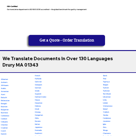
ISO-Certified
Our translation department is ISO 9001:2018 accredited — the global benchmark for quality management
Get a Quote - Order Translation
We Translate Documents In Over 130 Languages
Drury MA 01343
French
Tamil
Fulfulde
Thai
Albanian
Galician
Tigrinya
Amharic
Georgian
Tongan
Afrikaans
German
Turkish
Arabic
Greek
Turkmen
Armenian
Gujarati
Twi (Akan)
Azeri
Haitian Creole
Ukrainian
Baluchi
Hausa
Urdu
Belarusian
Hawaiian
Uzbek
Bengali
Hebrew
Vietnamese
Bosnian
Hindi
Wolof
Bulgarian
Hmong
Yiddish
Burmese
Hungarian
Yoruba
Cantonese
Odia
Calabrese
Catalan
Ilocano
Javanese
Cebuano
Italian
Igbo
Chechen
Japanese
Zulu
Croatian
Kannada
Telugu
Czech
Kashmiri
Chamorro
Danish