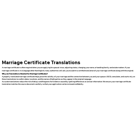
Marriage Certificate Translations
A marriage certificate is often required when you are applying for spousal visas, adjusting status, changing your name, or handling family and estate matters. If your
marriage certificate is in a language other than English, many authorities will ask you to submit a certified translation of your marriage certificate along with the original.
Why are Translations Needed for Marriage Certificates?
A properly translated marriage certificate helps prove the validity of your marriage and the connection between you and your spouse. USCIS, consulates, and courts rely on
these translations to confirm dates, locations, and the names of both parties as they appear in the original language.
Accurate translations reduce the risk of delays and Requests for Evidence caused by spelling differences or unclear information. We ensure your marriage certificate
translation matches the source document carefully so that your application can be reviewed confidently.