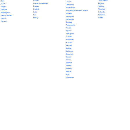
Kazakh
Scots Gaelic
Dari
Latvian
Khmer (Cambodian)
Navajo
Dutch
Lithuanian
Korean
Tahitian
Nepali
Malayalam
Kurdish
Quechua
Euskara
Mandarin (Simplified Chinese)
Latin
Icelandic
Macedonian
Marathi
Lao
Estonian
Farsi (Persian)
Mongolian
Malay
Sindhi
Finnish
Norwegian
Flemish
Occitan
Papiamento
Pashto
Polish
Portuguese
Punjabi
Romanian
Russian
Samoan
Serbian
Sinhalese
Slovenian
Slovak
Somali
Spanish
Swahili
Swedish
Tagalog
Tajik
Indonesian