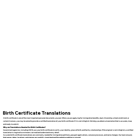
Birth Certificate Translations
A birth certificate is one of the most important personal documents you own. When you are applying for immigration benefits, dual citizenship, school enrollment, or
certain licenses, you may be asked to provide a certified translation of your birth certificate if it is not in English. We help you obtain a translation that is accurate, clear,
and ready to submit.
Why are Translations Needed for Birth Certificates?
Government agencies, including USCIS, use your birth certificate to verify your identity, place of birth, and family relationships. If the original is not in English, a certified
translation is required so reviewers can read and understand every detail.
Accurate birth certificate translations are commonly needed for immigration petitions, passport applications, consular processes, and name changes. Our team ensures
that names, dates, locations, and stamps are carefully translated and formatted so nothing is missed.