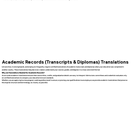
Academic Records (Transcripts & Diplomas) Translations
Universities, licensing boards, and employers frequently require certified translations of academic transcripts and diplomas when your education was completed in
another country. These translations help decision-makers understand your courses, grades, and degrees in a clear, consistent format.
Why are Translations Needed for Academic Records?
An accurate academic translation ensures that course titles, credits, and graduation details are easy to interpret. Admissions committees and credential evaluators rely
on certified translations to compare your education to local standards.
Whether you are applying to a new program, seeking professional licensure, or proving your qualifications to an employer, we provide academic translations that preserve
the original structure and terminology as closely as possible.