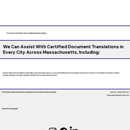
Click this Link To Order Your Certified Translation Today
We Can Assist With Certified Document Translations in
Every City Across Massachusetts, Including:
Boston, Worcester, Springfield, Cambridge, Lowell, Brockton, Quincy, Lynn, New Bedford, Fall River, Newton, Somerville, Lawrence, Framingham, Haverhill, Malden,
Medford, Taunton, Chicopee, Waltham, Brookline, Plymouth, Salem, Everett
Providing Certified Translation and Apostille Facilitation
In Massachusetts
State-by-State RON Laws
Nationwide Apostille Services
Translation Languages