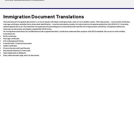
Immigration Document Translations
The translation of immigration documents is a critical step for individuals seeking to study, work, or live in another country. These documents — such as birth certificates,
marriage certificates, and other forms of personal identification — must be translated accurately for submission to immigration authorities like USCIS (U.S. Citizenship
and Immigration Services). Our translators are experienced in providing precise translations that meet the strict requirements set forth by immigration authorities,
ensuring your documents are properly prepared for USCIS review.
All immigration translations are certified and include a signed translator’s certification statement that complies with USCIS standards. We can assist with certified
translations for:
Birth Certificates
Marriage Certificates
Police Background Checks
Proof of Funds / Financial Documents
Death Certificates
Divorce Decrees and Court Records
Educational Diplomas & Transcripts
Sworn Statements & Affidavits
Many other personal, legal, and civil documents