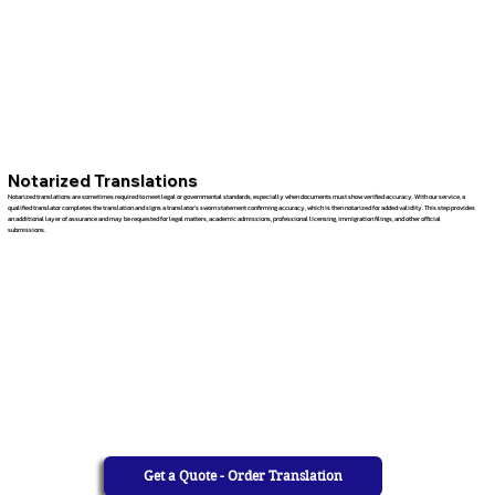
Notarized Translations
Notarized translations are sometimes required to meet legal or governmental standards, especially when documents must show verified accuracy. With our service, a
qualified translator completes the translation and signs a translator’s sworn statement confirming accuracy, which is then notarized for added validity. This step provides
an additional layer of assurance and may be requested for legal matters, academic admissions, professional licensing, immigration filings, and other official
submissions.
Get a Quote - Order Translation