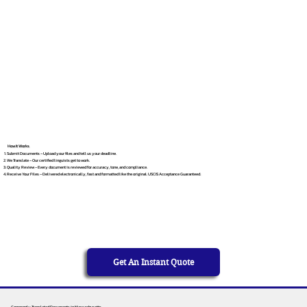
How It Works
Submit Documents – Upload your files and tell us your deadline.
We Translate – Our certified linguists get to work.
Quality Review – Every document is reviewed for accuracy, tone, and compliance.
Receive Your Files – Delivered electronically, fast and formatted like the original. USCIS Acceptance Guaranteed.
Get An Instant Quote
Commonly Translated Documents in Massachusetts