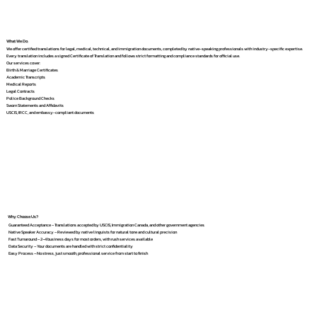
What We Do
We offer certified translations for legal, medical, technical, and immigration documents, completed by native-speaking professionals with industry-specific expertise.
Every translation includes a signed Certificate of Translation and follows strict formatting and compliance standards for official use.
Our services cover:
Birth & Marriage Certificates
Academic Transcripts
Medical Reports
Legal Contracts
Police Background Checks
Sworn Statements and Affidavits
USCIS, IRCC, and embassy-compliant documents
Why Choose Us?
Guaranteed Acceptance – Translations accepted by USCIS, Immigration Canada, and other government agencies
Native Speaker Accuracy – Reviewed by native linguists for natural tone and cultural precision
Fast Turnaround – 2–4 business days for most orders, with rush services available
Data Security – Your documents are handled with strict confidentiality
Easy Process – No stress, just smooth, professional service from start to finish