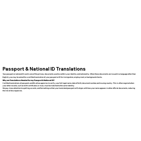
Passport & National ID Translations
Your passport or national ID card is one of the primary documents used to confirm your identity and nationality. When these documents are issued in a language other than
English, you may be asked for a certified translation of your passport or ID for immigration, employment, or background checks.
Why are Translations Needed for my Passport & National ID?
Certified translations of passports and IDs allow agencies to verify your full legal name, date of birth, document number, and issuing country. This is often required when
your other records, such as birth certificates or visas, must be matched to the same identity.
We pay close attention to spelling, accents, and formatting so that your translated passport or ID aligns with how your name appears in other official documents, reducing
the risk of discrepancies.