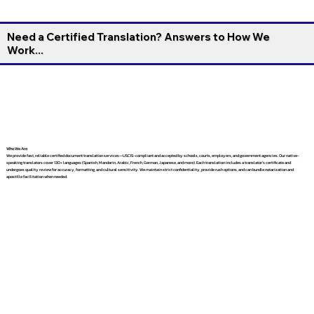
Need a Certified Translation? Answers to How We
Work...
Who We Are
We provide fast, reliable certified document translation services—USCIS-compliant and accepted by schools, courts, employers, and government agencies. Our native-
speaking translators cover 130+ languages (Spanish, Mandarin, Arabic, French, German, Japanese, and more). Each translation includes a translator’s certificate and
undergoes quality review for accuracy, formatting, and cultural sensitivity. We maintain strict confidentiality, provide rush options, and can bundle notarization and
apostille facilitation when needed.