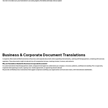
Our role is to make sure your translation is accurate, properly formatted, and ready to be accepted.
Business & Corporate Document Translations
Companies often need certified translations of business and corporate documents when expanding internationally, working with foreign partners, or dealing with overseas
regulators. These documents might include articles of incorporation, bylaws, meeting minutes, licenses, and contracts.
Why are Translations Needed for Business & Corporate Documents?
Accurate translations help foreign partners, banks, and government agencies understand your company’s structure, authority, and financial standing. This is especially
important when opening accounts, signing cross-border agreements, or registering a branch abroad.
We provide certified business translations that support compliance and help your organization communicate clearly with international stakeholders.