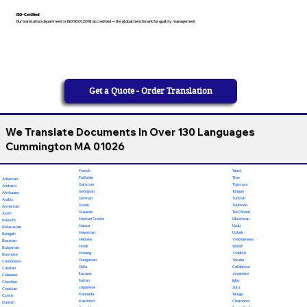
ISO-Certified
Our translation department is ISO 9001:2018 accredited — the global benchmark for quality management
Get a Quote - Order Translation
We Translate Documents In Over 130 Languages
Cummington MA 01026
French
Tamil
Fulfulde
Thai
Albanian
Galician
Tigrinya
Amharic
Georgian
Tongan
Afrikaans
German
Turkish
Arabic
Greek
Turkmen
Armenian
Gujarati
Twi (Akan)
Azeri
Haitian Creole
Ukrainian
Baluchi
Hausa
Urdu
Belarusian
Hawaiian
Uzbek
Bengali
Hebrew
Vietnamese
Bosnian
Hindi
Wolof
Bulgarian
Hmong
Yiddish
Burmese
Hungarian
Yoruba
Cantonese
Odia
Calabrese
Catalan
Ilocano
Javanese
Cebuano
Italian
Igbo
Chechen
Japanese
Zulu
Croatian
Kannada
Telugu
Czech
Kashmiri
Chamorro
Danish