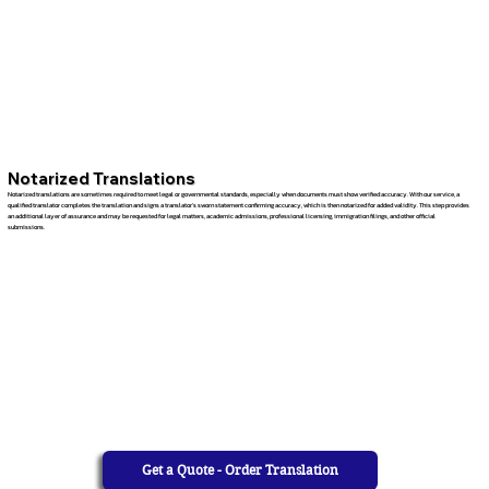
Notarized Translations
Notarized translations are sometimes required to meet legal or governmental standards, especially when documents must show verified accuracy. With our service, a
qualified translator completes the translation and signs a translator’s sworn statement confirming accuracy, which is then notarized for added validity. This step provides
an additional layer of assurance and may be requested for legal matters, academic admissions, professional licensing, immigration filings, and other official
submissions.
Get a Quote - Order Translation