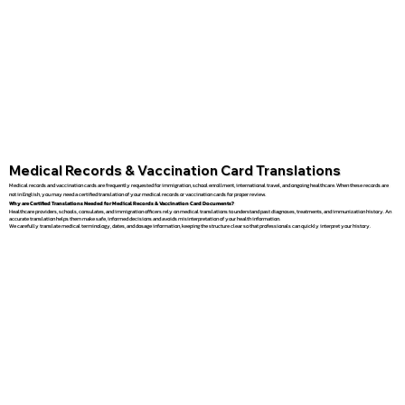
Medical Records & Vaccination Card Translations
Medical records and vaccination cards are frequently requested for immigration, school enrollment, international travel, and ongoing healthcare. When these records are
not in English, you may need a certified translation of your medical records or vaccination cards for proper review.
Why are Certified Translations Needed for Medical Records & Vaccination Card Documents?
Healthcare providers, schools, consulates, and immigration officers rely on medical translations to understand past diagnoses, treatments, and immunization history. An
accurate translation helps them make safe, informed decisions and avoids misinterpretation of your health information.
We carefully translate medical terminology, dates, and dosage information, keeping the structure clear so that professionals can quickly interpret your history.