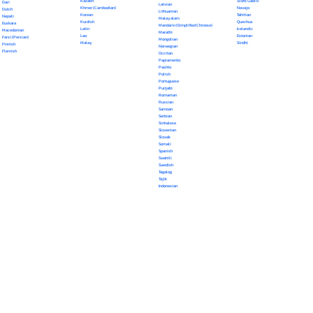
Kazakh
Scots Gaelic
Dari
Latvian
Khmer (Cambodian)
Navajo
Dutch
Lithuanian
Korean
Tahitian
Nepali
Malayalam
Kurdish
Quechua
Euskara
Mandarin (Simplified Chinese)
Latin
Icelandic
Macedonian
Marathi
Lao
Estonian
Farsi (Persian)
Mongolian
Malay
Sindhi
Finnish
Norwegian
Flemish
Occitan
Papiamento
Pashto
Polish
Portuguese
Punjabi
Romanian
Russian
Samoan
Serbian
Sinhalese
Slovenian
Slovak
Somali
Spanish
Swahili
Swedish
Tagalog
Tajik
Indonesian