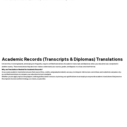
Academic Records (Transcripts & Diplomas) Translations
Universities, licensing boards, and employers frequently require certified translations of academic transcripts and diplomas when your education was completed in
another country. These translations help decision-makers understand your courses, grades, and degrees in a clear, consistent format.
Why are Translations Needed for Academic Records?
An accurate academic translation ensures that course titles, credits, and graduation details are easy to interpret. Admissions committees and credential evaluators rely
on certified translations to compare your education to local standards.
Whether you are applying to a new program, seeking professional licensure, or proving your qualifications to an employer, we provide academic translations that preserve
the original structure and terminology as closely as possible.