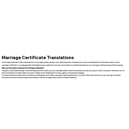
Marriage Certificate Translations
A marriage certificate is often required when you are applying for spousal visas, adjusting status, changing your name, or handling family and estate matters. If your
marriage certificate is in a language other than English, many authorities will ask you to submit a certified translation of your marriage certificate along with the original.
Why are Translations Needed for Marriage Certificates?
A properly translated marriage certificate helps prove the validity of your marriage and the connection between you and your spouse. USCIS, consulates, and courts rely on
these translations to confirm dates, locations, and the names of both parties as they appear in the original language.
Accurate translations reduce the risk of delays and Requests for Evidence caused by spelling differences or unclear information. We ensure your marriage certificate
translation matches the source document carefully so that your application can be reviewed confidently.