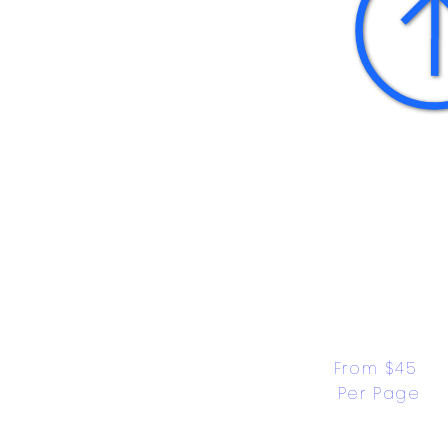
From $45 
Per Page