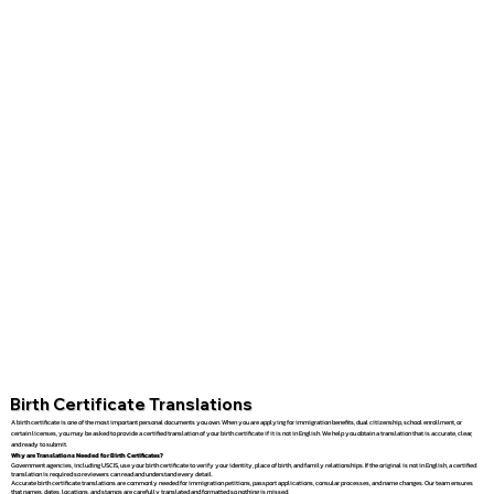
Birth Certificate Translations
A birth certificate is one of the most important personal documents you own. When you are applying for immigration benefits, dual citizenship, school enrollment, or
certain licenses, you may be asked to provide a certified translation of your birth certificate if it is not in English. We help you obtain a translation that is accurate, clear,
and ready to submit.
Why are Translations Needed for Birth Certificates?
Government agencies, including USCIS, use your birth certificate to verify your identity, place of birth, and family relationships. If the original is not in English, a certified
translation is required so reviewers can read and understand every detail.
Accurate birth certificate translations are commonly needed for immigration petitions, passport applications, consular processes, and name changes. Our team ensures
that names, dates, locations, and stamps are carefully translated and formatted so nothing is missed.