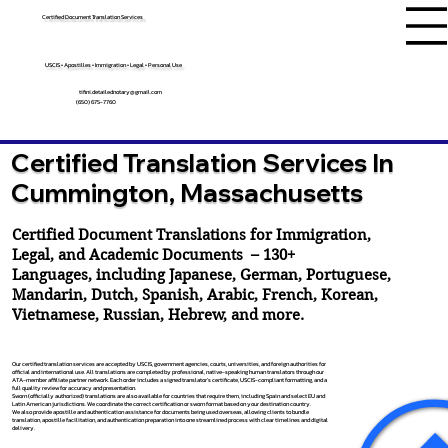
Certified Document Translation Services
USCIS • Apostilles • Immigration • Legal • Personal Use
tifini.detailednotary@gmail.com
(650) 675-7760
Certified Translation Services In
Cummington, Massachusetts
Certified Document Translations for Immigration,
Legal, and Academic Documents – 130+
Languages, including
Japanese
,
German
,
Portuguese
,
Mandarin
,
Dutch
,
Spanish
,
Arabic
,
French
,
Korean
,
Vietnamese
,
Russian
,
Hebrew
, and more.
Our certified translation services are accepted by USCIS, government agencies, courts, universities, and foreign authorities for
official and international use. All translations are completed by professional, native-speaking human translators through our
ATA-member affiliate partner network. Each order includes a signed translator’s certificate, USCIS-compliant formatting, and a
full quality review for accuracy and presentation.
Sworn (officially authorized) translations are also available for countries that require them, including Spain and select EU and
Latin American jurisdictions. We coordinate the correct certification or sworn format based on your destination country.
We also provide apostille and authentication assistance for documents being used overseas, allowing clients to bundle
translation, apostille facilitation, and authentication preparation into one streamlined process with clear timelines and digital
delivery.