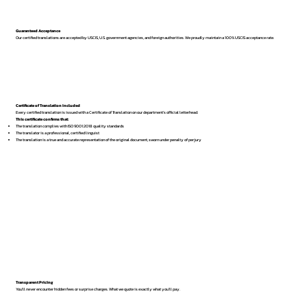
Guaranteed Acceptance
Our certified translations are accepted by USCIS, U.S. government agencies, and foreign authorities. We proudly maintain a 100% USCIS acceptance rate.
Certificate of Translation Included
Every certified translation is issued with a Certificate of Translation on our department’s official letterhead.
This certificate confirms that:
The translation complies with ISO 9001:2018 quality standards
The translator is a professional, certified linguist
The translation is a true and accurate representation of the original document, sworn under penalty of perjury
Transparent Pricing
You’ll never encounter hidden fees or surprise charges. What we quote is exactly what you’ll pay.