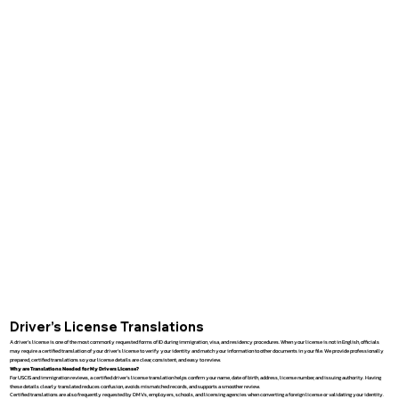
Driver’s License Translations
A driver’s license is one of the most commonly requested forms of ID during immigration, visa, and residency procedures. When your license is not in English, officials
may require a certified translation of your driver’s license to verify your identity and match your information to other documents in your file. We provide professionally
prepared, certified translations so your license details are clear, consistent, and easy to review.
Why are Translations Needed for My Drivers License?
For USCIS and immigration reviews, a certified driver’s license translation helps confirm your name, date of birth, address, license number, and issuing authority. Having
these details clearly translated reduces confusion, avoids mismatched records, and supports a smoother review.
Certified translations are also frequently requested by DMVs, employers, schools, and licensing agencies when converting a foreign license or validating your identity.