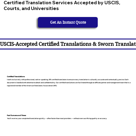
Certified Translation Services Accepted by USCIS,
Courts, and Universities
Get An Instant Quote
USCIS-Accepted Certified Translations & Sworn Translat
Certified Translations
I work exclusively with professional, native-speaking, ATA certified translators to ensure every translation is culturally accurate and contextually precise. Each
document is handled with attention to detail and confidentiality. Our certified translations are facilitated through an affiliate partner and management team that is a
registered member of the American Translators Association (ATA).
Fast Turnaround Times
You’ll receive your completed translation quickly — often faster than most providers — without ever sacrificing quality or accuracy.