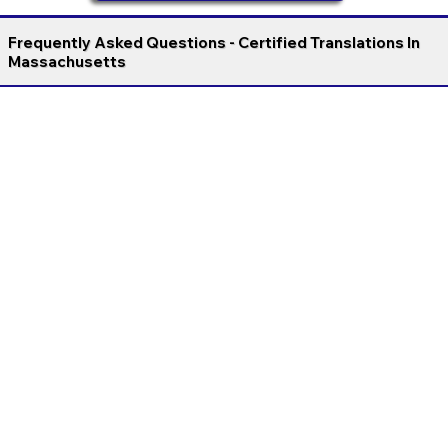
Frequently Asked Questions - Certified Translations In
Massachusetts