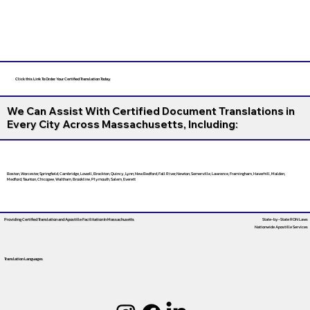
Click this Link To Order Your Certified Translation Today
We Can Assist With Certified Document Translations in
Every City Across Massachusetts, Including:
Boston, Worcester, Springfield, Cambridge, Lowell, Brockton, Quincy, Lynn, New Bedford, Fall River, Newton, Somerville, Lawrence, Framingham, Haverhill, Malden,
Medford, Taunton, Chicopee, Waltham, Brookline, Plymouth, Salem, Everett
Providing Certified Translation and Apostille Facilitation
In Massachusetts
State-by-State RON Laws
Nationwide Apostille Services
Translation Languages