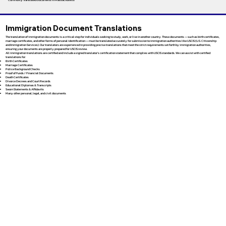
Immigration Document Translations
The translation of immigration documents is a critical step for individuals seeking to study, work, or live in another country. These documents — such as birth certificates,
marriage certificates, and other forms of personal identification — must be translated accurately for submission to immigration authorities like USCIS (U.S. Citizenship
and Immigration Services). Our translators are experienced in providing precise translations that meet the strict requirements set forth by immigration authorities,
ensuring your documents are properly prepared for USCIS review.
All immigration translations are certified and include a signed translator’s certification statement that complies with USCIS standards. We can assist with certified
translations for:
Birth Certificates
Marriage Certificates
Police Background Checks
Proof of Funds / Financial Documents
Death Certificates
Divorce Decrees and Court Records
Educational Diplomas & Transcripts
Sworn Statements & Affidavits
Many other personal, legal, and civil documents