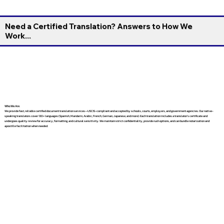
Need a Certified Translation? Answers to How We
Work...
Who We Are
We provide fast, reliable certified document translation services—USCIS-compliant and accepted by schools, courts, employers, and government agencies. Our native-
speaking translators cover 130+ languages (Spanish, Mandarin, Arabic, French, German, Japanese, and more). Each translation includes a translator’s certificate and
undergoes quality review for accuracy, formatting, and cultural sensitivity. We maintain strict confidentiality, provide rush options, and can bundle notarization and
apostille facilitation when needed.