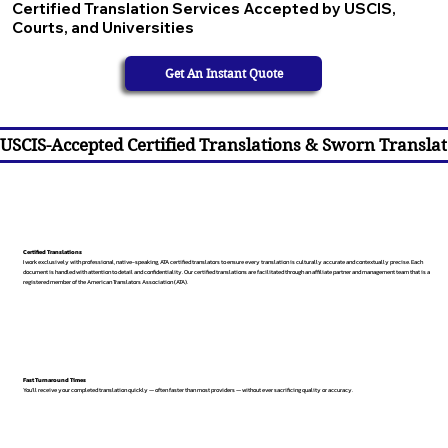
Certified Translation Services Accepted by USCIS,
Courts, and Universities
Get An Instant Quote
USCIS-Accepted Certified Translations & Sworn Translat
Certified Translations
I work exclusively with professional, native-speaking, ATA certified translators to ensure every translation is culturally accurate and contextually precise. Each
document is handled with attention to detail and confidentiality. Our certified translations are facilitated through an affiliate partner and management team that is a
registered member of the American Translators Association (ATA).
Fast Turnaround Times
You’ll receive your completed translation quickly — often faster than most providers — without ever sacrificing quality or accuracy.