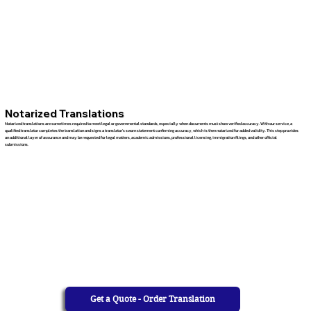
Notarized Translations
Notarized translations are sometimes required to meet legal or governmental standards, especially when documents must show verified accuracy. With our service, a
qualified translator completes the translation and signs a translator’s sworn statement confirming accuracy, which is then notarized for added validity. This step provides
an additional layer of assurance and may be requested for legal matters, academic admissions, professional licensing, immigration filings, and other official
submissions.
Get a Quote - Order Translation