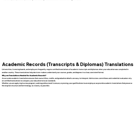
Academic Records (Transcripts & Diplomas) Translations
Universities, licensing boards, and employers frequently require certified translations of academic transcripts and diplomas when your education was completed in
another country. These translations help decision-makers understand your courses, grades, and degrees in a clear, consistent format.
Why are Translations Needed for Academic Records?
An accurate academic translation ensures that course titles, credits, and graduation details are easy to interpret. Admissions committees and credential evaluators rely
on certified translations to compare your education to local standards.
Whether you are applying to a new program, seeking professional licensure, or proving your qualifications to an employer, we provide academic translations that preserve
the original structure and terminology as closely as possible.