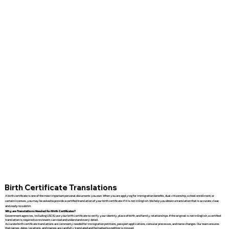
Birth Certificate Translations
A birth certificate is one of the most important personal documents you own. When you are applying for immigration benefits, dual citizenship, school enrollment, or
certain licenses, you may be asked to provide a certified translation of your birth certificate if it is not in English. We help you obtain a translation that is accurate, clear,
and ready to submit.
Why are Translations Needed for Birth Certificates?
Government agencies, including USCIS, use your birth certificate to verify your identity, place of birth, and family relationships. If the original is not in English, a certified
translation is required so reviewers can read and understand every detail.
Accurate birth certificate translations are commonly needed for immigration petitions, passport applications, consular processes, and name changes. Our team ensures
that names, dates, locations, and stamps are carefully translated and formatted so nothing is missed.