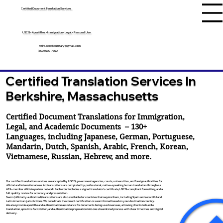
Certified Document Translation Services
USCIS • Apostilles • Immigration • Legal • Personal Use
tifini.detailednotary@gmail.com
(650) 675-7760
Certified Translation Services In
Berkshire, Massachusetts
Certified Document Translations for Immigration,
Legal, and Academic Documents – 130+
Languages, including
Japanese
,
German
,
Portuguese
,
Mandarin
,
Dutch
,
Spanish
,
Arabic
,
French
,
Korean
,
Vietnamese
,
Russian
,
Hebrew
, and more.
Our certified translation services are accepted by USCIS, government agencies, courts, universities, and foreign authorities for
official and international use. All translations are completed by professional, native-speaking human translators through our
ATA-member affiliate partner network. Each order includes a signed translator’s certificate, USCIS-compliant formatting, and a
full quality review for accuracy and presentation.
Sworn (officially authorized) translations are also available for countries that require them, including Spain and select EU and
Latin American jurisdictions. We coordinate the correct certification or sworn format based on your destination country.
We also provide apostille and authentication assistance for documents being used overseas, allowing clients to bundle
translation, apostille facilitation, and authentication preparation into one streamlined process with clear timelines and digital
delivery.