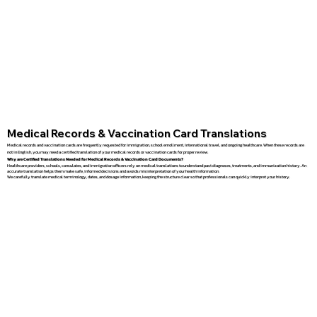
Medical Records & Vaccination Card Translations
Medical records and vaccination cards are frequently requested for immigration, school enrollment, international travel, and ongoing healthcare. When these records are
not in English, you may need a certified translation of your medical records or vaccination cards for proper review.
Why are Certified Translations Needed for Medical Records & Vaccination Card Documents?
Healthcare providers, schools, consulates, and immigration officers rely on medical translations to understand past diagnoses, treatments, and immunization history. An
accurate translation helps them make safe, informed decisions and avoids misinterpretation of your health information.
We carefully translate medical terminology, dates, and dosage information, keeping the structure clear so that professionals can quickly interpret your history.