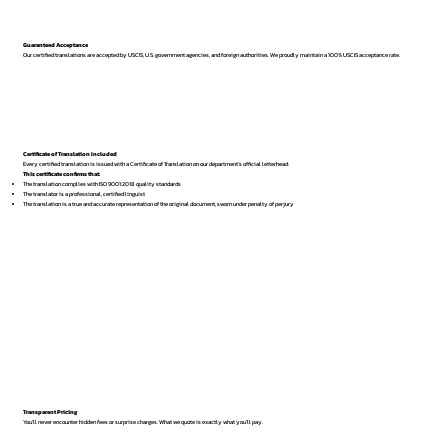
Guaranteed Acceptance
Our certified translations are accepted by USCIS, U.S. government agencies, and foreign authorities. We proudly maintain a 100% USCIS acceptance rate.
Certificate of Translation Included
Every certified translation is issued with a Certificate of Translation on our department’s official letterhead.
This certificate confirms that:
The translation complies with ISO 9001:2018 quality standards
The translator is a professional, certified linguist
The translation is a true and accurate representation of the original document, sworn under penalty of perjury
Transparent Pricing
You’ll never encounter hidden fees or surprise charges. What we quote is exactly what you’ll pay.