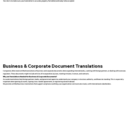
Our role is to make sure your translation is accurate, properly formatted, and ready to be accepted.
Business & Corporate Document Translations
Companies often need certified translations of business and corporate documents when expanding internationally, working with foreign partners, or dealing with overseas
regulators. These documents might include articles of incorporation, bylaws, meeting minutes, licenses, and contracts.
Why are Translations Needed for Business & Corporate Documents?
Accurate translations help foreign partners, banks, and government agencies understand your company’s structure, authority, and financial standing. This is especially
important when opening accounts, signing cross-border agreements, or registering a branch abroad.
We provide certified business translations that support compliance and help your organization communicate clearly with international stakeholders.