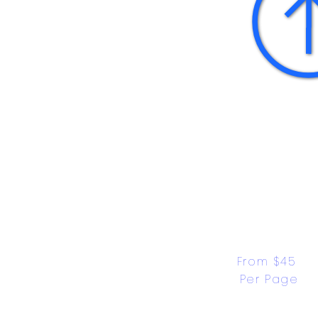
From $45 
Per Page