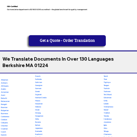
ISO-Certified
Our translation department is ISO 9001:2018 accredited — the global benchmark for quality management
Get a Quote - Order Translation
We Translate Documents In Over 130 Languages
Berkshire MA 01224
French
Tamil
Fulfulde
Thai
Albanian
Galician
Tigrinya
Amharic
Georgian
Tongan
Afrikaans
German
Turkish
Arabic
Greek
Turkmen
Armenian
Gujarati
Twi (Akan)
Azeri
Haitian Creole
Ukrainian
Baluchi
Hausa
Urdu
Belarusian
Hawaiian
Uzbek
Bengali
Hebrew
Vietnamese
Bosnian
Hindi
Wolof
Bulgarian
Hmong
Yiddish
Burmese
Hungarian
Yoruba
Cantonese
Odia
Calabrese
Catalan
Ilocano
Javanese
Cebuano
Italian
Igbo
Chechen
Japanese
Zulu
Croatian
Kannada
Telugu
Czech
Kashmiri
Chamorro
Danish