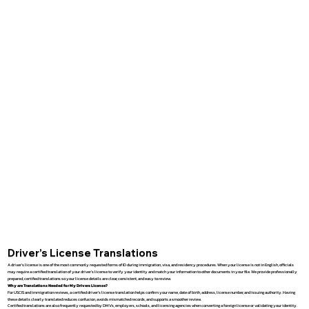
Driver’s License Translations
A driver’s license is one of the most commonly requested forms of ID during immigration, visa, and residency procedures. When your license is not in English, officials
may require a certified translation of your driver’s license to verify your identity and match your information to other documents in your file. We provide professionally
prepared, certified translations so your license details are clear, consistent, and easy to review.
Why are Translations Needed for My Drivers License?
For USCIS and immigration reviews, a certified driver’s license translation helps confirm your name, date of birth, address, license number, and issuing authority. Having
these details clearly translated reduces confusion, avoids mismatched records, and supports a smoother review.
Certified translations are also frequently requested by DMVs, employers, schools, and licensing agencies when converting a foreign license or validating your identity.