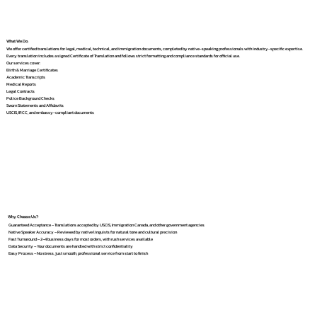
What We Do
We offer certified translations for legal, medical, technical, and immigration documents, completed by native-speaking professionals with industry-specific expertise.
Every translation includes a signed Certificate of Translation and follows strict formatting and compliance standards for official use.
Our services cover:
Birth & Marriage Certificates
Academic Transcripts
Medical Reports
Legal Contracts
Police Background Checks
Sworn Statements and Affidavits
USCIS, IRCC, and embassy-compliant documents
Why Choose Us?
Guaranteed Acceptance – Translations accepted by USCIS, Immigration Canada, and other government agencies
Native Speaker Accuracy – Reviewed by native linguists for natural tone and cultural precision
Fast Turnaround – 2–4 business days for most orders, with rush services available
Data Security – Your documents are handled with strict confidentiality
Easy Process – No stress, just smooth, professional service from start to finish