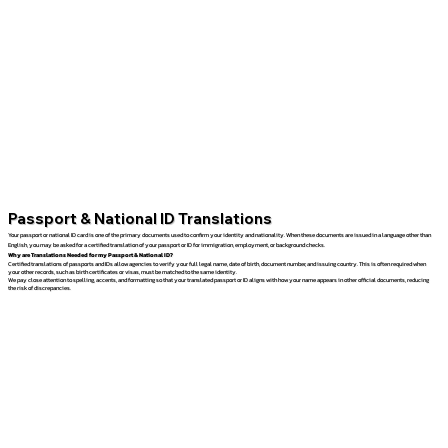
Passport & National ID Translations
Your passport or national ID card is one of the primary documents used to confirm your identity and nationality. When these documents are issued in a language other than
English, you may be asked for a certified translation of your passport or ID for immigration, employment, or background checks.
Why are Translations Needed for my Passport & National ID?
Certified translations of passports and IDs allow agencies to verify your full legal name, date of birth, document number, and issuing country. This is often required when
your other records, such as birth certificates or visas, must be matched to the same identity.
We pay close attention to spelling, accents, and formatting so that your translated passport or ID aligns with how your name appears in other official documents, reducing
the risk of discrepancies.