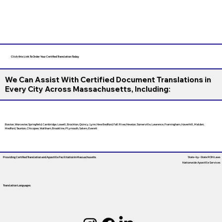
Click this Link To Order Your Certified Translation Today
We Can Assist With Certified Document Translations in
Every City Across Massachusetts, Including:
Boston, Worcester, Springfield, Cambridge, Lowell, Brockton, Quincy, Lynn, New Bedford, Fall River, Newton, Somerville, Lawrence, Framingham, Haverhill, Malden,
Medford, Taunton, Chicopee, Waltham, Brookline, Plymouth, Salem, Everett
Providing Certified Translation and Apostille Facilitation
In Massachusetts
State-by-State RON Laws
Nationwide Apostille Services
Translation Languages