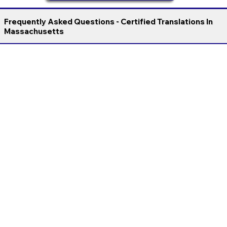
Frequently Asked Questions - Certified Translations In
Massachusetts