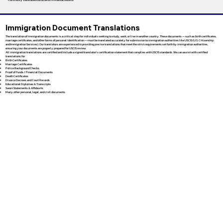
Immigration Document Translations
The translation of immigration documents is a critical step for individuals seeking to study, work, or live in another country. These documents — such as birth certificates,
marriage certificates, and other forms of personal identification — must be translated accurately for submission to immigration authorities like USCIS (U.S. Citizenship
and Immigration Services). Our translators are experienced in providing precise translations that meet the strict requirements set forth by immigration authorities,
ensuring your documents are properly prepared for USCIS review.
All immigration translations are certified and include a signed translator’s certification statement that complies with USCIS standards. We can assist with certified
translations for:
Birth Certificates
Marriage Certificates
Police Background Checks
Proof of Funds / Financial Documents
Death Certificates
Divorce Decrees and Court Records
Educational Diplomas & Transcripts
Sworn Statements & Affidavits
Many other personal, legal, and civil documents