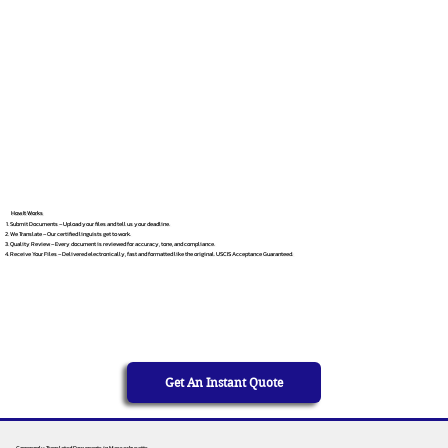
How It Works
Submit Documents – Upload your files and tell us your deadline.
We Translate – Our certified linguists get to work.
Quality Review – Every document is reviewed for accuracy, tone, and compliance.
Receive Your Files – Delivered electronically, fast and formatted like the original. USCIS Acceptance Guaranteed.
Get An Instant Quote
Commonly Translated Documents in Massachusetts