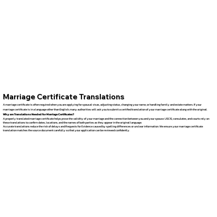
Marriage Certificate Translations
A marriage certificate is often required when you are applying for spousal visas, adjusting status, changing your name, or handling family and estate matters. If your
marriage certificate is in a language other than English, many authorities will ask you to submit a certified translation of your marriage certificate along with the original.
Why are Translations Needed for Marriage Certificates?
A properly translated marriage certificate helps prove the validity of your marriage and the connection between you and your spouse. USCIS, consulates, and courts rely on
these translations to confirm dates, locations, and the names of both parties as they appear in the original language.
Accurate translations reduce the risk of delays and Requests for Evidence caused by spelling differences or unclear information. We ensure your marriage certificate
translation matches the source document carefully so that your application can be reviewed confidently.