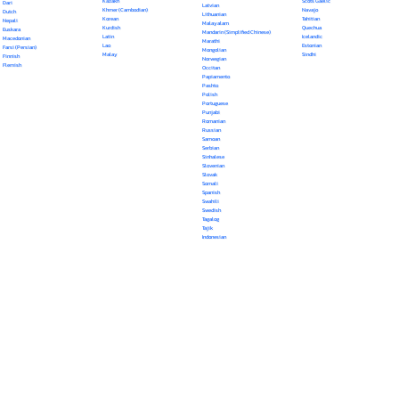
Kazakh
Scots Gaelic
Dari
Latvian
Khmer (Cambodian)
Navajo
Dutch
Lithuanian
Korean
Tahitian
Nepali
Malayalam
Kurdish
Quechua
Euskara
Mandarin (Simplified Chinese)
Latin
Icelandic
Macedonian
Marathi
Lao
Estonian
Farsi (Persian)
Mongolian
Malay
Sindhi
Finnish
Norwegian
Flemish
Occitan
Papiamento
Pashto
Polish
Portuguese
Punjabi
Romanian
Russian
Samoan
Serbian
Sinhalese
Slovenian
Slovak
Somali
Spanish
Swahili
Swedish
Tagalog
Tajik
Indonesian