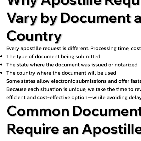
Vary by Document 
Country
Every apostille request is different. Processing time, cos
The type of document being submitted
The state where the document was issued or notarized
The country where the document will be used
Some states allow electronic submissions and offer fast
Because each situation is unique, we take the time to 
efficient and cost-effective option—while avoiding delay
Common Document
Require an Apostill