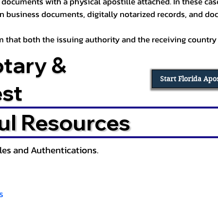
documents with a physical apostille attached. In these cases
in business documents, digitally notarized records, and d
irm that both the issuing authority and the receiving country
otary &
Start Florida Apo
est
ul Resources
lles and Authentications.
s