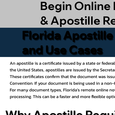
Begin Online
& Apostille R
Florida Apostill
and Use Cases
An apostille is a certificate issued by a state or feder
the United States, apostilles are issued by the Secret
These certificates confirm that the document was issu
Convention. If your document is being used in a non-H
For many document types, Florida’s remote online nota
processing. This can be a faster and more flexible o
Why Apostille Requ