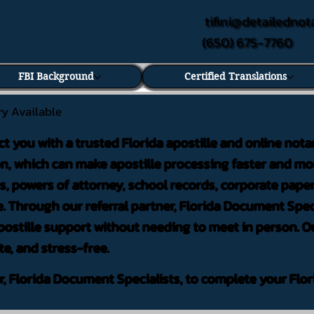
tifini@detailednot
(650) 675-7760
FBI Background
Certified Translations
ry Available
ct you with a trusted Florida apostille and online nota
on, which can make apostille processing faster and mor
 powers of attorney, school records, corporate pape
. Through our referral partner, Florida Document Speci
ostille support without needing to meet in person. Ou
te, and stress-free.
er, Florida Document Specialists, to complete your Flor