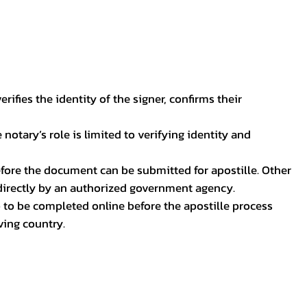
ifies the identity of the signer, confirms their
notary’s role is limited to verifying identity and
before the document can be submitted for apostille. Other
 directly by an authorized government agency.
p to be completed online before the apostille process
ving country.