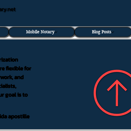
ary.net
Mobile Notary
Blog Posts
rization
e flexible for
rwork, and
alists,
r goal is to
ida apostille