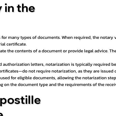
 in the
 for many types of documents. When required, the notary ver
l certificate.
ate the contents of a document or provide legal advice. The 
d authorization letters, notarization is typically required 
ertificates—do not require notarization, as they are issued
e used for eligible documents, allowing the notarization ste
ng on the document type and the requirements of the recei
postille
e