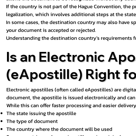
If the country is not part of the Hague Convention, the 
legalization, which involves additional steps at the state,
In some cases, the destination country may also have sp
your document is accepted or rejected.
Understanding the destination country’s requirements f
Is an Electronic Apos
(eApostille) Right f
Electronic apostilles (often called eApostilles) are digita
document, the apostille is issued electronically and can 
While this can offer faster processing and easier deliver
The state issuing the apostille
The type of document
The country where the document will be used