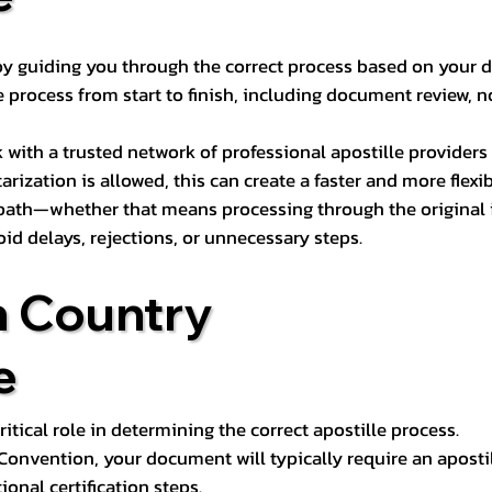
s by guiding you through the correct process based on your 
 process from start to finish, including document review, n
k with a trusted network of professional apostille provide
otarization is allowed, this can create a faster and more flex
 path—whether that means processing through the original i
oid delays, rejections, or unnecessary steps.
n Country
e
tical role in determining the correct apostille process.
e Convention, your document will typically require an aposti
onal certification steps.