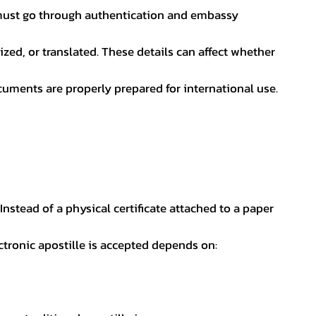
nt must go through authentication and embassy
ed, or translated. These details can affect whether
uments are properly prepared for international use.
 Instead of a physical certificate attached to a paper
ectronic apostille is accepted depends on: