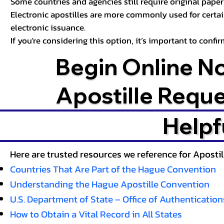
Some countries and agencies still require original paper 
Electronic apostilles are more commonly used for certa
electronic issuance.
If you're considering this option, it’s important to conf
Begin Online N
Apostille Requ
Helpf
Here are trusted resources we reference for Aposti
Countries That Are Part of the Hague Convention
Understanding the Hague Apostille Convention
U.S. Department of State – Office of Authentication
How to Obtain a Vital Record in All States