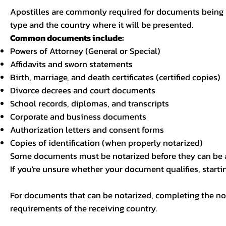
Apostilles are commonly required for documents being u
type and the country where it will be presented.
Common documents include:
Powers of Attorney (General or Special)
Affidavits and sworn statements
Birth, marriage, and death certificates (certified copies)
Divorce decrees and court documents
School records, diplomas, and transcripts
Corporate and business documents
Authorization letters and consent forms
Copies of identification (when properly notarized)
Some documents must be notarized before they can be a
If you're unsure whether your document qualifies, starti
For documents that can be notarized, completing the not
requirements of the receiving country.