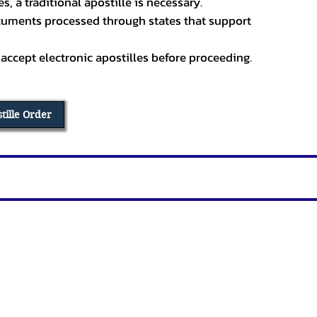
, a traditional apostille is necessary.
ocuments processed through states that support
 accept electronic apostilles before proceeding.
stille Order