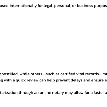
sed internationally for legal, personal, or business purp
postilled, while others—such as certified vital records—m
ng with a quick review can help prevent delays and ensure ev
arization through an online notary may allow for a faster a