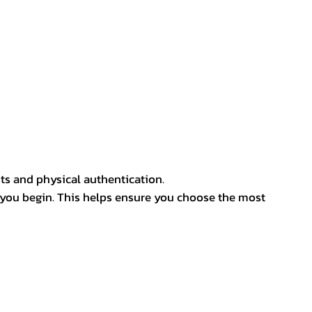
ts and physical authentication.
 you begin. This helps ensure you choose the most