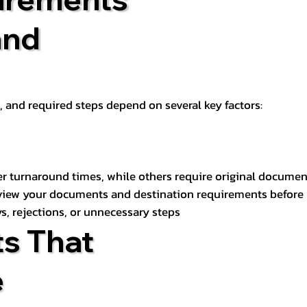
and
t, and required steps depend on several key factors:
er turnaround times, while others require original documen
review your documents and destination requirements before
s, rejections, or unnecessary steps
s That
e