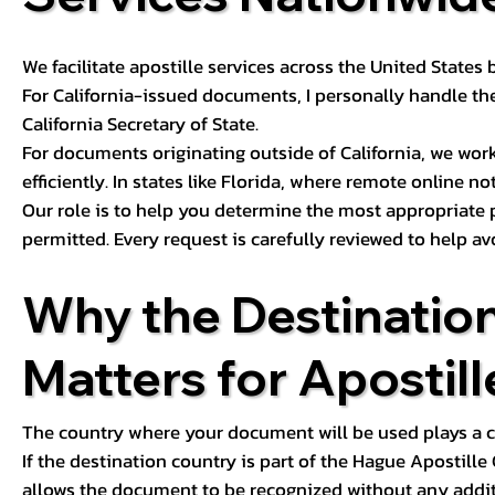
We facilitate apostille services across the United State
For California-issued documents, I personally handle the
California Secretary of State.
For documents originating outside of California, we wor
efficiently. In states like Florida, where remote online n
Our role is to help you determine the most appropriate
permitted. Every request is carefully reviewed to help av
Why the Destinatio
Matters for Apostill
The country where your document will be used plays a cri
If the destination country is part of the Hague Apostill
allows the document to be recognized without any additi