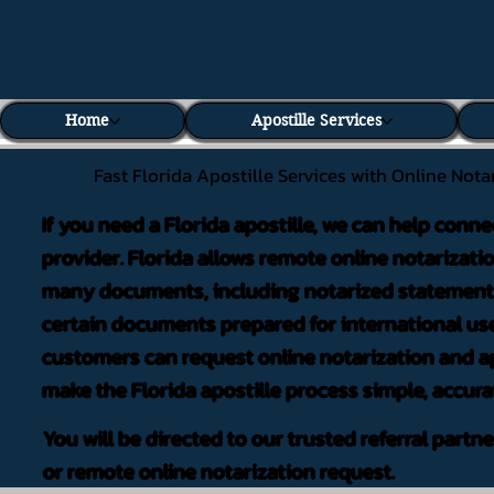
Home
Apostille Services
Fast Florida Apostille Services with Online Nota
If you need a Florida apostille, we can help conne
provider. Florida allows remote online notarizati
many documents, including notarized statements,
certain documents prepared for international use
customers can request online notarization and ap
make the Florida apostille process simple, accura
You will be directed to our trusted referral partn
or remote online notarization request.