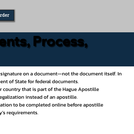
Order
ents, Process,
ial’s signature on a document—not the document itself. In
ment of State for federal documents.
 country that is part of the Hague Apostille
galization instead of an apostille.
ation to be completed online before apostille
y’s requirements.