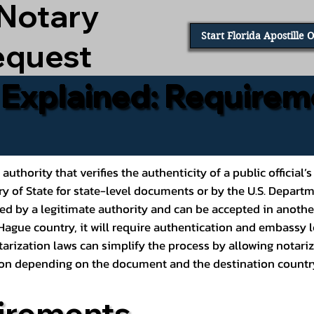
 Notary
Start Florida Apostille 
equest
e Explained: Requirem
al authority that verifies the authenticity of a public offic
ary of State for state-level documents or by the U.S. Depart
ed by a legitimate authority and can be accepted in another
ague country, it will require authentication and embassy le
rization laws can simplify the process by allowing notariz
ption depending on the document and the destination countr
irements