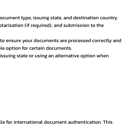
document type, issuing state, and destination country.
otarization (if required), and submission to the
rs to ensure your documents are processed correctly and
ible option for certain documents.
ssuing state or using an alternative option when
lle for international document authentication. This