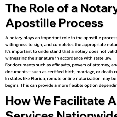
The Role of a Notary
Apostille Process
A notary plays an important role in the apostille process
willingness to sign, and completes the appropriate notaria
It’s important to understand that a notary does not valid
witnessing the signature in accordance with state law.
For documents such as affidavits, powers of attorney, an
documents—such as certified birth, marriage, or death c
In states like Florida, remote online notarization may b
begins. This can provide a more flexible option dependi
How We Facilitate A
Services Nationwid