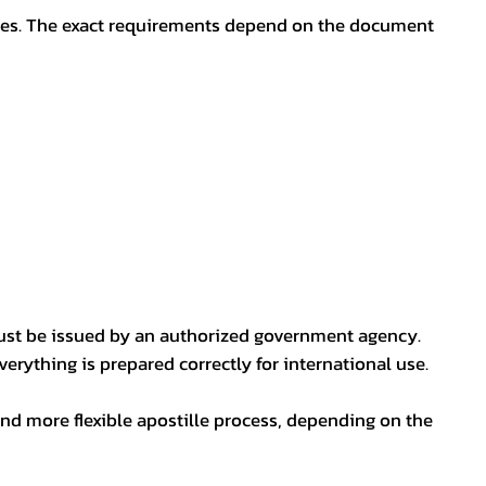
oses. The exact requirements depend on the document
ust be issued by an authorized government agency.
erything is prepared correctly for international use.
nd more flexible apostille process, depending on the