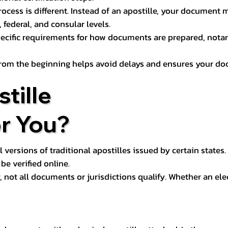
process is different. Instead of an apostille, your docume
 federal, and consular levels.
ecific requirements for how documents are prepared, notariz
rom the beginning helps avoid delays and ensures your doc
tille
or You?
l versions of traditional apostilles issued by certain states.
be verified online.
y, not all documents or jurisdictions qualify. Whether an el