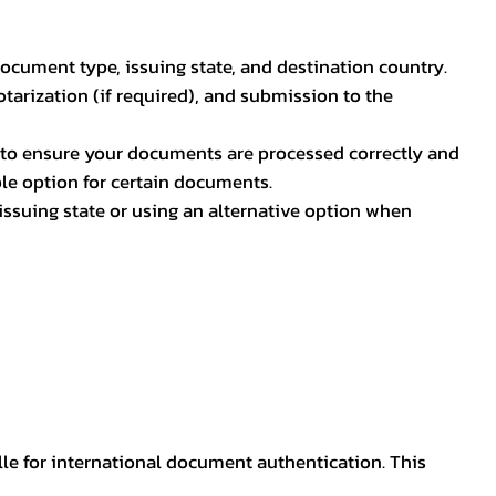
document type, issuing state, and destination country.
otarization (if required), and submission to the
rs to ensure your documents are processed correctly and
ible option for certain documents.
ssuing state or using an alternative option when
lle for international document authentication. This