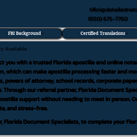
tifini@detailednot
(650) 675-7760
FBI Background
Certified Translations
ry Available
ct you with a trusted Florida apostille and online nota
on, which can make apostille processing faster and mor
 powers of attorney, school records, corporate pape
. Through our referral partner, Florida Document Speci
ostille support without needing to meet in person. Ou
te, and stress-free.
er, Florida Document Specialists, to complete your Flor