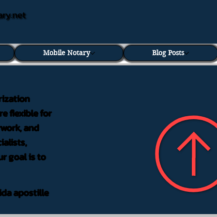
ary.net
Mobile Notary
Blog Posts
rization
e flexible for
rwork, and
alists,
r goal is to
ida apostille