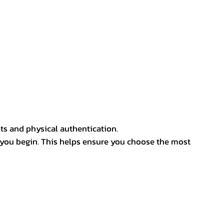
ts and physical authentication.
 you begin. This helps ensure you choose the most