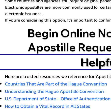
Some countries and agencies still require original paper 
Electronic apostilles are more commonly used for certa
electronic issuance.
If you're considering this option, it’s important to conf
Begin Online N
Apostille Requ
Helpf
Here are trusted resources we reference for Aposti
Countries That Are Part of the Hague Convention
Understanding the Hague Apostille Convention
U.S. Department of State – Office of Authentication
How to Obtain a Vital Record in All States