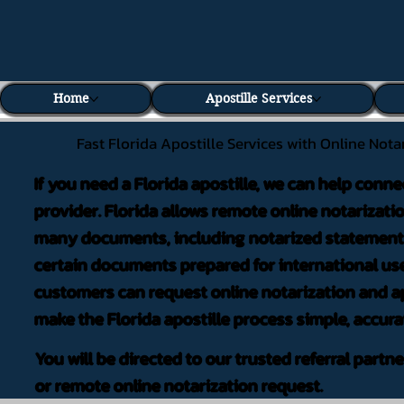
Home
Apostille Services
Fast Florida Apostille Services with Online Nota
If you need a Florida apostille, we can help conne
provider. Florida allows remote online notarizati
many documents, including notarized statements,
certain documents prepared for international use
customers can request online notarization and ap
make the Florida apostille process simple, accura
You will be directed to our trusted referral partn
or remote online notarization request.