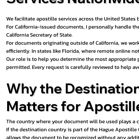
We facilitate apostille services across the United State
For California-issued documents, I personally handle the
California Secretary of State.
For documents originating outside of California, we wor
efficiently. In states like Florida, where remote online n
Our role is to help you determine the most appropriate
permitted. Every request is carefully reviewed to help av
Why the Destinatio
Matters for Apostill
The country where your document will be used plays a cri
If the destination country is part of the Hague Apostill
allows the document to be recognized without any additi