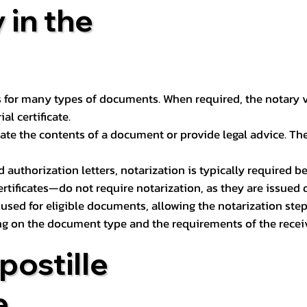
 in the
 for many types of documents. When required, the notary ver
l certificate.
ate the contents of a document or provide legal advice. The 
d authorization letters, notarization is typically required 
ertificates—do not require notarization, as they are issued
e used for eligible documents, allowing the notarization ste
ng on the document type and the requirements of the recei
postille
e