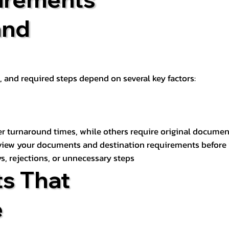
and
t, and required steps depend on several key factors:
er turnaround times, while others require original documen
review your documents and destination requirements before
s, rejections, or unnecessary steps
s That
e