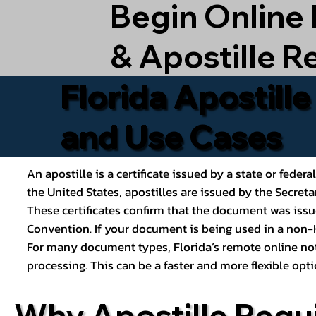
Begin Online
& Apostille R
Florida Apostill
and Use Cases
An apostille is a certificate issued by a state or feder
the United States, apostilles are issued by the Secret
These certificates confirm that the document was issu
Convention. If your document is being used in a non-H
For many document types, Florida’s remote online nota
processing. This can be a faster and more flexible o
Why Apostille Requ