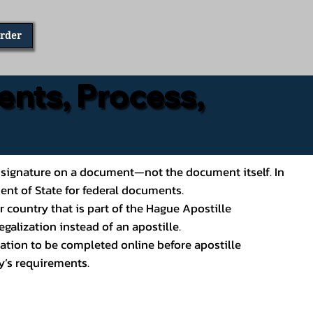
Order
ents, Process,
ial’s signature on a document—not the document itself. In
ment of State for federal documents.
 country that is part of the Hague Apostille
galization instead of an apostille.
ation to be completed online before apostille
y’s requirements.