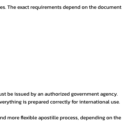
oses. The exact requirements depend on the document
ust be issued by an authorized government agency.
erything is prepared correctly for international use.
nd more flexible apostille process, depending on the