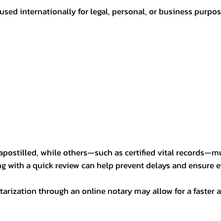
sed internationally for legal, personal, or business purp
postilled, while others—such as certified vital records—m
ng with a quick review can help prevent delays and ensure ev
arization through an online notary may allow for a faster a