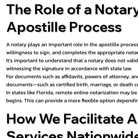
The Role of a Notary
Apostille Process
A notary plays an important role in the apostille process
willingness to sign, and completes the appropriate notaria
It’s important to understand that a notary does not valid
witnessing the signature in accordance with state law.
For documents such as affidavits, powers of attorney, an
documents—such as certified birth, marriage, or death c
In states like Florida, remote online notarization may b
begins. This can provide a more flexible option dependi
How We Facilitate A
Services Nationwid