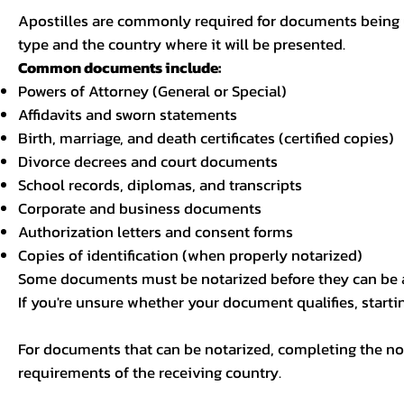
Apostilles are commonly required for documents being u
type and the country where it will be presented.
Common documents include:
Powers of Attorney (General or Special)
Affidavits and sworn statements
Birth, marriage, and death certificates (certified copies)
Divorce decrees and court documents
School records, diplomas, and transcripts
Corporate and business documents
Authorization letters and consent forms
Copies of identification (when properly notarized)
Some documents must be notarized before they can be a
If you're unsure whether your document qualifies, starti
For documents that can be notarized, completing the not
requirements of the receiving country.