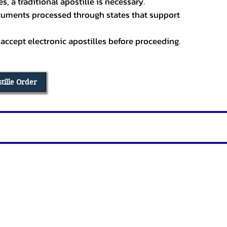
, a traditional apostille is necessary.
ocuments processed through states that support
 accept electronic apostilles before proceeding.
stille Order