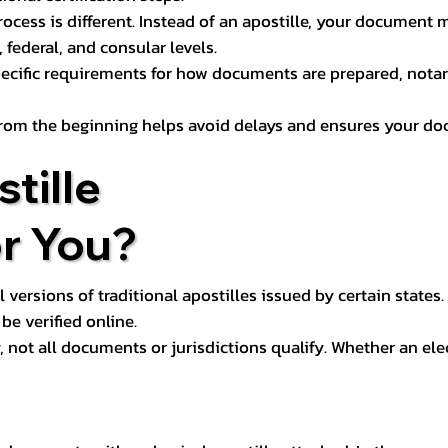
process is different. Instead of an apostille, your docume
 federal, and consular levels.
ecific requirements for how documents are prepared, notariz
rom the beginning helps avoid delays and ensures your doc
tille
or You?
l versions of traditional apostilles issued by certain states.
be verified online.
y, not all documents or jurisdictions qualify. Whether an el