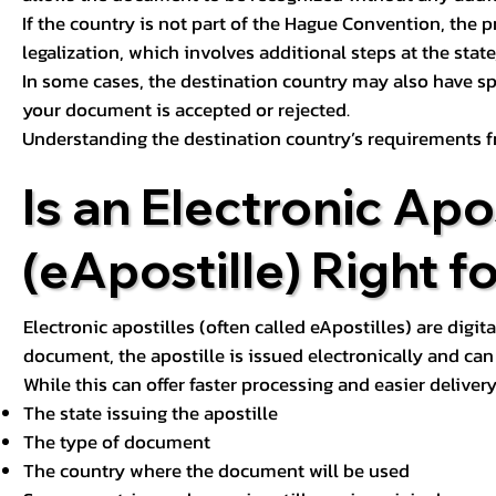
If the country is not part of the Hague Convention, the 
legalization, which involves additional steps at the state,
In some cases, the destination country may also have sp
your document is accepted or rejected.
Understanding the destination country’s requirements f
Is an Electronic Apos
(eApostille) Right f
Electronic apostilles (often called eApostilles) are digita
document, the apostille is issued electronically and can 
While this can offer faster processing and easier deliver
The state issuing the apostille
The type of document
The country where the document will be used