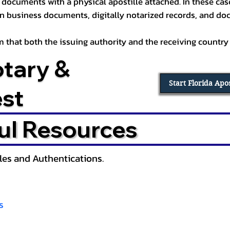
documents with a physical apostille attached. In these cases
in business documents, digitally notarized records, and d
irm that both the issuing authority and the receiving country
otary &
Start Florida Apo
est
ul Resources
lles and Authentications.
s