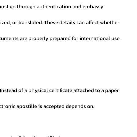
nt must go through authentication and embassy
ed, or translated. These details can affect whether
uments are properly prepared for international use.
 Instead of a physical certificate attached to a paper
ectronic apostille is accepted depends on: