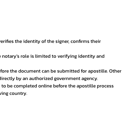
ifies the identity of the signer, confirms their
notary’s role is limited to verifying identity and
before the document can be submitted for apostille. Other
 directly by an authorized government agency.
p to be completed online before the apostille process
ving country.