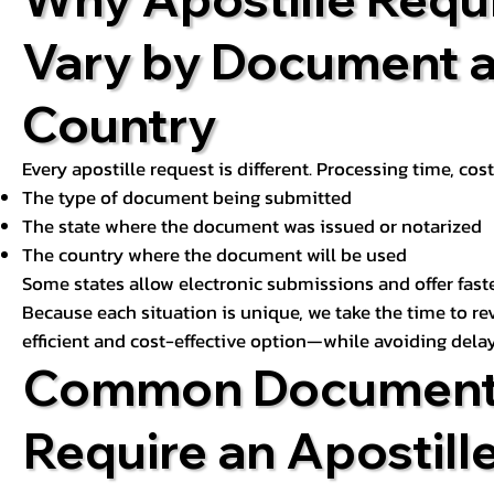
Vary by Document 
Country
Every apostille request is different. Processing time, cos
The type of document being submitted
The state where the document was issued or notarized
The country where the document will be used
Some states allow electronic submissions and offer fast
Because each situation is unique, we take the time to 
efficient and cost-effective option—while avoiding delay
Common Document
Require an Apostill