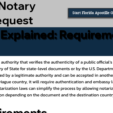
 Notary
Start Florida Apostille 
equest
e Explained: Requirem
al authority that verifies the authenticity of a public offic
ary of State for state-level documents or by the U.S. Depart
ed by a legitimate authority and can be accepted in another
ague country, it will require authentication and embassy le
rization laws can simplify the process by allowing notariz
ption depending on the document and the destination countr
irements