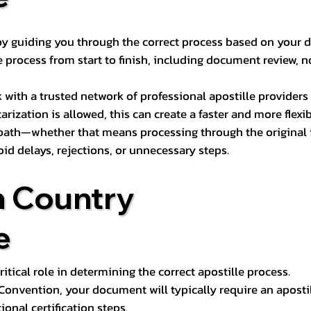
s by guiding you through the correct process based on your 
 process from start to finish, including document review, n
k with a trusted network of professional apostille provide
otarization is allowed, this can create a faster and more flex
 path—whether that means processing through the original i
oid delays, rejections, or unnecessary steps.
n Country
e
tical role in determining the correct apostille process.
e Convention, your document will typically require an aposti
onal certification steps.