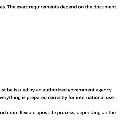
oses. The exact requirements depend on the document
ust be issued by an authorized government agency.
erything is prepared correctly for international use.
nd more flexible apostille process, depending on the