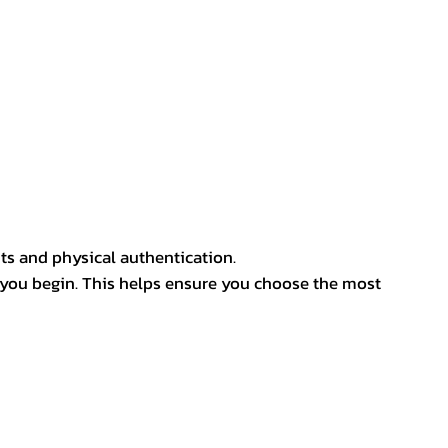
ts and physical authentication.
 you begin. This helps ensure you choose the most