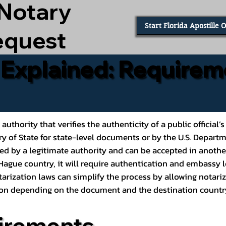
 Notary
Start Florida Apostille 
equest
e Explained: Requirem
al authority that verifies the authenticity of a public offic
ary of State for state-level documents or by the U.S. Depart
ed by a legitimate authority and can be accepted in another
ague country, it will require authentication and embassy le
rization laws can simplify the process by allowing notariz
ption depending on the document and the destination countr
irements