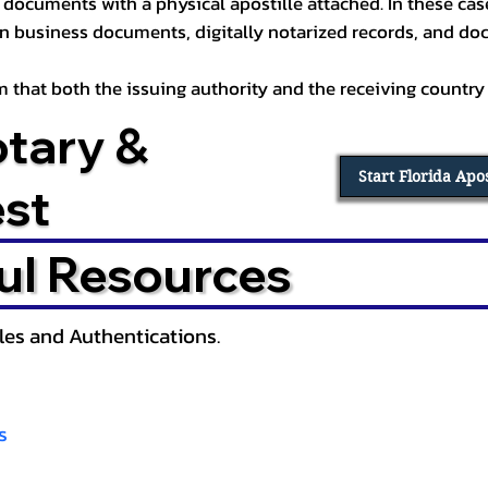
documents with a physical apostille attached. In these cases
in business documents, digitally notarized records, and d
irm that both the issuing authority and the receiving country
otary &
Start Florida Apo
est
ul Resources
lles and Authentications.
s