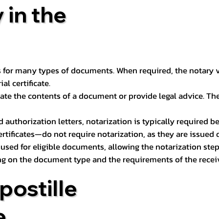
 in the
 for many types of documents. When required, the notary ver
l certificate.
ate the contents of a document or provide legal advice. The 
d authorization letters, notarization is typically required 
ertificates—do not require notarization, as they are issued
e used for eligible documents, allowing the notarization ste
ng on the document type and the requirements of the recei
postille
e