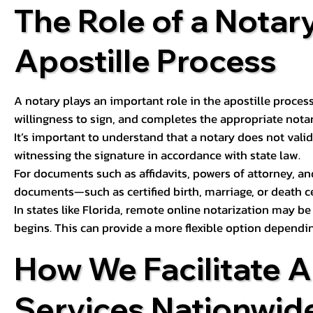
The Role of a Notary
Apostille Process
A notary plays an important role in the apostille process
willingness to sign, and completes the appropriate notaria
It’s important to understand that a notary does not valid
witnessing the signature in accordance with state law.
For documents such as affidavits, powers of attorney, an
documents—such as certified birth, marriage, or death c
In states like Florida, remote online notarization may b
begins. This can provide a more flexible option dependi
How We Facilitate A
Services Nationwid