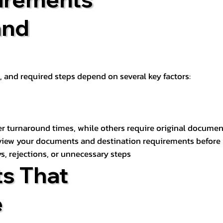
and
t, and required steps depend on several key factors:
er turnaround times, while others require original documen
review your documents and destination requirements before
s, rejections, or unnecessary steps
s That
e