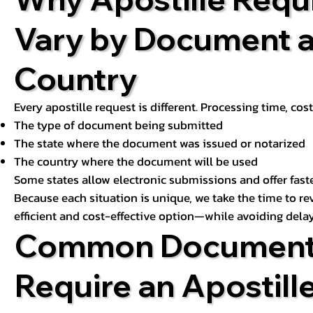
Vary by Document 
Country
Every apostille request is different. Processing time, cos
The type of document being submitted
The state where the document was issued or notarized
The country where the document will be used
Some states allow electronic submissions and offer fast
Because each situation is unique, we take the time to 
efficient and cost-effective option—while avoiding delay
Common Document
Require an Apostill