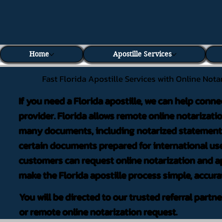
Home
Apostille Services
Fast Florida Apostille Services with Online Nota
If you need a Florida apostille, we can help conne
provider. Florida allows remote online notarizati
many documents, including notarized statements,
certain documents prepared for international use
customers can request online notarization and ap
make the Florida apostille process simple, accura
You will be directed to our trusted referral partn
or remote online notarization request.