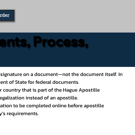
Order
ents, Process,
ial’s signature on a document—not the document itself. In
ment of State for federal documents.
 country that is part of the Hague Apostille
galization instead of an apostille.
ation to be completed online before apostille
y’s requirements.