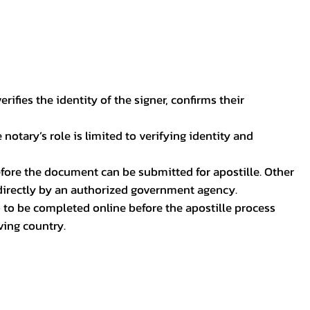
ifies the identity of the signer, confirms their
notary’s role is limited to verifying identity and
before the document can be submitted for apostille. Other
 directly by an authorized government agency.
p to be completed online before the apostille process
ving country.