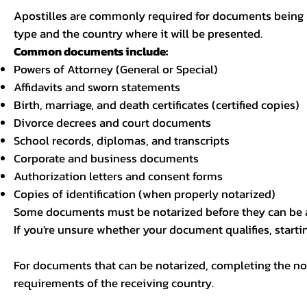
Apostilles are commonly required for documents being u
type and the country where it will be presented.
Common documents include:
Powers of Attorney (General or Special)
Affidavits and sworn statements
Birth, marriage, and death certificates (certified copies)
Divorce decrees and court documents
School records, diplomas, and transcripts
Corporate and business documents
Authorization letters and consent forms
Copies of identification (when properly notarized)
Some documents must be notarized before they can be a
If you're unsure whether your document qualifies, starti
For documents that can be notarized, completing the not
requirements of the receiving country.