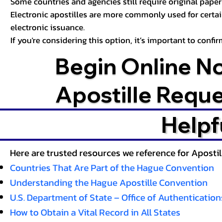
Some countries and agencies still require original paper 
Electronic apostilles are more commonly used for certa
electronic issuance.
If you're considering this option, it’s important to conf
Begin Online N
Apostille Requ
Helpf
Here are trusted resources we reference for Aposti
Countries That Are Part of the Hague Convention
Understanding the Hague Apostille Convention
U.S. Department of State – Office of Authentication
How to Obtain a Vital Record in All States