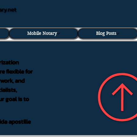
ary.net
Mobile Notary
Blog Posts
rization
e flexible for
rwork, and
alists,
r goal is to
ida apostille