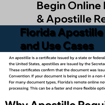
Begin Online
& Apostille R
Florida Apostill
and Use Cases
An apostille is a certificate issued by a state or feder
the United States, apostilles are issued by the Secret
These certificates confirm that the document was issu
Convention. If your document is being used in a non-H
For many document types, Florida’s remote online nota
processing. This can be a faster and more flexible o
Why Apostille Requ