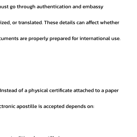
nt must go through authentication and embassy
ed, or translated. These details can affect whether
uments are properly prepared for international use.
 Instead of a physical certificate attached to a paper
ectronic apostille is accepted depends on: