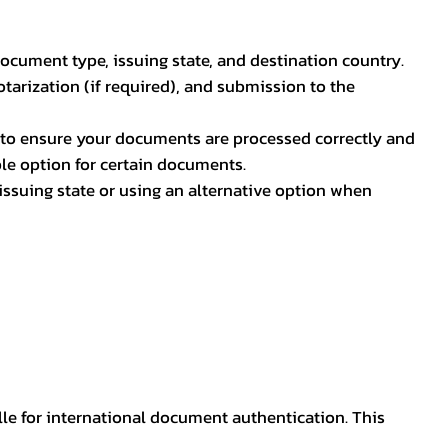
document type, issuing state, and destination country.
otarization (if required), and submission to the
rs to ensure your documents are processed correctly and
ible option for certain documents.
ssuing state or using an alternative option when
lle for international document authentication. This