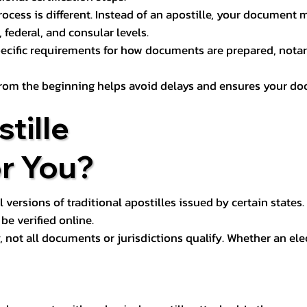
process is different. Instead of an apostille, your docume
 federal, and consular levels.
ecific requirements for how documents are prepared, notariz
rom the beginning helps avoid delays and ensures your doc
tille
or You?
l versions of traditional apostilles issued by certain states.
be verified online.
y, not all documents or jurisdictions qualify. Whether an el