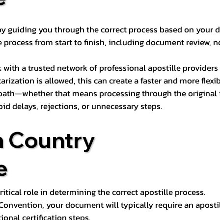
s by guiding you through the correct process based on your 
 process from start to finish, including document review, n
k with a trusted network of professional apostille provide
otarization is allowed, this can create a faster and more flex
 path—whether that means processing through the original i
oid delays, rejections, or unnecessary steps.
n Country
e
tical role in determining the correct apostille process.
e Convention, your document will typically require an aposti
onal certification steps.