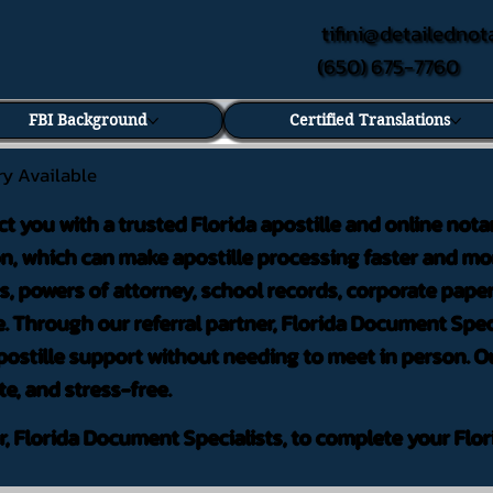
tifini@detailednot
(650) 675-7760
FBI Background
Certified Translations
ry Available
ct you with a trusted Florida apostille and online nota
on, which can make apostille processing faster and mor
 powers of attorney, school records, corporate pape
. Through our referral partner, Florida Document Speci
ostille support without needing to meet in person. Ou
te, and stress-free.
er, Florida Document Specialists, to complete your Flor