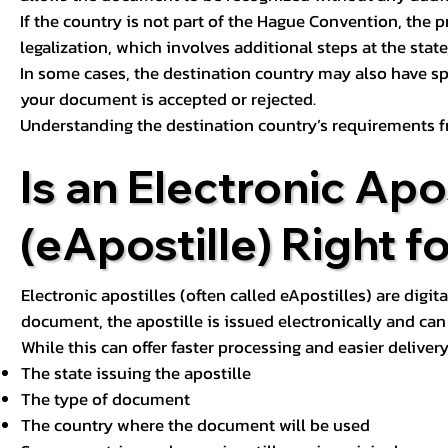
If the country is not part of the Hague Convention, the 
legalization, which involves additional steps at the state,
In some cases, the destination country may also have sp
your document is accepted or rejected.
Understanding the destination country’s requirements f
Is an Electronic Apos
(eApostille) Right f
Electronic apostilles (often called eApostilles) are digita
document, the apostille is issued electronically and can 
While this can offer faster processing and easier deliver
The state issuing the apostille
The type of document
The country where the document will be used