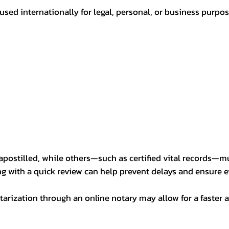
sed internationally for legal, personal, or business purp
postilled, while others—such as certified vital records—m
ng with a quick review can help prevent delays and ensure ev
arization through an online notary may allow for a faster a