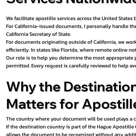
We facilitate apostille services across the United State
For California-issued documents, I personally handle the
California Secretary of State.
For documents originating outside of California, we wor
efficiently. In states like Florida, where remote online n
Our role is to help you determine the most appropriate
permitted. Every request is carefully reviewed to help av
Why the Destinatio
Matters for Apostill
The country where your document will be used plays a cri
If the destination country is part of the Hague Apostill
allows the document to be recognized without any additi