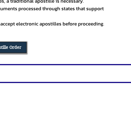
, a traditional apostille is necessary.
ocuments processed through states that support
 accept electronic apostilles before proceeding.
stille Order