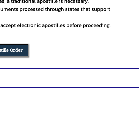
, a traditional apostille is necessary.
ocuments processed through states that support
 accept electronic apostilles before proceeding.
stille Order