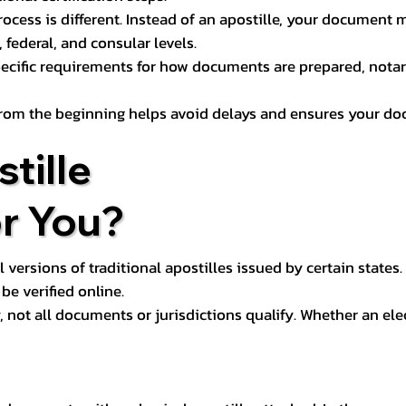
process is different. Instead of an apostille, your docume
 federal, and consular levels.
ecific requirements for how documents are prepared, notariz
rom the beginning helps avoid delays and ensures your doc
tille
or You?
l versions of traditional apostilles issued by certain states.
be verified online.
y, not all documents or jurisdictions qualify. Whether an el