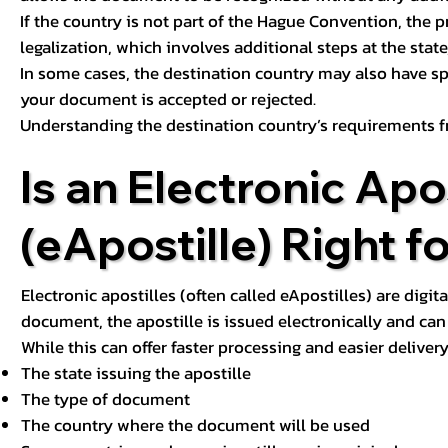
If the country is not part of the Hague Convention, the 
legalization, which involves additional steps at the state,
In some cases, the destination country may also have sp
your document is accepted or rejected.
Understanding the destination country’s requirements f
Is an Electronic Apos
(eApostille) Right f
Electronic apostilles (often called eApostilles) are digita
document, the apostille is issued electronically and can 
While this can offer faster processing and easier deliver
The state issuing the apostille
The type of document
The country where the document will be used