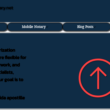
ary.net
Mobile Notary
Blog Posts
rization
e flexible for
rwork, and
alists,
r goal is to
ida apostille