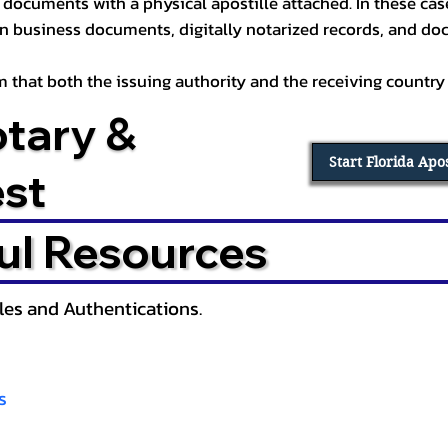
documents with a physical apostille attached. In these cases
in business documents, digitally notarized records, and d
irm that both the issuing authority and the receiving country
otary &
Start Florida Apo
est
ul Resources
lles and Authentications.
s