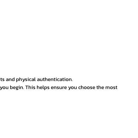
ts and physical authentication.
 you begin. This helps ensure you choose the most