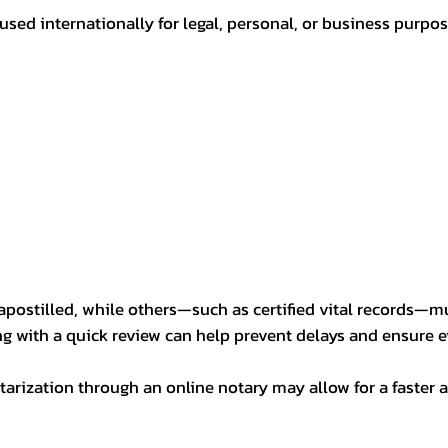
sed internationally for legal, personal, or business purp
postilled, while others—such as certified vital records—m
ng with a quick review can help prevent delays and ensure ev
arization through an online notary may allow for a faster a