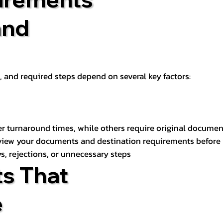
and
t, and required steps depend on several key factors:
er turnaround times, while others require original documen
review your documents and destination requirements before
s, rejections, or unnecessary steps
s That
e