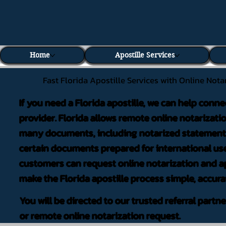
Home
Apostille Services
Fast Florida Apostille Services with Online Nota
If you need a Florida apostille, we can help conne
provider. Florida allows remote online notarizati
many documents, including notarized statements,
certain documents prepared for international use
customers can request online notarization and ap
make the Florida apostille process simple, accura
You will be directed to our trusted referral partn
or remote online notarization request.