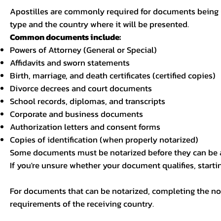
Apostilles are commonly required for documents being u
type and the country where it will be presented.
Common documents include:
Powers of Attorney (General or Special)
Affidavits and sworn statements
Birth, marriage, and death certificates (certified copies)
Divorce decrees and court documents
School records, diplomas, and transcripts
Corporate and business documents
Authorization letters and consent forms
Copies of identification (when properly notarized)
Some documents must be notarized before they can be a
If you're unsure whether your document qualifies, starti
For documents that can be notarized, completing the not
requirements of the receiving country.