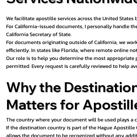
We facilitate apostille services across the United State
For California-issued documents, I personally handle the
California Secretary of State.
For documents originating outside of California, we wor
efficiently. In states like Florida, where remote online n
Our role is to help you determine the most appropriate
permitted. Every request is carefully reviewed to help av
Why the Destinatio
Matters for Apostill
The country where your document will be used plays a cri
If the destination country is part of the Hague Apostill
allows the document to be recognized without any additi