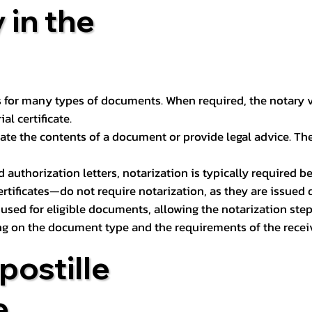
 in the
 for many types of documents. When required, the notary ver
l certificate.
ate the contents of a document or provide legal advice. The 
d authorization letters, notarization is typically required 
ertificates—do not require notarization, as they are issued
e used for eligible documents, allowing the notarization ste
ng on the document type and the requirements of the recei
postille
e