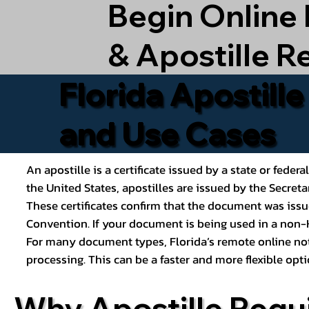
Begin Online
& Apostille R
Florida Apostill
and Use Cases
An apostille is a certificate issued by a state or feder
the United States, apostilles are issued by the Secret
These certificates confirm that the document was issu
Convention. If your document is being used in a non-H
For many document types, Florida’s remote online nota
processing. This can be a faster and more flexible o
Why Apostille Requ