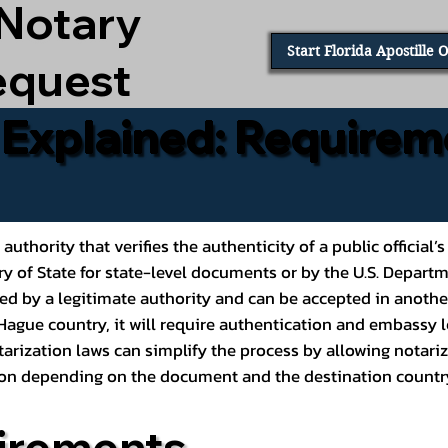
 Notary
Start Florida Apostille 
equest
e Explained: Requirem
al authority that verifies the authenticity of a public offic
ary of State for state-level documents or by the U.S. Depart
ed by a legitimate authority and can be accepted in another
ague country, it will require authentication and embassy le
rization laws can simplify the process by allowing notariz
ption depending on the document and the destination countr
irements