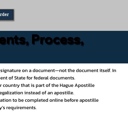
Order
ents, Process,
ial’s signature on a document—not the document itself. In
ment of State for federal documents.
 country that is part of the Hague Apostille
galization instead of an apostille.
ation to be completed online before apostille
y’s requirements.