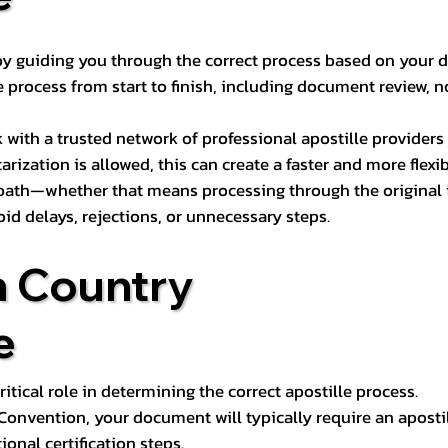
s by guiding you through the correct process based on your 
 process from start to finish, including document review, n
k with a trusted network of professional apostille provide
otarization is allowed, this can create a faster and more flex
 path—whether that means processing through the original i
oid delays, rejections, or unnecessary steps.
n Country
e
tical role in determining the correct apostille process.
e Convention, your document will typically require an aposti
onal certification steps.