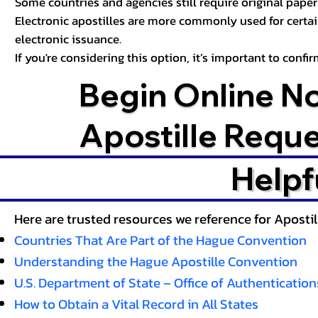
Some countries and agencies still require original paper 
Electronic apostilles are more commonly used for certa
electronic issuance.
If you're considering this option, it’s important to conf
Begin Online N
Apostille Requ
Helpf
Here are trusted resources we reference for Aposti
Countries That Are Part of the Hague Convention
Understanding the Hague Apostille Convention
U.S. Department of State – Office of Authentication
How to Obtain a Vital Record in All States