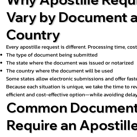
Vary by Document 
Country
Every apostille request is different. Processing time, cos
The type of document being submitted
The state where the document was issued or notarized
The country where the document will be used
Some states allow electronic submissions and offer fast
Because each situation is unique, we take the time to 
efficient and cost-effective option—while avoiding delay
Common Document
Require an Apostill