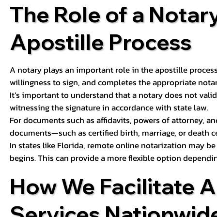
The Role of a Notary
Apostille Process
A notary plays an important role in the apostille process
willingness to sign, and completes the appropriate notaria
It’s important to understand that a notary does not valid
witnessing the signature in accordance with state law.
For documents such as affidavits, powers of attorney, an
documents—such as certified birth, marriage, or death c
In states like Florida, remote online notarization may b
begins. This can provide a more flexible option dependi
How We Facilitate A
Services Nationwid