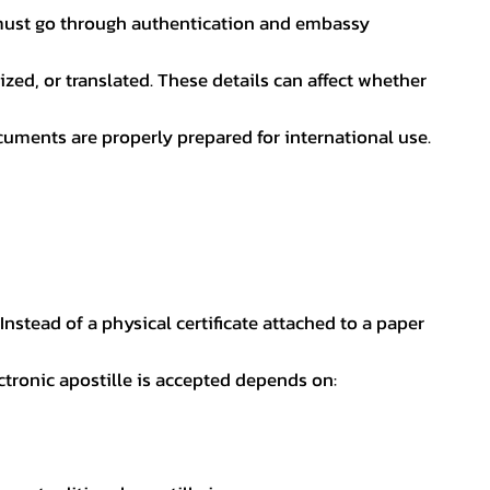
nt must go through authentication and embassy
ed, or translated. These details can affect whether
uments are properly prepared for international use.
 Instead of a physical certificate attached to a paper
ectronic apostille is accepted depends on: