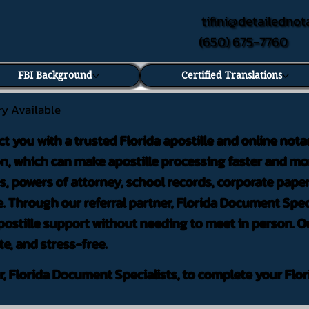
tifini@detailednot
(650) 675-7760
FBI Background
Certified Translations
ry Available
ct you with a trusted Florida apostille and online nota
on, which can make apostille processing faster and mor
 powers of attorney, school records, corporate pape
. Through our referral partner, Florida Document Speci
ostille support without needing to meet in person. Ou
te, and stress-free.
er, Florida Document Specialists, to complete your Flor