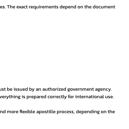
oses. The exact requirements depend on the document
ust be issued by an authorized government agency.
erything is prepared correctly for international use.
nd more flexible apostille process, depending on the