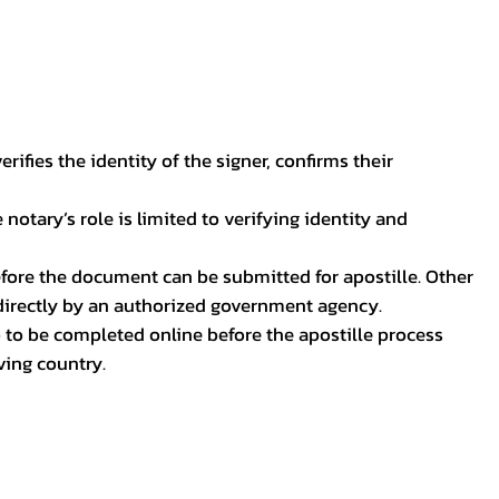
ifies the identity of the signer, confirms their
notary’s role is limited to verifying identity and
before the document can be submitted for apostille. Other
 directly by an authorized government agency.
p to be completed online before the apostille process
ving country.