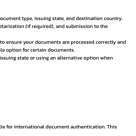
document type, issuing state, and destination country.
otarization (if required), and submission to the
rs to ensure your documents are processed correctly and
ible option for certain documents.
ssuing state or using an alternative option when
lle for international document authentication. This