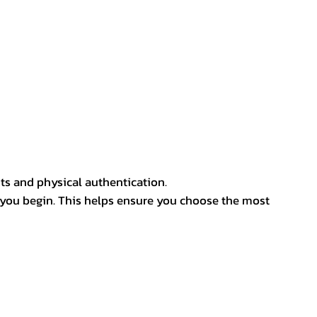
ts and physical authentication.
 you begin. This helps ensure you choose the most