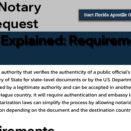
 Notary
Start Florida Apostille 
equest
e Explained: Requirem
al authority that verifies the authenticity of a public offic
ary of State for state-level documents or by the U.S. Depart
ed by a legitimate authority and can be accepted in another
ague country, it will require authentication and embassy le
rization laws can simplify the process by allowing notariz
ption depending on the document and the destination countr
irements