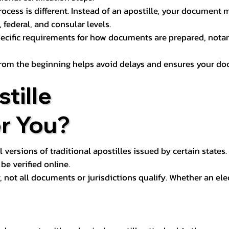
process is different. Instead of an apostille, your docume
 federal, and consular levels.
ecific requirements for how documents are prepared, notariz
rom the beginning helps avoid delays and ensures your doc
tille
or You?
l versions of traditional apostilles issued by certain states.
be verified online.
y, not all documents or jurisdictions qualify. Whether an el