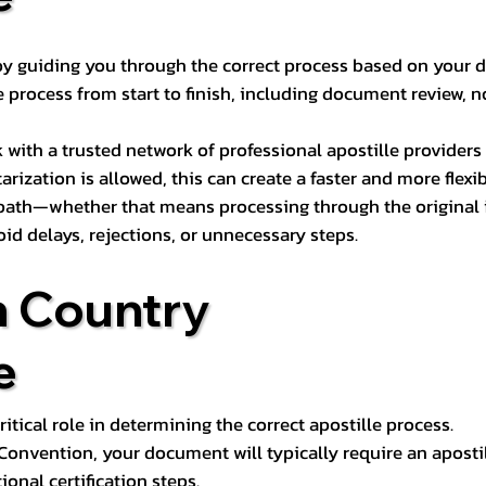
s by guiding you through the correct process based on your 
 process from start to finish, including document review, n
k with a trusted network of professional apostille provide
otarization is allowed, this can create a faster and more flex
 path—whether that means processing through the original i
oid delays, rejections, or unnecessary steps.
n Country
e
tical role in determining the correct apostille process.
e Convention, your document will typically require an aposti
onal certification steps.