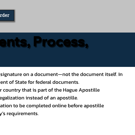
Order
ents, Process,
ial’s signature on a document—not the document itself. In
ment of State for federal documents.
 country that is part of the Hague Apostille
galization instead of an apostille.
ation to be completed online before apostille
y’s requirements.