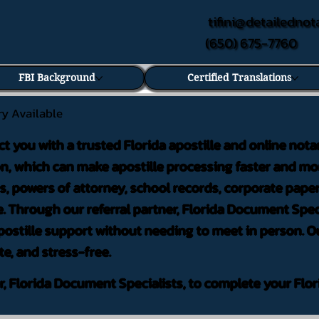
tifini@detailednot
(650) 675-7760
FBI Background
Certified Translations
ry Available
ct you with a trusted Florida apostille and online nota
on, which can make apostille processing faster and mor
 powers of attorney, school records, corporate pape
. Through our referral partner, Florida Document Speci
ostille support without needing to meet in person. Ou
te, and stress-free.
er, Florida Document Specialists, to complete your Flor