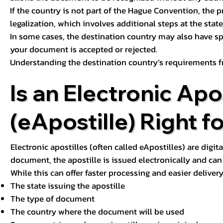
If the country is not part of the Hague Convention, the 
legalization, which involves additional steps at the state,
In some cases, the destination country may also have sp
your document is accepted or rejected.
Understanding the destination country’s requirements f
Is an Electronic Apos
(eApostille) Right f
Electronic apostilles (often called eApostilles) are digita
document, the apostille is issued electronically and can 
While this can offer faster processing and easier deliver
The state issuing the apostille
The type of document
The country where the document will be used