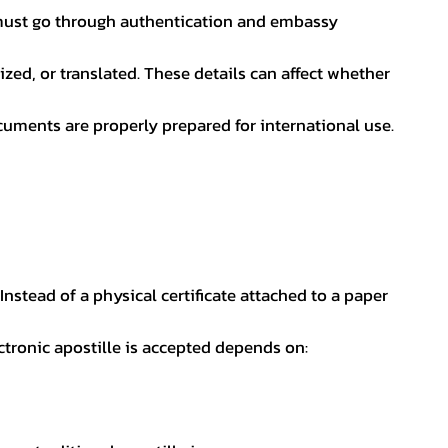
nt must go through authentication and embassy
ed, or translated. These details can affect whether
uments are properly prepared for international use.
 Instead of a physical certificate attached to a paper
ectronic apostille is accepted depends on: