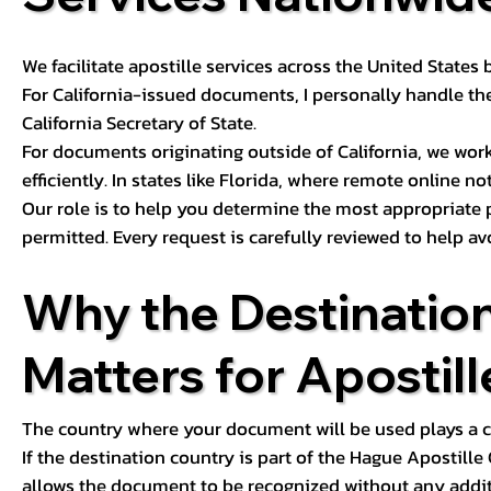
We facilitate apostille services across the United State
For California-issued documents, I personally handle the
California Secretary of State.
For documents originating outside of California, we wor
efficiently. In states like Florida, where remote online n
Our role is to help you determine the most appropriate
permitted. Every request is carefully reviewed to help av
Why the Destinatio
Matters for Apostill
The country where your document will be used plays a cri
If the destination country is part of the Hague Apostill
allows the document to be recognized without any additi