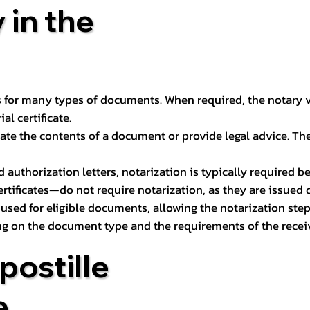
 in the
 for many types of documents. When required, the notary ver
l certificate.
ate the contents of a document or provide legal advice. The 
d authorization letters, notarization is typically required 
ertificates—do not require notarization, as they are issued
e used for eligible documents, allowing the notarization ste
ng on the document type and the requirements of the recei
postille
e