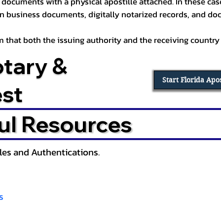
documents with a physical apostille attached. In these cases
in business documents, digitally notarized records, and d
irm that both the issuing authority and the receiving country
otary &
Start Florida Apo
est
ul Resources
lles and Authentications.
s