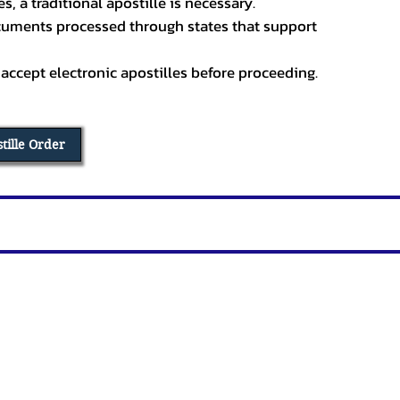
, a traditional apostille is necessary.
ocuments processed through states that support
 accept electronic apostilles before proceeding.
stille Order