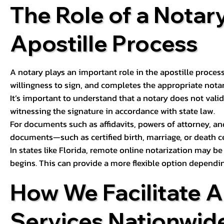
The Role of a Notary
Apostille Process
A notary plays an important role in the apostille process
willingness to sign, and completes the appropriate notaria
It’s important to understand that a notary does not valid
witnessing the signature in accordance with state law.
For documents such as affidavits, powers of attorney, an
documents—such as certified birth, marriage, or death c
In states like Florida, remote online notarization may b
begins. This can provide a more flexible option dependi
How We Facilitate A
Services Nationwid