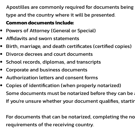
Apostilles are commonly required for documents being u
type and the country where it will be presented.
Common documents include:
Powers of Attorney (General or Special)
Affidavits and sworn statements
Birth, marriage, and death certificates (certified copies)
Divorce decrees and court documents
School records, diplomas, and transcripts
Corporate and business documents
Authorization letters and consent forms
Copies of identification (when properly notarized)
Some documents must be notarized before they can be a
If you're unsure whether your document qualifies, starti
For documents that can be notarized, completing the not
requirements of the receiving country.