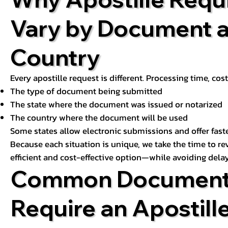
Vary by Document 
Country
Every apostille request is different. Processing time, cos
The type of document being submitted
The state where the document was issued or notarized
The country where the document will be used
Some states allow electronic submissions and offer fast
Because each situation is unique, we take the time to 
efficient and cost-effective option—while avoiding delay
Common Document
Require an Apostill