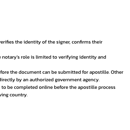
ifies the identity of the signer, confirms their
notary’s role is limited to verifying identity and
before the document can be submitted for apostille. Other
 directly by an authorized government agency.
p to be completed online before the apostille process
ving country.