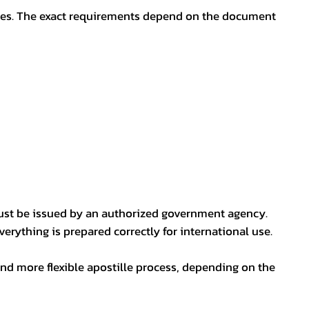
oses. The exact requirements depend on the document
ust be issued by an authorized government agency.
erything is prepared correctly for international use.
nd more flexible apostille process, depending on the