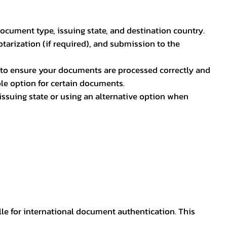
document type, issuing state, and destination country.
otarization (if required), and submission to the
rs to ensure your documents are processed correctly and
ible option for certain documents.
ssuing state or using an alternative option when
lle for international document authentication. This