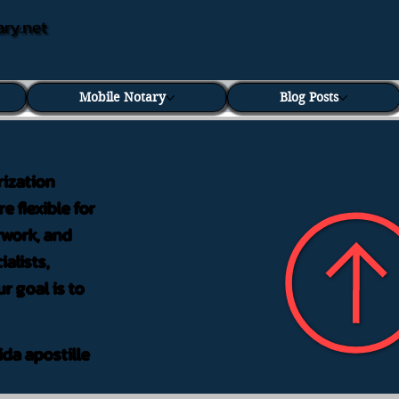
ary.net
Mobile Notary
Blog Posts
rization
e flexible for
rwork, and
alists,
r goal is to
ida apostille