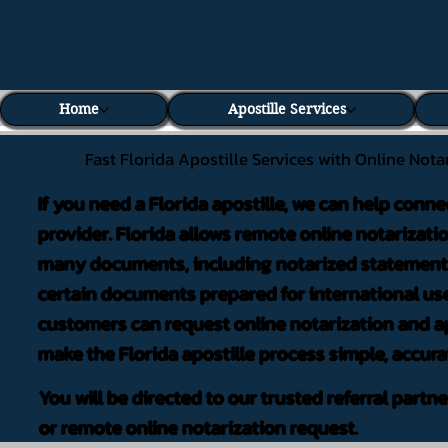
Home
Apostille Services
Fast Florida Apostille Services with Online Nota
If you need a Florida apostille, we can help conne
provider. Florida allows remote online notarizati
many documents, including notarized statements,
certain documents prepared for international use
customers can request online notarization and ap
make the Florida apostille process simple, accura
You will be directed to our trusted referral partn
or remote online notarization request.