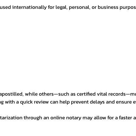
sed internationally for legal, personal, or business purp
postilled, while others—such as certified vital records—m
ng with a quick review can help prevent delays and ensure ev
arization through an online notary may allow for a faster a