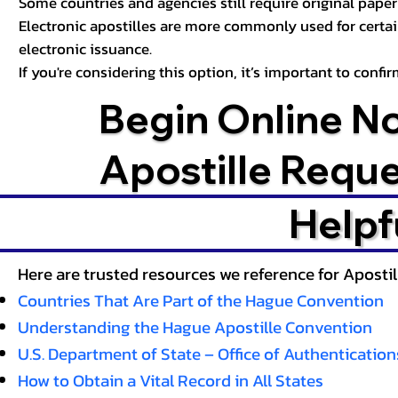
Some countries and agencies still require original paper 
Electronic apostilles are more commonly used for certa
electronic issuance.
If you're considering this option, it’s important to conf
Begin Online N
Apostille Requ
Helpf
Here are trusted resources we reference for Aposti
Countries That Are Part of the Hague Convention
Understanding the Hague Apostille Convention
U.S. Department of State – Office of Authentication
How to Obtain a Vital Record in All States