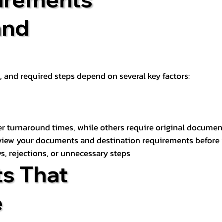
and
t, and required steps depend on several key factors:
er turnaround times, while others require original documen
review your documents and destination requirements before
s, rejections, or unnecessary steps
s That
e