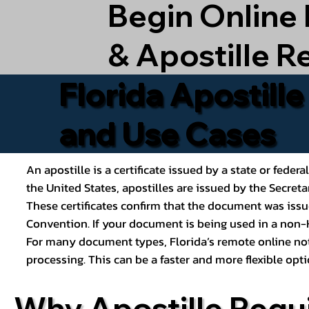
Begin Online
& Apostille R
Florida Apostill
and Use Cases
An apostille is a certificate issued by a state or feder
the United States, apostilles are issued by the Secret
These certificates confirm that the document was issu
Convention. If your document is being used in a non-H
For many document types, Florida’s remote online nota
processing. This can be a faster and more flexible o
Why Apostille Requ