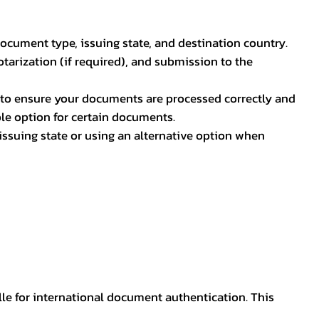
document type, issuing state, and destination country.
otarization (if required), and submission to the
rs to ensure your documents are processed correctly and
ible option for certain documents.
ssuing state or using an alternative option when
lle for international document authentication. This