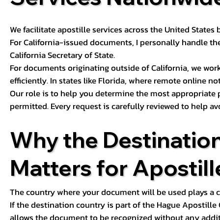
We facilitate apostille services across the United State
For California-issued documents, I personally handle the
California Secretary of State.
For documents originating outside of California, we wor
efficiently. In states like Florida, where remote online n
Our role is to help you determine the most appropriate
permitted. Every request is carefully reviewed to help av
Why the Destinatio
Matters for Apostill
The country where your document will be used plays a cri
If the destination country is part of the Hague Apostill
allows the document to be recognized without any additi