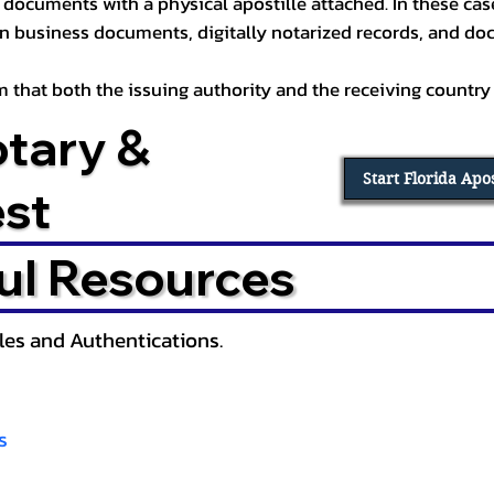
documents with a physical apostille attached. In these cases
in business documents, digitally notarized records, and d
irm that both the issuing authority and the receiving country
otary &
Start Florida Apo
est
ul Resources
lles and Authentications.
s