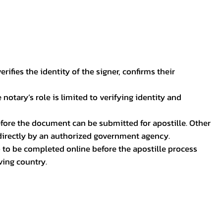
ifies the identity of the signer, confirms their
notary’s role is limited to verifying identity and
before the document can be submitted for apostille. Other
 directly by an authorized government agency.
p to be completed online before the apostille process
ving country.