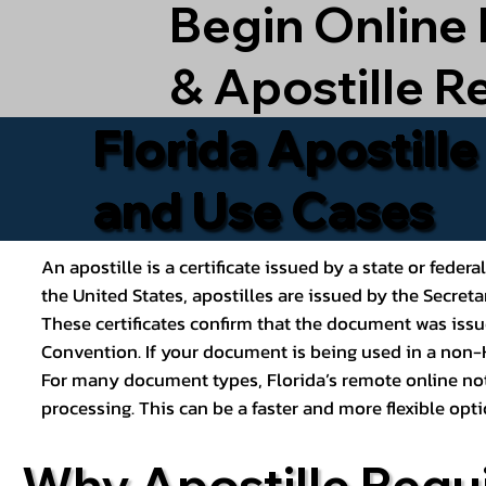
Begin Online
& Apostille R
Florida Apostill
and Use Cases
An apostille is a certificate issued by a state or feder
the United States, apostilles are issued by the Secret
These certificates confirm that the document was issu
Convention. If your document is being used in a non-H
For many document types, Florida’s remote online nota
processing. This can be a faster and more flexible o
Why Apostille Requ