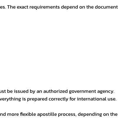
oses. The exact requirements depend on the document
ust be issued by an authorized government agency.
erything is prepared correctly for international use.
nd more flexible apostille process, depending on the