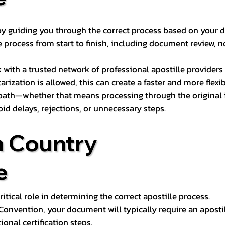
s by guiding you through the correct process based on your 
 process from start to finish, including document review, n
k with a trusted network of professional apostille provide
otarization is allowed, this can create a faster and more flex
 path—whether that means processing through the original i
oid delays, rejections, or unnecessary steps.
n Country
e
tical role in determining the correct apostille process.
e Convention, your document will typically require an aposti
onal certification steps.