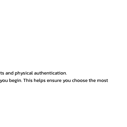
ts and physical authentication.
 you begin. This helps ensure you choose the most