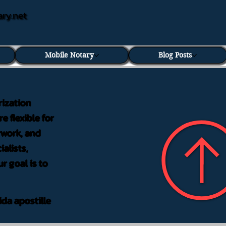
ary.net
Mobile Notary
Blog Posts
rization
e flexible for
rwork, and
alists,
r goal is to
ida apostille