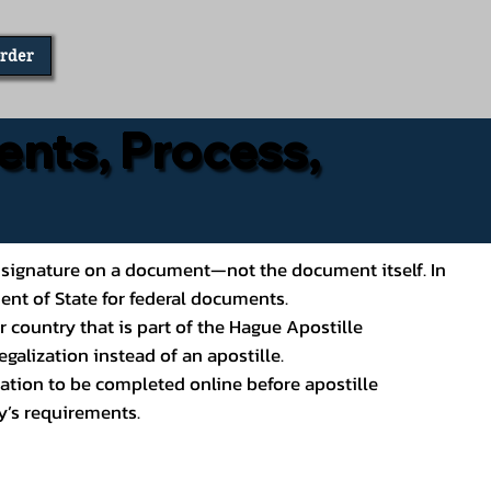
Order
ents, Process,
ial’s signature on a document—not the document itself. In
ment of State for federal documents.
 country that is part of the Hague Apostille
galization instead of an apostille.
ation to be completed online before apostille
y’s requirements.