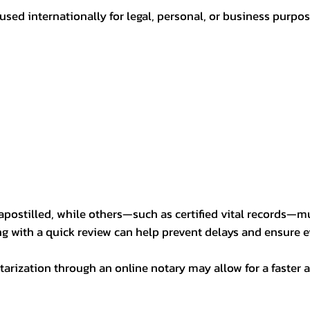
sed internationally for legal, personal, or business purp
postilled, while others—such as certified vital records—m
ng with a quick review can help prevent delays and ensure ev
arization through an online notary may allow for a faster a