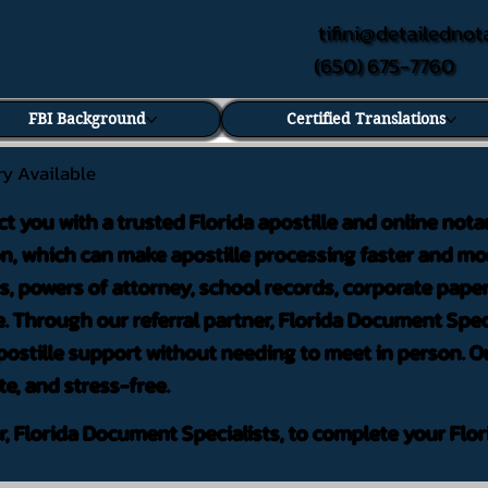
tifini@detailednot
(650) 675-7760
FBI Background
Certified Translations
ry Available
ct you with a trusted Florida apostille and online nota
on, which can make apostille processing faster and mor
 powers of attorney, school records, corporate pape
. Through our referral partner, Florida Document Speci
ostille support without needing to meet in person. Ou
te, and stress-free.
er, Florida Document Specialists, to complete your Flor