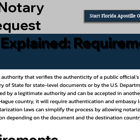
 Notary
Start Florida Apostille 
equest
e Explained: Requirem
al authority that verifies the authenticity of a public offic
ary of State for state-level documents or by the U.S. Depart
ed by a legitimate authority and can be accepted in another
ague country, it will require authentication and embassy le
rization laws can simplify the process by allowing notariz
ption depending on the document and the destination countr
irements