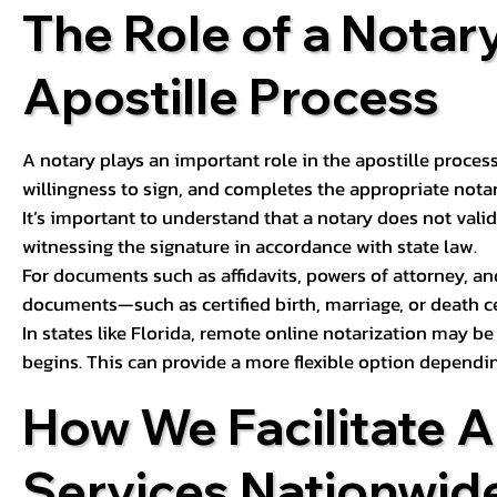
The Role of a Notary
Apostille Process
A notary plays an important role in the apostille process
willingness to sign, and completes the appropriate notaria
It’s important to understand that a notary does not valid
witnessing the signature in accordance with state law.
For documents such as affidavits, powers of attorney, an
documents—such as certified birth, marriage, or death c
In states like Florida, remote online notarization may b
begins. This can provide a more flexible option dependi
How We Facilitate A
Services Nationwid