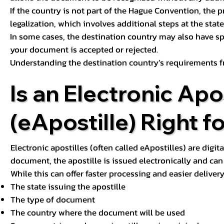
If the country is not part of the Hague Convention, the 
legalization, which involves additional steps at the state,
In some cases, the destination country may also have sp
your document is accepted or rejected.
Understanding the destination country’s requirements f
Is an Electronic Apos
(eApostille) Right f
Electronic apostilles (often called eApostilles) are digita
document, the apostille is issued electronically and can 
While this can offer faster processing and easier deliver
The state issuing the apostille
The type of document
The country where the document will be used