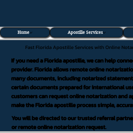
Home
Apostille Services
Fast Florida Apostille Services with Online Nota
If you need a Florida apostille, we can help conne
provider. Florida allows remote online notarizati
many documents, including notarized statements,
certain documents prepared for international use
customers can request online notarization and ap
make the Florida apostille process simple, accura
You will be directed to our trusted referral partn
or remote online notarization request.