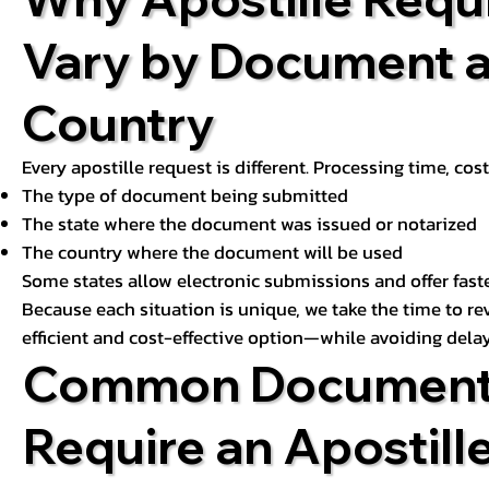
Vary by Document 
Country
Every apostille request is different. Processing time, cos
The type of document being submitted
The state where the document was issued or notarized
The country where the document will be used
Some states allow electronic submissions and offer fast
Because each situation is unique, we take the time to 
efficient and cost-effective option—while avoiding delay
Common Document
Require an Apostill