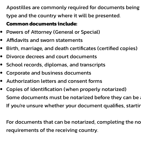
Apostilles are commonly required for documents being u
type and the country where it will be presented.
Common documents include:
Powers of Attorney (General or Special)
Affidavits and sworn statements
Birth, marriage, and death certificates (certified copies)
Divorce decrees and court documents
School records, diplomas, and transcripts
Corporate and business documents
Authorization letters and consent forms
Copies of identification (when properly notarized)
Some documents must be notarized before they can be a
If you're unsure whether your document qualifies, starti
For documents that can be notarized, completing the not
requirements of the receiving country.