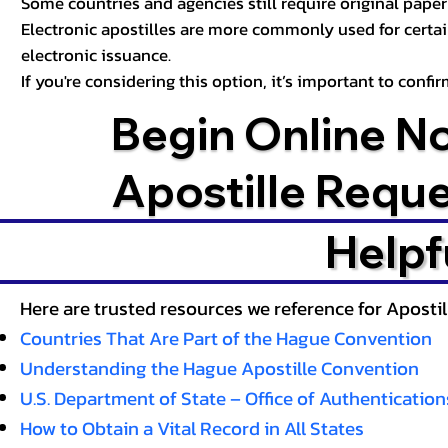
Some countries and agencies still require original paper 
Electronic apostilles are more commonly used for certa
electronic issuance.
If you're considering this option, it’s important to conf
Begin Online N
Apostille Requ
Helpf
Here are trusted resources we reference for Aposti
Countries That Are Part of the Hague Convention
Understanding the Hague Apostille Convention
U.S. Department of State – Office of Authentication
How to Obtain a Vital Record in All States