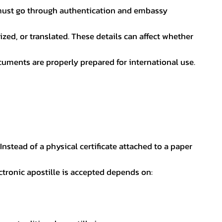
nt must go through authentication and embassy
ed, or translated. These details can affect whether
uments are properly prepared for international use.
 Instead of a physical certificate attached to a paper
ectronic apostille is accepted depends on: