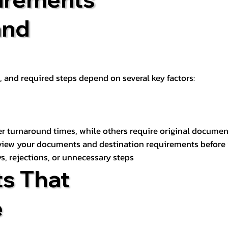
and
t, and required steps depend on several key factors:
er turnaround times, while others require original documen
review your documents and destination requirements before
s, rejections, or unnecessary steps
s That
e