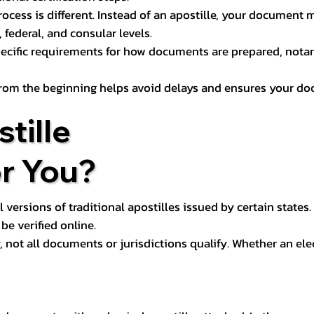
process is different. Instead of an apostille, your docume
 federal, and consular levels.
ecific requirements for how documents are prepared, notariz
rom the beginning helps avoid delays and ensures your doc
tille
or You?
l versions of traditional apostilles issued by certain states.
be verified online.
y, not all documents or jurisdictions qualify. Whether an el