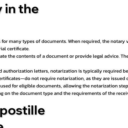
 in the
 for many types of documents. When required, the notary ver
l certificate.
ate the contents of a document or provide legal advice. The 
d authorization letters, notarization is typically required 
ertificates—do not require notarization, as they are issued
e used for eligible documents, allowing the notarization ste
ng on the document type and the requirements of the recei
postille
e