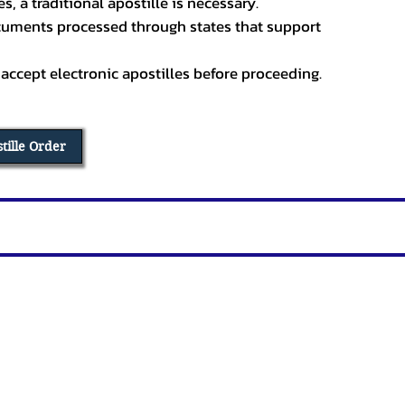
, a traditional apostille is necessary.
ocuments processed through states that support
 accept electronic apostilles before proceeding.
stille Order