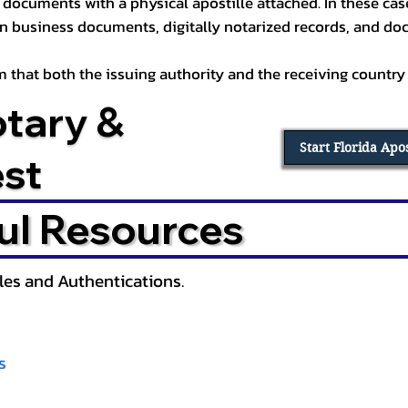
documents with a physical apostille attached. In these cases
in business documents, digitally notarized records, and d
irm that both the issuing authority and the receiving country
otary &
Start Florida Apo
est
ul Resources
lles and Authentications.
s