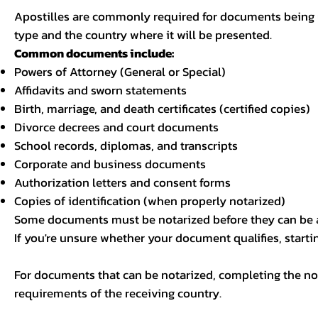
Apostilles are commonly required for documents being u
type and the country where it will be presented.
Common documents include:
Powers of Attorney (General or Special)
Affidavits and sworn statements
Birth, marriage, and death certificates (certified copies)
Divorce decrees and court documents
School records, diplomas, and transcripts
Corporate and business documents
Authorization letters and consent forms
Copies of identification (when properly notarized)
Some documents must be notarized before they can be a
If you're unsure whether your document qualifies, starti
For documents that can be notarized, completing the not
requirements of the receiving country.