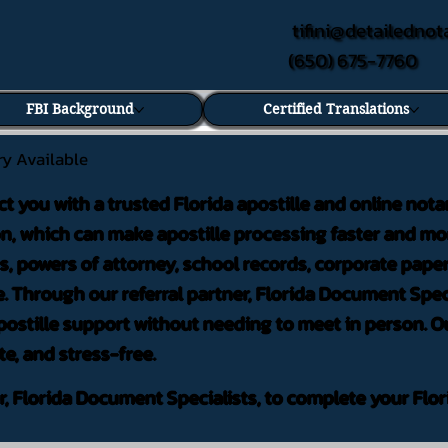
tifini@detailednot
(650) 675-7760
FBI Background
Certified Translations
ry Available
ct you with a trusted Florida apostille and online nota
on, which can make apostille processing faster and mor
 powers of attorney, school records, corporate pape
. Through our referral partner, Florida Document Speci
ostille support without needing to meet in person. Ou
te, and stress-free.
er, Florida Document Specialists, to complete your Flor