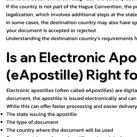
If the country is not part of the Hague Convention, the 
legalization, which involves additional steps at the state,
In some cases, the destination country may also have sp
your document is accepted or rejected.
Understanding the destination country’s requirements f
Is an Electronic Apos
(eApostille) Right f
Electronic apostilles (often called eApostilles) are digita
document, the apostille is issued electronically and can 
While this can offer faster processing and easier deliver
The state issuing the apostille
The type of document
The country where the document will be used