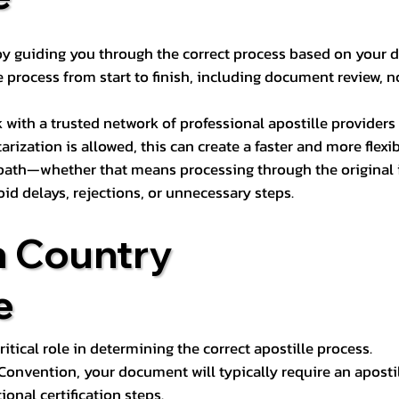
s by guiding you through the correct process based on your 
 process from start to finish, including document review, n
k with a trusted network of professional apostille provide
otarization is allowed, this can create a faster and more flex
 path—whether that means processing through the original i
oid delays, rejections, or unnecessary steps.
n Country
e
tical role in determining the correct apostille process.
e Convention, your document will typically require an aposti
onal certification steps.