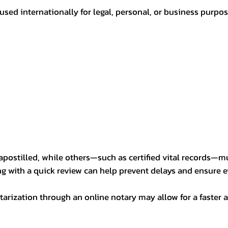
sed internationally for legal, personal, or business purp
postilled, while others—such as certified vital records—m
ng with a quick review can help prevent delays and ensure ev
arization through an online notary may allow for a faster a