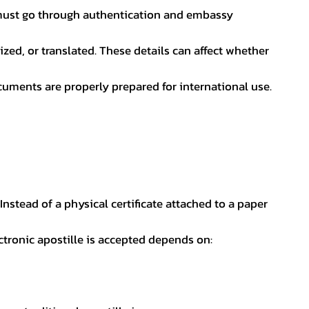
nt must go through authentication and embassy
ed, or translated. These details can affect whether
uments are properly prepared for international use.
 Instead of a physical certificate attached to a paper
ectronic apostille is accepted depends on: