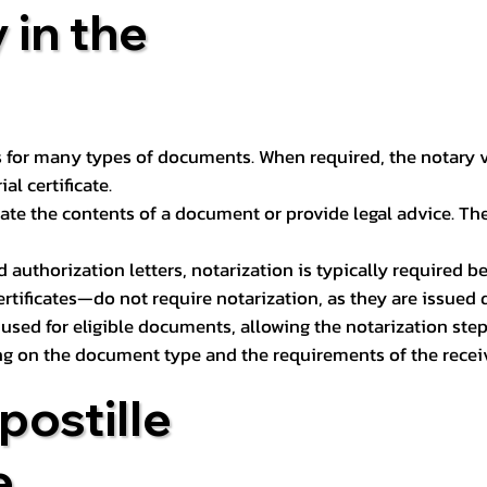
 in the
 for many types of documents. When required, the notary ver
l certificate.
ate the contents of a document or provide legal advice. The 
d authorization letters, notarization is typically required 
ertificates—do not require notarization, as they are issued
e used for eligible documents, allowing the notarization ste
ng on the document type and the requirements of the recei
postille
e