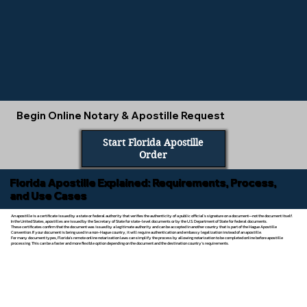
Begin Online Notary & Apostille Request
Start Florida Apostille
Order
Florida Apostille Explained: Requirements, Process,
and Use Cases
An apostille is a certificate issued by a state or federal authority that verifies the authenticity of a public official’s signature on a document—not the document itself.
In the United States, apostilles are issued by the Secretary of State for state-level documents or by the U.S. Department of State for federal documents.
These certificates confirm that the document was issued by a legitimate authority and can be accepted in another country that is part of the Hague Apostille
Convention. If your document is being used in a non-Hague country, it will require authentication and embassy legalization instead of an apostille.
For many document types, Florida’s remote online notarization laws can simplify the process by allowing notarization to be completed online before apostille
processing. This can be a faster and more flexible option depending on the document and the destination country’s requirements.