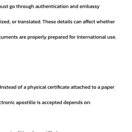
nt must go through authentication and embassy
ed, or translated. These details can affect whether
uments are properly prepared for international use.
 Instead of a physical certificate attached to a paper
ectronic apostille is accepted depends on: