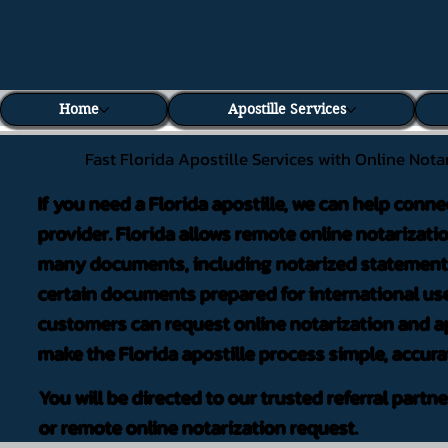
Home
Apostille Services
Fast Florida Apostille Services with Online Nota
If you need a Florida apostille, we can help conne
provider. Florida allows remote online notarizati
many documents, including notarized statements,
certain documents prepared for international use
customers can request online notarization and ap
make the Florida apostille process simple, accura
You will be directed to our trusted referral partn
or remote online notarization request.