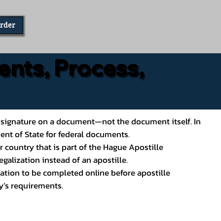
Order
ents, Process,
ial’s signature on a document—not the document itself. In
ment of State for federal documents.
 country that is part of the Hague Apostille
galization instead of an apostille.
ation to be completed online before apostille
y’s requirements.