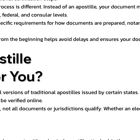
process is different. Instead of an apostille, your docume
 federal, and consular levels.
ecific requirements for how documents are prepared, notariz
rom the beginning helps avoid delays and ensures your doc
tille
or You?
l versions of traditional apostilles issued by certain states.
be verified online.
y, not all documents or jurisdictions qualify. Whether an el