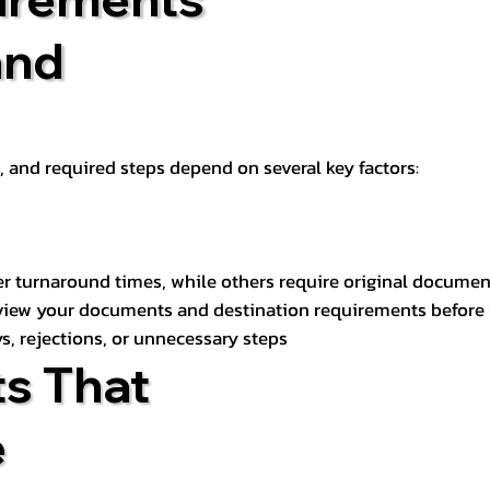
and
t, and required steps depend on several key factors:
er turnaround times, while others require original documen
review your documents and destination requirements before
s, rejections, or unnecessary steps
s That
e