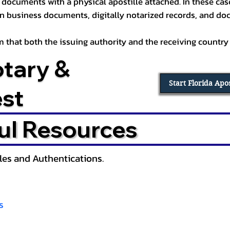
documents with a physical apostille attached. In these cases
in business documents, digitally notarized records, and d
irm that both the issuing authority and the receiving country
otary &
Start Florida Apo
est
ul Resources
lles and Authentications.
s