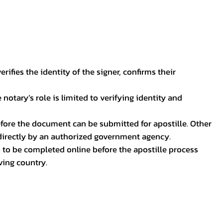
ifies the identity of the signer, confirms their
notary’s role is limited to verifying identity and
before the document can be submitted for apostille. Other
 directly by an authorized government agency.
p to be completed online before the apostille process
ving country.