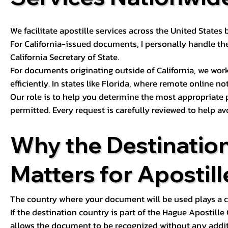
We facilitate apostille services across the United State
For California-issued documents, I personally handle the
California Secretary of State.
For documents originating outside of California, we wor
efficiently. In states like Florida, where remote online n
Our role is to help you determine the most appropriate
permitted. Every request is carefully reviewed to help av
Why the Destinatio
Matters for Apostill
The country where your document will be used plays a cri
If the destination country is part of the Hague Apostill
allows the document to be recognized without any additi