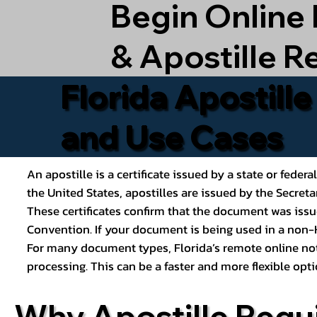
Begin Online
& Apostille R
Florida Apostill
and Use Cases
An apostille is a certificate issued by a state or feder
the United States, apostilles are issued by the Secret
These certificates confirm that the document was issu
Convention. If your document is being used in a non-H
For many document types, Florida’s remote online nota
processing. This can be a faster and more flexible o
Why Apostille Requ