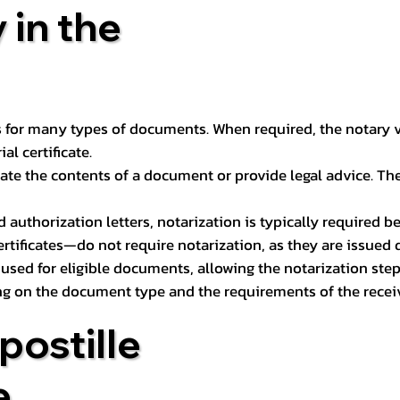
 in the
 for many types of documents. When required, the notary ver
l certificate.
ate the contents of a document or provide legal advice. The 
d authorization letters, notarization is typically required 
ertificates—do not require notarization, as they are issued
e used for eligible documents, allowing the notarization ste
ng on the document type and the requirements of the recei
postille
e