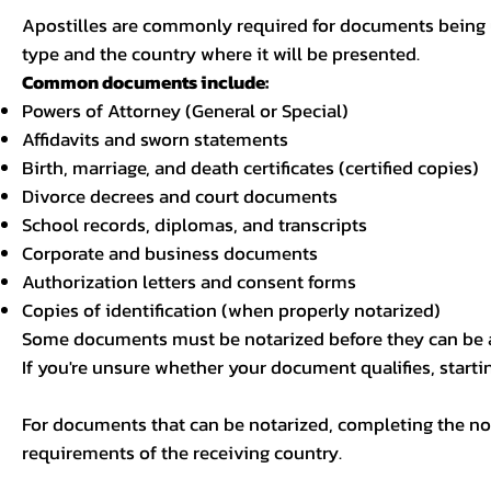
Apostilles are commonly required for documents being u
type and the country where it will be presented.
Common documents include:
Powers of Attorney (General or Special)
Affidavits and sworn statements
Birth, marriage, and death certificates (certified copies)
Divorce decrees and court documents
School records, diplomas, and transcripts
Corporate and business documents
Authorization letters and consent forms
Copies of identification (when properly notarized)
Some documents must be notarized before they can be a
If you're unsure whether your document qualifies, starti
For documents that can be notarized, completing the not
requirements of the receiving country.