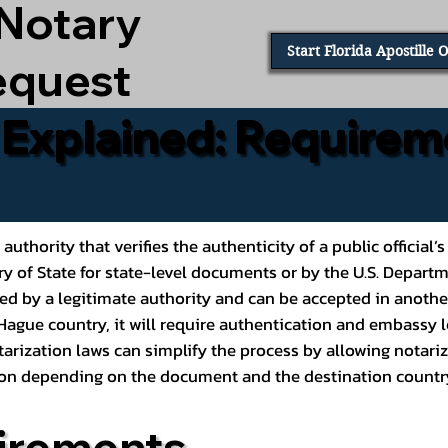
 Notary
Start Florida Apostille 
equest
e Explained: Requirem
al authority that verifies the authenticity of a public offic
ary of State for state-level documents or by the U.S. Depart
ed by a legitimate authority and can be accepted in another
ague country, it will require authentication and embassy le
rization laws can simplify the process by allowing notariz
ption depending on the document and the destination countr
irements