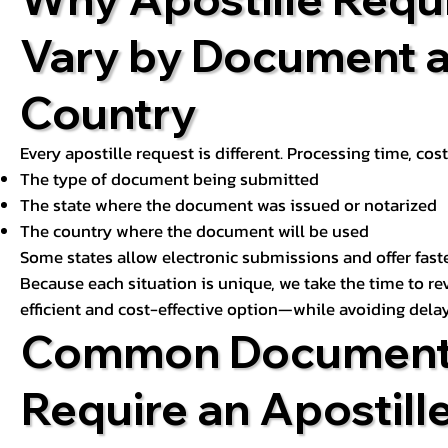
Vary by Document 
Country
Every apostille request is different. Processing time, cos
The type of document being submitted
The state where the document was issued or notarized
The country where the document will be used
Some states allow electronic submissions and offer fast
Because each situation is unique, we take the time to 
efficient and cost-effective option—while avoiding delay
Common Document
Require an Apostill