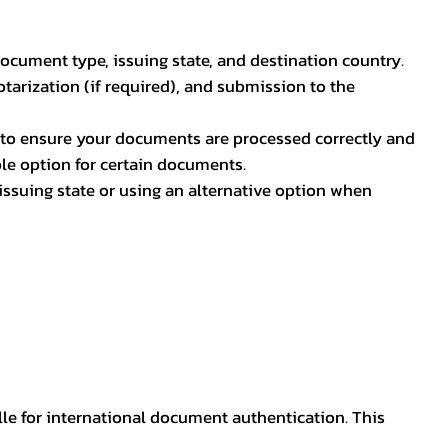
document type, issuing state, and destination country.
otarization (if required), and submission to the
rs to ensure your documents are processed correctly and
ible option for certain documents.
ssuing state or using an alternative option when
lle for international document authentication. This