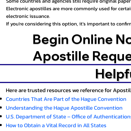
Some countries and agencies still require original paper 
Electronic apostilles are more commonly used for certa
electronic issuance.
If you're considering this option, it’s important to conf
Begin Online N
Apostille Requ
Helpf
Here are trusted resources we reference for Aposti
Countries That Are Part of the Hague Convention
Understanding the Hague Apostille Convention
U.S. Department of State – Office of Authentication
How to Obtain a Vital Record in All States