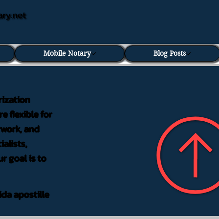
ary.net
Mobile Notary
Blog Posts
rization
e flexible for
rwork, and
alists,
r goal is to
ida apostille