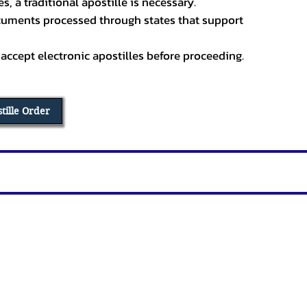
, a traditional apostille is necessary.
ocuments processed through states that support
 accept electronic apostilles before proceeding.
stille Order