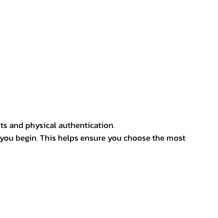
ts and physical authentication.
 you begin. This helps ensure you choose the most