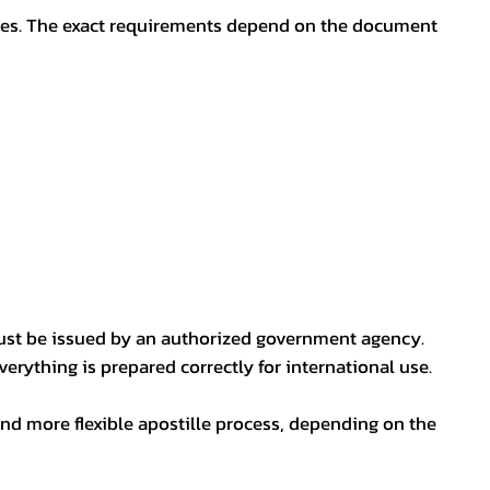
oses. The exact requirements depend on the document
ust be issued by an authorized government agency.
erything is prepared correctly for international use.
nd more flexible apostille process, depending on the