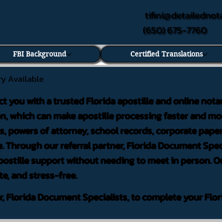
tifini@detailednot
(650) 675-7760
FBI Background
Certified Translations
ry Available
ct you with a trusted Florida apostille and online nota
on, which can make apostille processing faster and mor
 powers of attorney, school records, corporate pape
. Through our referral partner, Florida Document Speci
ostille support without needing to meet in person. Ou
te, and stress-free.
er, Florida Document Specialists, to complete your Flor