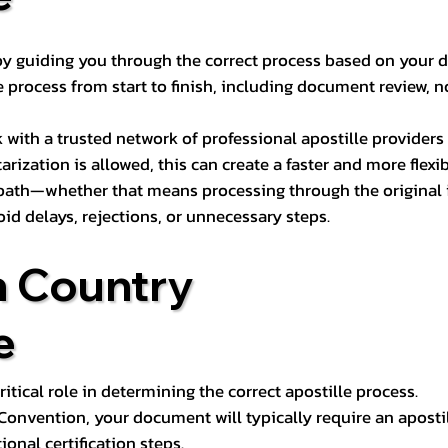
s by guiding you through the correct process based on your 
 process from start to finish, including document review, n
k with a trusted network of professional apostille provide
otarization is allowed, this can create a faster and more flex
 path—whether that means processing through the original i
oid delays, rejections, or unnecessary steps.
n Country
e
tical role in determining the correct apostille process.
e Convention, your document will typically require an aposti
onal certification steps.