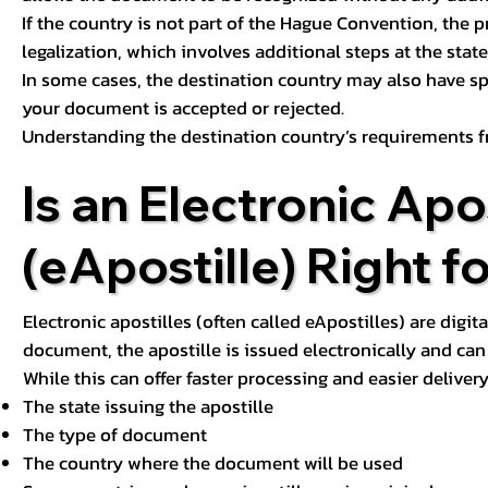
If the country is not part of the Hague Convention, the 
legalization, which involves additional steps at the state,
In some cases, the destination country may also have sp
your document is accepted or rejected.
Understanding the destination country’s requirements f
Is an Electronic Apos
(eApostille) Right f
Electronic apostilles (often called eApostilles) are digita
document, the apostille is issued electronically and can 
While this can offer faster processing and easier deliver
The state issuing the apostille
The type of document
The country where the document will be used