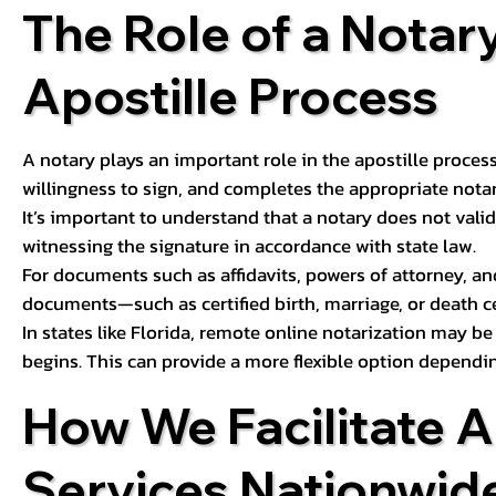
The Role of a Notary
Apostille Process
A notary plays an important role in the apostille process
willingness to sign, and completes the appropriate notaria
It’s important to understand that a notary does not valid
witnessing the signature in accordance with state law.
For documents such as affidavits, powers of attorney, an
documents—such as certified birth, marriage, or death c
In states like Florida, remote online notarization may b
begins. This can provide a more flexible option dependi
How We Facilitate A
Services Nationwid