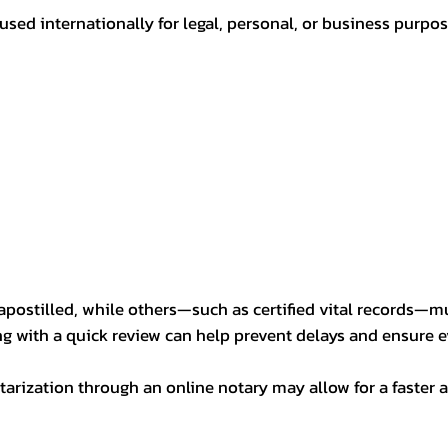
sed internationally for legal, personal, or business purp
postilled, while others—such as certified vital records—m
ng with a quick review can help prevent delays and ensure ev
arization through an online notary may allow for a faster a