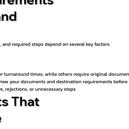
and
t, and required steps depend on several key factors:
er turnaround times, while others require original documen
review your documents and destination requirements before
s, rejections, or unnecessary steps
s That
e