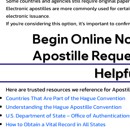
Some countries and agencies still require original paper 
Electronic apostilles are more commonly used for certa
electronic issuance.
If you're considering this option, it’s important to conf
Begin Online N
Apostille Requ
Helpf
Here are trusted resources we reference for Aposti
Countries That Are Part of the Hague Convention
Understanding the Hague Apostille Convention
U.S. Department of State – Office of Authentication
How to Obtain a Vital Record in All States