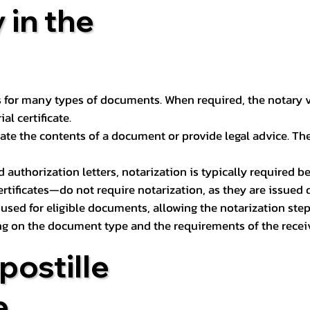
 in the
 for many types of documents. When required, the notary ver
l certificate.
ate the contents of a document or provide legal advice. The 
d authorization letters, notarization is typically required 
ertificates—do not require notarization, as they are issued
e used for eligible documents, allowing the notarization ste
ng on the document type and the requirements of the recei
postille
e