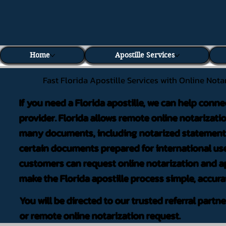
Home
Apostille Services
Fast Florida Apostille Services with Online Nota
If you need a Florida apostille, we can help conne
provider. Florida allows remote online notarizati
many documents, including notarized statements,
certain documents prepared for international use
customers can request online notarization and ap
make the Florida apostille process simple, accura
You will be directed to our trusted referral partn
or remote online notarization request.