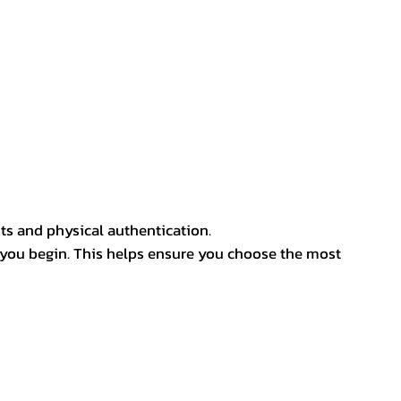
ts and physical authentication.
 you begin. This helps ensure you choose the most