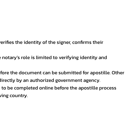
ifies the identity of the signer, confirms their
notary’s role is limited to verifying identity and
before the document can be submitted for apostille. Other
 directly by an authorized government agency.
p to be completed online before the apostille process
ving country.