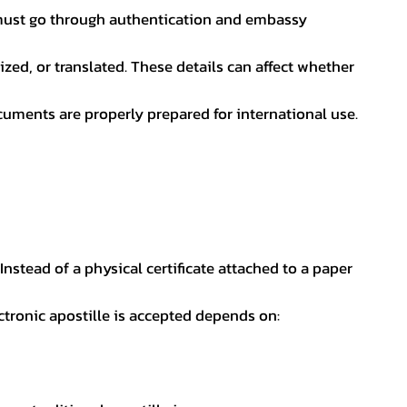
nt must go through authentication and embassy
ed, or translated. These details can affect whether
uments are properly prepared for international use.
 Instead of a physical certificate attached to a paper
ectronic apostille is accepted depends on: