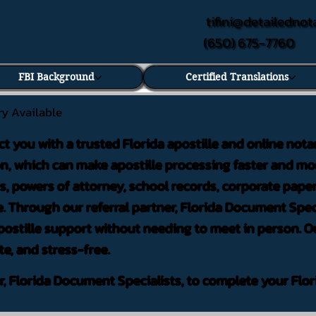
tifini@detailednot
(650) 675-7760
FBI Background
Certified Translations
ry Available
ct you with a trusted Florida apostille and online nota
on, which can make apostille processing faster and mor
 powers of attorney, school records, corporate pape
. Through our referral partner, Florida Document Speci
ostille support without needing to meet in person. Ou
te, and stress-free.
er, Florida Document Specialists, to complete your Flor