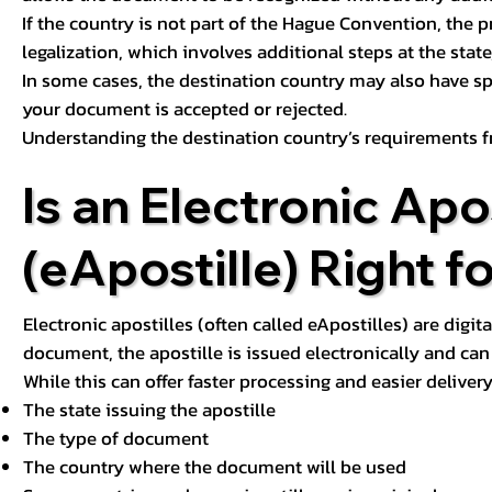
If the country is not part of the Hague Convention, the 
legalization, which involves additional steps at the state,
In some cases, the destination country may also have sp
your document is accepted or rejected.
Understanding the destination country’s requirements f
Is an Electronic Apos
(eApostille) Right f
Electronic apostilles (often called eApostilles) are digita
document, the apostille is issued electronically and can 
While this can offer faster processing and easier deliver
The state issuing the apostille
The type of document
The country where the document will be used