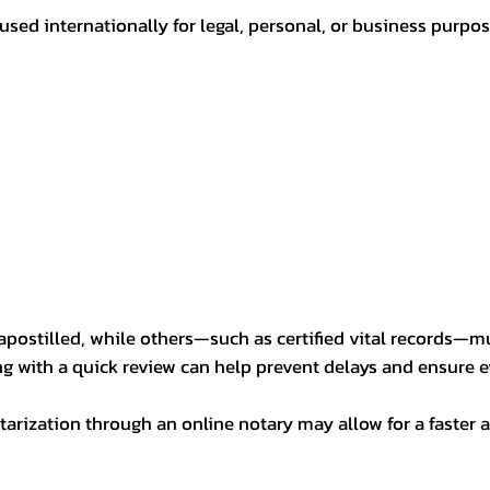
sed internationally for legal, personal, or business purp
postilled, while others—such as certified vital records—m
ng with a quick review can help prevent delays and ensure ev
arization through an online notary may allow for a faster a