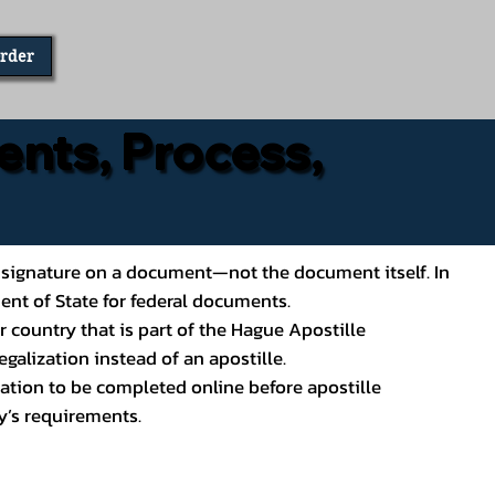
Order
ents, Process,
ial’s signature on a document—not the document itself. In
ment of State for federal documents.
 country that is part of the Hague Apostille
galization instead of an apostille.
ation to be completed online before apostille
y’s requirements.