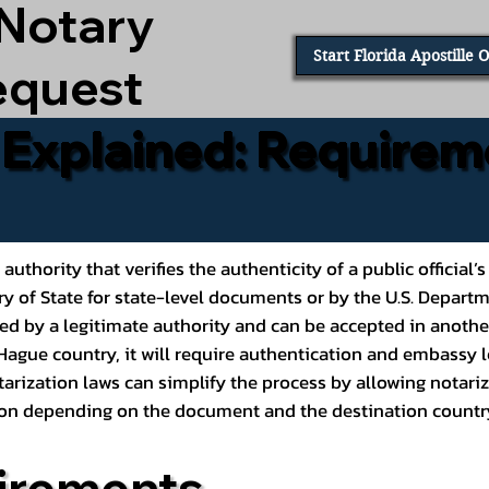
 Notary
Start Florida Apostille 
equest
e Explained: Requirem
al authority that verifies the authenticity of a public offic
ary of State for state-level documents or by the U.S. Depart
ed by a legitimate authority and can be accepted in another
ague country, it will require authentication and embassy le
rization laws can simplify the process by allowing notariz
ption depending on the document and the destination countr
irements