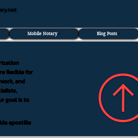
ary.net
Mobile Notary
Blog Posts
rization
e flexible for
rwork, and
alists,
r goal is to
ida apostille