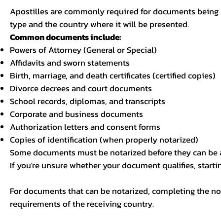
Apostilles are commonly required for documents being u
type and the country where it will be presented.
Common documents include:
Powers of Attorney (General or Special)
Affidavits and sworn statements
Birth, marriage, and death certificates (certified copies)
Divorce decrees and court documents
School records, diplomas, and transcripts
Corporate and business documents
Authorization letters and consent forms
Copies of identification (when properly notarized)
Some documents must be notarized before they can be a
If you're unsure whether your document qualifies, starti
For documents that can be notarized, completing the not
requirements of the receiving country.