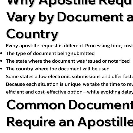
Vary by Document 
Country
Every apostille request is different. Processing time, cos
The type of document being submitted
The state where the document was issued or notarized
The country where the document will be used
Some states allow electronic submissions and offer fast
Because each situation is unique, we take the time to 
efficient and cost-effective option—while avoiding delay
Common Document
Require an Apostill