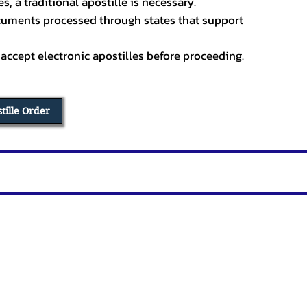
, a traditional apostille is necessary.
ocuments processed through states that support
 accept electronic apostilles before proceeding.
stille Order