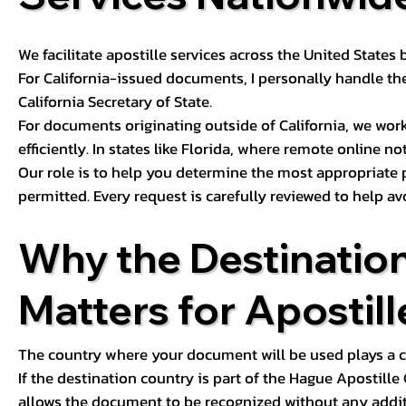
We facilitate apostille services across the United State
For California-issued documents, I personally handle the
California Secretary of State.
For documents originating outside of California, we wor
efficiently. In states like Florida, where remote online n
Our role is to help you determine the most appropriate
permitted. Every request is carefully reviewed to help av
Why the Destinatio
Matters for Apostill
The country where your document will be used plays a cri
If the destination country is part of the Hague Apostill
allows the document to be recognized without any additi