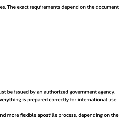
oses. The exact requirements depend on the document
ust be issued by an authorized government agency.
erything is prepared correctly for international use.
nd more flexible apostille process, depending on the