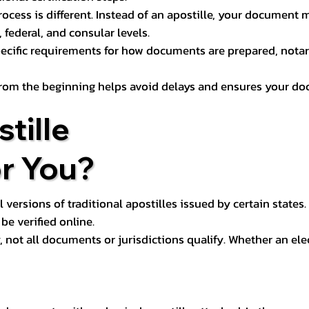
process is different. Instead of an apostille, your docume
 federal, and consular levels.
ecific requirements for how documents are prepared, notariz
rom the beginning helps avoid delays and ensures your doc
tille
or You?
l versions of traditional apostilles issued by certain states.
be verified online.
y, not all documents or jurisdictions qualify. Whether an el