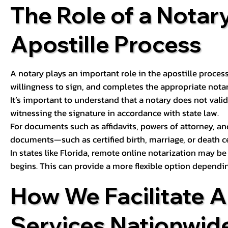
The Role of a Notary
Apostille Process
A notary plays an important role in the apostille process
willingness to sign, and completes the appropriate notaria
It’s important to understand that a notary does not valid
witnessing the signature in accordance with state law.
For documents such as affidavits, powers of attorney, an
documents—such as certified birth, marriage, or death c
In states like Florida, remote online notarization may b
begins. This can provide a more flexible option dependi
How We Facilitate A
Services Nationwid