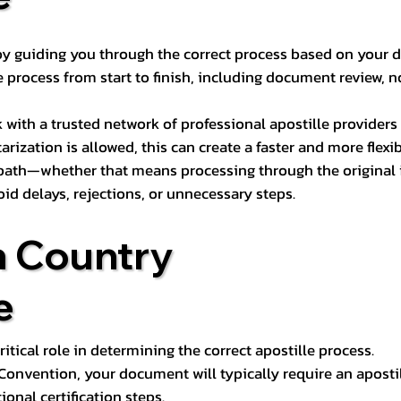
s by guiding you through the correct process based on your 
 process from start to finish, including document review, n
k with a trusted network of professional apostille provide
otarization is allowed, this can create a faster and more flex
 path—whether that means processing through the original i
oid delays, rejections, or unnecessary steps.
n Country
e
tical role in determining the correct apostille process.
e Convention, your document will typically require an aposti
onal certification steps.