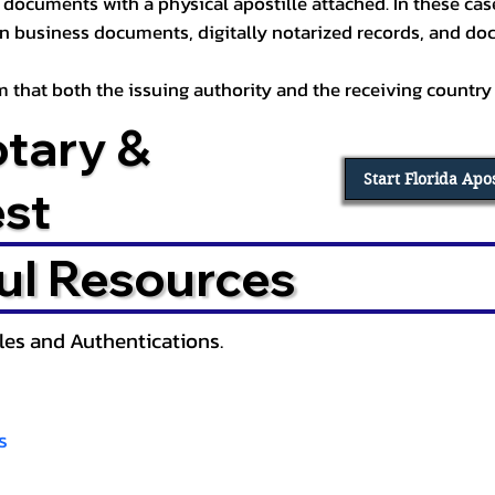
documents with a physical apostille attached. In these cases
in business documents, digitally notarized records, and d
irm that both the issuing authority and the receiving country
otary &
Start Florida Apo
est
ul Resources
lles and Authentications.
s