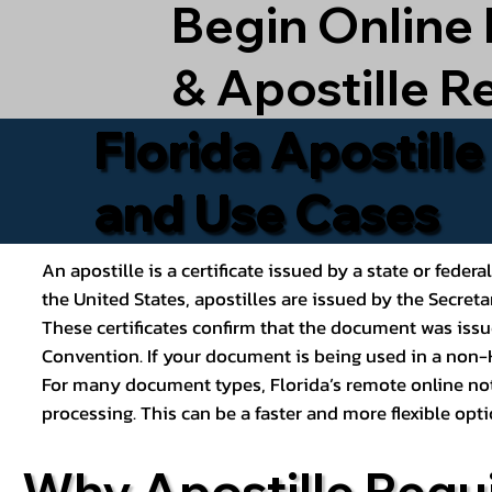
Begin Online
& Apostille R
Florida Apostill
and Use Cases
An apostille is a certificate issued by a state or feder
the United States, apostilles are issued by the Secret
These certificates confirm that the document was issu
Convention. If your document is being used in a non-H
For many document types, Florida’s remote online nota
processing. This can be a faster and more flexible o
Why Apostille Requ