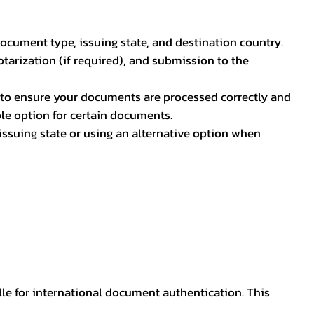
document type, issuing state, and destination country.
otarization (if required), and submission to the
rs to ensure your documents are processed correctly and
ible option for certain documents.
ssuing state or using an alternative option when
lle for international document authentication. This