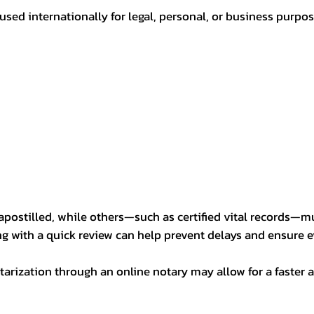
sed internationally for legal, personal, or business purp
postilled, while others—such as certified vital records—m
ng with a quick review can help prevent delays and ensure ev
arization through an online notary may allow for a faster a