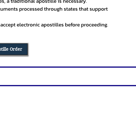
, a traditional apostille is necessary.
ocuments processed through states that support
 accept electronic apostilles before proceeding.
stille Order