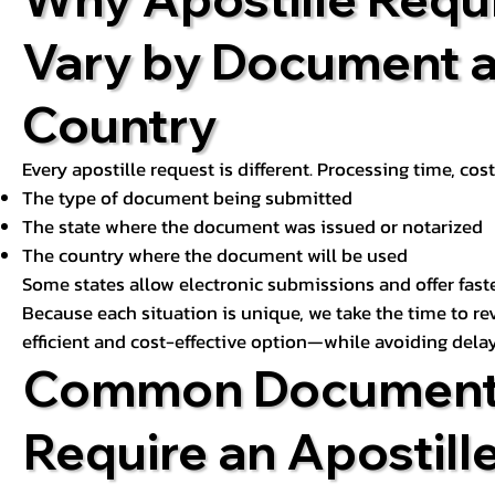
Vary by Document 
Country
Every apostille request is different. Processing time, cos
The type of document being submitted
The state where the document was issued or notarized
The country where the document will be used
Some states allow electronic submissions and offer fast
Because each situation is unique, we take the time to 
efficient and cost-effective option—while avoiding delay
Common Document
Require an Apostill