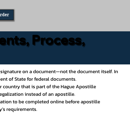
Order
ents, Process,
ial’s signature on a document—not the document itself. In
ment of State for federal documents.
 country that is part of the Hague Apostille
galization instead of an apostille.
ation to be completed online before apostille
y’s requirements.