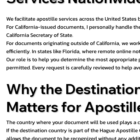
We facilitate apostille services across the United State
For California-issued documents, I personally handle the
California Secretary of State.
For documents originating outside of California, we wor
efficiently. In states like Florida, where remote online n
Our role is to help you determine the most appropriate
permitted. Every request is carefully reviewed to help av
Why the Destinatio
Matters for Apostill
The country where your document will be used plays a cri
If the destination country is part of the Hague Apostill
allows the document to be recognized without any additi