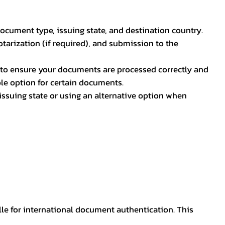
document type, issuing state, and destination country.
otarization (if required), and submission to the
rs to ensure your documents are processed correctly and
ible option for certain documents.
ssuing state or using an alternative option when
lle for international document authentication. This