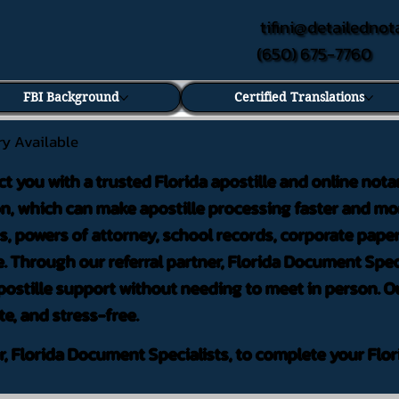
tifini@detailednot
(650) 675-7760
FBI Background
Certified Translations
ry Available
ct you with a trusted Florida apostille and online nota
on, which can make apostille processing faster and mor
 powers of attorney, school records, corporate pape
. Through our referral partner, Florida Document Speci
ostille support without needing to meet in person. Ou
te, and stress-free.
er, Florida Document Specialists, to complete your Flor