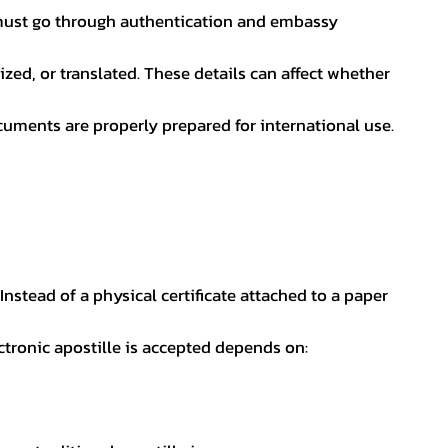
nt must go through authentication and embassy
ed, or translated. These details can affect whether
uments are properly prepared for international use.
 Instead of a physical certificate attached to a paper
ectronic apostille is accepted depends on: