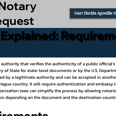
 Notary
Start Florida Apostille 
equest
e Explained: Requirem
al authority that verifies the authenticity of a public offic
ary of State for state-level documents or by the U.S. Depart
ed by a legitimate authority and can be accepted in another
ague country, it will require authentication and embassy le
rization laws can simplify the process by allowing notariz
ption depending on the document and the destination countr
irements