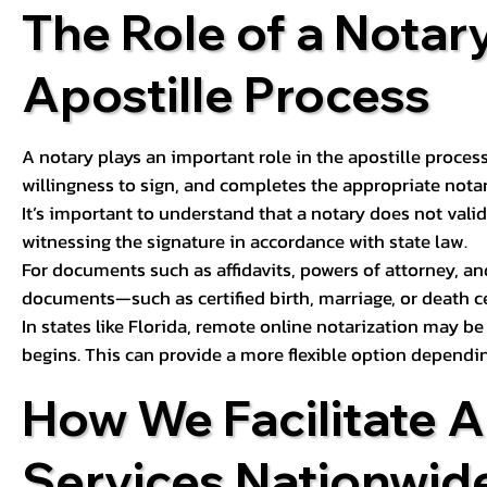
The Role of a Notary
Apostille Process
A notary plays an important role in the apostille process
willingness to sign, and completes the appropriate notaria
It’s important to understand that a notary does not valid
witnessing the signature in accordance with state law.
For documents such as affidavits, powers of attorney, an
documents—such as certified birth, marriage, or death c
In states like Florida, remote online notarization may b
begins. This can provide a more flexible option dependi
How We Facilitate A
Services Nationwid