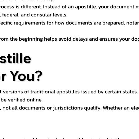
process is different. Instead of an apostille, your docume
 federal, and consular levels.
ecific requirements for how documents are prepared, notariz
rom the beginning helps avoid delays and ensures your doc
tille
or You?
l versions of traditional apostilles issued by certain states.
be verified online.
y, not all documents or jurisdictions qualify. Whether an el