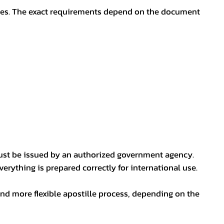
oses. The exact requirements depend on the document
ust be issued by an authorized government agency.
erything is prepared correctly for international use.
nd more flexible apostille process, depending on the