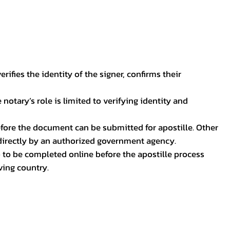
ifies the identity of the signer, confirms their
notary’s role is limited to verifying identity and
before the document can be submitted for apostille. Other
 directly by an authorized government agency.
p to be completed online before the apostille process
ving country.