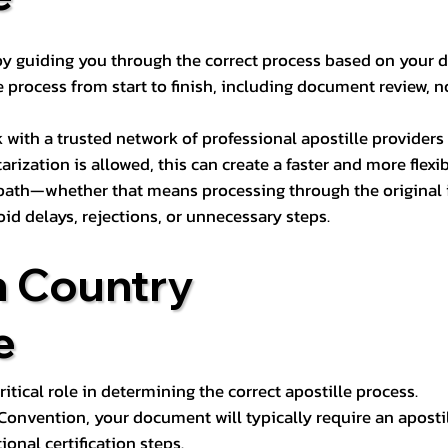
s by guiding you through the correct process based on your 
 process from start to finish, including document review, n
k with a trusted network of professional apostille provide
otarization is allowed, this can create a faster and more flex
 path—whether that means processing through the original i
oid delays, rejections, or unnecessary steps.
n Country
e
tical role in determining the correct apostille process.
e Convention, your document will typically require an aposti
onal certification steps.