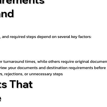
and
t, and required steps depend on several key factors:
er turnaround times, while others require original documen
review your documents and destination requirements before
s, rejections, or unnecessary steps
s That
e