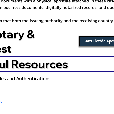
documents with a physical apostille attached. In these cases
in business documents, digitally notarized records, and d
irm that both the issuing authority and the receiving country
otary &
Start Florida Apo
est
ul Resources
lles and Authentications.
s