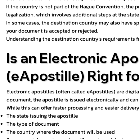
If the country is not part of the Hague Convention, the 
legalization, which involves additional steps at the state,
In some cases, the destination country may also have sp
your document is accepted or rejected.
Understanding the destination country’s requirements f
Is an Electronic Apos
(eApostille) Right f
Electronic apostilles (often called eApostilles) are digita
document, the apostille is issued electronically and can 
While this can offer faster processing and easier deliver
The state issuing the apostille
The type of document
The country where the document will be used