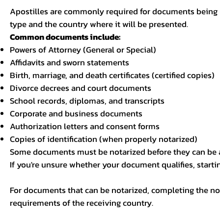
Apostilles are commonly required for documents being u
type and the country where it will be presented.
Common documents include:
Powers of Attorney (General or Special)
Affidavits and sworn statements
Birth, marriage, and death certificates (certified copies)
Divorce decrees and court documents
School records, diplomas, and transcripts
Corporate and business documents
Authorization letters and consent forms
Copies of identification (when properly notarized)
Some documents must be notarized before they can be a
If you're unsure whether your document qualifies, starti
For documents that can be notarized, completing the not
requirements of the receiving country.