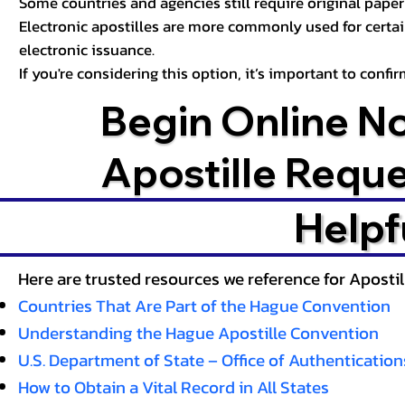
Some countries and agencies still require original paper 
Electronic apostilles are more commonly used for certa
electronic issuance.
If you're considering this option, it’s important to conf
Begin Online N
Apostille Requ
Helpf
Here are trusted resources we reference for Aposti
Countries That Are Part of the Hague Convention
Understanding the Hague Apostille Convention
U.S. Department of State – Office of Authentication
How to Obtain a Vital Record in All States