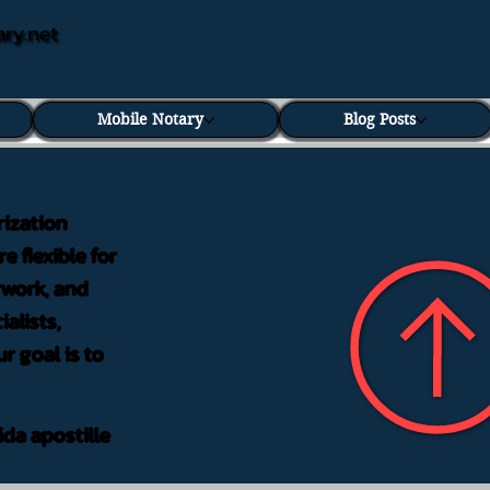
ary.net
Mobile Notary
Blog Posts
rization
e flexible for
rwork, and
alists,
r goal is to
ida apostille