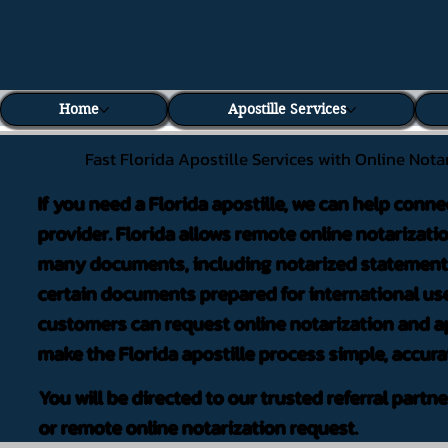
Home
Apostille Services
Fast Florida Apostille Services with Online Nota
If you need a Florida apostille, we can help conne
provider. Florida allows remote online notarizati
many documents, including notarized statements,
certain documents prepared for international use
customers can request online notarization and ap
make the Florida apostille process simple, accura
You will be directed to our trusted referral partn
or remote online notarization request.