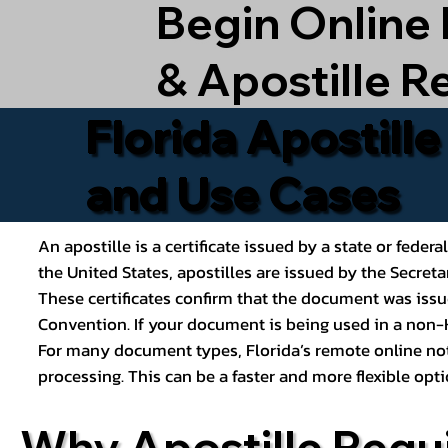
Begin Online
& Apostille R
Florida Apostill
and Use Cases
An apostille is a certificate issued by a state or feder
the United States, apostilles are issued by the Secret
These certificates confirm that the document was issu
Convention. If your document is being used in a non-H
For many document types, Florida’s remote online nota
processing. This can be a faster and more flexible o
Why Apostille Requ