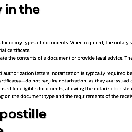
 in the
 for many types of documents. When required, the notary ver
l certificate.
ate the contents of a document or provide legal advice. The 
d authorization letters, notarization is typically required 
ertificates—do not require notarization, as they are issued
e used for eligible documents, allowing the notarization ste
ng on the document type and the requirements of the recei
postille
e