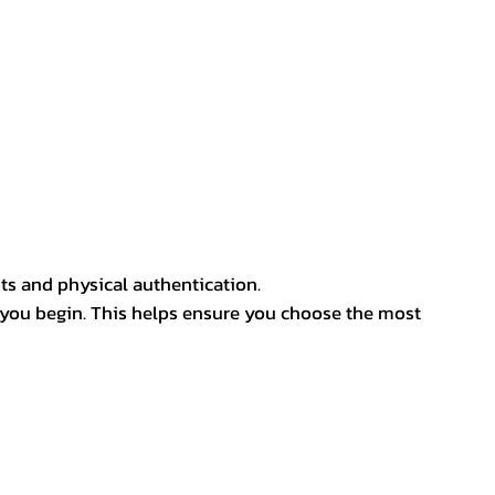
ts and physical authentication.
 you begin. This helps ensure you choose the most