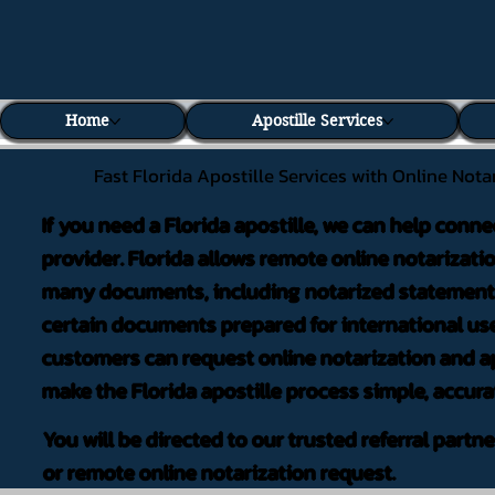
Home
Apostille Services
Fast Florida Apostille Services with Online Nota
If you need a Florida apostille, we can help conne
provider. Florida allows remote online notarizati
many documents, including notarized statements,
certain documents prepared for international use
customers can request online notarization and ap
make the Florida apostille process simple, accura
You will be directed to our trusted referral partn
or remote online notarization request.