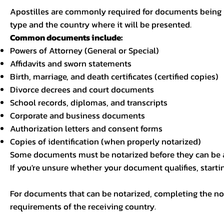
Apostilles are commonly required for documents being u
type and the country where it will be presented.
Common documents include:
Powers of Attorney (General or Special)
Affidavits and sworn statements
Birth, marriage, and death certificates (certified copies)
Divorce decrees and court documents
School records, diplomas, and transcripts
Corporate and business documents
Authorization letters and consent forms
Copies of identification (when properly notarized)
Some documents must be notarized before they can be a
If you're unsure whether your document qualifies, starti
For documents that can be notarized, completing the not
requirements of the receiving country.