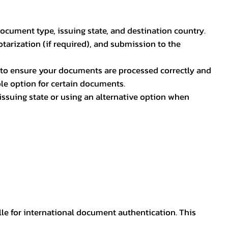
document type, issuing state, and destination country.
otarization (if required), and submission to the
rs to ensure your documents are processed correctly and
ible option for certain documents.
ssuing state or using an alternative option when
lle for international document authentication. This