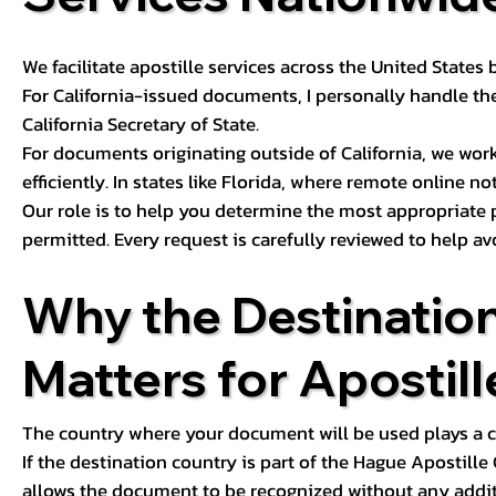
We facilitate apostille services across the United State
For California-issued documents, I personally handle the
California Secretary of State.
For documents originating outside of California, we wor
efficiently. In states like Florida, where remote online n
Our role is to help you determine the most appropriate
permitted. Every request is carefully reviewed to help av
Why the Destinatio
Matters for Apostill
The country where your document will be used plays a cri
If the destination country is part of the Hague Apostill
allows the document to be recognized without any additi