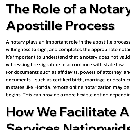
The Role of a Notary
Apostille Process
A notary plays an important role in the apostille process
willingness to sign, and completes the appropriate notaria
It’s important to understand that a notary does not valid
witnessing the signature in accordance with state law.
For documents such as affidavits, powers of attorney, an
documents—such as certified birth, marriage, or death c
In states like Florida, remote online notarization may b
begins. This can provide a more flexible option dependi
How We Facilitate A
Services Nationwid