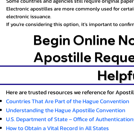
Some countries and agencies still require original paper 
Electronic apostilles are more commonly used for certa
electronic issuance.
If you're considering this option, it’s important to conf
Begin Online N
Apostille Requ
Helpf
Here are trusted resources we reference for Aposti
Countries That Are Part of the Hague Convention
Understanding the Hague Apostille Convention
U.S. Department of State – Office of Authentication
How to Obtain a Vital Record in All States