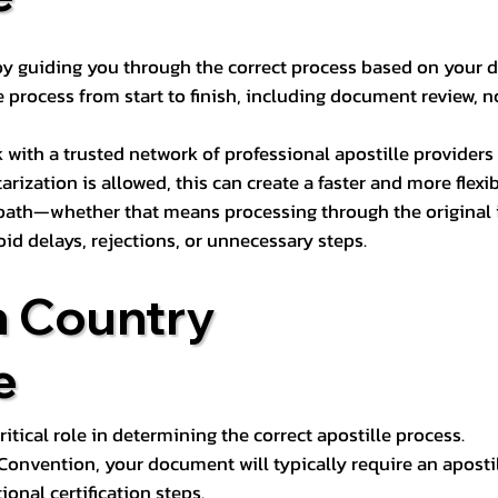
s by guiding you through the correct process based on your 
 process from start to finish, including document review, n
k with a trusted network of professional apostille provide
otarization is allowed, this can create a faster and more flex
 path—whether that means processing through the original i
oid delays, rejections, or unnecessary steps.
n Country
e
tical role in determining the correct apostille process.
e Convention, your document will typically require an aposti
onal certification steps.