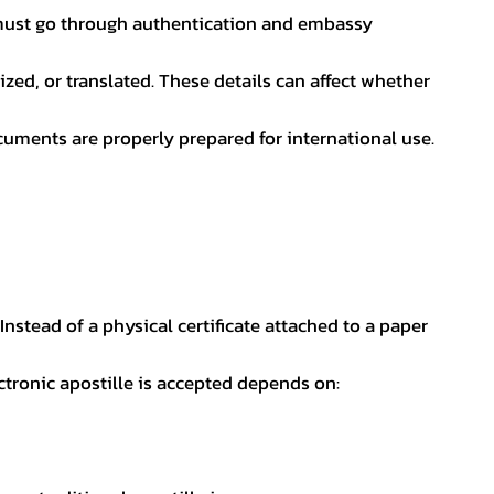
nt must go through authentication and embassy
ed, or translated. These details can affect whether
uments are properly prepared for international use.
 Instead of a physical certificate attached to a paper
ectronic apostille is accepted depends on: