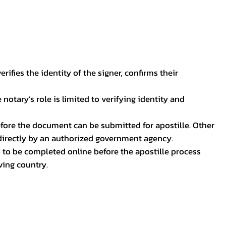
ifies the identity of the signer, confirms their
notary’s role is limited to verifying identity and
before the document can be submitted for apostille. Other
 directly by an authorized government agency.
p to be completed online before the apostille process
ving country.