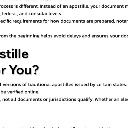
process is different. Instead of an apostille, your docume
 federal, and consular levels.
ecific requirements for how documents are prepared, notariz
rom the beginning helps avoid delays and ensures your doc
tille
or You?
l versions of traditional apostilles issued by certain states.
be verified online.
y, not all documents or jurisdictions qualify. Whether an el