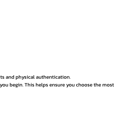
ts and physical authentication.
 you begin. This helps ensure you choose the most