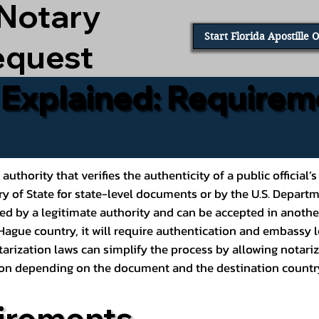
 Notary
Start Florida Apostille 
equest
e Explained: Requirem
al authority that verifies the authenticity of a public offic
ary of State for state-level documents or by the U.S. Depart
ed by a legitimate authority and can be accepted in another
ague country, it will require authentication and embassy le
rization laws can simplify the process by allowing notariz
ption depending on the document and the destination countr
irements