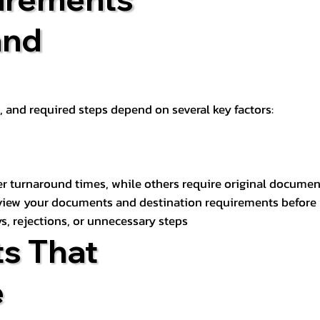
and
t, and required steps depend on several key factors:
er turnaround times, while others require original documen
review your documents and destination requirements before
s, rejections, or unnecessary steps
s That
e