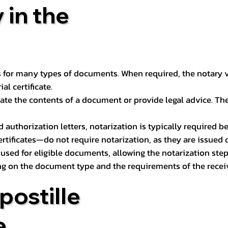
 in the
 for many types of documents. When required, the notary ver
l certificate.
ate the contents of a document or provide legal advice. The 
d authorization letters, notarization is typically required 
ertificates—do not require notarization, as they are issued
e used for eligible documents, allowing the notarization ste
ng on the document type and the requirements of the recei
postille
e