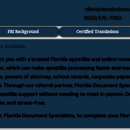
tifini@detailednot
(650) 675-7760
FBI Background
Certified Translations
ry Available
ct you with a trusted Florida apostille and online nota
on, which can make apostille processing faster and mor
 powers of attorney, school records, corporate pape
. Through our referral partner, Florida Document Speci
ostille support without needing to meet in person. Ou
te, and stress-free.
er, Florida Document Specialists, to complete your Flor