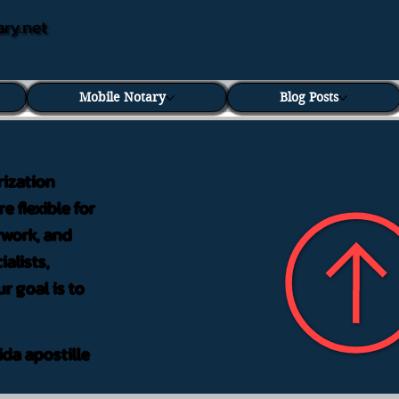
ary.net
Mobile Notary
Blog Posts
rization
e flexible for
rwork, and
alists,
r goal is to
ida apostille