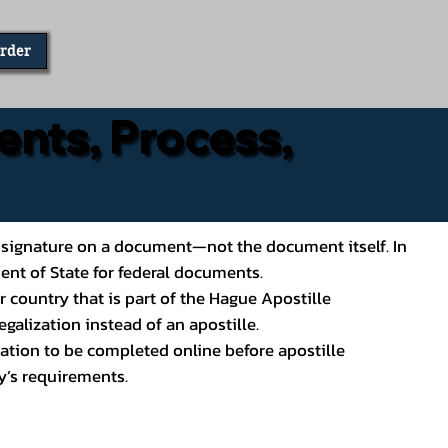
Order
ents, Process,
ial’s signature on a document—not the document itself. In
ment of State for federal documents.
 country that is part of the Hague Apostille
galization instead of an apostille.
ation to be completed online before apostille
y’s requirements.