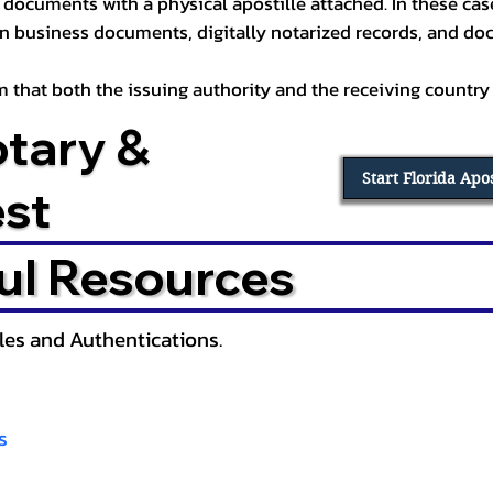
documents with a physical apostille attached. In these cases
in business documents, digitally notarized records, and d
irm that both the issuing authority and the receiving country
otary &
Start Florida Apo
est
ul Resources
lles and Authentications.
s