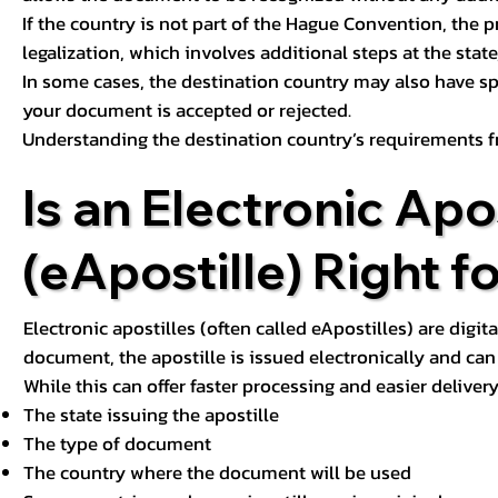
If the country is not part of the Hague Convention, the 
legalization, which involves additional steps at the state,
In some cases, the destination country may also have sp
your document is accepted or rejected.
Understanding the destination country’s requirements f
Is an Electronic Apos
(eApostille) Right f
Electronic apostilles (often called eApostilles) are digita
document, the apostille is issued electronically and can 
While this can offer faster processing and easier deliver
The state issuing the apostille
The type of document
The country where the document will be used