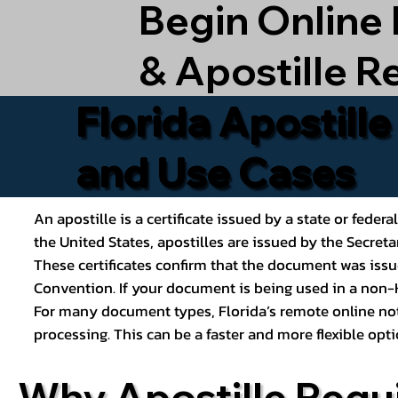
Begin Online
& Apostille R
Florida Apostill
and Use Cases
An apostille is a certificate issued by a state or feder
the United States, apostilles are issued by the Secret
These certificates confirm that the document was issu
Convention. If your document is being used in a non-H
For many document types, Florida’s remote online nota
processing. This can be a faster and more flexible o
Why Apostille Requ