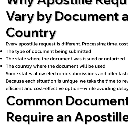
Vary by Document 
Country
Every apostille request is different. Processing time, cos
The type of document being submitted
The state where the document was issued or notarized
The country where the document will be used
Some states allow electronic submissions and offer fast
Because each situation is unique, we take the time to 
efficient and cost-effective option—while avoiding delay
Common Document
Require an Apostill