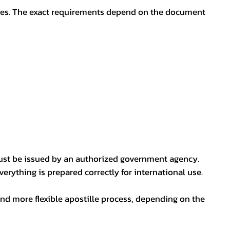
oses. The exact requirements depend on the document
ust be issued by an authorized government agency.
erything is prepared correctly for international use.
nd more flexible apostille process, depending on the