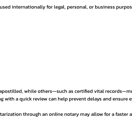
sed internationally for legal, personal, or business purp
postilled, while others—such as certified vital records—m
ng with a quick review can help prevent delays and ensure ev
arization through an online notary may allow for a faster a