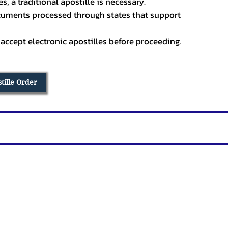
, a traditional apostille is necessary.
ocuments processed through states that support
 accept electronic apostilles before proceeding.
stille Order