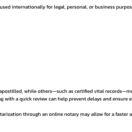
sed internationally for legal, personal, or business purp
postilled, while others—such as certified vital records—m
ng with a quick review can help prevent delays and ensure ev
arization through an online notary may allow for a faster a