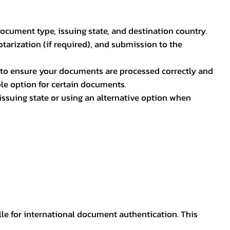
document type, issuing state, and destination country.
otarization (if required), and submission to the
rs to ensure your documents are processed correctly and
ible option for certain documents.
ssuing state or using an alternative option when
lle for international document authentication. This