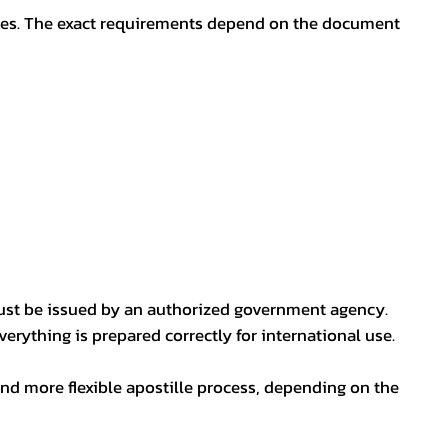
oses. The exact requirements depend on the document
ust be issued by an authorized government agency.
erything is prepared correctly for international use.
nd more flexible apostille process, depending on the