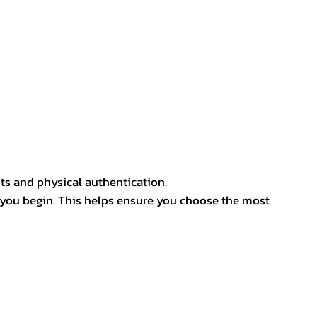
ts and physical authentication.
 you begin. This helps ensure you choose the most