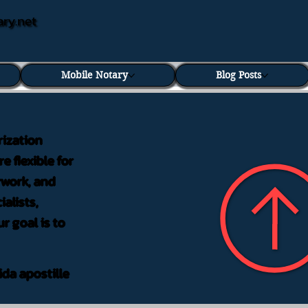
ary.net
Mobile Notary
Blog Posts
rization
e flexible for
rwork, and
alists,
r goal is to
ida apostille