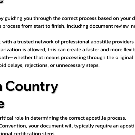
s by guiding you through the correct process based on your 
 process from start to finish, including document review, n
k with a trusted network of professional apostille provide
otarization is allowed, this can create a faster and more flex
 path—whether that means processing through the original i
oid delays, rejections, or unnecessary steps.
n Country
e
tical role in determining the correct apostille process.
e Convention, your document will typically require an aposti
onal certification steps.