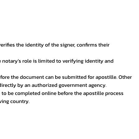
ifies the identity of the signer, confirms their
notary’s role is limited to verifying identity and
before the document can be submitted for apostille. Other
 directly by an authorized government agency.
p to be completed online before the apostille process
ving country.