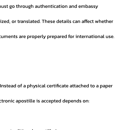
nt must go through authentication and embassy
ed, or translated. These details can affect whether
uments are properly prepared for international use.
 Instead of a physical certificate attached to a paper
ectronic apostille is accepted depends on: