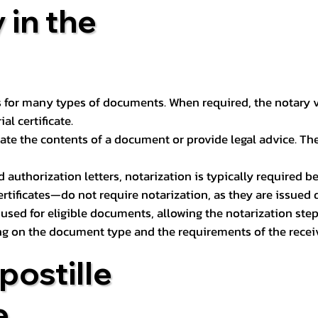
 in the
 for many types of documents. When required, the notary ver
l certificate.
ate the contents of a document or provide legal advice. The 
d authorization letters, notarization is typically required 
ertificates—do not require notarization, as they are issued
e used for eligible documents, allowing the notarization ste
ng on the document type and the requirements of the recei
postille
e