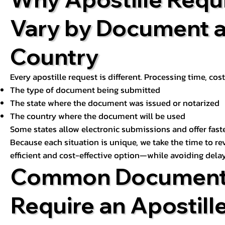
Vary by Document 
Country
Every apostille request is different. Processing time, cos
The type of document being submitted
The state where the document was issued or notarized
The country where the document will be used
Some states allow electronic submissions and offer fast
Because each situation is unique, we take the time to 
efficient and cost-effective option—while avoiding delay
Common Document
Require an Apostill