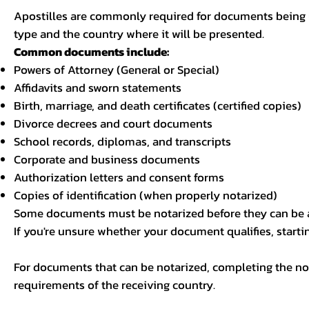
Apostilles are commonly required for documents being u
type and the country where it will be presented.
Common documents include:
Powers of Attorney (General or Special)
Affidavits and sworn statements
Birth, marriage, and death certificates (certified copies)
Divorce decrees and court documents
School records, diplomas, and transcripts
Corporate and business documents
Authorization letters and consent forms
Copies of identification (when properly notarized)
Some documents must be notarized before they can be a
If you're unsure whether your document qualifies, starti
For documents that can be notarized, completing the not
requirements of the receiving country.