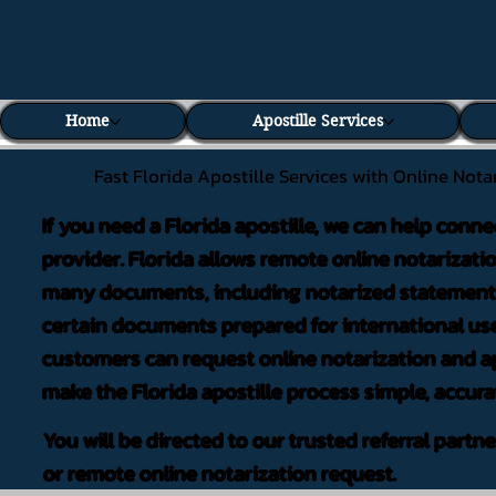
Home
Apostille Services
Fast Florida Apostille Services with Online Nota
If you need a Florida apostille, we can help conne
provider. Florida allows remote online notarizati
many documents, including notarized statements,
certain documents prepared for international use
customers can request online notarization and ap
make the Florida apostille process simple, accura
You will be directed to our trusted referral partn
or remote online notarization request.