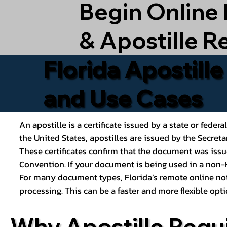
Begin Online
& Apostille R
Florida Apostill
and Use Cases
An apostille is a certificate issued by a state or feder
the United States, apostilles are issued by the Secret
These certificates confirm that the document was issu
Convention. If your document is being used in a non-H
For many document types, Florida’s remote online nota
processing. This can be a faster and more flexible o
Why Apostille Requ