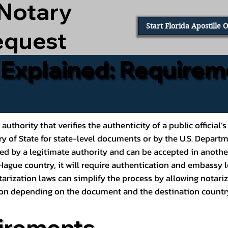
 Notary
Start Florida Apostille 
equest
e Explained: Requirem
al authority that verifies the authenticity of a public offic
ary of State for state-level documents or by the U.S. Depart
ed by a legitimate authority and can be accepted in another
ague country, it will require authentication and embassy le
rization laws can simplify the process by allowing notariz
ption depending on the document and the destination countr
irements