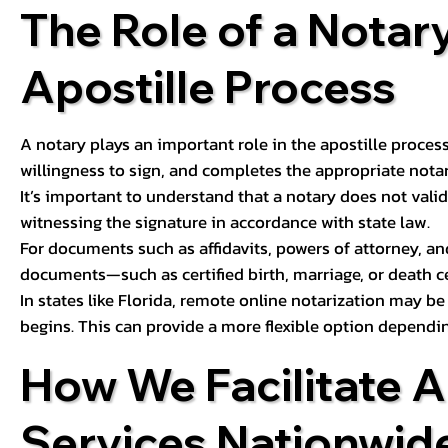
The Role of a Notary
Apostille Process
A notary plays an important role in the apostille process
willingness to sign, and completes the appropriate notaria
It’s important to understand that a notary does not valid
witnessing the signature in accordance with state law.
For documents such as affidavits, powers of attorney, an
documents—such as certified birth, marriage, or death c
In states like Florida, remote online notarization may b
begins. This can provide a more flexible option dependi
How We Facilitate A
Services Nationwid