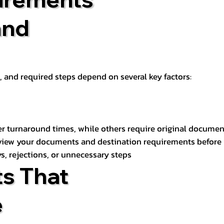
and
t, and required steps depend on several key factors:
er turnaround times, while others require original documen
review your documents and destination requirements before
s, rejections, or unnecessary steps
s That
e