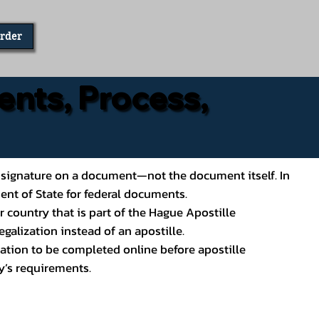
Order
ents, Process,
ial’s signature on a document—not the document itself. In
ment of State for federal documents.
 country that is part of the Hague Apostille
galization instead of an apostille.
ation to be completed online before apostille
y’s requirements.