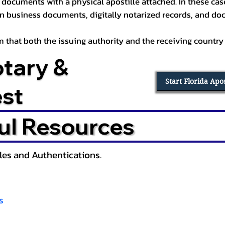
documents with a physical apostille attached. In these cases
in business documents, digitally notarized records, and d
irm that both the issuing authority and the receiving country
otary &
Start Florida Apo
est
ul Resources
lles and Authentications.
s