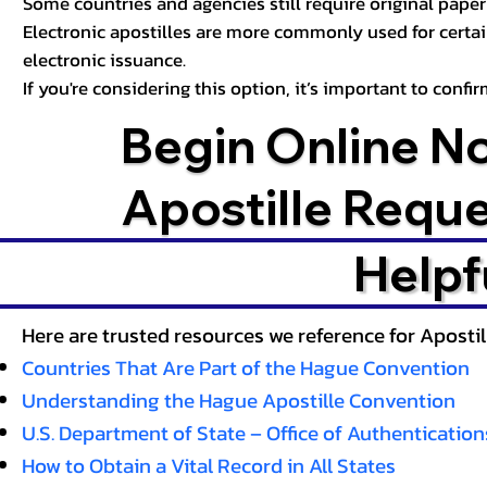
Some countries and agencies still require original paper 
Electronic apostilles are more commonly used for certa
electronic issuance.
If you're considering this option, it’s important to conf
Begin Online N
Apostille Requ
Helpf
Here are trusted resources we reference for Aposti
Countries That Are Part of the Hague Convention
Understanding the Hague Apostille Convention
U.S. Department of State – Office of Authentication
How to Obtain a Vital Record in All States