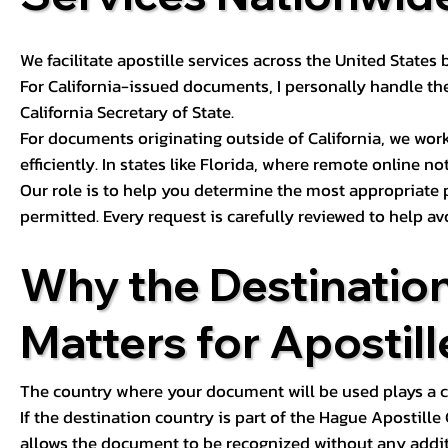
We facilitate apostille services across the United State
For California-issued documents, I personally handle the
California Secretary of State.
For documents originating outside of California, we wor
efficiently. In states like Florida, where remote online n
Our role is to help you determine the most appropriate
permitted. Every request is carefully reviewed to help av
Why the Destinatio
Matters for Apostill
The country where your document will be used plays a cri
If the destination country is part of the Hague Apostill
allows the document to be recognized without any additi