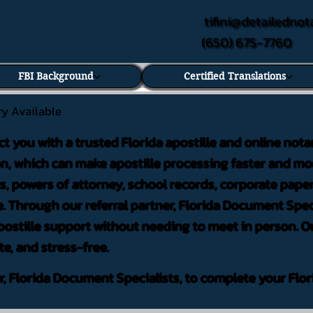
tifini@detailednot
(650) 675-7760
FBI Background
Certified Translations
ry Available
ct you with a trusted Florida apostille and online nota
on, which can make apostille processing faster and mor
 powers of attorney, school records, corporate pape
. Through our referral partner, Florida Document Speci
ostille support without needing to meet in person. Ou
te, and stress-free.
er, Florida Document Specialists, to complete your Flor