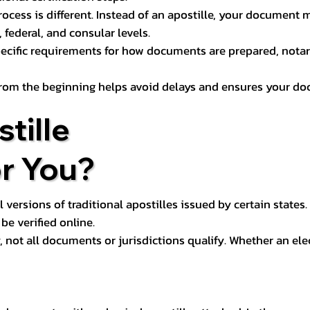
process is different. Instead of an apostille, your docume
 federal, and consular levels.
ecific requirements for how documents are prepared, notariz
rom the beginning helps avoid delays and ensures your doc
tille
or You?
l versions of traditional apostilles issued by certain states.
be verified online.
y, not all documents or jurisdictions qualify. Whether an el