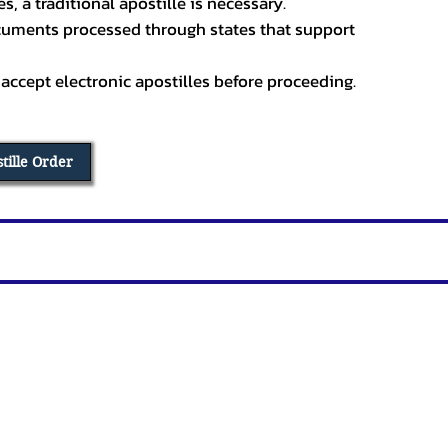
, a traditional apostille is necessary.
ocuments processed through states that support
 accept electronic apostilles before proceeding.
stille Order