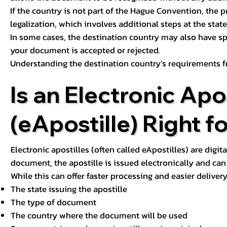
If the country is not part of the Hague Convention, the 
legalization, which involves additional steps at the state,
In some cases, the destination country may also have sp
your document is accepted or rejected.
Understanding the destination country’s requirements f
Is an Electronic Apos
(eApostille) Right f
Electronic apostilles (often called eApostilles) are digita
document, the apostille is issued electronically and can 
While this can offer faster processing and easier deliver
The state issuing the apostille
The type of document
The country where the document will be used