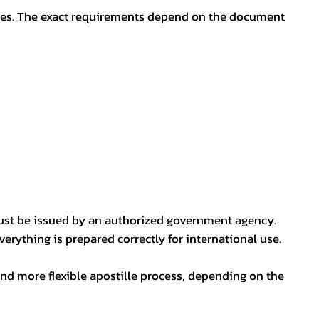
oses. The exact requirements depend on the document
ust be issued by an authorized government agency.
erything is prepared correctly for international use.
nd more flexible apostille process, depending on the