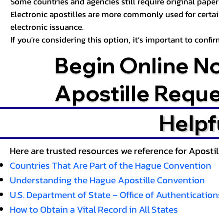
Some countries and agencies still require original paper 
Electronic apostilles are more commonly used for certa
electronic issuance.
If you're considering this option, it’s important to conf
Begin Online N
Apostille Requ
Helpf
Here are trusted resources we reference for Aposti
Countries That Are Part of the Hague Convention
Understanding the Hague Apostille Convention
U.S. Department of State – Office of Authentication
How to Obtain a Vital Record in All States