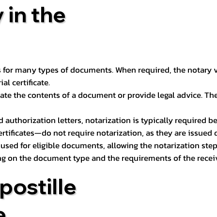
 in the
 for many types of documents. When required, the notary ver
l certificate.
ate the contents of a document or provide legal advice. The 
d authorization letters, notarization is typically required 
ertificates—do not require notarization, as they are issued
e used for eligible documents, allowing the notarization ste
ng on the document type and the requirements of the recei
postille
e