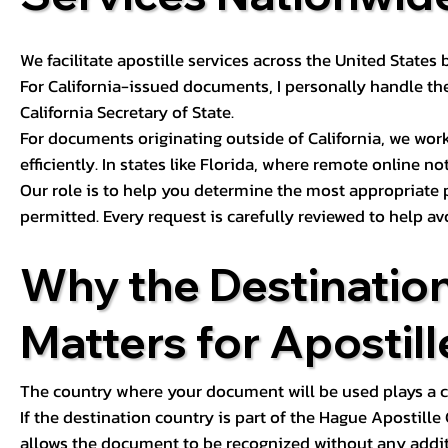
We facilitate apostille services across the United State
For California-issued documents, I personally handle the
California Secretary of State.
For documents originating outside of California, we wor
efficiently. In states like Florida, where remote online n
Our role is to help you determine the most appropriate
permitted. Every request is carefully reviewed to help av
Why the Destinatio
Matters for Apostill
The country where your document will be used plays a cri
If the destination country is part of the Hague Apostill
allows the document to be recognized without any additi