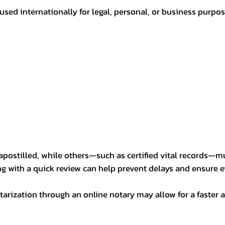
sed internationally for legal, personal, or business purp
postilled, while others—such as certified vital records—m
ng with a quick review can help prevent delays and ensure ev
arization through an online notary may allow for a faster a