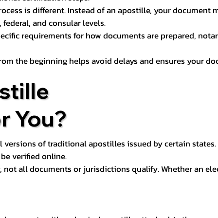
process is different. Instead of an apostille, your docume
 federal, and consular levels.
ecific requirements for how documents are prepared, notariz
rom the beginning helps avoid delays and ensures your doc
tille
or You?
l versions of traditional apostilles issued by certain states.
be verified online.
y, not all documents or jurisdictions qualify. Whether an el