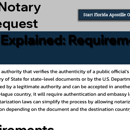
 Notary
Start Florida Apostille 
equest
e Explained: Requirem
al authority that verifies the authenticity of a public offic
ary of State for state-level documents or by the U.S. Depart
ed by a legitimate authority and can be accepted in another
ague country, it will require authentication and embassy le
rization laws can simplify the process by allowing notariz
ption depending on the document and the destination countr
irements