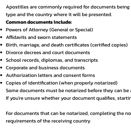
Apostilles are commonly required for documents being u
type and the country where it will be presented.
Common documents include:
Powers of Attorney (General or Special)
Affidavits and sworn statements
Birth, marriage, and death certificates (certified copies)
Divorce decrees and court documents
School records, diplomas, and transcripts
Corporate and business documents
Authorization letters and consent forms
Copies of identification (when properly notarized)
Some documents must be notarized before they can be a
If you're unsure whether your document qualifies, starti
For documents that can be notarized, completing the not
requirements of the receiving country.