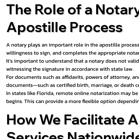
The Role of a Notary
Apostille Process
A notary plays an important role in the apostille process
willingness to sign, and completes the appropriate notaria
It’s important to understand that a notary does not valid
witnessing the signature in accordance with state law.
For documents such as affidavits, powers of attorney, an
documents—such as certified birth, marriage, or death c
In states like Florida, remote online notarization may b
begins. This can provide a more flexible option dependi
How We Facilitate A
Services Nationwid