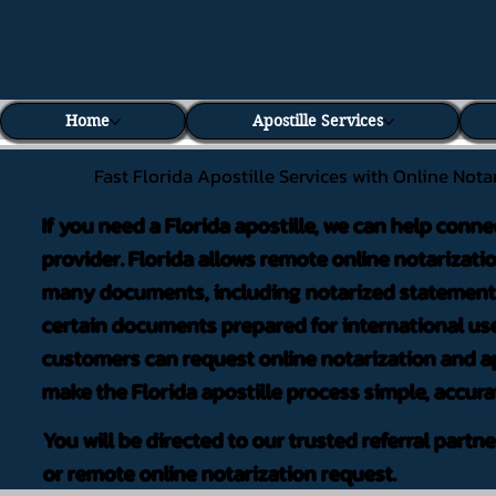
Home
Apostille Services
Fast Florida Apostille Services with Online Nota
If you need a Florida apostille, we can help conne
provider. Florida allows remote online notarizati
many documents, including notarized statements,
certain documents prepared for international use
customers can request online notarization and ap
make the Florida apostille process simple, accura
You will be directed to our trusted referral partn
or remote online notarization request.