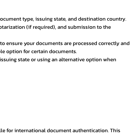
document type, issuing state, and destination country.
otarization (if required), and submission to the
rs to ensure your documents are processed correctly and
ible option for certain documents.
ssuing state or using an alternative option when
lle for international document authentication. This