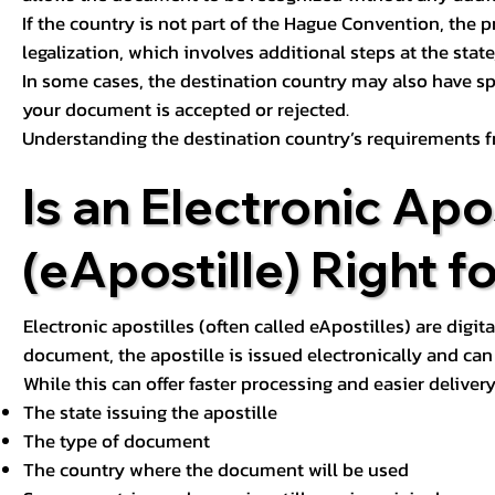
If the country is not part of the Hague Convention, the 
legalization, which involves additional steps at the state,
In some cases, the destination country may also have sp
your document is accepted or rejected.
Understanding the destination country’s requirements f
Is an Electronic Apos
(eApostille) Right f
Electronic apostilles (often called eApostilles) are digita
document, the apostille is issued electronically and can 
While this can offer faster processing and easier deliver
The state issuing the apostille
The type of document
The country where the document will be used