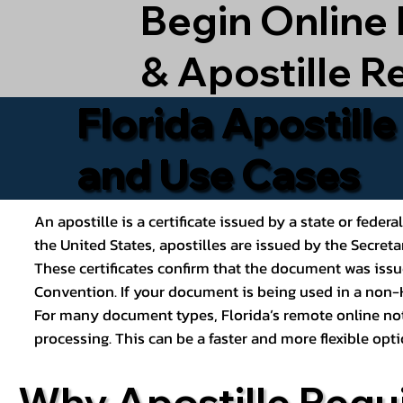
Begin Online
& Apostille R
Florida Apostill
and Use Cases
An apostille is a certificate issued by a state or feder
the United States, apostilles are issued by the Secret
These certificates confirm that the document was issu
Convention. If your document is being used in a non-H
For many document types, Florida’s remote online nota
processing. This can be a faster and more flexible o
Why Apostille Requ