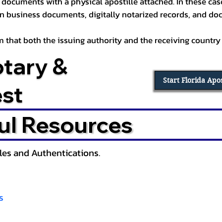
documents with a physical apostille attached. In these cases
in business documents, digitally notarized records, and d
irm that both the issuing authority and the receiving country
otary &
Start Florida Apo
est
ul Resources
lles and Authentications.
s