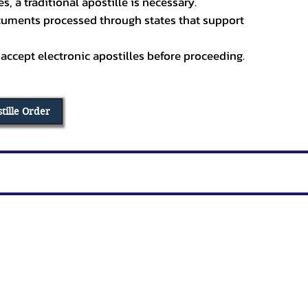
, a traditional apostille is necessary.
ocuments processed through states that support
 accept electronic apostilles before proceeding.
stille Order