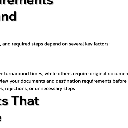
and
t, and required steps depend on several key factors:
er turnaround times, while others require original documen
review your documents and destination requirements before
s, rejections, or unnecessary steps
s That
e