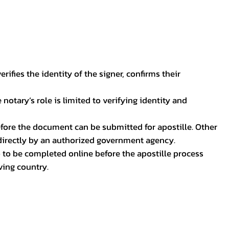
ifies the identity of the signer, confirms their
notary’s role is limited to verifying identity and
before the document can be submitted for apostille. Other
 directly by an authorized government agency.
p to be completed online before the apostille process
ving country.