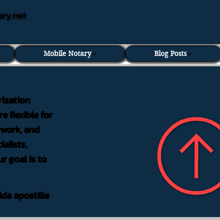
ary.net
Mobile Notary
Blog Posts
rization
e flexible for
rwork, and
alists,
r goal is to
ida apostille