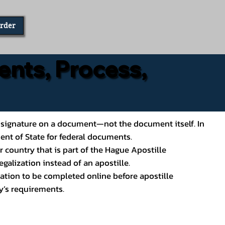
Order
ents, Process,
ial’s signature on a document—not the document itself. In
ment of State for federal documents.
 country that is part of the Hague Apostille
galization instead of an apostille.
ation to be completed online before apostille
y’s requirements.