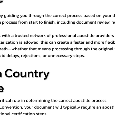
s by guiding you through the correct process based on your 
 process from start to finish, including document review, n
k with a trusted network of professional apostille provide
otarization is allowed, this can create a faster and more flex
 path—whether that means processing through the original i
oid delays, rejections, or unnecessary steps.
n Country
e
tical role in determining the correct apostille process.
e Convention, your document will typically require an aposti
onal certification steps.