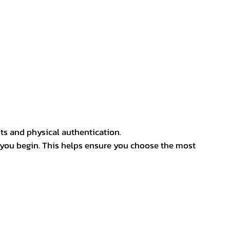
ts and physical authentication.
 you begin. This helps ensure you choose the most