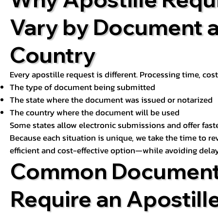
Vary by Document 
Country
Every apostille request is different. Processing time, cos
The type of document being submitted
The state where the document was issued or notarized
The country where the document will be used
Some states allow electronic submissions and offer fast
Because each situation is unique, we take the time to 
efficient and cost-effective option—while avoiding delay
Common Document
Require an Apostill