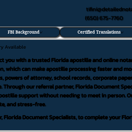
tifini@detailednot
(650) 675-7760
FBI Background
Certified Translations
ry Available
ct you with a trusted Florida apostille and online nota
on, which can make apostille processing faster and mor
 powers of attorney, school records, corporate pape
. Through our referral partner, Florida Document Speci
ostille support without needing to meet in person. Ou
te, and stress-free.
er, Florida Document Specialists, to complete your Flor