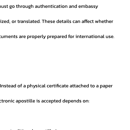
nt must go through authentication and embassy
ed, or translated. These details can affect whether
uments are properly prepared for international use.
 Instead of a physical certificate attached to a paper
ectronic apostille is accepted depends on: