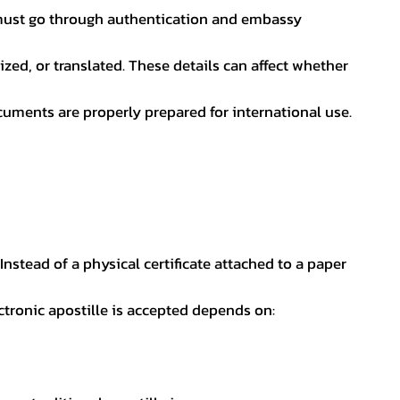
nt must go through authentication and embassy
ed, or translated. These details can affect whether
uments are properly prepared for international use.
 Instead of a physical certificate attached to a paper
ectronic apostille is accepted depends on: