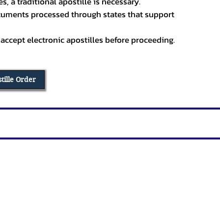
, a traditional apostille is necessary.
ocuments processed through states that support
 accept electronic apostilles before proceeding.
stille Order