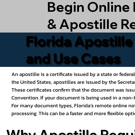
Begin Online
& Apostille R
Florida Apostill
and Use Cases
An apostille is a certificate issued by a state or feder
the United States, apostilles are issued by the Secret
These certificates confirm that the document was issu
Convention. If your document is being used in a non-H
For many document types, Florida’s remote online nota
processing. This can be a faster and more flexible o
Why Apostille Requ