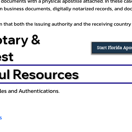
documents with a physical apostille attached. In these cases
in business documents, digitally notarized records, and d
irm that both the issuing authority and the receiving country
otary &
Start Florida Apo
est
ul Resources
lles and Authentications.
s