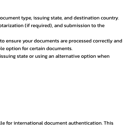
document type, issuing state, and destination country.
otarization (if required), and submission to the
rs to ensure your documents are processed correctly and
ible option for certain documents.
ssuing state or using an alternative option when
lle for international document authentication. This