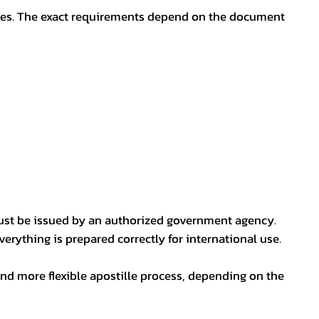
oses. The exact requirements depend on the document
ust be issued by an authorized government agency.
erything is prepared correctly for international use.
nd more flexible apostille process, depending on the