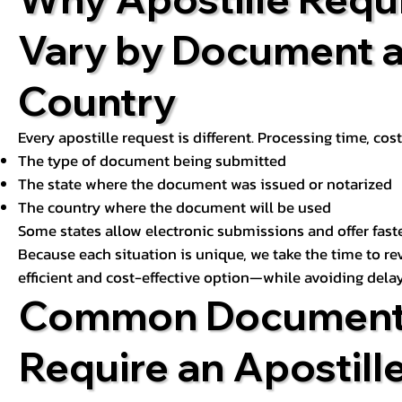
Vary by Document 
Country
Every apostille request is different. Processing time, cos
The type of document being submitted
The state where the document was issued or notarized
The country where the document will be used
Some states allow electronic submissions and offer fast
Because each situation is unique, we take the time to 
efficient and cost-effective option—while avoiding delay
Common Document
Require an Apostill