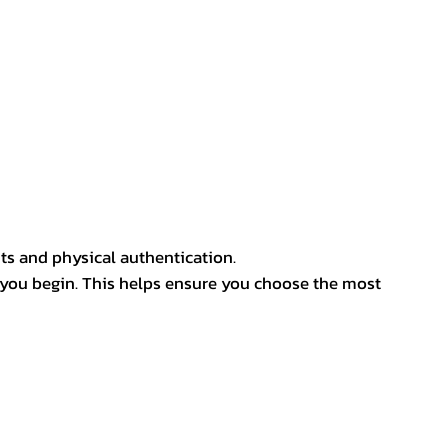
ts and physical authentication.
 you begin. This helps ensure you choose the most