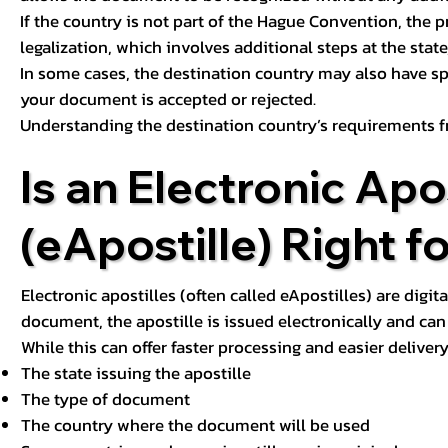
If the country is not part of the Hague Convention, the 
legalization, which involves additional steps at the state,
In some cases, the destination country may also have sp
your document is accepted or rejected.
Understanding the destination country’s requirements f
Is an Electronic Apos
(eApostille) Right f
Electronic apostilles (often called eApostilles) are digita
document, the apostille is issued electronically and can 
While this can offer faster processing and easier deliver
The state issuing the apostille
The type of document
The country where the document will be used