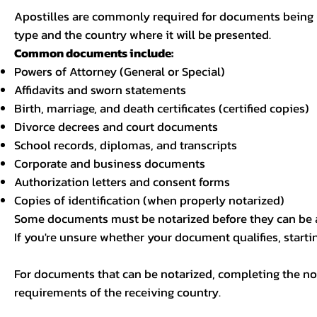
Apostilles are commonly required for documents being u
type and the country where it will be presented.
Common documents include:
Powers of Attorney (General or Special)
Affidavits and sworn statements
Birth, marriage, and death certificates (certified copies)
Divorce decrees and court documents
School records, diplomas, and transcripts
Corporate and business documents
Authorization letters and consent forms
Copies of identification (when properly notarized)
Some documents must be notarized before they can be a
If you're unsure whether your document qualifies, starti
For documents that can be notarized, completing the not
requirements of the receiving country.