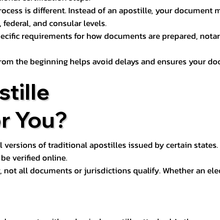
process is different. Instead of an apostille, your docume
 federal, and consular levels.
ecific requirements for how documents are prepared, notariz
rom the beginning helps avoid delays and ensures your doc
tille
or You?
l versions of traditional apostilles issued by certain states.
be verified online.
y, not all documents or jurisdictions qualify. Whether an el