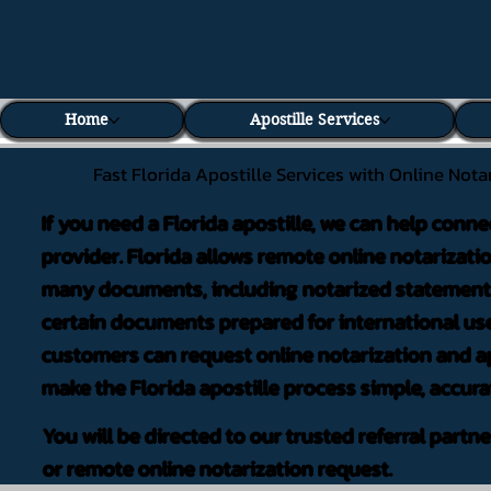
Home
Apostille Services
Fast Florida Apostille Services with Online Nota
If you need a Florida apostille, we can help conne
provider. Florida allows remote online notarizati
many documents, including notarized statements,
certain documents prepared for international use
customers can request online notarization and ap
make the Florida apostille process simple, accura
You will be directed to our trusted referral partn
or remote online notarization request.