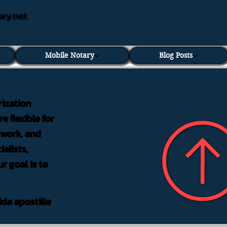
ary.net
Mobile Notary
Blog Posts
rization
e flexible for
rwork, and
alists,
r goal is to
ida apostille