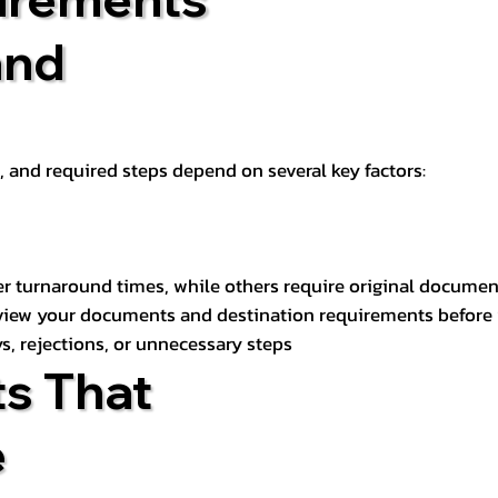
and
t, and required steps depend on several key factors:
er turnaround times, while others require original documen
review your documents and destination requirements before
s, rejections, or unnecessary steps
s That
e