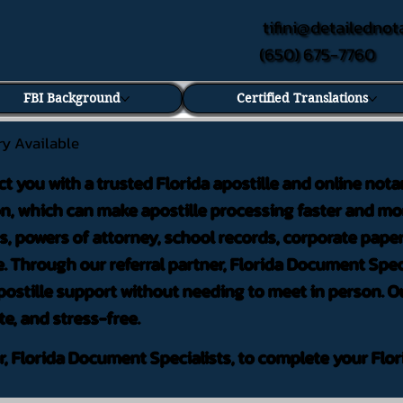
tifini@detailednot
(650) 675-7760
FBI Background
Certified Translations
ry Available
ct you with a trusted Florida apostille and online nota
on, which can make apostille processing faster and mor
 powers of attorney, school records, corporate pape
. Through our referral partner, Florida Document Speci
ostille support without needing to meet in person. Ou
te, and stress-free.
er, Florida Document Specialists, to complete your Flor