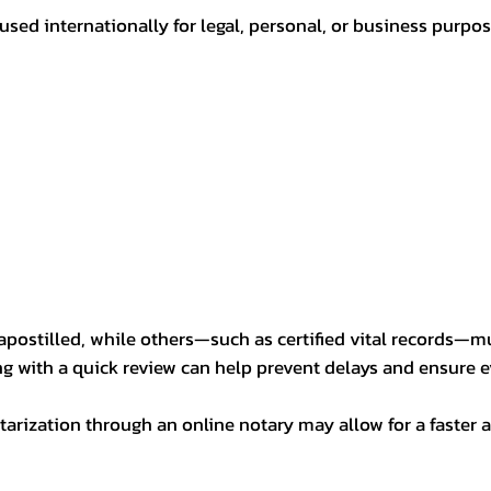
sed internationally for legal, personal, or business purp
postilled, while others—such as certified vital records—m
ng with a quick review can help prevent delays and ensure ev
arization through an online notary may allow for a faster a