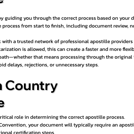
s by guiding you through the correct process based on your 
 process from start to finish, including document review, n
k with a trusted network of professional apostille provide
otarization is allowed, this can create a faster and more flex
 path—whether that means processing through the original i
oid delays, rejections, or unnecessary steps.
n Country
e
tical role in determining the correct apostille process.
e Convention, your document will typically require an aposti
onal certification steps.