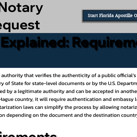
 Notary
Start Florida Apostille 
equest
e Explained: Requirem
al authority that verifies the authenticity of a public offic
ary of State for state-level documents or by the U.S. Depart
ed by a legitimate authority and can be accepted in another
ague country, it will require authentication and embassy le
rization laws can simplify the process by allowing notariz
ption depending on the document and the destination countr
irements