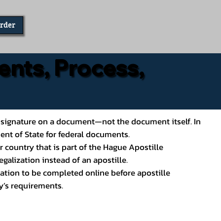
Order
ents, Process,
ial’s signature on a document—not the document itself. In
ment of State for federal documents.
 country that is part of the Hague Apostille
galization instead of an apostille.
ation to be completed online before apostille
y’s requirements.