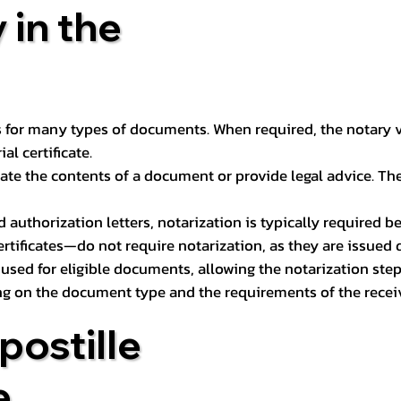
 in the
 for many types of documents. When required, the notary ver
l certificate.
ate the contents of a document or provide legal advice. The 
d authorization letters, notarization is typically required 
ertificates—do not require notarization, as they are issued
e used for eligible documents, allowing the notarization ste
ng on the document type and the requirements of the recei
postille
e