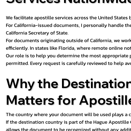
We facilitate apostille services across the United State
For California-issued documents, I personally handle the
California Secretary of State.
For documents originating outside of California, we wor
efficiently. In states like Florida, where remote online n
Our role is to help you determine the most appropriate
permitted. Every request is carefully reviewed to help av
Why the Destinatio
Matters for Apostill
The country where your document will be used plays a cri
If the destination country is part of the Hague Apostill
allows the document to be recognized without any additi