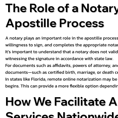
The Role of a Notary
Apostille Process
A notary plays an important role in the apostille process
willingness to sign, and completes the appropriate notaria
It’s important to understand that a notary does not valid
witnessing the signature in accordance with state law.
For documents such as affidavits, powers of attorney, an
documents—such as certified birth, marriage, or death c
In states like Florida, remote online notarization may b
begins. This can provide a more flexible option dependi
How We Facilitate A
Services Nationwid