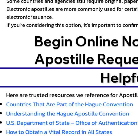
Some countries and agencies still require original paper 
Electronic apostilles are more commonly used for certa
electronic issuance.
If you're considering this option, it’s important to conf
Begin Online N
Apostille Requ
Helpf
Here are trusted resources we reference for Aposti
Countries That Are Part of the Hague Convention
Understanding the Hague Apostille Convention
U.S. Department of State – Office of Authentication
How to Obtain a Vital Record in All States