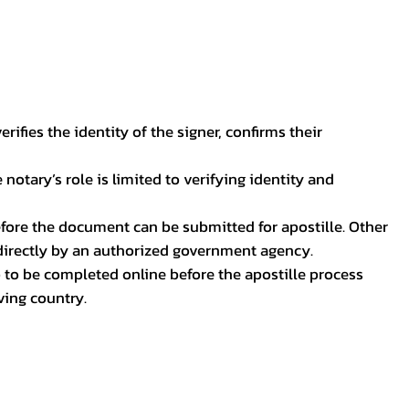
ifies the identity of the signer, confirms their
notary’s role is limited to verifying identity and
before the document can be submitted for apostille. Other
 directly by an authorized government agency.
p to be completed online before the apostille process
ving country.