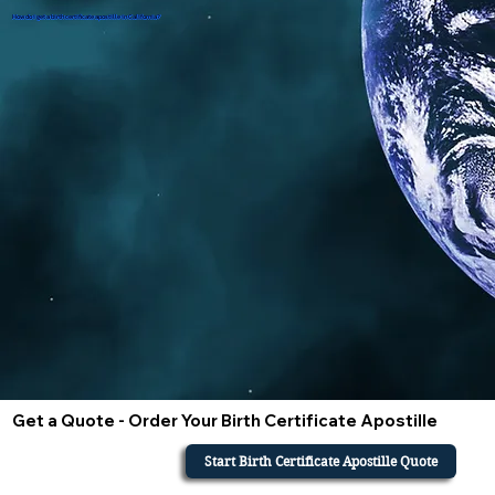
How do i get a birth certificate apostille in California?
Get a Quote - Order Your Birth Certificate Apostille
Start Birth Certificate Apostille Quote