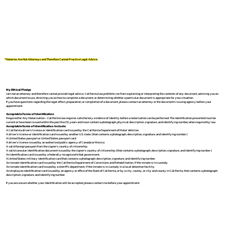
*Notaries Are Not Attorneys and Therefore Cannot Practice Legal Advice.
My Ethical Pledge
I am not an attorney and therefore cannot provide legal advice. California law prohibits me from explaining or interpreting the contents of any document, advising you on
which document to use, directing you on how to complete a document, or determining whether a particular document is appropriate for your situation.
If you have questions regarding the legal effect, preparation, or completion of a document, please contact an attorney or the document's issuing agency before your
appointment.
Acceptable Forms of Identification
Required for Any Notarization -
California law requires satisfactory evidence of identity before a notarization can be performed. The identification presented must be
current or have been issued within the past five (5) years and must contain a photograph, physical description, signature, and identifying number, when required by law.
Acceptable forms of identification include:
A California driver's license or identification card issued by the California Department of Motor Vehicles.
A driver's license or identification card issued by another U.S. state. (that contains a photograph, description, signature, and identifying number.)
A United States passport or United States passport card.
A driver's license issued by an authorized public agency of Canada or Mexico.
A valid foreign passport from the signer's country of citizenship.
A valid consular identification document issued by the signer's country of citizenship. (that contains a photograph, description, signature, and identifying number.)
An identification card issued by a federally recognized tribal government.
A United States military identification card that contains a photograph, description, signature, and identifying number.
An inmate identification card issued by the California Department of Corrections and Rehabilitation, if the inmate is in custody.
An inmate identification card issued by a sheriff's department, if the inmate is in custody in a local detention facility.
An employee identification card issued by an agency or office of the State of California, or by a city, county, or city and county in California, that contains a photograph,
description, signature, and identifying number.
If you are unsure whether your identification will be accepted, please contact me before your appointment.