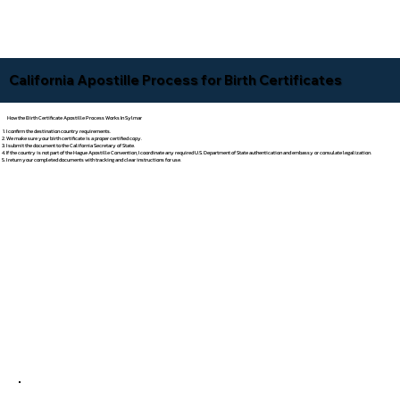
California Apostille Process for Birth Certificates
How the Birth Certificate Apostille Process Works In Sylmar
I confirm the destination country requirements.
We make sure your birth certificate is a proper certified copy.
I submit the document to the California Secretary of State.
If the country is not part of the Hague Apostille Convention, I coordinate any required U.S. Department of State authentication and embassy or consulate legalization.
I return your completed documents with tracking and clear instructions for use.