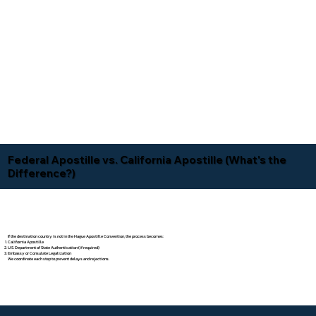
Federal Apostille vs. California Apostille (What's the
Difference?)
If the destination country is not in the Hague Apostille Convention, the process becomes:
California Apostille
U.S. Department of State Authentication (if required)
Embassy or Consulate Legalization
We coordinate each step to prevent delays and rejections.