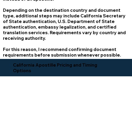
Depending on the destination country and document
type, additional steps may include California Secretary
of State authentication, U.S. Department of State
authentication, embassy legalization, and certified
translation services. Requirements vary by country and
receiving authority.
For this reason, I recommend confirming document
requirements before submission whenever possible.
California Apostille Pricing and Timing
Options