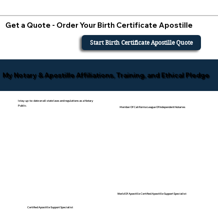
Get a Quote - Order Your Birth Certificate Apostille
Start Birth Certificate Apostille Quote
My Notary & Apostille Affiliations, Training, and Ethical Pledge
I stay up-to-date on all state laws and regulations as a Notary
Public.
Member Of California League Of Independent Notaries
World Of Apostille Certified Apostille Support Specialist
Certified Apostille Support Specialist