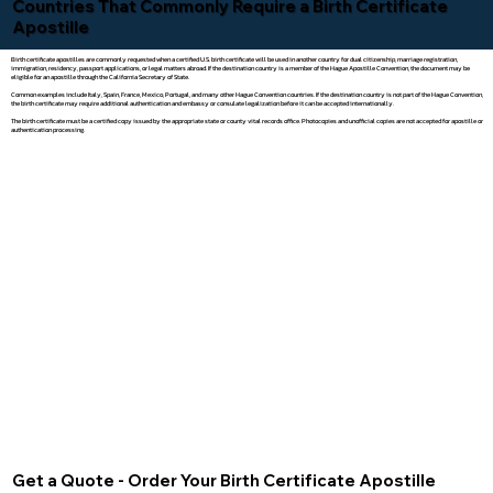
Countries That Commonly Require a Birth Certificate
Apostille
Birth certificate apostilles are commonly requested when a certified U.S. birth certificate will be used in another country for dual citizenship, marriage registration,
immigration, residency, passport applications, or legal matters abroad. If the destination country is a member of the Hague Apostille Convention, the document may be
eligible for an apostille through the California Secretary of State.
Common examples include Italy, Spain, France, Mexico, Portugal, and many other Hague Convention countries. If the destination country is not part of the Hague Convention,
the birth certificate may require additional authentication and embassy or consulate legalization before it can be accepted internationally.
The birth certificate must be a certified copy issued by the appropriate state or county vital records office. Photocopies and unofficial copies are not accepted for apostille or
authentication processing.
Get a Quote - Order Your Birth Certificate Apostille