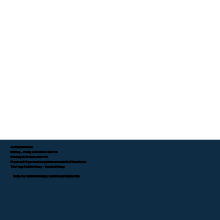
Available Hours:
Monday - Friday 8:00 am to 7:00 P.M.
Saturday 8:00 am to 4:00 P.M.
Please call if you need an appointment outside of these hours.
Tifini Vega, Mobile Notary - Detailed Notary
Verify My California Notary Commission Status Here