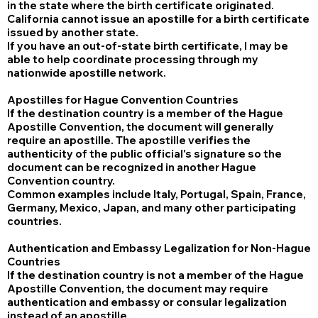
in the state where the birth certificate originated.
California cannot issue an apostille for a birth certificate
issued by another state.
If you have an out-of-state birth certificate, I may be
able to help coordinate processing through my
nationwide apostille network.
Apostilles for Hague Convention Countries
If the destination country is a member of the Hague
Apostille Convention, the document will generally
require an apostille. The apostille verifies the
authenticity of the public official's signature so the
document can be recognized in another Hague
Convention country.
Common examples include Italy, Portugal, Spain, France,
Germany, Mexico, Japan, and many other participating
countries.
Authentication and Embassy Legalization for Non-Hague
Countries
If the destination country is not a member of the Hague
Apostille Convention, the document may require
authentication and embassy or consular legalization
instead of an apostille.