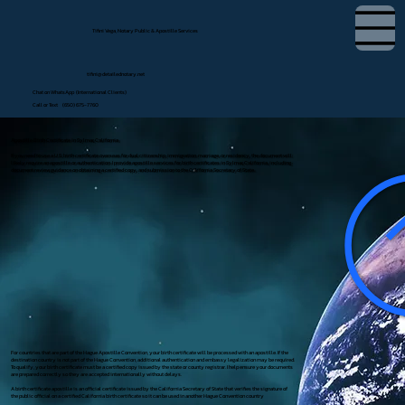
Tifini Vega, Notary Public & Apostille Services
tifini@detailednotary.net
Chat on WhatsApp (International Clients)
Call or Text (650) 675-7760
Apostille Birth Certificate in Sylmar, California
If you need to use a U.S. birth certificate overseas for dual citizenship, immigration, marriage, or residency, the document will
likely require an apostille or authentication. I provide apostille services for birth certificates in Sylmar, California, including
document review, guidance on obtaining a certified copy, and submission to the California Secretary of State.
For countries that are part of the Hague Apostille Convention, your birth certificate will be processed with an apostille. If the
destination country is not part of the Hague Convention, additional authentication and embassy legalization may be required.
To qualify, your birth certificate must be a certified copy issued by the state or county registrar. I help ensure your documents
are prepared correctly so they are accepted internationally without delays.
A birth certificate apostille is an official certificate issued by the California Secretary of State that verifies the signature of
the public official on a certified California birth certificate so it can be used in another Hague Convention country