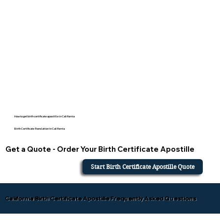
How to get birth certificate apostille in California
Birth Certificate Translation in California
Get a Quote - Order Your Birth Certificate Apostille
Start Birth Certificate Apostille Quote
California Birth Certificate Apostille Frequently Asked Questions