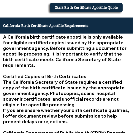
Start Birth Certificate Apostille Quote
California Birth Certificate Apostille Requirements
A California birth certificate apostille is only available
for eligible certified copies issued by the appropriate
government agency. Before submitting a document for
apostille processing, it is important to verify that the
birth certificate meets California Secretary of State
requirements.
Certified Copies of Birth Certificates
The California Secretary of State requires a certified
copy of the birth certificate issued by the appropriate
government agency. Photocopies, scans, hospital
souvenir certificates, and unofficial records are not
eligible for apostille processing.
If you are unsure whether your birth certificate qualifies,
I offer document review before submission to help
prevent delays or rejections.
California Department of Public Health (CDPH) Records