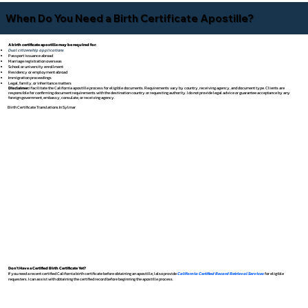
When Do You Need a Birth Certificate Apostille?
A birth certificate apostille may be required for:
Dual citizenship applications
Passport issuance abroad
Marriage registration overseas
School or university enrollment
Residency or employment abroad
Immigration proceedings
Legal, family, or inheritance matters
Disclaimer:
I facilitate the California apostille process for eligible documents. Requirements vary by country, receiving agency, and document type. Clients are
responsible for confirming document requirements with the destination country or requesting authority. I do not provide legal advice or guarantee acceptance by any
foreign government, embassy, consulate, or receiving agency.
Birth Certificate Translations In Sylmar
Don't Have a Certified Birth Certificate Yet?
If you need a recent certified California birth certificate before obtaining an apostille, I also provide
California Certified Record Retrieval Services
for eligible
requesters. I can assist with obtaining the certified record before beginning the apostille process.