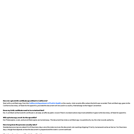
How do I get a birth certificate apostilled in California?
Start with a certified copy from the
California Department of Public Health
or the county vital records office where the birth was recorded. That certified copy goes to the
California Secretary of State for the apostille, provided the document will be used in a country that belongs to the Hague Convention.
Does my birth certificate need to be notarized first?
No. A certified California birth certificate is already an official public record. There's no notarization step involved before it goes to the Secretary of State for apostille.
Will a photocopy work for the apostille?
No. Photocopies, scans, and uncertified copies are turned away. The document has to be a certified copy issued directly by the vital records authority.
How long does the process usually take?
Standard processing runs about 8 to 10 business days once the state receives the document, not counting shipping. Priority turnaround can be as fast as 1 to 2 business
days, though that depends on how the document is prepared and the state's current workload.