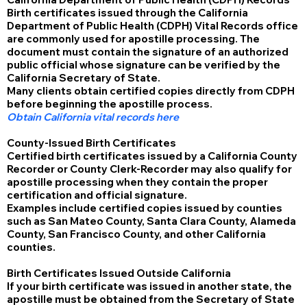
Birth certificates issued through the California
Department of Public Health (CDPH) Vital Records office
are commonly used for apostille processing. The
document must contain the signature of an authorized
public official whose signature can be verified by the
California Secretary of State.
Many clients obtain certified copies directly from CDPH
before beginning the apostille process.
Obtain California vital records here
County-Issued Birth Certificates
Certified birth certificates issued by a California County
Recorder or County Clerk-Recorder may also qualify for
apostille processing when they contain the proper
certification and official signature.
Examples include certified copies issued by counties
such as San Mateo County, Santa Clara County, Alameda
County, San Francisco County, and other California
counties.
Birth Certificates Issued Outside California
If your birth certificate was issued in another state, the
apostille must be obtained from the Secretary of State