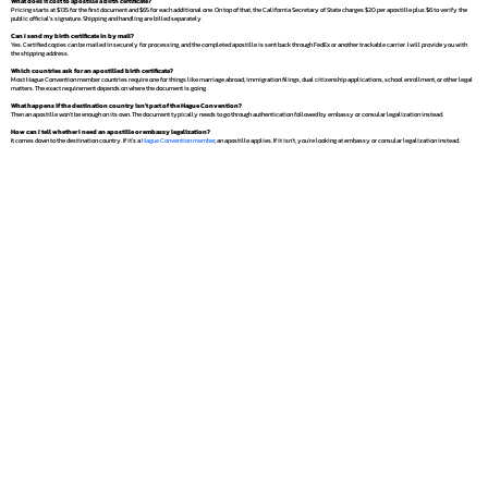
What does it cost to apostille a birth certificate?
Pricing starts at $135 for the first document and $65 for each additional one. On top of that, the California Secretary of State charges $20 per apostille plus $6 to verify the
public official's signature. Shipping and handling are billed separately.
Can I send my birth certificate in by mail?
Yes. Certified copies can be mailed in securely for processing, and the completed apostille is sent back through FedEx or another trackable carrier. I will provide you with
the shipping address.
Which countries ask for an apostilled birth certificate?
Most Hague Convention member countries require one for things like marriage abroad, immigration filings, dual citizenship applications, school enrollment, or other legal
matters. The exact requirement depends on where the document is going.
What happens if the destination country isn't part of the Hague Convention?
Then an apostille won't be enough on its own. The document typically needs to go through authentication followed by embassy or consular legalization instead.
How can I tell whether I need an apostille or embassy legalization?
It comes down to the destination country. If it's a
Hague Convention member
, an apostille applies. If it isn't, you're looking at embassy or consular legalization instead.