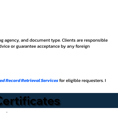
ving agency, and document type. Clients are responsible
advice or guarantee acceptance by any foreign
ied Record Retrieval Services
for eligible requesters. I
Certificates