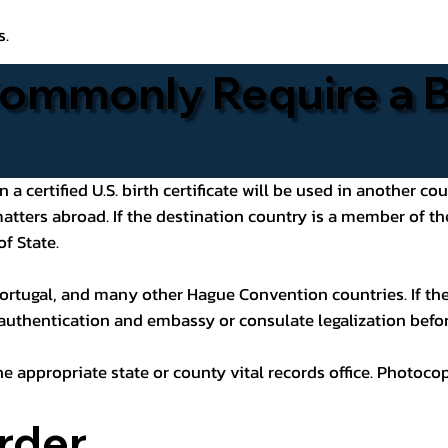
s.
ommonly Require a Bi
 certified U.S. birth certificate will be used in another cou
 matters abroad. If the destination country is a member of
of State.
ortugal, and many other Hague Convention countries. If the
 authentication and embassy or consulate legalization befor
he appropriate state or county vital records office. Photoco
rder