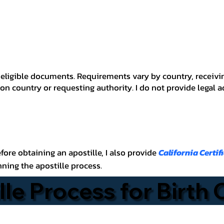
 for eligible documents. Requirements vary by country, recei
n country or requesting authority. I do not provide legal 
before obtaining an apostille, I also provide
California Certif
nning the apostille process.
lle Process for Birth 