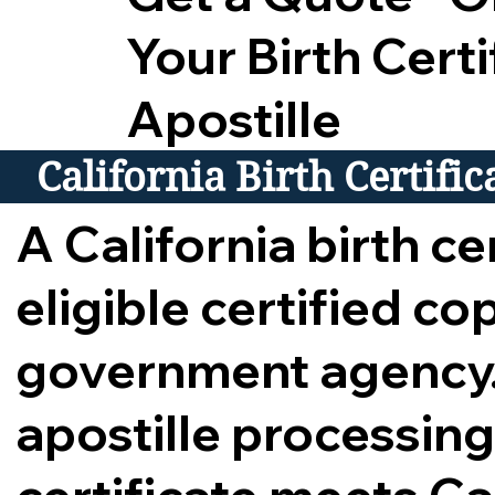
Your Birth Certi
Apostille
California Birth Certifi
A California birth cer
eligible certified c
government agency.
apostille processing,