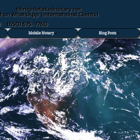
tifini@detailednotary.net
t on WhatsApp (International Clients)
xt (650) 675-7760
Mobile Notary
Blog Posts