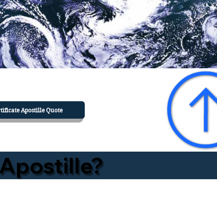
tificate Apostille Quote
Apostille?