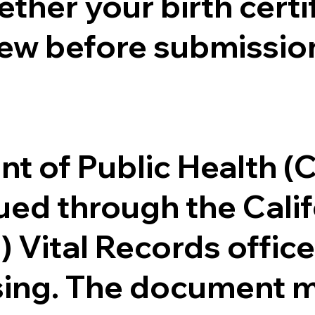
ther your birth certifi
ew before submission
.
nt of Public Health 
ssued through the Cal
) Vital Records offi
ssing. The document m