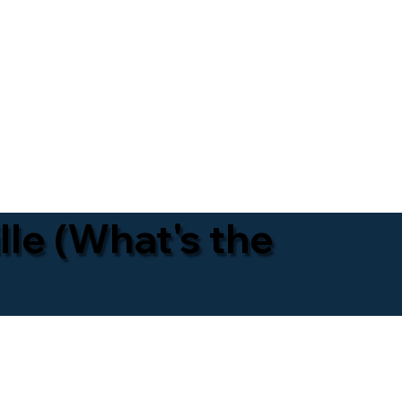
lle (What's the