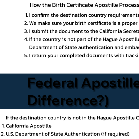
How the Birth Certificate Apostille Proces
I confirm the destination country requirements
We make sure your birth certificate is a proper 
I submit the document to the California Secreta
If the country is not part of the Hague Apostil
Department of State authentication and embass
I return your completed documents with trackin
Federal Apostille
Difference?)
If the destination country is not in the Hague Apostille
California Apostille
U.S. Department of State Authentication (if required)