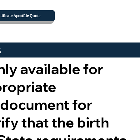
tificate Apostille Quote
s
nly available for
propriate
 document for
ify that the birth