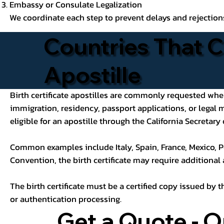
Embassy or Consulate Legalization
We coordinate each step to prevent delays and rejection
Countries That C
Apostille
Birth certificate apostilles are commonly requested when a
immigration, residency, passport applications, or legal
eligible for an apostille through the California Secretary 
Common examples include Italy, Spain, France, Mexico, P
Convention, the birth certificate may require additional
The birth certificate must be a certified copy issued by t
or authentication processing.
Get a Quote - O