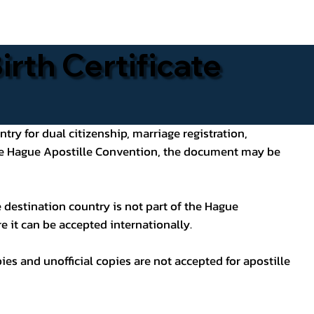
rth Certificate
ntry for dual citizenship, marriage registration,
 the Hague Apostille Convention, the document may be
 destination country is not part of the Hague
e it can be accepted internationally.
pies and unofficial copies are not accepted for apostille