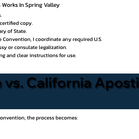
s Works In Spring Valley
.
certified copy.
ry of State.
le Convention, I coordinate any required U.S.
y or consulate legalization.
g and clear instructions for use.
 vs. California Aposti
 Convention, the process becomes: