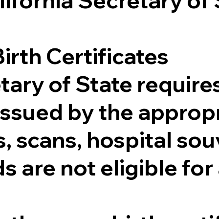
lifornia Secretary of
irth Certificates
tary of State requires
e issued by the appr
 scans, hospital souv
s are not eligible for