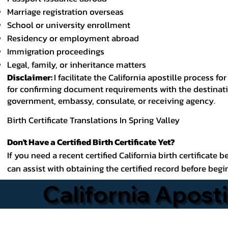
Marriage registration overseas
School or university enrollment
Residency or employment abroad
Immigration proceedings
Legal, family, or inheritance matters
Disclaimer:
I facilitate the California apostille process
for confirming document requirements with the destinatio
government, embassy, consulate, or receiving agency.
Birth Certificate Translations In Spring Valley
Don't Have a Certified Birth Certificate Yet?
If you need a recent certified California birth certificate 
can assist with obtaining the certified record before begi
California Aposti