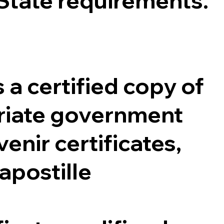
 State requirements.
 a certified copy of
opriate government
enir certificates,
 apostille