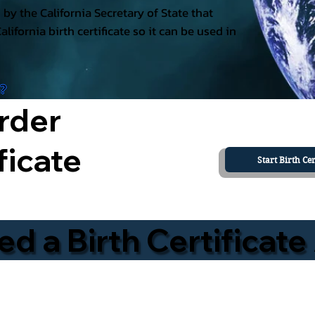
ed by the California Secretary of State that
California birth certificate so it can be used in
a?
rder
ficate
Start Birth Cer
 a Birth Certificate 