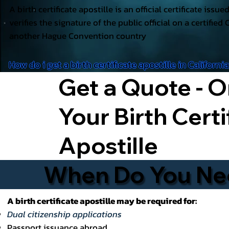
A birth certificate apostille is an official certificate issu
verifies the signature of the public official on a certified 
another Hague Convention country
How do i get a birth certificate apostille in Californi
Get a Quote - O
Your Birth Certi
Apostille
When Do You Need
A birth certificate apostille may be required for:
Dual citizenship applications
Passport issuance abroad