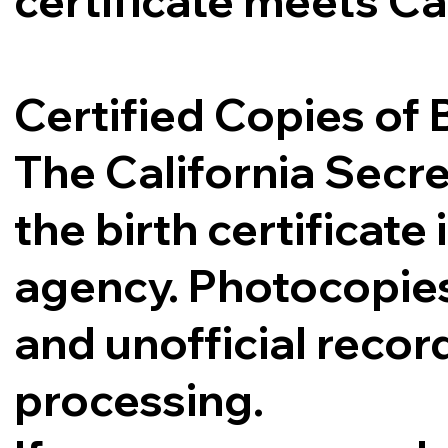
certificate meets Ca
Certified Copies of B
The California Secre
the birth certificat
agency. Photocopies,
and unofficial record
processing.