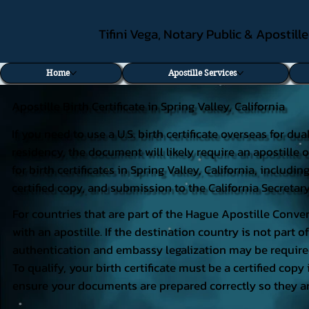
Tifini Vega, Notary Public & Apostill
Home
Apostille Services
Apostille Birth Certificate in Spring Valley, California
If you need to use a U.S. birth certificate overseas for du
residency, the document will likely require an apostille o
for birth certificates in Spring Valley, California, inclu
certified copy, and submission to the California Secretary
For countries that are part of the Hague Apostille Conven
with an apostille. If the destination country is not part
authentication and embassy legalization may be require
To qualify, your birth certificate must be a certified copy 
ensure your documents are prepared correctly so they ar