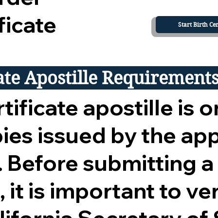
ficate
Start Birth Cer
cate Apostille Requirement
tificate apostille is o
opies issued by the ap
 Before submitting a
 it is important to ver