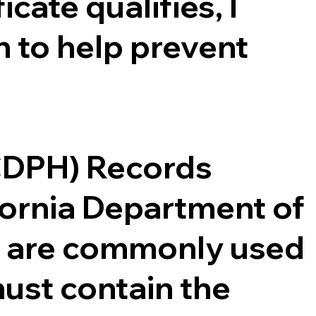
cate qualifies, I
 to help prevent
(CDPH) Records
ifornia Department of
ce are commonly used
ust contain the