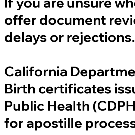
If you are unsure whe
offer document revi
delays or rejections
California Departme
Birth certificates i
Public Health (CDPH
for apostille proce