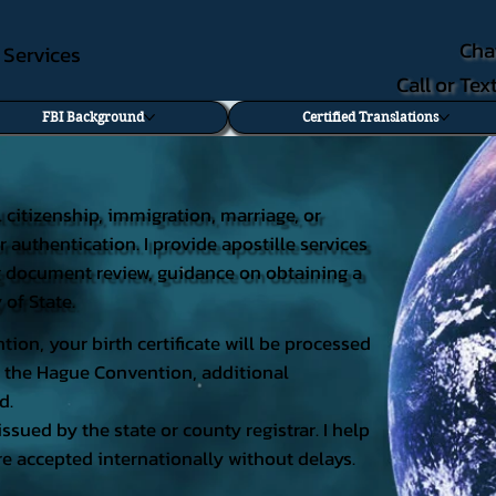
Cha
e Services
Call or Te
FBI Background
Certified Translations
al citizenship, immigration, marriage, or
r authentication. I provide apostille services
ding document review, guidance on obtaining a
 of State.
tion, your birth certificate will be processed
 of the Hague Convention, additional
d.
issued by the state or county registrar. I help
e accepted internationally without delays.