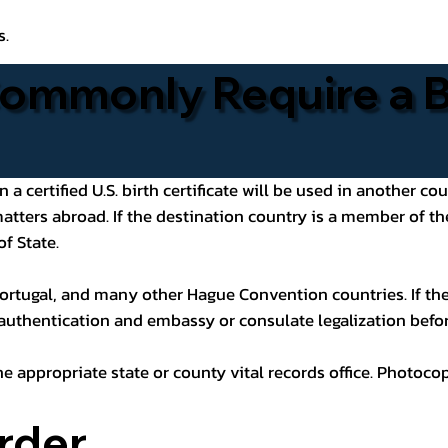
s.
ommonly Require a Bi
 certified U.S. birth certificate will be used in another cou
 matters abroad. If the destination country is a member of
of State.
ortugal, and many other Hague Convention countries. If the
 authentication and embassy or consulate legalization befor
he appropriate state or county vital records office. Photoco
rder