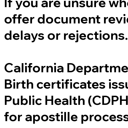
If you are unsure whe
offer document revi
delays or rejections
California Departme
Birth certificates i
Public Health (CDPH
for apostille proce