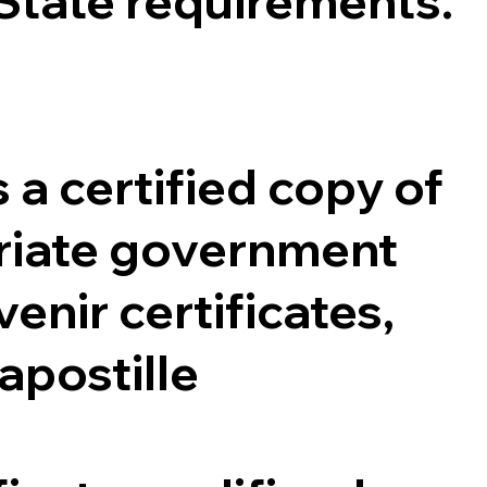
 State requirements.
 a certified copy of
opriate government
enir certificates,
 apostille