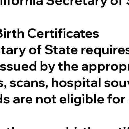
lifornia Secretary of
irth Certificates
tary of State requires
e issued by the appr
 scans, hospital souv
s are not eligible for