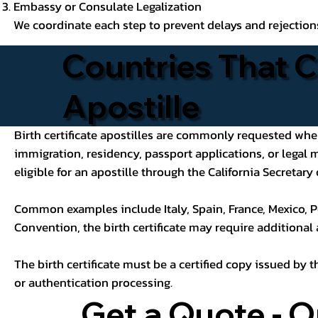
Embassy or Consulate Legalization
We coordinate each step to prevent delays and rejection
Countries That C
Apostille
Birth certificate apostilles are commonly requested when a
immigration, residency, passport applications, or legal
eligible for an apostille through the California Secretary 
Common examples include Italy, Spain, France, Mexico, P
Convention, the birth certificate may require additional
The birth certificate must be a certified copy issued by t
or authentication processing.
Get a Quote - O