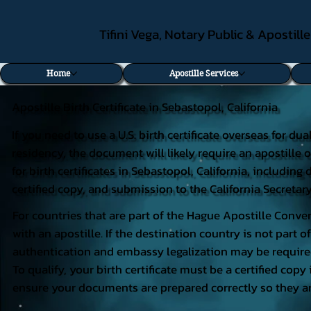
Tifini Vega, Notary Public & Apostill
Home
Apostille Services
Apostille Birth Certificate in Sebastopol, California
If you need to use a U.S. birth certificate overseas for du
residency, the document will likely require an apostille o
for birth certificates in Sebastopol, California, includi
certified copy, and submission to the California Secretary
For countries that are part of the Hague Apostille Conven
with an apostille. If the destination country is not part
authentication and embassy legalization may be require
To qualify, your birth certificate must be a certified copy 
ensure your documents are prepared correctly so they ar