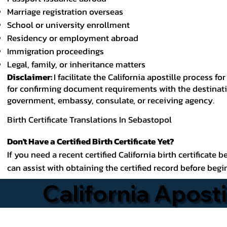
Marriage registration overseas
School or university enrollment
Residency or employment abroad
Immigration proceedings
Legal, family, or inheritance matters
Disclaimer:
I facilitate the California apostille process
for confirming document requirements with the destinatio
government, embassy, consulate, or receiving agency.
Birth Certificate Translations In Sebastopol
Don't Have a Certified Birth Certificate Yet?
If you need a recent certified California birth certificate 
can assist with obtaining the certified record before begi
California Aposti