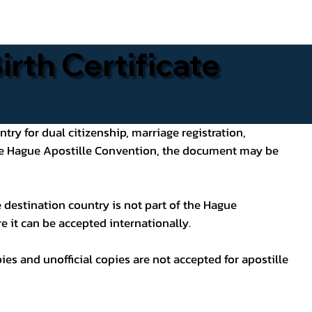
rth Certificate
ntry for dual citizenship, marriage registration,
 the Hague Apostille Convention, the document may be
 destination country is not part of the Hague
e it can be accepted internationally.
pies and unofficial copies are not accepted for apostille