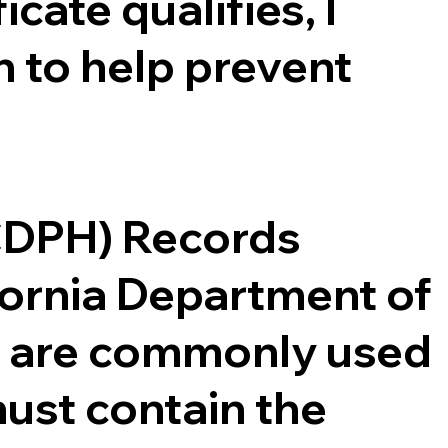
cate qualifies, I
 to help prevent
(CDPH) Records
ifornia Department of
ce are commonly used
ust contain the