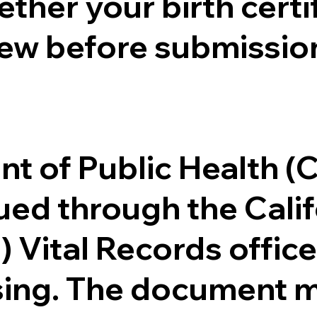
ther your birth certifi
ew before submission
.
nt of Public Health 
ssued through the Cal
) Vital Records offi
ssing. The document m