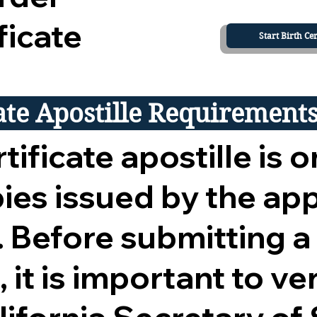
ficate
Start Birth Cer
cate Apostille Requirement
tificate apostille is o
opies issued by the ap
 Before submitting a
 it is important to ver