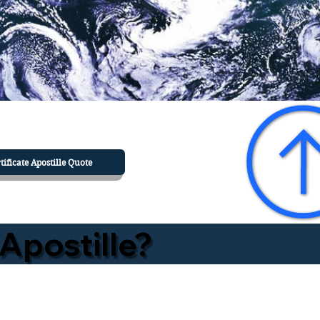
tificate Apostille Quote
Apostille?