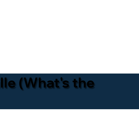
lle (What's the