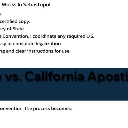
ss Works In Sebastopol
.
certified copy.
ry of State.
le Convention, I coordinate any required U.S.
y or consulate legalization.
g and clear instructions for use.
 vs. California Aposti
 Convention, the process becomes: