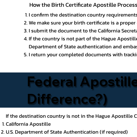
How the Birth Certificate Apostille Proce
I confirm the destination country requirements
We make sure your birth certificate is a proper 
I submit the document to the California Secreta
If the country is not part of the Hague Apostil
Department of State authentication and embass
I return your completed documents with trackin
Federal Apostille
Difference?)
If the destination country is not in the Hague Apostille
California Apostille
U.S. Department of State Authentication (if required)