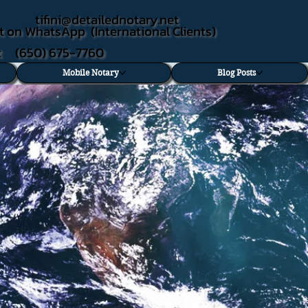
tifini@detailednotary.net
t on WhatsApp (International Clients)
xt (650) 675-7760
Mobile Notary
Blog Posts