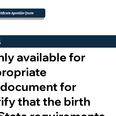
tificate Apostille Quote
s
nly available for
propriate
 document for
ify that the birth