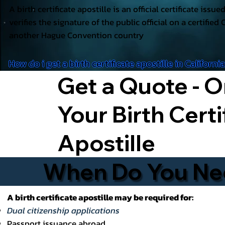
A birth certificate apostille is an official certificate issu
verifies the signature of the public official on a certified 
another Hague Convention country
How do i get a birth certificate apostille in Californi
Get a Quote - O
Your Birth Certi
Apostille
When Do You Need
A birth certificate apostille may be required for:
Dual citizenship applications
Passport issuance abroad