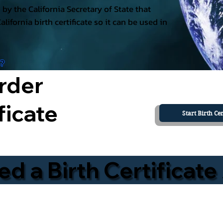
ed by the California Secretary of State that
California birth certificate so it can be used in
a?
rder
ficate
Start Birth Cer
 a Birth Certificate 