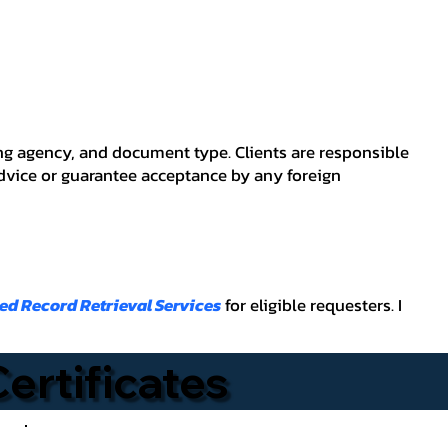
ving agency, and document type. Clients are responsible
advice or guarantee acceptance by any foreign
ied Record Retrieval Services
for eligible requesters. I
Certificates