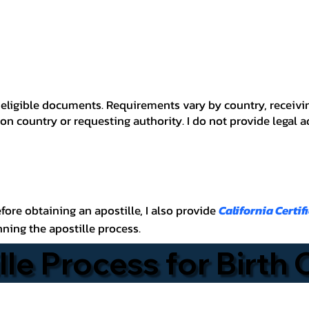
 for eligible documents. Requirements vary by country, recei
n country or requesting authority. I do not provide legal 
before obtaining an apostille, I also provide
California Certif
nning the apostille process.
lle Process for Birth 