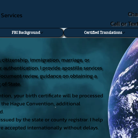
Cha
e Services
Call or Te
FBI Background
Certified Translations
al citizenship, immigration, marriage, or
r authentication. I provide apostille services
ng document review, guidance on obtaining a
 of State.
tion, your birth certificate will be processed
 of the Hague Convention, additional
d.
issued by the state or county registrar. I help
e accepted internationally without delays.