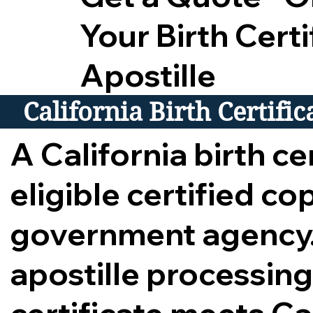
Your Birth Certi
Apostille
California Birth Certifi
A California birth cer
eligible certified c
government agency.
apostille processing,