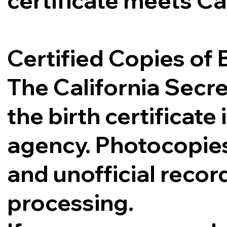
certificate meets Ca
Certified Copies of B
The California Secre
the birth certificat
agency. Photocopies,
and unofficial record
processing.