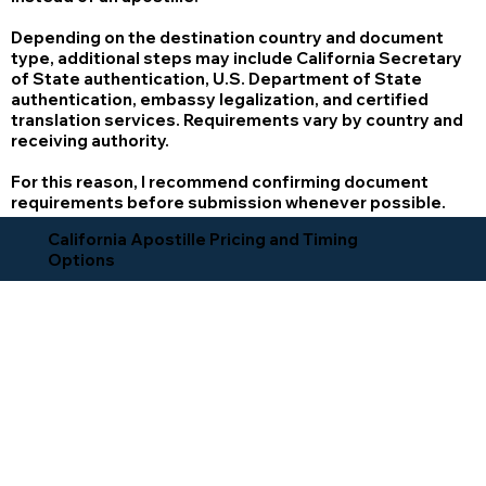
Depending on the destination country and document
type, additional steps may include California Secretary
of State authentication, U.S. Department of State
authentication, embassy legalization, and certified
translation services. Requirements vary by country and
receiving authority.
For this reason, I recommend confirming document
requirements before submission whenever possible.
California Apostille Pricing and Timing
Options