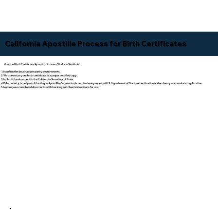
California Apostille Process for Birth Certificates
How the Birth Certificate Apostille Process Works In San Ardo
I confirm the destination country requirements.
We make sure your birth certificate is a proper certified copy.
I submit the document to the California Secretary of State.
If the country is not part of the Hague Apostille Convention, I coordinate any required U.S. Department of State authentication and embassy or consulate legalization.
I return your completed documents with tracking and clear instructions for use.