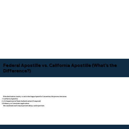
Federal Apostille vs. California Apostille (What's the
Difference?)
If the destination country is not in the Hague Apostille Convention, the process becomes:
California Apostille
U.S. Department of State Authentication (if required)
Embassy or Consulate Legalization
We coordinate each step to prevent delays and rejections.