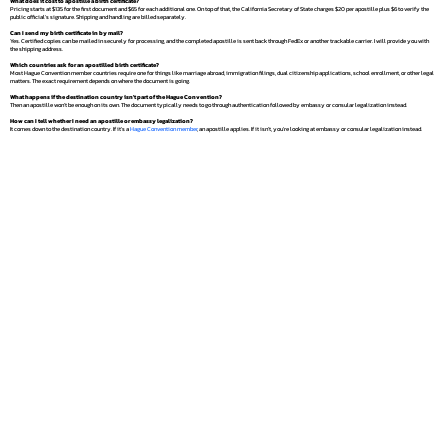
What does it cost to apostille a birth certificate?
Pricing starts at $135 for the first document and $65 for each additional one. On top of that, the California Secretary of State charges $20 per apostille plus $6 to verify the
public official's signature. Shipping and handling are billed separately.
Can I send my birth certificate in by mail?
Yes. Certified copies can be mailed in securely for processing, and the completed apostille is sent back through FedEx or another trackable carrier. I will provide you with
the shipping address.
Which countries ask for an apostilled birth certificate?
Most Hague Convention member countries require one for things like marriage abroad, immigration filings, dual citizenship applications, school enrollment, or other legal
matters. The exact requirement depends on where the document is going.
What happens if the destination country isn't part of the Hague Convention?
Then an apostille won't be enough on its own. The document typically needs to go through authentication followed by embassy or consular legalization instead.
How can I tell whether I need an apostille or embassy legalization?
It comes down to the destination country. If it's a
Hague Convention member
, an apostille applies. If it isn't, you're looking at embassy or consular legalization instead.