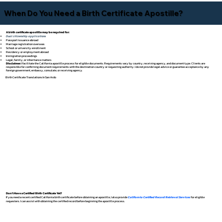
When Do You Need a Birth Certificate Apostille?
A birth certificate apostille may be required for:
Dual citizenship applications
Passport issuance abroad
Marriage registration overseas
School or university enrollment
Residency or employment abroad
Immigration proceedings
Legal, family, or inheritance matters
Disclaimer:
I facilitate the California apostille process for eligible documents. Requirements vary by country, receiving agency, and document type. Clients are
responsible for confirming document requirements with the destination country or requesting authority. I do not provide legal advice or guarantee acceptance by any
foreign government, embassy, consulate, or receiving agency.
Birth Certificate Translations In San Ardo
Don't Have a Certified Birth Certificate Yet?
If you need a recent certified California birth certificate before obtaining an apostille, I also provide
California Certified Record Retrieval Services
for eligible
requesters. I can assist with obtaining the certified record before beginning the apostille process.