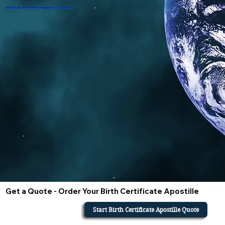
How do i get a birth certificate apostille in California?
Get a Quote - Order Your Birth Certificate Apostille
Start Birth Certificate Apostille Quote