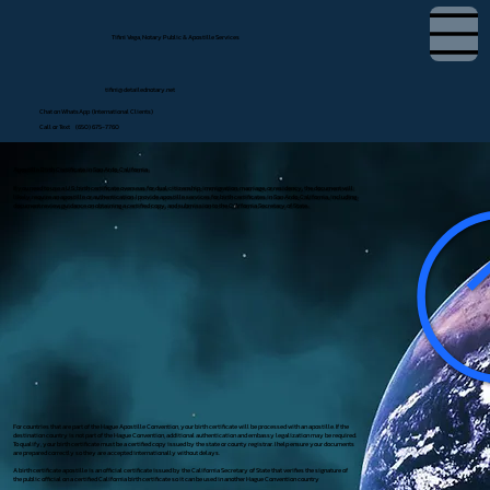
Tifini Vega, Notary Public & Apostille Services
tifini@detailednotary.net
Chat on WhatsApp (International Clients)
Call or Text (650) 675-7760
Apostille Birth Certificate in San Ardo, California
If you need to use a U.S. birth certificate overseas for dual citizenship, immigration, marriage, or residency, the document will
likely require an apostille or authentication. I provide apostille services for birth certificates in San Ardo, California, including
document review, guidance on obtaining a certified copy, and submission to the California Secretary of State.
For countries that are part of the Hague Apostille Convention, your birth certificate will be processed with an apostille. If the
destination country is not part of the Hague Convention, additional authentication and embassy legalization may be required.
To qualify, your birth certificate must be a certified copy issued by the state or county registrar. I help ensure your documents
are prepared correctly so they are accepted internationally without delays.
A birth certificate apostille is an official certificate issued by the California Secretary of State that verifies the signature of
the public official on a certified California birth certificate so it can be used in another Hague Convention country