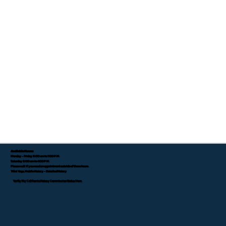
Available Hours:
Monday - Friday 8:00 am to 7:00 P.M.
Saturday 8:00 am to 4:00 P.M.
Please call if you need an appointment outside of these hours.
Tifini Vega, Mobile Notary - Detailed Notary
Verify My California Notary Commission Status Here