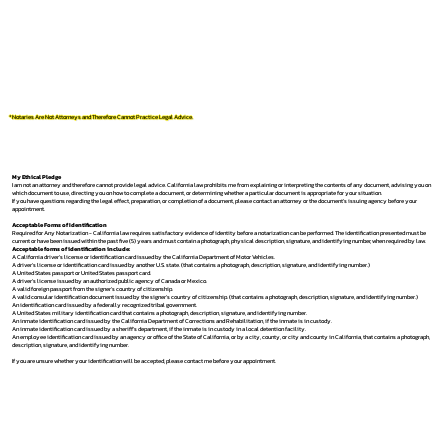
*Notaries Are Not Attorneys and Therefore Cannot Practice Legal Advice.
My Ethical Pledge
I am not an attorney and therefore cannot provide legal advice. California law prohibits me from explaining or interpreting the contents of any document, advising you on
which document to use, directing you on how to complete a document, or determining whether a particular document is appropriate for your situation.
If you have questions regarding the legal effect, preparation, or completion of a document, please contact an attorney or the document's issuing agency before your
appointment.
Acceptable Forms of Identification
Required for Any Notarization -
California law requires satisfactory evidence of identity before a notarization can be performed. The identification presented must be
current or have been issued within the past five (5) years and must contain a photograph, physical description, signature, and identifying number, when required by law.
Acceptable forms of identification include:
A California driver's license or identification card issued by the California Department of Motor Vehicles.
A driver's license or identification card issued by another U.S. state. (that contains a photograph, description, signature, and identifying number.)
A United States passport or United States passport card.
A driver's license issued by an authorized public agency of Canada or Mexico.
A valid foreign passport from the signer's country of citizenship.
A valid consular identification document issued by the signer's country of citizenship. (that contains a photograph, description, signature, and identifying number.)
An identification card issued by a federally recognized tribal government.
A United States military identification card that contains a photograph, description, signature, and identifying number.
An inmate identification card issued by the California Department of Corrections and Rehabilitation, if the inmate is in custody.
An inmate identification card issued by a sheriff's department, if the inmate is in custody in a local detention facility.
An employee identification card issued by an agency or office of the State of California, or by a city, county, or city and county in California, that contains a photograph,
description, signature, and identifying number.
If you are unsure whether your identification will be accepted, please contact me before your appointment.