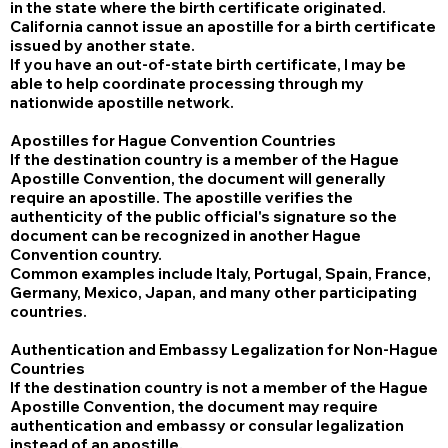
in the state where the birth certificate originated.
California cannot issue an apostille for a birth certificate
issued by another state.
If you have an out-of-state birth certificate, I may be
able to help coordinate processing through my
nationwide apostille network.
Apostilles for Hague Convention Countries
If the destination country is a member of the Hague
Apostille Convention, the document will generally
require an apostille. The apostille verifies the
authenticity of the public official's signature so the
document can be recognized in another Hague
Convention country.
Common examples include Italy, Portugal, Spain, France,
Germany, Mexico, Japan, and many other participating
countries.
Authentication and Embassy Legalization for Non-Hague
Countries
If the destination country is not a member of the Hague
Apostille Convention, the document may require
authentication and embassy or consular legalization
instead of an apostille.