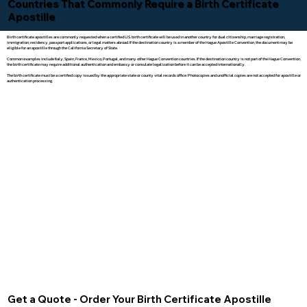
Countries That Commonly Require a Birth Certificate
Apostille
Birth certificate apostilles are commonly requested when a certified U.S. birth certificate will be used in another country for dual citizenship, marriage registration,
immigration, residency, passport applications, or legal matters abroad. If the destination country is a member of the Hague Apostille Convention, the document may be
eligible for an apostille through the California Secretary of State.
Common examples include Italy, Spain, France, Mexico, Portugal, and many other Hague Convention countries. If the destination country is not part of the Hague Convention,
the birth certificate may require additional authentication and embassy or consulate legalization before it can be accepted internationally.
The birth certificate must be a certified copy issued by the appropriate state or county vital records office. Photocopies and unofficial copies are not accepted for apostille or
authentication processing.
Get a Quote - Order Your Birth Certificate Apostille