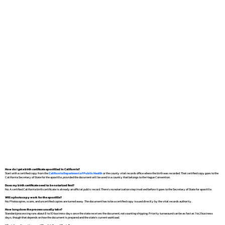
How do I get a birth certificate apostilled in California?
Start with a certified copy from the
California Department of Public Health
or the county vital records office where the birth was recorded. That certified copy goes to the
California Secretary of State for the apostille, provided the document will be used in a country that belongs to the Hague Convention.
Does my birth certificate need to be notarized first?
No. A certified California birth certificate is already an official public record. There's no notarization step involved before it goes to the Secretary of State for apostille.
Will a photocopy work for the apostille?
No. Photocopies, scans, and uncertified copies are turned away. The document has to be a certified copy issued directly by the vital records authority.
How long does the process usually take?
Standard processing runs about 8 to 10 business days once the state receives the document, not counting shipping. Priority turnaround can be as fast as 1 to 2 business
days, though that depends on how the document is prepared and the state's current workload.