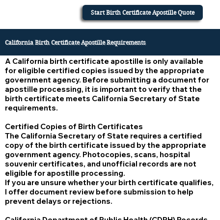
Start Birth Certificate Apostille Quote
California Birth Certificate Apostille Requirements
A California birth certificate apostille is only available
for eligible certified copies issued by the appropriate
government agency. Before submitting a document for
apostille processing, it is important to verify that the
birth certificate meets California Secretary of State
requirements.
Certified Copies of Birth Certificates
The California Secretary of State requires a certified
copy of the birth certificate issued by the appropriate
government agency. Photocopies, scans, hospital
souvenir certificates, and unofficial records are not
eligible for apostille processing.
If you are unsure whether your birth certificate qualifies,
I offer document review before submission to help
prevent delays or rejections.
California Department of Public Health (CDPH) Records