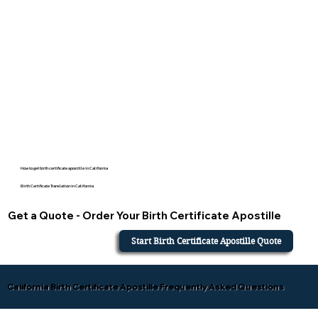
How to get birth certificate apostille in California
Birth Certificate Translation in California
Get a Quote - Order Your Birth Certificate Apostille
Start Birth Certificate Apostille Quote
California Birth Certificate Apostille Frequently Asked Questions