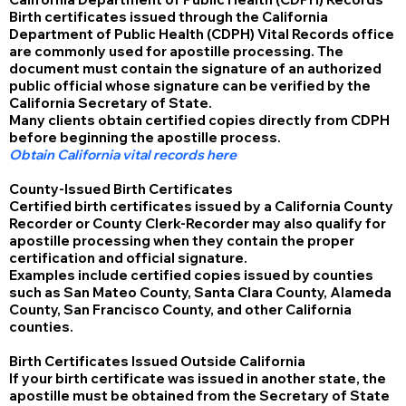
Birth certificates issued through the California
Department of Public Health (CDPH) Vital Records office
are commonly used for apostille processing. The
document must contain the signature of an authorized
public official whose signature can be verified by the
California Secretary of State.
Many clients obtain certified copies directly from CDPH
before beginning the apostille process.
Obtain California vital records here
County-Issued Birth Certificates
Certified birth certificates issued by a California County
Recorder or County Clerk-Recorder may also qualify for
apostille processing when they contain the proper
certification and official signature.
Examples include certified copies issued by counties
such as San Mateo County, Santa Clara County, Alameda
County, San Francisco County, and other California
counties.
Birth Certificates Issued Outside California
If your birth certificate was issued in another state, the
apostille must be obtained from the Secretary of State