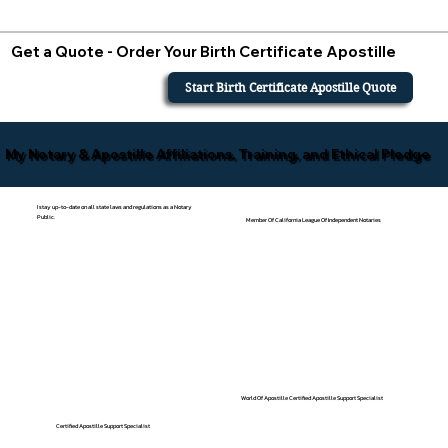
Get a Quote - Order Your Birth Certificate Apostille
Start Birth Certificate Apostille Quote
My Notary & Apostille Affiliations, Training, and Ethical Pledge
I stay up-to-date on all state laws and regulations as a Notary
Public.
Member Of California League Of Independent Notaries
World Of Apostille Certified Apostille Support Specialist
Certified Apostille Support Specialist