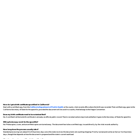
How do I get a birth certificate apostilled in California?
Start with a certified copy from the
California Department of Public Health
or the county vital records office where the birth was recorded. That certified copy goes to the
California Secretary of State for the apostille, provided the document will be used in a country that belongs to the Hague Convention.
Does my birth certificate need to be notarized first?
No. A certified California birth certificate is already an official public record. There's no notarization step involved before it goes to the Secretary of State for apostille.
Will a photocopy work for the apostille?
No. Photocopies, scans, and uncertified copies are turned away. The document has to be a certified copy issued directly by the vital records authority.
How long does the process usually take?
Standard processing runs about 8 to 10 business days once the state receives the document, not counting shipping. Priority turnaround can be as fast as 1 to 2 business
days, though that depends on how the document is prepared and the state's current workload.