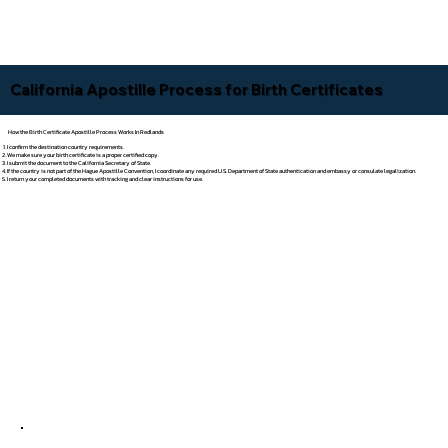
California Apostille Process for Birth Certificates
How the Birth Certificate Apostille Process Works In Redlands
I confirm the destination country requirements.
We make sure your birth certificate is a proper certified copy.
I submit the document to the California Secretary of State.
If the country is not part of the Hague Apostille Convention, I coordinate any required U.S. Department of State authentication and embassy or consulate legalization.
I return your completed documents with tracking and clear instructions for use.