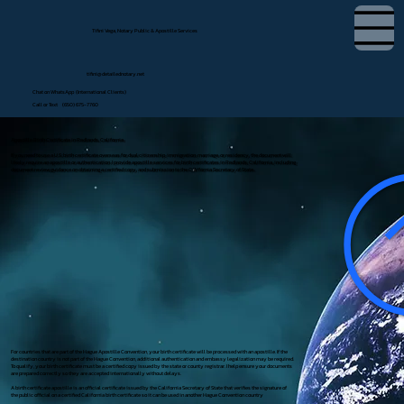
Tifini Vega, Notary Public & Apostille Services
tifini@detailednotary.net
Chat on WhatsApp (International Clients)
Call or Text (650) 675-7760
Apostille Birth Certificate in Redlands, California
If you need to use a U.S. birth certificate overseas for dual citizenship, immigration, marriage, or residency, the document will
likely require an apostille or authentication. I provide apostille services for birth certificates in Redlands, California, including
document review, guidance on obtaining a certified copy, and submission to the California Secretary of State.
For countries that are part of the Hague Apostille Convention, your birth certificate will be processed with an apostille. If the
destination country is not part of the Hague Convention, additional authentication and embassy legalization may be required.
To qualify, your birth certificate must be a certified copy issued by the state or county registrar. I help ensure your documents
are prepared correctly so they are accepted internationally without delays.
A birth certificate apostille is an official certificate issued by the California Secretary of State that verifies the signature of
the public official on a certified California birth certificate so it can be used in another Hague Convention country