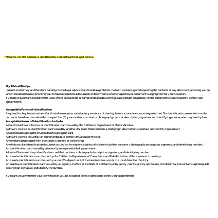
*Notaries Are Not Attorneys and Therefore Cannot Practice Legal Advice.
My Ethical Pledge
I am not an attorney and therefore cannot provide legal advice. California law prohibits me from explaining or interpreting the contents of any document, advising you on
which document to use, directing you on how to complete a document, or determining whether a particular document is appropriate for your situation.
If you have questions regarding the legal effect, preparation, or completion of a document, please contact an attorney or the document's issuing agency before your
appointment.
Acceptable Forms of Identification
Required for Any Notarization -
California law requires satisfactory evidence of identity before a notarization can be performed. The identification presented must be
current or have been issued within the past five (5) years and must contain a photograph, physical description, signature, and identifying number, when required by law.
Acceptable forms of identification include:
A California driver's license or identification card issued by the California Department of Motor Vehicles.
A driver's license or identification card issued by another U.S. state. (that contains a photograph, description, signature, and identifying number.)
A United States passport or United States passport card.
A driver's license issued by an authorized public agency of Canada or Mexico.
A valid foreign passport from the signer's country of citizenship.
A valid consular identification document issued by the signer's country of citizenship. (that contains a photograph, description, signature, and identifying number.)
An identification card issued by a federally recognized tribal government.
A United States military identification card that contains a photograph, description, signature, and identifying number.
An inmate identification card issued by the California Department of Corrections and Rehabilitation, if the inmate is in custody.
An inmate identification card issued by a sheriff's department, if the inmate is in custody in a local detention facility.
An employee identification card issued by an agency or office of the State of California, or by a city, county, or city and county in California, that contains a photograph,
description, signature, and identifying number.
If you are unsure whether your identification will be accepted, please contact me before your appointment.