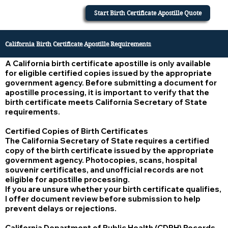
Start Birth Certificate Apostille Quote
California Birth Certificate Apostille Requirements
A California birth certificate apostille is only available
for eligible certified copies issued by the appropriate
government agency. Before submitting a document for
apostille processing, it is important to verify that the
birth certificate meets California Secretary of State
requirements.
Certified Copies of Birth Certificates
The California Secretary of State requires a certified
copy of the birth certificate issued by the appropriate
government agency. Photocopies, scans, hospital
souvenir certificates, and unofficial records are not
eligible for apostille processing.
If you are unsure whether your birth certificate qualifies,
I offer document review before submission to help
prevent delays or rejections.
California Department of Public Health (CDPH) Records