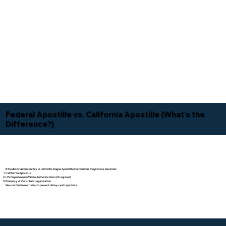
Federal Apostille vs. California Apostille (What's the
Difference?)
If the destination country is not in the Hague Apostille Convention, the process becomes:
California Apostille
U.S. Department of State Authentication (if required)
Embassy or Consulate Legalization
We coordinate each step to prevent delays and rejections.