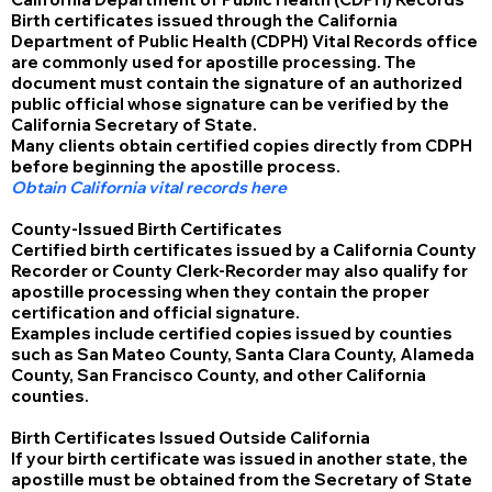
Birth certificates issued through the California
Department of Public Health (CDPH) Vital Records office
are commonly used for apostille processing. The
document must contain the signature of an authorized
public official whose signature can be verified by the
California Secretary of State.
Many clients obtain certified copies directly from CDPH
before beginning the apostille process.
Obtain California vital records here
County-Issued Birth Certificates
Certified birth certificates issued by a California County
Recorder or County Clerk-Recorder may also qualify for
apostille processing when they contain the proper
certification and official signature.
Examples include certified copies issued by counties
such as San Mateo County, Santa Clara County, Alameda
County, San Francisco County, and other California
counties.
Birth Certificates Issued Outside California
If your birth certificate was issued in another state, the
apostille must be obtained from the Secretary of State