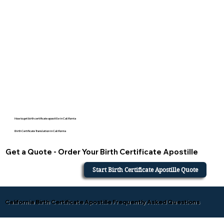
How to get birth certificate apostille in California
Birth Certificate Translation in California
Get a Quote - Order Your Birth Certificate Apostille
Start Birth Certificate Apostille Quote
California Birth Certificate Apostille Frequently Asked Questions