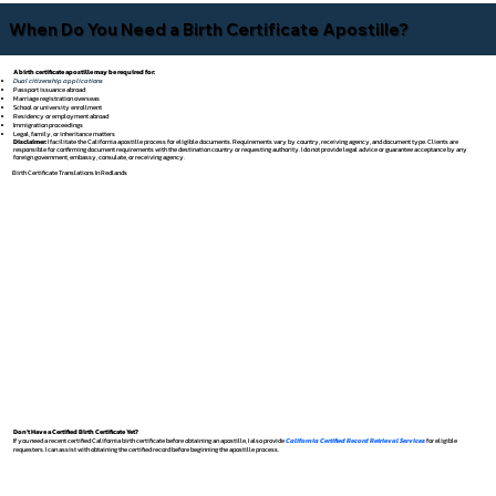
When Do You Need a Birth Certificate Apostille?
A birth certificate apostille may be required for:
Dual citizenship applications
Passport issuance abroad
Marriage registration overseas
School or university enrollment
Residency or employment abroad
Immigration proceedings
Legal, family, or inheritance matters
Disclaimer:
I facilitate the California apostille process for eligible documents. Requirements vary by country, receiving agency, and document type. Clients are
responsible for confirming document requirements with the destination country or requesting authority. I do not provide legal advice or guarantee acceptance by any
foreign government, embassy, consulate, or receiving agency.
Birth Certificate Translations In Redlands
Don't Have a Certified Birth Certificate Yet?
If you need a recent certified California birth certificate before obtaining an apostille, I also provide
California Certified Record Retrieval Services
for eligible
requesters. I can assist with obtaining the certified record before beginning the apostille process.