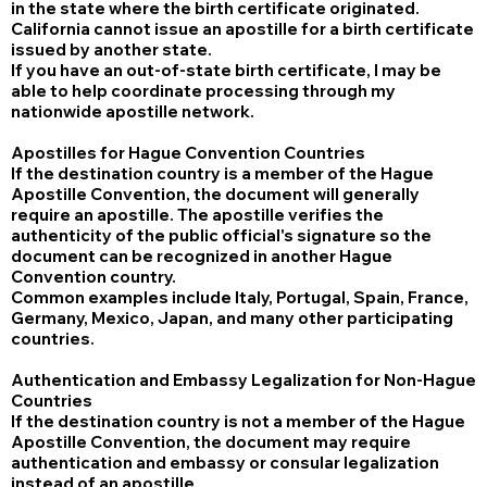
in the state where the birth certificate originated.
California cannot issue an apostille for a birth certificate
issued by another state.
If you have an out-of-state birth certificate, I may be
able to help coordinate processing through my
nationwide apostille network.
Apostilles for Hague Convention Countries
If the destination country is a member of the Hague
Apostille Convention, the document will generally
require an apostille. The apostille verifies the
authenticity of the public official's signature so the
document can be recognized in another Hague
Convention country.
Common examples include Italy, Portugal, Spain, France,
Germany, Mexico, Japan, and many other participating
countries.
Authentication and Embassy Legalization for Non-Hague
Countries
If the destination country is not a member of the Hague
Apostille Convention, the document may require
authentication and embassy or consular legalization
instead of an apostille.