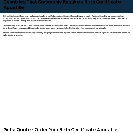
Countries That Commonly Require a Birth Certificate
Apostille
Birth certificate apostilles are commonly requested when a certified U.S. birth certificate will be used in another country for dual citizenship, marriage registration,
immigration, residency, passport applications, or legal matters abroad. If the destination country is a member of the Hague Apostille Convention, the document may be
eligible for an apostille through the California Secretary of State.
Common examples include Italy, Spain, France, Mexico, Portugal, and many other Hague Convention countries. If the destination country is not part of the Hague Convention,
the birth certificate may require additional authentication and embassy or consulate legalization before it can be accepted internationally.
The birth certificate must be a certified copy issued by the appropriate state or county vital records office. Photocopies and unofficial copies are not accepted for apostille or
authentication processing.
Get a Quote - Order Your Birth Certificate Apostille