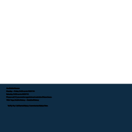
Available Hours:
Monday - Friday 8:00 am to 7:00 P.M.
Saturday 8:00 am to 4:00 P.M.
Please call if you need an appointment outside of these hours.
Tifini Vega, Mobile Notary - Detailed Notary
Verify My California Notary Commission Status Here