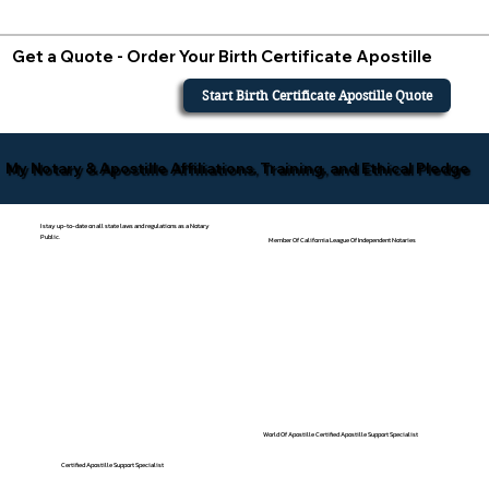
Get a Quote - Order Your Birth Certificate Apostille
Start Birth Certificate Apostille Quote
My Notary & Apostille Affiliations, Training, and Ethical Pledge
I stay up-to-date on all state laws and regulations as a Notary
Public.
Member Of California League Of Independent Notaries
World Of Apostille Certified Apostille Support Specialist
Certified Apostille Support Specialist