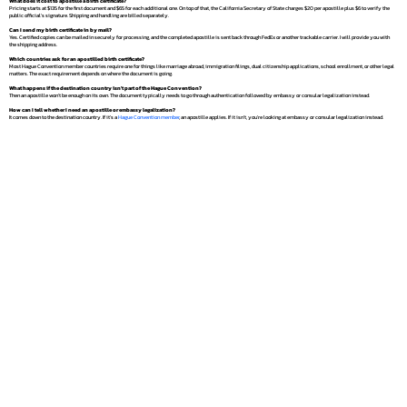
What does it cost to apostille a birth certificate?
Pricing starts at $135 for the first document and $65 for each additional one. On top of that, the California Secretary of State charges $20 per apostille plus $6 to verify the
public official's signature. Shipping and handling are billed separately.
Can I send my birth certificate in by mail?
Yes. Certified copies can be mailed in securely for processing, and the completed apostille is sent back through FedEx or another trackable carrier. I will provide you with
the shipping address.
Which countries ask for an apostilled birth certificate?
Most Hague Convention member countries require one for things like marriage abroad, immigration filings, dual citizenship applications, school enrollment, or other legal
matters. The exact requirement depends on where the document is going.
What happens if the destination country isn't part of the Hague Convention?
Then an apostille won't be enough on its own. The document typically needs to go through authentication followed by embassy or consular legalization instead.
How can I tell whether I need an apostille or embassy legalization?
It comes down to the destination country. If it's a
Hague Convention member
, an apostille applies. If it isn't, you're looking at embassy or consular legalization instead.