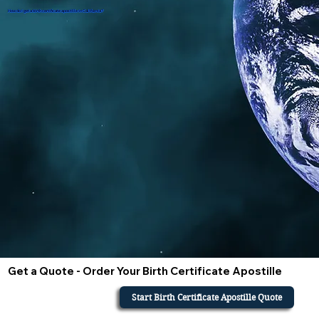
How do i get a birth certificate apostille in California?
Get a Quote - Order Your Birth Certificate Apostille
Start Birth Certificate Apostille Quote