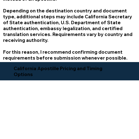
Depending on the destination country and document
type, additional steps may include California Secretary
of State authentication, U.S. Department of State
authentication, embassy legalization, and certified
translation services. Requirements vary by country and
receiving authority.
For this reason, I recommend confirming document
requirements before submission whenever possible.
California Apostille Pricing and Timing
Options