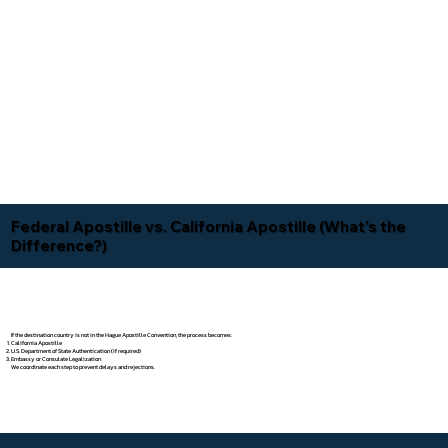
Federal Apostille vs. California Apostille (What's the
Difference?)
If the destination country is not in the Hague Apostille Convention, the process becomes:
California Apostille
U.S. Department of State Authentication (if required)
Embassy or Consulate Legalization
We coordinate each step to prevent delays and rejections.