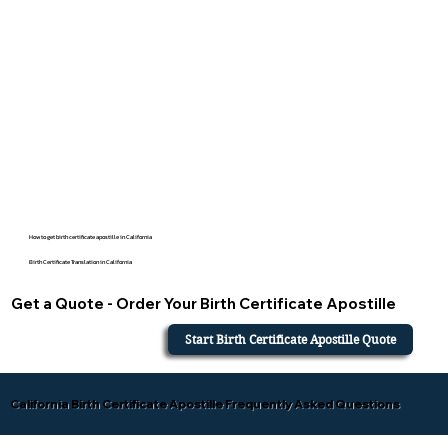
How to get birth certificate apostille in California
Birth Certificate Translation in California
Get a Quote - Order Your Birth Certificate Apostille
Start Birth Certificate Apostille Quote
California Birth Certificate Apostille Frequently Asked Questions