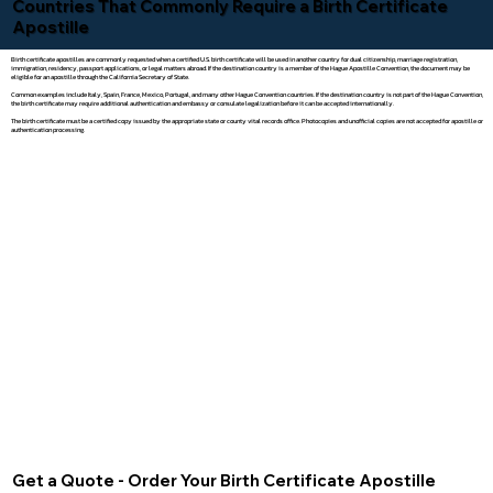
Countries That Commonly Require a Birth Certificate
Apostille
Birth certificate apostilles are commonly requested when a certified U.S. birth certificate will be used in another country for dual citizenship, marriage registration,
immigration, residency, passport applications, or legal matters abroad. If the destination country is a member of the Hague Apostille Convention, the document may be
eligible for an apostille through the California Secretary of State.
Common examples include Italy, Spain, France, Mexico, Portugal, and many other Hague Convention countries. If the destination country is not part of the Hague Convention,
the birth certificate may require additional authentication and embassy or consulate legalization before it can be accepted internationally.
The birth certificate must be a certified copy issued by the appropriate state or county vital records office. Photocopies and unofficial copies are not accepted for apostille or
authentication processing.
Get a Quote - Order Your Birth Certificate Apostille