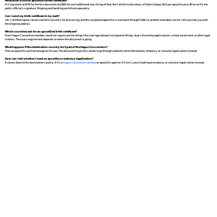
What does it cost to apostille a birth certificate?
Pricing starts at $135 for the first document and $65 for each additional one. On top of that, the California Secretary of State charges $20 per apostille plus $6 to verify the
public official's signature. Shipping and handling are billed separately.
Can I send my birth certificate in by mail?
Yes. Certified copies can be mailed in securely for processing, and the completed apostille is sent back through FedEx or another trackable carrier. I will provide you with
the shipping address.
Which countries ask for an apostilled birth certificate?
Most Hague Convention member countries require one for things like marriage abroad, immigration filings, dual citizenship applications, school enrollment, or other legal
matters. The exact requirement depends on where the document is going.
What happens if the destination country isn't part of the Hague Convention?
Then an apostille won't be enough on its own. The document typically needs to go through authentication followed by embassy or consular legalization instead.
How can I tell whether I need an apostille or embassy legalization?
It comes down to the destination country. If it's a
Hague Convention member
, an apostille applies. If it isn't, you're looking at embassy or consular legalization instead.