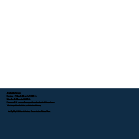
Available Hours:
Monday - Friday 8:00 am to 7:00 P.M.
Saturday 8:00 am to 4:00 P.M.
Please call if you need an appointment outside of these hours.
Tifini Vega, Mobile Notary - Detailed Notary
Verify My California Notary Commission Status Here