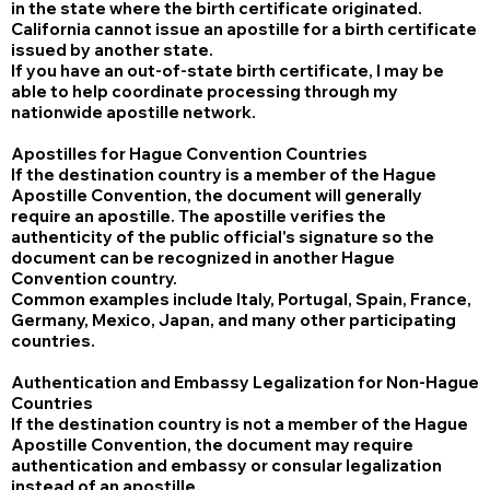
in the state where the birth certificate originated.
California cannot issue an apostille for a birth certificate
issued by another state.
If you have an out-of-state birth certificate, I may be
able to help coordinate processing through my
nationwide apostille network.
Apostilles for Hague Convention Countries
If the destination country is a member of the Hague
Apostille Convention, the document will generally
require an apostille. The apostille verifies the
authenticity of the public official's signature so the
document can be recognized in another Hague
Convention country.
Common examples include Italy, Portugal, Spain, France,
Germany, Mexico, Japan, and many other participating
countries.
Authentication and Embassy Legalization for Non-Hague
Countries
If the destination country is not a member of the Hague
Apostille Convention, the document may require
authentication and embassy or consular legalization
instead of an apostille.