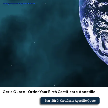
How do i get a birth certificate apostille in California?
Get a Quote - Order Your Birth Certificate Apostille
Start Birth Certificate Apostille Quote