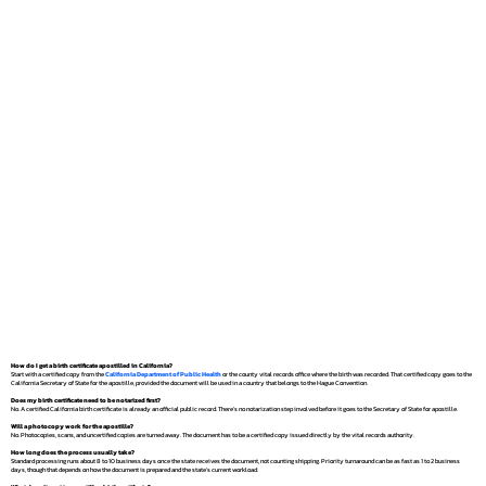
How do I get a birth certificate apostilled in California?
Start with a certified copy from the
California Department of Public Health
or the county vital records office where the birth was recorded. That certified copy goes to the
California Secretary of State for the apostille, provided the document will be used in a country that belongs to the Hague Convention.
Does my birth certificate need to be notarized first?
No. A certified California birth certificate is already an official public record. There's no notarization step involved before it goes to the Secretary of State for apostille.
Will a photocopy work for the apostille?
No. Photocopies, scans, and uncertified copies are turned away. The document has to be a certified copy issued directly by the vital records authority.
How long does the process usually take?
Standard processing runs about 8 to 10 business days once the state receives the document, not counting shipping. Priority turnaround can be as fast as 1 to 2 business
days, though that depends on how the document is prepared and the state's current workload.