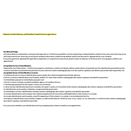
*Notaries Are Not Attorneys and Therefore Cannot Practice Legal Advice.
My Ethical Pledge
I am not an attorney and therefore cannot provide legal advice. California law prohibits me from explaining or interpreting the contents of any document, advising you on
which document to use, directing you on how to complete a document, or determining whether a particular document is appropriate for your situation.
If you have questions regarding the legal effect, preparation, or completion of a document, please contact an attorney or the document's issuing agency before your
appointment.
Acceptable Forms of Identification
Required for Any Notarization -
California law requires satisfactory evidence of identity before a notarization can be performed. The identification presented must be
current or have been issued within the past five (5) years and must contain a photograph, physical description, signature, and identifying number, when required by law.
Acceptable forms of identification include:
A California driver's license or identification card issued by the California Department of Motor Vehicles.
A driver's license or identification card issued by another U.S. state. (that contains a photograph, description, signature, and identifying number.)
A United States passport or United States passport card.
A driver's license issued by an authorized public agency of Canada or Mexico.
A valid foreign passport from the signer's country of citizenship.
A valid consular identification document issued by the signer's country of citizenship. (that contains a photograph, description, signature, and identifying number.)
An identification card issued by a federally recognized tribal government.
A United States military identification card that contains a photograph, description, signature, and identifying number.
An inmate identification card issued by the California Department of Corrections and Rehabilitation, if the inmate is in custody.
An inmate identification card issued by a sheriff's department, if the inmate is in custody in a local detention facility.
An employee identification card issued by an agency or office of the State of California, or by a city, county, or city and county in California, that contains a photograph,
description, signature, and identifying number.
If you are unsure whether your identification will be accepted, please contact me before your appointment.