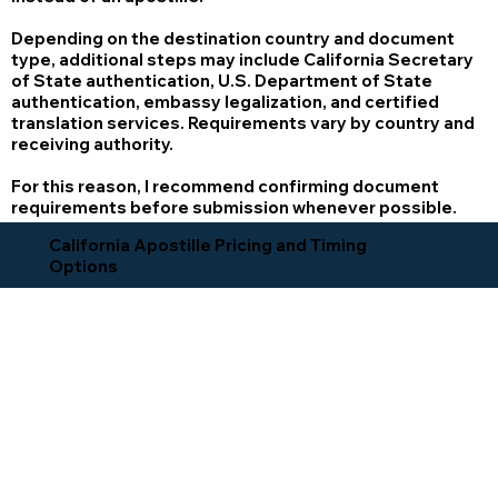
Depending on the destination country and document
type, additional steps may include California Secretary
of State authentication, U.S. Department of State
authentication, embassy legalization, and certified
translation services. Requirements vary by country and
receiving authority.
For this reason, I recommend confirming document
requirements before submission whenever possible.
California Apostille Pricing and Timing
Options