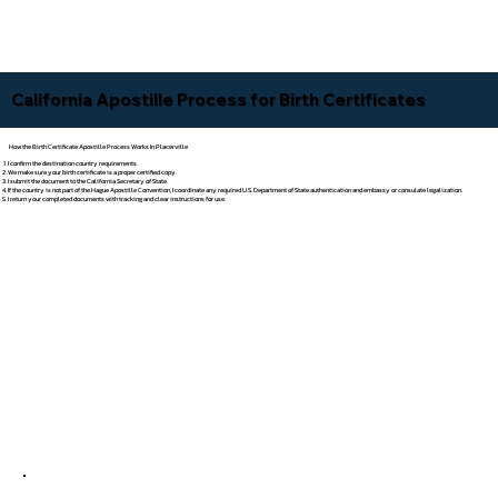
California Apostille Process for Birth Certificates
How the Birth Certificate Apostille Process Works In Placerville
I confirm the destination country requirements.
We make sure your birth certificate is a proper certified copy.
I submit the document to the California Secretary of State.
If the country is not part of the Hague Apostille Convention, I coordinate any required U.S. Department of State authentication and embassy or consulate legalization.
I return your completed documents with tracking and clear instructions for use.