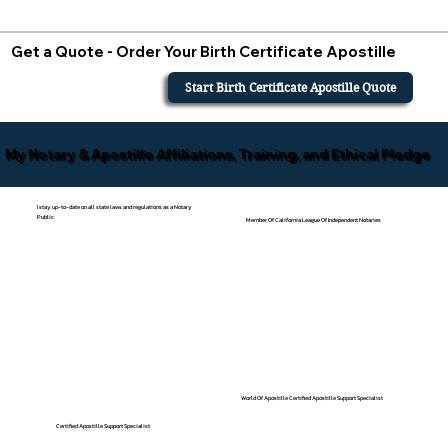
Get a Quote - Order Your Birth Certificate Apostille
Start Birth Certificate Apostille Quote
My Notary & Apostille Affiliations, Training, and Ethical Pledge
I stay up-to-date on all state laws and regulations as a Notary
Public.
Member Of California League Of Independent Notaries
World Of Apostille Certified Apostille Support Specialist
Certified Apostille Support Specialist