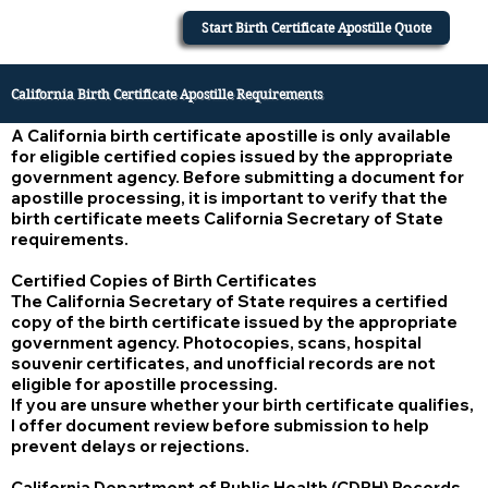
Start Birth Certificate Apostille Quote
California Birth Certificate Apostille Requirements
A California birth certificate apostille is only available
for eligible certified copies issued by the appropriate
government agency. Before submitting a document for
apostille processing, it is important to verify that the
birth certificate meets California Secretary of State
requirements.
Certified Copies of Birth Certificates
The California Secretary of State requires a certified
copy of the birth certificate issued by the appropriate
government agency. Photocopies, scans, hospital
souvenir certificates, and unofficial records are not
eligible for apostille processing.
If you are unsure whether your birth certificate qualifies,
I offer document review before submission to help
prevent delays or rejections.
California Department of Public Health (CDPH) Records