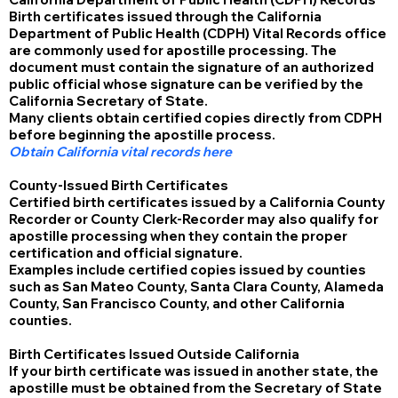
Birth certificates issued through the California
Department of Public Health (CDPH) Vital Records office
are commonly used for apostille processing. The
document must contain the signature of an authorized
public official whose signature can be verified by the
California Secretary of State.
Many clients obtain certified copies directly from CDPH
before beginning the apostille process.
Obtain California vital records here
County-Issued Birth Certificates
Certified birth certificates issued by a California County
Recorder or County Clerk-Recorder may also qualify for
apostille processing when they contain the proper
certification and official signature.
Examples include certified copies issued by counties
such as San Mateo County, Santa Clara County, Alameda
County, San Francisco County, and other California
counties.
Birth Certificates Issued Outside California
If your birth certificate was issued in another state, the
apostille must be obtained from the Secretary of State