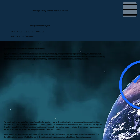
Tifini Vega, Notary Public & Apostille Services
tifini@detailednotary.net
Chat on WhatsApp (International Clients)
Call or Text (650) 675-7760
Apostille Birth Certificate in Placerville, California
If you need to use a U.S. birth certificate overseas for dual citizenship, immigration, marriage, or residency, the document will
likely require an apostille or authentication. I provide apostille services for birth certificates in Placerville, California, including
document review, guidance on obtaining a certified copy, and submission to the California Secretary of State.
For countries that are part of the Hague Apostille Convention, your birth certificate will be processed with an apostille. If the
destination country is not part of the Hague Convention, additional authentication and embassy legalization may be required.
To qualify, your birth certificate must be a certified copy issued by the state or county registrar. I help ensure your documents
are prepared correctly so they are accepted internationally without delays.
A birth certificate apostille is an official certificate issued by the California Secretary of State that verifies the signature of
the public official on a certified California birth certificate so it can be used in another Hague Convention country