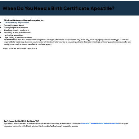
When Do You Need a Birth Certificate Apostille?
A birth certificate apostille may be required for:
Dual citizenship applications
Passport issuance abroad
Marriage registration overseas
School or university enrollment
Residency or employment abroad
Immigration proceedings
Legal, family, or inheritance matters
Disclaimer:
I facilitate the California apostille process for eligible documents. Requirements vary by country, receiving agency, and document type. Clients are
responsible for confirming document requirements with the destination country or requesting authority. I do not provide legal advice or guarantee acceptance by any
foreign government, embassy, consulate, or receiving agency.
Birth Certificate Translations In Placerville
Don't Have a Certified Birth Certificate Yet?
If you need a recent certified California birth certificate before obtaining an apostille, I also provide
California Certified Record Retrieval Services
for eligible
requesters. I can assist with obtaining the certified record before beginning the apostille process.