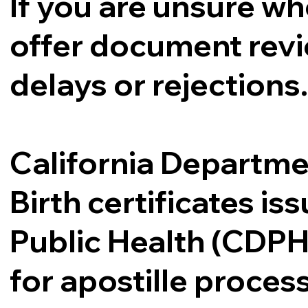
If you are unsure whe
offer document revi
delays or rejections
California Departme
Birth certificates i
Public Health (CDPH
for apostille proce