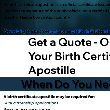
A birth certificate apostille is an official certificate issu
verifies the signature of the public official on a certified 
another Hague Convention country
How do i get a birth certificate apostille in Californi
Get a Quote - O
Your Birth Certi
Apostille
When Do You Need
A birth certificate apostille may be required for:
Dual citizenship applications
Passport issuance abroad