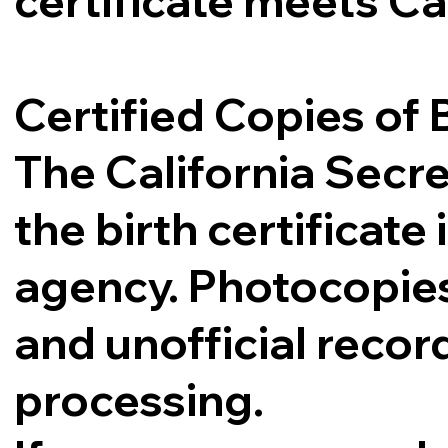
certificate meets Ca
Certified Copies of B
The California Secre
the birth certificat
agency. Photocopies,
and unofficial record
processing.