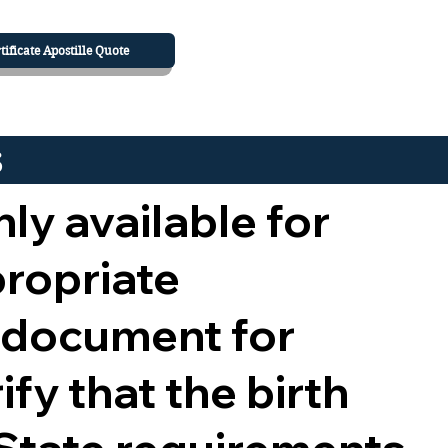
tificate Apostille Quote
s
nly available for
propriate
 document for
ify that the birth