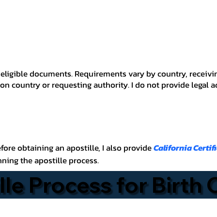
 for eligible documents. Requirements vary by country, recei
n country or requesting authority. I do not provide legal 
before obtaining an apostille, I also provide
California Certif
nning the apostille process.
lle Process for Birth 