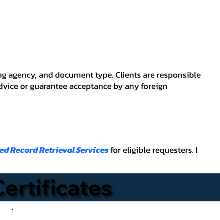
ving agency, and document type. Clients are responsible
advice or guarantee acceptance by any foreign
ied Record Retrieval Services
for eligible requesters. I
Certificates