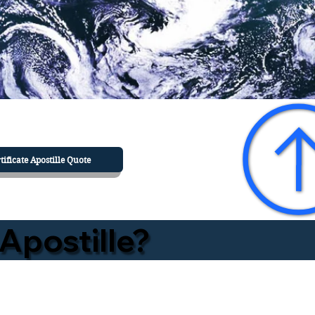
tificate Apostille Quote
Apostille?