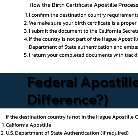
How the Birth Certificate Apostille Proces
I confirm the destination country requirements
We make sure your birth certificate is a proper 
I submit the document to the California Secreta
If the country is not part of the Hague Apostil
Department of State authentication and embass
I return your completed documents with trackin
Federal Apostille
Difference?)
If the destination country is not in the Hague Apostille
California Apostille
U.S. Department of State Authentication (if required)