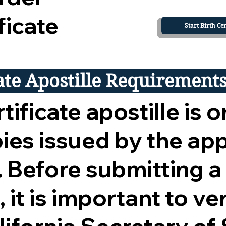
ficate
Start Birth Cer
cate Apostille Requirement
tificate apostille is o
opies issued by the ap
 Before submitting a
 it is important to ver