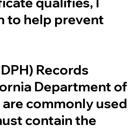
cate qualifies, I
 to help prevent
(CDPH) Records
ifornia Department of
ce are commonly used
ust contain the