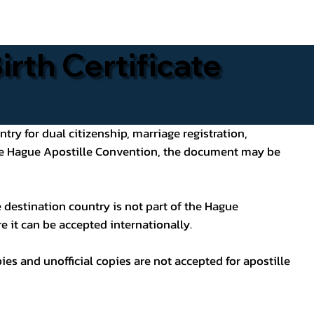
rth Certificate
ntry for dual citizenship, marriage registration,
 the Hague Apostille Convention, the document may be
 destination country is not part of the Hague
e it can be accepted internationally.
pies and unofficial copies are not accepted for apostille