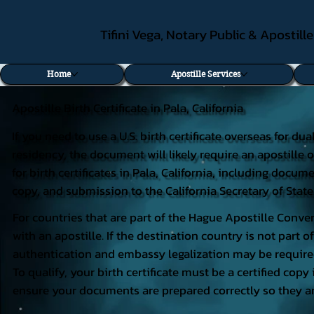
Tifini Vega, Notary Public & Apostill
Home
Apostille Services
Apostille Birth Certificate in Pala, California
If you need to use a U.S. birth certificate overseas for du
residency, the document will likely require an apostille o
for birth certificates in Pala, California, including docum
copy, and submission to the California Secretary of State
For countries that are part of the Hague Apostille Conven
with an apostille. If the destination country is not part
authentication and embassy legalization may be require
To qualify, your birth certificate must be a certified copy 
ensure your documents are prepared correctly so they ar