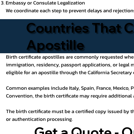
Embassy or Consulate Legalization
We coordinate each step to prevent delays and rejection
Countries That C
Apostille
Birth certificate apostilles are commonly requested when a
immigration, residency, passport applications, or legal
eligible for an apostille through the California Secretary 
Common examples include Italy, Spain, France, Mexico, P
Convention, the birth certificate may require additional
The birth certificate must be a certified copy issued by t
or authentication processing.
Get a Quote - O