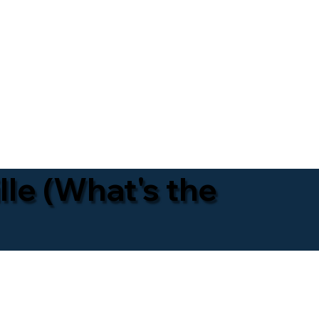
lle (What's the