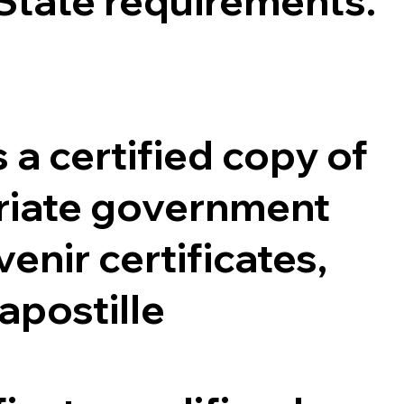
 State requirements.
 a certified copy of
opriate government
enir certificates,
 apostille