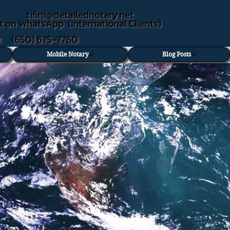
tifini@detailednotary.net
t on WhatsApp (International Clients)
xt (650) 675-7760
Mobile Notary
Blog Posts