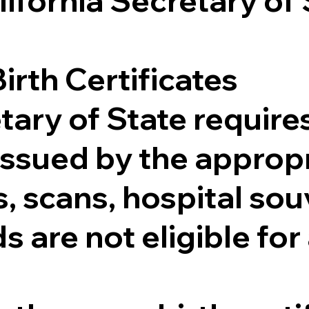
lifornia Secretary of
irth Certificates
tary of State requires
e issued by the appr
 scans, hospital souv
s are not eligible for