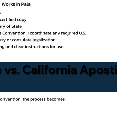
s Works In Pala
.
certified copy.
ry of State.
le Convention, I coordinate any required U.S.
y or consulate legalization.
g and clear instructions for use.
 vs. California Aposti
 Convention, the process becomes: