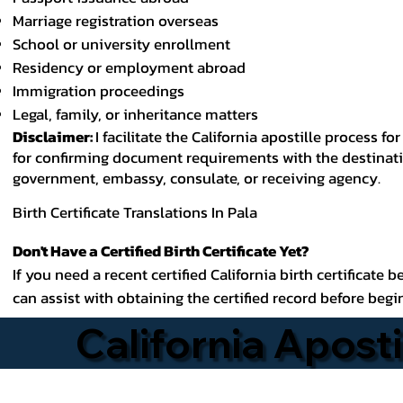
Marriage registration overseas
School or university enrollment
Residency or employment abroad
Immigration proceedings
Legal, family, or inheritance matters
Disclaimer:
I facilitate the California apostille process
for confirming document requirements with the destinatio
government, embassy, consulate, or receiving agency.
Birth Certificate Translations In Pala
Don't Have a Certified Birth Certificate Yet?
If you need a recent certified California birth certificate 
can assist with obtaining the certified record before begi
California Aposti