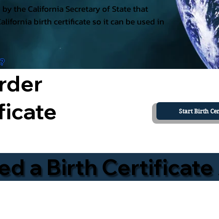
ed by the California Secretary of State that
California birth certificate so it can be used in
a?
rder
ficate
Start Birth Cer
 a Birth Certificate 