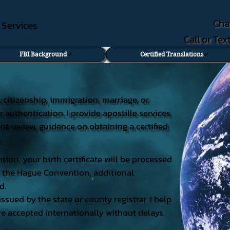
Cha
e Services
Call or Te
FBI Background
Certified Translations
al citizenship, immigration, marriage, or
r authentication. I provide apostille services
ent review, guidance on obtaining a certified
.
tion, your birth certificate will be processed
 of the Hague Convention, additional
d.
issued by the state or county registrar. I help
e accepted internationally without delays.