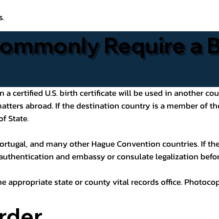
s.
ommonly Require a Bi
 certified U.S. birth certificate will be used in another cou
 matters abroad. If the destination country is a member of
of State.
ortugal, and many other Hague Convention countries. If the
 authentication and embassy or consulate legalization befor
he appropriate state or county vital records office. Photoco
rder