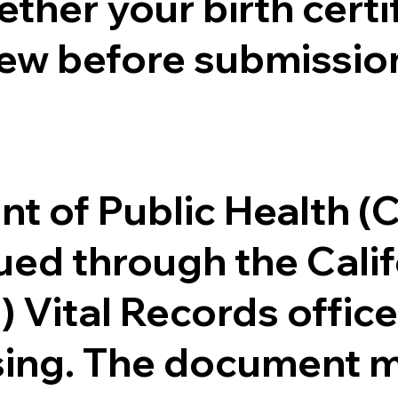
ther your birth certifi
ew before submission
.
nt of Public Health 
ssued through the Cal
) Vital Records offi
ssing. The document m