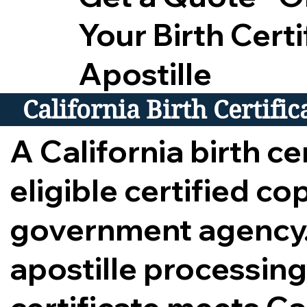
Your Birth Certi
Apostille
California Birth Certifi
A California birth cer
eligible certified c
government agency.
apostille processing,