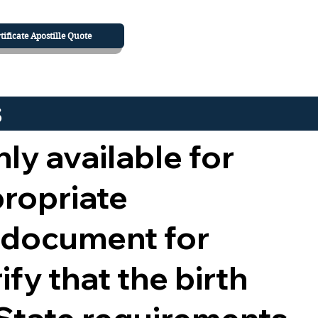
tificate Apostille Quote
s
nly available for
propriate
 document for
ify that the birth