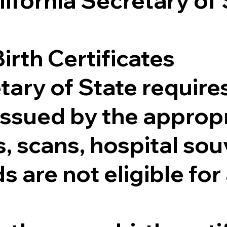
lifornia Secretary of
irth Certificates
tary of State requires
e issued by the appr
 scans, hospital souv
s are not eligible for