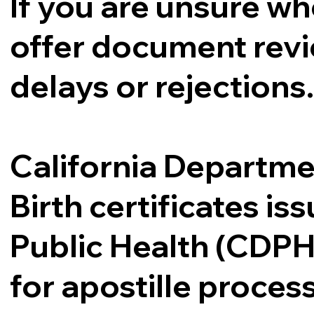
If you are unsure whe
offer document revi
delays or rejections
California Departme
Birth certificates i
Public Health (CDPH
for apostille proce