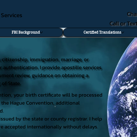
Cha
e Services
Call or Te
FBI Background
Certified Translations
al citizenship, immigration, marriage, or
r authentication. I provide apostille services
document review, guidance on obtaining a
 of State.
tion, your birth certificate will be processed
 of the Hague Convention, additional
d.
issued by the state or county registrar. I help
e accepted internationally without delays.