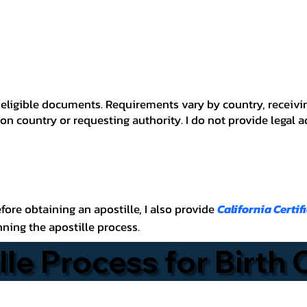
 for eligible documents. Requirements vary by country, recei
n country or requesting authority. I do not provide legal 
before obtaining an apostille, I also provide
California Certif
nning the apostille process.
lle Process for Birth 