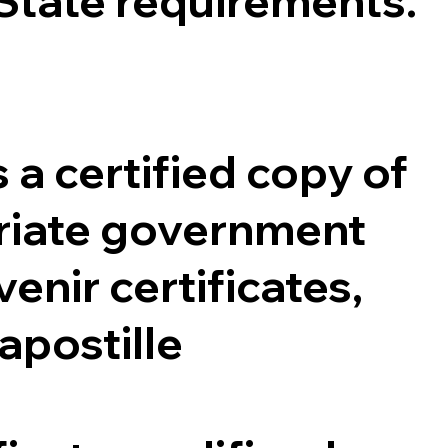
 State requirements.
 a certified copy of
opriate government
enir certificates,
 apostille