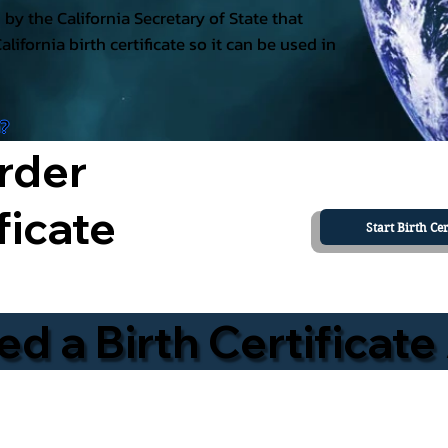
ed by the California Secretary of State that
California birth certificate so it can be used in
a?
rder
ficate
Start Birth Cer
 a Birth Certificate 