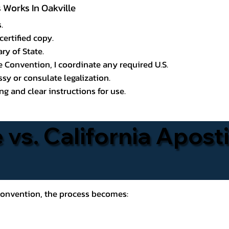
s Works In Oakville
.
certified copy.
ry of State.
le Convention, I coordinate any required U.S.
y or consulate legalization.
g and clear instructions for use.
 vs. California Aposti
 Convention, the process becomes: