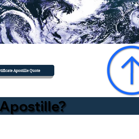
tificate Apostille Quote
Apostille?