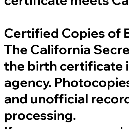
certificate meets Ca
Certified Copies of B
The California Secre
the birth certificat
agency. Photocopies,
and unofficial record
processing.