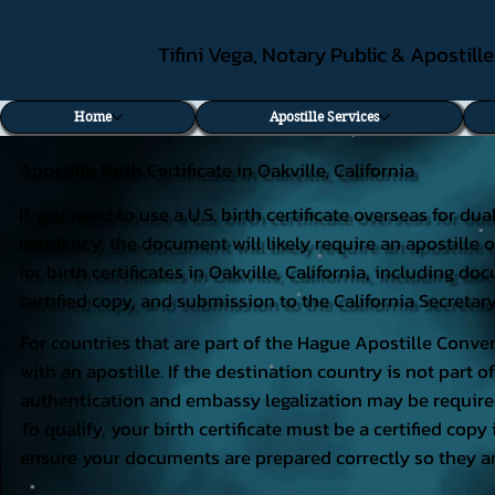
Tifini Vega, Notary Public & Apostill
Home
Apostille Services
Apostille Birth Certificate in Oakville, California
If you need to use a U.S. birth certificate overseas for du
residency, the document will likely require an apostille o
for birth certificates in Oakville, California, including 
certified copy, and submission to the California Secretary
For countries that are part of the Hague Apostille Conven
with an apostille. If the destination country is not part
authentication and embassy legalization may be require
To qualify, your birth certificate must be a certified copy 
ensure your documents are prepared correctly so they ar