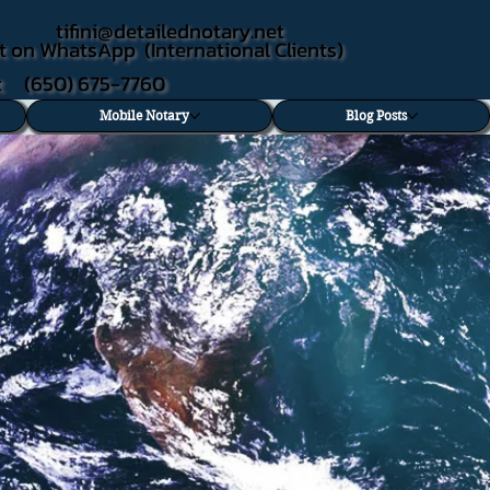
tifini@detailednotary.net
t on WhatsApp (International Clients)
xt (650) 675-7760
Mobile Notary
Blog Posts