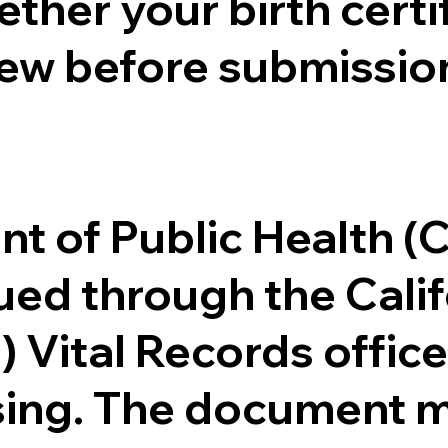
ther your birth certifi
ew before submission
.
nt of Public Health 
ssued through the Cal
) Vital Records offi
ssing. The document m