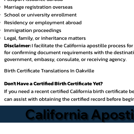
Marriage registration overseas
School or university enrollment
Residency or employment abroad
Immigration proceedings
Legal, family, or inheritance matters
Disclaimer:
I facilitate the California apostille process
for confirming document requirements with the destinatio
government, embassy, consulate, or receiving agency.
Birth Certificate Translations In Oakville
Don't Have a Certified Birth Certificate Yet?
If you need a recent certified California birth certificate 
can assist with obtaining the certified record before begi
California Aposti