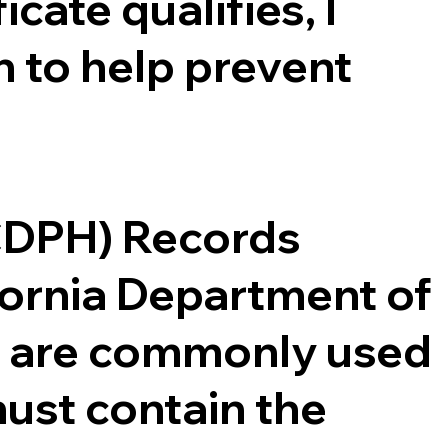
cate qualifies, I
 to help prevent
(CDPH) Records
ifornia Department of
ce are commonly used
ust contain the