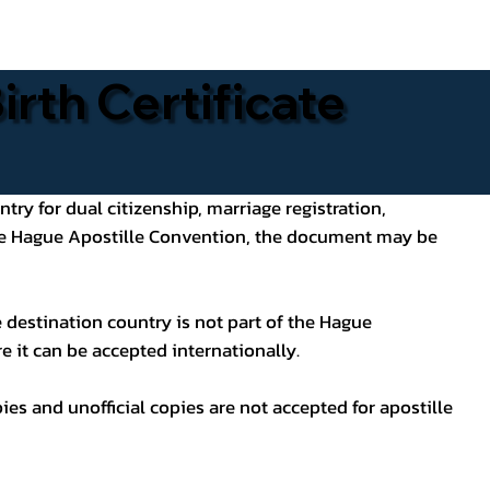
rth Certificate
ntry for dual citizenship, marriage registration,
 the Hague Apostille Convention, the document may be
 destination country is not part of the Hague
e it can be accepted internationally.
pies and unofficial copies are not accepted for apostille