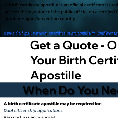
A birth certificate apostille is an official certificate issu
verifies the signature of the public official on a certified 
another Hague Convention country
How do i get a birth certificate apostille in Californi
Get a Quote - O
Your Birth Certi
Apostille
When Do You Need
A birth certificate apostille may be required for:
Dual citizenship applications
Passport issuance abroad