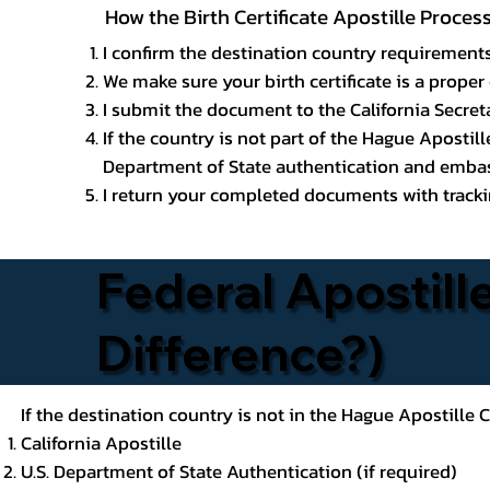
How the Birth Certificate Apostille Proces
I confirm the destination country requirements
We make sure your birth certificate is a proper 
I submit the document to the California Secreta
If the country is not part of the Hague Apostil
Department of State authentication and embass
I return your completed documents with trackin
Federal Apostille
Difference?)
If the destination country is not in the Hague Apostille
California Apostille
U.S. Department of State Authentication (if required)