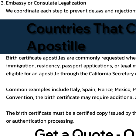
Embassy or Consulate Legalization
We coordinate each step to prevent delays and rejection
Countries That C
Apostille
Birth certificate apostilles are commonly requested when a
immigration, residency, passport applications, or legal
eligible for an apostille through the California Secretary 
Common examples include Italy, Spain, France, Mexico, P
Convention, the birth certificate may require additional
The birth certificate must be a certified copy issued by t
or authentication processing.
Get a Quote - O