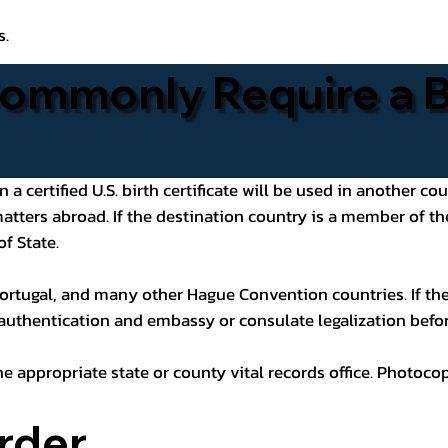
s.
ommonly Require a Bi
 certified U.S. birth certificate will be used in another cou
 matters abroad. If the destination country is a member of
of State.
ortugal, and many other Hague Convention countries. If the
 authentication and embassy or consulate legalization befor
he appropriate state or county vital records office. Photoco
rder