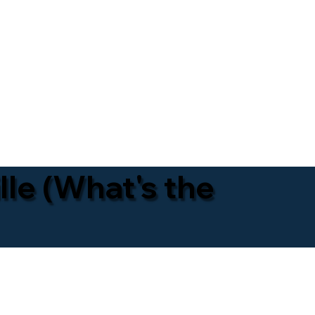
lle (What's the