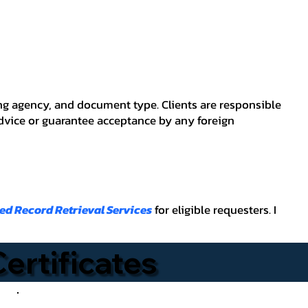
ving agency, and document type. Clients are responsible
advice or guarantee acceptance by any foreign
ied Record Retrieval Services
for eligible requesters. I
Certificates