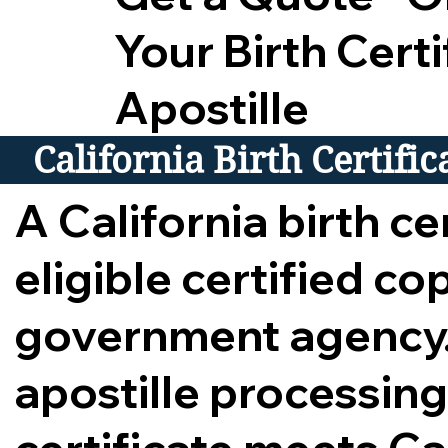
Your Birth Certi
Apostille
California Birth Certifi
A California birth cer
eligible certified c
government agency.
apostille processing,