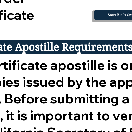
ficate
Start Birth Cer
cate Apostille Requirement
tificate apostille is o
opies issued by the ap
 Before submitting a
 it is important to ver