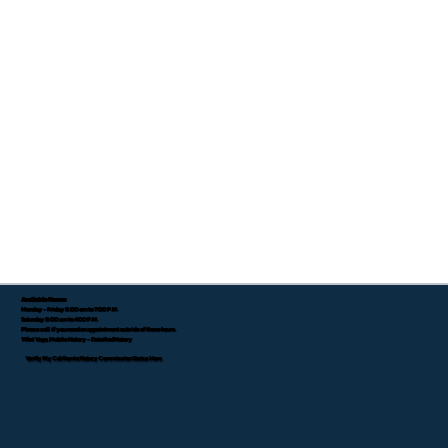
Available Hours:
Monday - Friday 8:00 am to 7:00 P.M.
Saturday 8:00 am to 4:00 P.M.
Please call if you need an appointment outside of these hours.
Tifini Vega, Mobile Notary - Detailed Notary
Verify My California Notary Commission Status Here