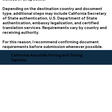
Depending on the destination country and document
type, additional steps may include California Secretary
of State authentication, U.S. Department of State
authentication, embassy legalization, and certified
translation services. Requirements vary by country and
receiving authority.
For this reason, I recommend confirming document
requirements before submission whenever possible.
California Apostille Pricing and Timing
Options