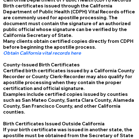
Birth certificates issued through the California
Department of Public Health (CDPH) Vital Records office
are commonly used for apostille processing. The
document must contain the signature of an authorized
public official whose signature can be verified by the
California Secretary of State.
Many clients obtain certified copies directly from CDPH
before beginning the apostille process.
Obtain California vital records here
County-Issued Birth Certificates
Certified birth certificates issued by a California County
Recorder or County Clerk-Recorder may also qualify for
apostille processing when they contain the proper
certification and official signature.
Examples include certified copies issued by counties
such as San Mateo County, Santa Clara County, Alameda
County, San Francisco County, and other California
counties.
Birth Certificates Issued Outside California
If your birth certificate was issued in another state, the
apostille must be obtained from the Secretary of State