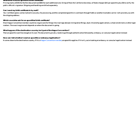
What does it cost to apostille a birth certificate?
Pricing starts at $135 for the first document and $65 for each additional one. On top of that, the California Secretary of State charges $20 per apostille plus $6 to verify the
public official's signature. Shipping and handling are billed separately.
Can I send my birth certificate in by mail?
Yes. Certified copies can be mailed in securely for processing, and the completed apostille is sent back through FedEx or another trackable carrier. I will provide you with
the shipping address.
Which countries ask for an apostilled birth certificate?
Most Hague Convention member countries require one for things like marriage abroad, immigration filings, dual citizenship applications, school enrollment, or other legal
matters. The exact requirement depends on where the document is going.
What happens if the destination country isn't part of the Hague Convention?
Then an apostille won't be enough on its own. The document typically needs to go through authentication followed by embassy or consular legalization instead.
How can I tell whether I need an apostille or embassy legalization?
It comes down to the destination country. If it's a
Hague Convention member
, an apostille applies. If it isn't, you're looking at embassy or consular legalization instead.