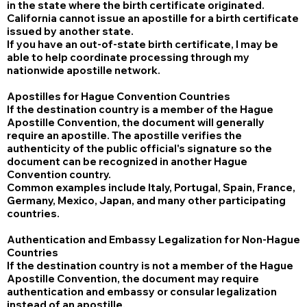
in the state where the birth certificate originated.
California cannot issue an apostille for a birth certificate
issued by another state.
If you have an out-of-state birth certificate, I may be
able to help coordinate processing through my
nationwide apostille network.
Apostilles for Hague Convention Countries
If the destination country is a member of the Hague
Apostille Convention, the document will generally
require an apostille. The apostille verifies the
authenticity of the public official's signature so the
document can be recognized in another Hague
Convention country.
Common examples include Italy, Portugal, Spain, France,
Germany, Mexico, Japan, and many other participating
countries.
Authentication and Embassy Legalization for Non-Hague
Countries
If the destination country is not a member of the Hague
Apostille Convention, the document may require
authentication and embassy or consular legalization
instead of an apostille.