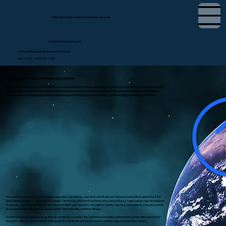
Tifini Vega, Notary Public & Apostille Services
tifini@detailednotary.net
Chat on WhatsApp (International Clients)
Call or Text (650) 675-7760
Apostille Birth Certificate in Mount Shasta, California
If you need to use a U.S. birth certificate overseas for dual citizenship, immigration, marriage, or residency, the document will
likely require an apostille or authentication. I provide apostille services for birth certificates in Mount Shasta, California,
including document review, guidance on obtaining a certified copy, and submission to the California Secretary of State.
For countries that are part of the Hague Apostille Convention, your birth certificate will be processed with an apostille. If the
destination country is not part of the Hague Convention, additional authentication and embassy legalization may be required.
To qualify, your birth certificate must be a certified copy issued by the state or county registrar. I help ensure your documents
are prepared correctly so they are accepted internationally without delays.
A birth certificate apostille is an official certificate issued by the California Secretary of State that verifies the signature of
the public official on a certified California birth certificate so it can be used in another Hague Convention country