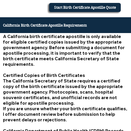
Start Birth Certificate Apostille Quote
California Birth Certificate Apostille Requirements
A California birth certificate apostille is only available
for eligible certified copies issued by the appropriate
government agency. Before submitting a document for
apostille processing, it is important to verify that the
birth certificate meets California Secretary of State
requirements.
Certified Copies of Birth Certificates
The California Secretary of State requires a certified
copy of the birth certificate issued by the appropriate
government agency. Photocopies, scans, hospital
souvenir certificates, and unofficial records are not
eligible for apostille processing.
If you are unsure whether your birth certificate qualifies,
I offer document review before submission to help
prevent delays or rejections.
California Department of Public Health (CDPH) Records