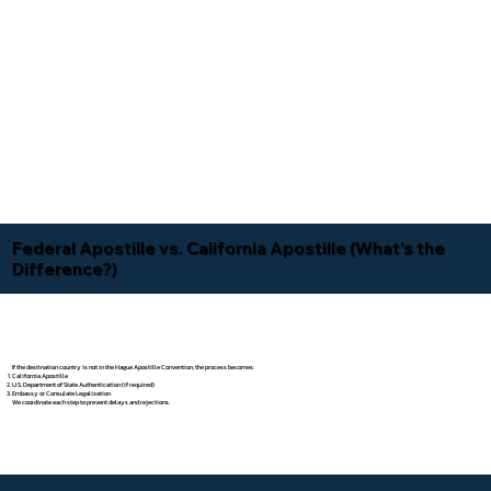
Federal Apostille vs. California Apostille (What's the
Difference?)
If the destination country is not in the Hague Apostille Convention, the process becomes:
California Apostille
U.S. Department of State Authentication (if required)
Embassy or Consulate Legalization
We coordinate each step to prevent delays and rejections.