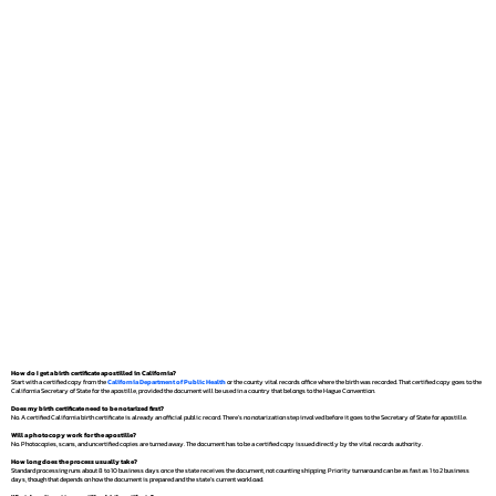
How do I get a birth certificate apostilled in California?
Start with a certified copy from the
California Department of Public Health
or the county vital records office where the birth was recorded. That certified copy goes to the
California Secretary of State for the apostille, provided the document will be used in a country that belongs to the Hague Convention.
Does my birth certificate need to be notarized first?
No. A certified California birth certificate is already an official public record. There's no notarization step involved before it goes to the Secretary of State for apostille.
Will a photocopy work for the apostille?
No. Photocopies, scans, and uncertified copies are turned away. The document has to be a certified copy issued directly by the vital records authority.
How long does the process usually take?
Standard processing runs about 8 to 10 business days once the state receives the document, not counting shipping. Priority turnaround can be as fast as 1 to 2 business
days, though that depends on how the document is prepared and the state's current workload.