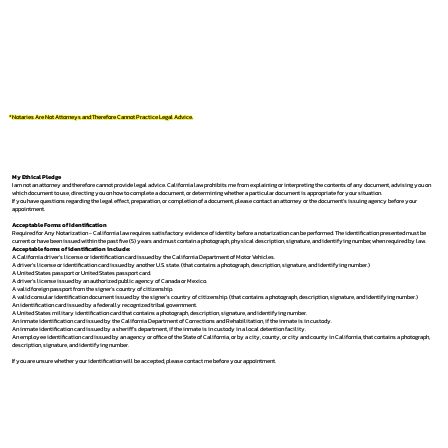
*Notaries Are Not Attorneys and Therefore Cannot Practice Legal Advice.
My Ethical Pledge
I am not an attorney and therefore cannot provide legal advice. California law prohibits me from explaining or interpreting the contents of any document, advising you on
which document to use, directing you on how to complete a document, or determining whether a particular document is appropriate for your situation.
If you have questions regarding the legal effect, preparation, or completion of a document, please contact an attorney or the document's issuing agency before your
appointment.
Acceptable Forms of Identification
Required for Any Notarization -
California law requires satisfactory evidence of identity before a notarization can be performed. The identification presented must be
current or have been issued within the past five (5) years and must contain a photograph, physical description, signature, and identifying number, when required by law.
Acceptable forms of identification include:
A California driver's license or identification card issued by the California Department of Motor Vehicles.
A driver's license or identification card issued by another U.S. state. (that contains a photograph, description, signature, and identifying number.)
A United States passport or United States passport card.
A driver's license issued by an authorized public agency of Canada or Mexico.
A valid foreign passport from the signer's country of citizenship.
A valid consular identification document issued by the signer's country of citizenship. (that contains a photograph, description, signature, and identifying number.)
An identification card issued by a federally recognized tribal government.
A United States military identification card that contains a photograph, description, signature, and identifying number.
An inmate identification card issued by the California Department of Corrections and Rehabilitation, if the inmate is in custody.
An inmate identification card issued by a sheriff's department, if the inmate is in custody in a local detention facility.
An employee identification card issued by an agency or office of the State of California, or by a city, county, or city and county in California, that contains a photograph,
description, signature, and identifying number.
If you are unsure whether your identification will be accepted, please contact me before your appointment.