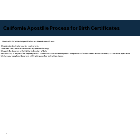
California Apostille Process for Birth Certificates
How the Birth Certificate Apostille Process Works In Mount Shasta
I confirm the destination country requirements.
We make sure your birth certificate is a proper certified copy.
I submit the document to the California Secretary of State.
If the country is not part of the Hague Apostille Convention, I coordinate any required U.S. Department of State authentication and embassy or consulate legalization.
I return your completed documents with tracking and clear instructions for use.