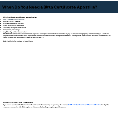
When Do You Need a Birth Certificate Apostille?
A birth certificate apostille may be required for:
Dual citizenship applications
Passport issuance abroad
Marriage registration overseas
School or university enrollment
Residency or employment abroad
Immigration proceedings
Legal, family, or inheritance matters
Disclaimer:
I facilitate the California apostille process for eligible documents. Requirements vary by country, receiving agency, and document type. Clients are
responsible for confirming document requirements with the destination country or requesting authority. I do not provide legal advice or guarantee acceptance by any
foreign government, embassy, consulate, or receiving agency.
Birth Certificate Translations In Mount Shasta
Don't Have a Certified Birth Certificate Yet?
If you need a recent certified California birth certificate before obtaining an apostille, I also provide
California Certified Record Retrieval Services
for eligible
requesters. I can assist with obtaining the certified record before beginning the apostille process.