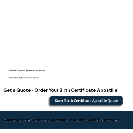
How to get birth certificate apostille in California
Birth Certificate Translation in California
Get a Quote - Order Your Birth Certificate Apostille
Start Birth Certificate Apostille Quote
California Birth Certificate Apostille Frequently Asked Questions