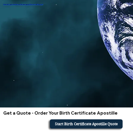
How do i get a birth certificate apostille in California?
Get a Quote - Order Your Birth Certificate Apostille
Start Birth Certificate Apostille Quote