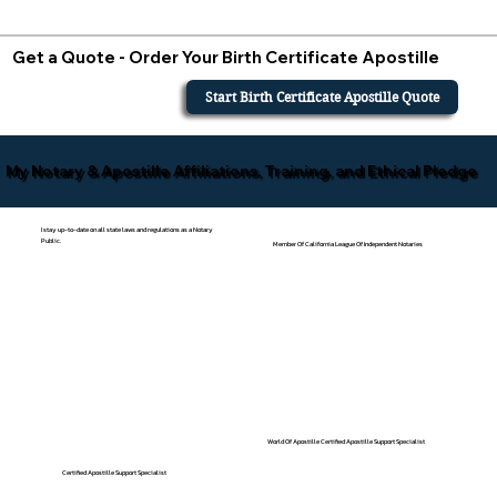
Get a Quote - Order Your Birth Certificate Apostille
Start Birth Certificate Apostille Quote
My Notary & Apostille Affiliations, Training, and Ethical Pledge
I stay up-to-date on all state laws and regulations as a Notary
Public.
Member Of California League Of Independent Notaries
World Of Apostille Certified Apostille Support Specialist
Certified Apostille Support Specialist