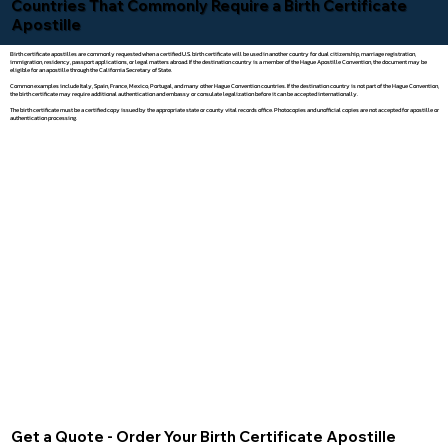
Countries That Commonly Require a Birth Certificate
Apostille
Birth certificate apostilles are commonly requested when a certified U.S. birth certificate will be used in another country for dual citizenship, marriage registration,
immigration, residency, passport applications, or legal matters abroad. If the destination country is a member of the Hague Apostille Convention, the document may be
eligible for an apostille through the California Secretary of State.
Common examples include Italy, Spain, France, Mexico, Portugal, and many other Hague Convention countries. If the destination country is not part of the Hague Convention,
the birth certificate may require additional authentication and embassy or consulate legalization before it can be accepted internationally.
The birth certificate must be a certified copy issued by the appropriate state or county vital records office. Photocopies and unofficial copies are not accepted for apostille or
authentication processing.
Get a Quote - Order Your Birth Certificate Apostille