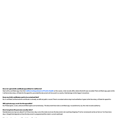
How do I get a birth certificate apostilled in California?
Start with a certified copy from the
California Department of Public Health
or the county vital records office where the birth was recorded. That certified copy goes to the
California Secretary of State for the apostille, provided the document will be used in a country that belongs to the Hague Convention.
Does my birth certificate need to be notarized first?
No. A certified California birth certificate is already an official public record. There's no notarization step involved before it goes to the Secretary of State for apostille.
Will a photocopy work for the apostille?
No. Photocopies, scans, and uncertified copies are turned away. The document has to be a certified copy issued directly by the vital records authority.
How long does the process usually take?
Standard processing runs about 8 to 10 business days once the state receives the document, not counting shipping. Priority turnaround can be as fast as 1 to 2 business
days, though that depends on how the document is prepared and the state's current workload.