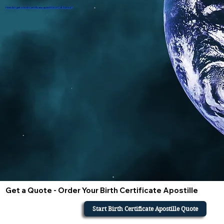
How do i get a birth certificate apostille in California?
Get a Quote - Order Your Birth Certificate Apostille
Start Birth Certificate Apostille Quote