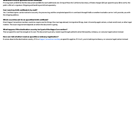
What does it cost to apostille a birth certificate?
Pricing starts at $135 for the first document and $65 for each additional one. On top of that, the California Secretary of State charges $20 per apostille plus $6 to verify the
public official's signature. Shipping and handling are billed separately.
Can I send my birth certificate in by mail?
Yes. Certified copies can be mailed in securely for processing, and the completed apostille is sent back through FedEx or another trackable carrier. I will provide you with
the shipping address.
Which countries ask for an apostilled birth certificate?
Most Hague Convention member countries require one for things like marriage abroad, immigration filings, dual citizenship applications, school enrollment, or other legal
matters. The exact requirement depends on where the document is going.
What happens if the destination country isn't part of the Hague Convention?
Then an apostille won't be enough on its own. The document typically needs to go through authentication followed by embassy or consular legalization instead.
How can I tell whether I need an apostille or embassy legalization?
It comes down to the destination country. If it's a
Hague Convention member
, an apostille applies. If it isn't, you're looking at embassy or consular legalization instead.