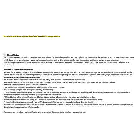
*Notaries Are Not Attorneys and Therefore Cannot Practice Legal Advice.
My Ethical Pledge
I am not an attorney and therefore cannot provide legal advice. California law prohibits me from explaining or interpreting the contents of any document, advising you on
which document to use, directing you on how to complete a document, or determining whether a particular document is appropriate for your situation.
If you have questions regarding the legal effect, preparation, or completion of a document, please contact an attorney or the document's issuing agency before your
appointment.
Acceptable Forms of Identification
Required for Any Notarization -
California law requires satisfactory evidence of identity before a notarization can be performed. The identification presented must be
current or have been issued within the past five (5) years and must contain a photograph, physical description, signature, and identifying number, when required by law.
Acceptable forms of identification include:
A California driver's license or identification card issued by the California Department of Motor Vehicles.
A driver's license or identification card issued by another U.S. state. (that contains a photograph, description, signature, and identifying number.)
A United States passport or United States passport card.
A driver's license issued by an authorized public agency of Canada or Mexico.
A valid foreign passport from the signer's country of citizenship.
A valid consular identification document issued by the signer's country of citizenship. (that contains a photograph, description, signature, and identifying number.)
An identification card issued by a federally recognized tribal government.
A United States military identification card that contains a photograph, description, signature, and identifying number.
An inmate identification card issued by the California Department of Corrections and Rehabilitation, if the inmate is in custody.
An inmate identification card issued by a sheriff's department, if the inmate is in custody in a local detention facility.
An employee identification card issued by an agency or office of the State of California, or by a city, county, or city and county in California, that contains a photograph,
description, signature, and identifying number.
If you are unsure whether your identification will be accepted, please contact me before your appointment.