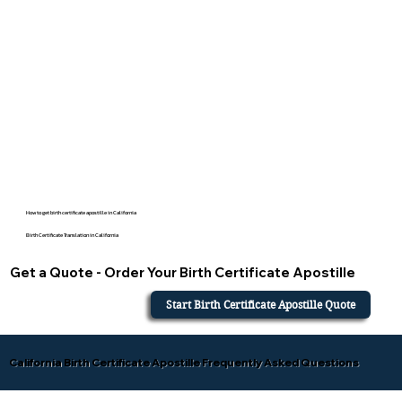
How to get birth certificate apostille in California
Birth Certificate Translation in California
Get a Quote - Order Your Birth Certificate Apostille
Start Birth Certificate Apostille Quote
California Birth Certificate Apostille Frequently Asked Questions