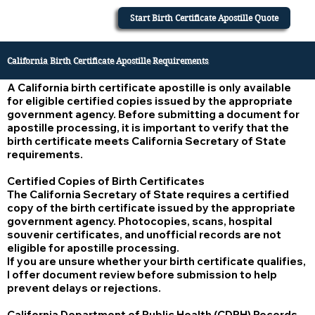
Start Birth Certificate Apostille Quote
California Birth Certificate Apostille Requirements
A California birth certificate apostille is only available
for eligible certified copies issued by the appropriate
government agency. Before submitting a document for
apostille processing, it is important to verify that the
birth certificate meets California Secretary of State
requirements.
Certified Copies of Birth Certificates
The California Secretary of State requires a certified
copy of the birth certificate issued by the appropriate
government agency. Photocopies, scans, hospital
souvenir certificates, and unofficial records are not
eligible for apostille processing.
If you are unsure whether your birth certificate qualifies,
I offer document review before submission to help
prevent delays or rejections.
California Department of Public Health (CDPH) Records