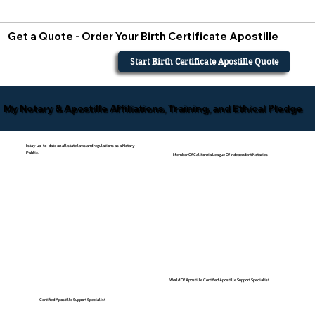
Get a Quote - Order Your Birth Certificate Apostille
Start Birth Certificate Apostille Quote
My Notary & Apostille Affiliations, Training, and Ethical Pledge
I stay up-to-date on all state laws and regulations as a Notary
Public.
Member Of California League Of Independent Notaries
World Of Apostille Certified Apostille Support Specialist
Certified Apostille Support Specialist