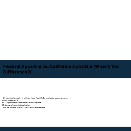
Federal Apostille vs. California Apostille (What's the
Difference?)
If the destination country is not in the Hague Apostille Convention, the process becomes:
California Apostille
U.S. Department of State Authentication (if required)
Embassy or Consulate Legalization
We coordinate each step to prevent delays and rejections.