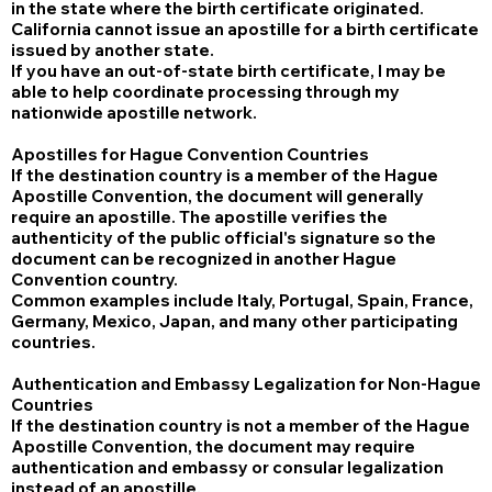
in the state where the birth certificate originated.
California cannot issue an apostille for a birth certificate
issued by another state.
If you have an out-of-state birth certificate, I may be
able to help coordinate processing through my
nationwide apostille network.
Apostilles for Hague Convention Countries
If the destination country is a member of the Hague
Apostille Convention, the document will generally
require an apostille. The apostille verifies the
authenticity of the public official's signature so the
document can be recognized in another Hague
Convention country.
Common examples include Italy, Portugal, Spain, France,
Germany, Mexico, Japan, and many other participating
countries.
Authentication and Embassy Legalization for Non-Hague
Countries
If the destination country is not a member of the Hague
Apostille Convention, the document may require
authentication and embassy or consular legalization
instead of an apostille.