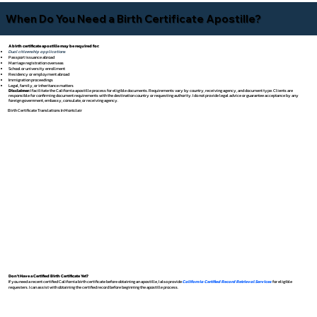
When Do You Need a Birth Certificate Apostille?
A birth certificate apostille may be required for:
Dual citizenship applications
Passport issuance abroad
Marriage registration overseas
School or university enrollment
Residency or employment abroad
Immigration proceedings
Legal, family, or inheritance matters
Disclaimer:
I facilitate the California apostille process for eligible documents. Requirements vary by country, receiving agency, and document type. Clients are
responsible for confirming document requirements with the destination country or requesting authority. I do not provide legal advice or guarantee acceptance by any
foreign government, embassy, consulate, or receiving agency.
Birth Certificate Translations In Montclair
Don't Have a Certified Birth Certificate Yet?
If you need a recent certified California birth certificate before obtaining an apostille, I also provide
California Certified Record Retrieval Services
for eligible
requesters. I can assist with obtaining the certified record before beginning the apostille process.