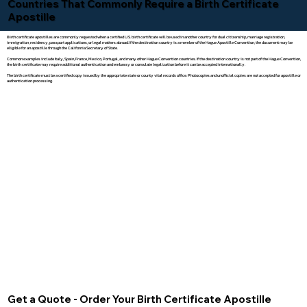
Countries That Commonly Require a Birth Certificate
Apostille
Birth certificate apostilles are commonly requested when a certified U.S. birth certificate will be used in another country for dual citizenship, marriage registration,
immigration, residency, passport applications, or legal matters abroad. If the destination country is a member of the Hague Apostille Convention, the document may be
eligible for an apostille through the California Secretary of State.
Common examples include Italy, Spain, France, Mexico, Portugal, and many other Hague Convention countries. If the destination country is not part of the Hague Convention,
the birth certificate may require additional authentication and embassy or consulate legalization before it can be accepted internationally.
The birth certificate must be a certified copy issued by the appropriate state or county vital records office. Photocopies and unofficial copies are not accepted for apostille or
authentication processing.
Get a Quote - Order Your Birth Certificate Apostille