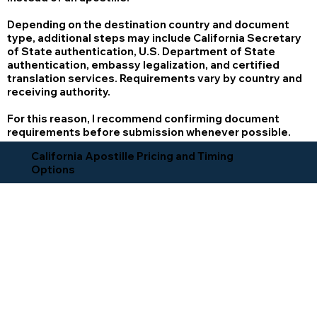
Depending on the destination country and document
type, additional steps may include California Secretary
of State authentication, U.S. Department of State
authentication, embassy legalization, and certified
translation services. Requirements vary by country and
receiving authority.
For this reason, I recommend confirming document
requirements before submission whenever possible.
California Apostille Pricing and Timing
Options