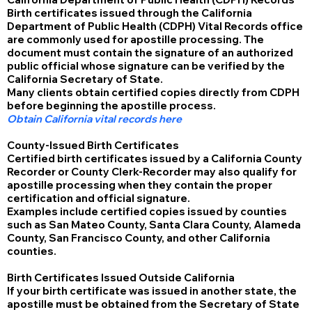
Birth certificates issued through the California
Department of Public Health (CDPH) Vital Records office
are commonly used for apostille processing. The
document must contain the signature of an authorized
public official whose signature can be verified by the
California Secretary of State.
Many clients obtain certified copies directly from CDPH
before beginning the apostille process.
Obtain California vital records here
County-Issued Birth Certificates
Certified birth certificates issued by a California County
Recorder or County Clerk-Recorder may also qualify for
apostille processing when they contain the proper
certification and official signature.
Examples include certified copies issued by counties
such as San Mateo County, Santa Clara County, Alameda
County, San Francisco County, and other California
counties.
Birth Certificates Issued Outside California
If your birth certificate was issued in another state, the
apostille must be obtained from the Secretary of State