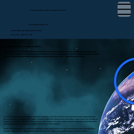
Tifini Vega, Notary Public & Apostille Services
tifini@detailednotary.net
Chat on WhatsApp (International Clients)
Call or Text (650) 675-7760
Apostille Birth Certificate in Montclair, California
If you need to use a U.S. birth certificate overseas for dual citizenship, immigration, marriage, or residency, the document will
likely require an apostille or authentication. I provide apostille services for birth certificates in Montclair, California, including
document review, guidance on obtaining a certified copy, and submission to the California Secretary of State.
For countries that are part of the Hague Apostille Convention, your birth certificate will be processed with an apostille. If the
destination country is not part of the Hague Convention, additional authentication and embassy legalization may be required.
To qualify, your birth certificate must be a certified copy issued by the state or county registrar. I help ensure your documents
are prepared correctly so they are accepted internationally without delays.
A birth certificate apostille is an official certificate issued by the California Secretary of State that verifies the signature of
the public official on a certified California birth certificate so it can be used in another Hague Convention country