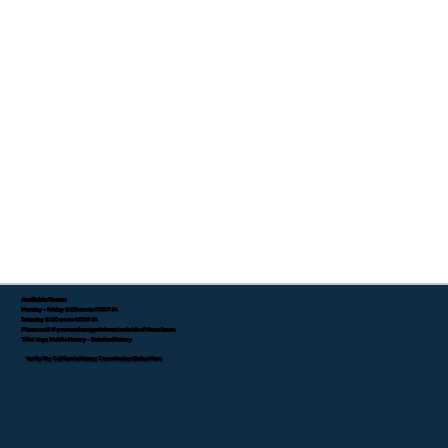
Available Hours:
Monday - Friday 8:00 am to 7:00 P.M.
Saturday 8:00 am to 4:00 P.M.
Please call if you need an appointment outside of these hours.
Tifini Vega, Mobile Notary - Detailed Notary
Verify My California Notary Commission Status Here