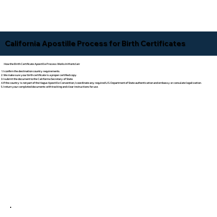
California Apostille Process for Birth Certificates
How the Birth Certificate Apostille Process Works In Montclair
I confirm the destination country requirements.
We make sure your birth certificate is a proper certified copy.
I submit the document to the California Secretary of State.
If the country is not part of the Hague Apostille Convention, I coordinate any required U.S. Department of State authentication and embassy or consulate legalization.
I return your completed documents with tracking and clear instructions for use.