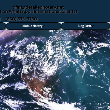
tifini@detailednotary.net
t on WhatsApp (International Clients)
xt (650) 675-7760
Mobile Notary
Blog Posts