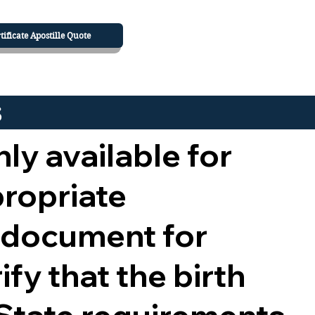
tificate Apostille Quote
s
nly available for
propriate
 document for
ify that the birth