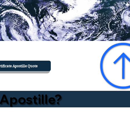
tificate Apostille Quote
Apostille?