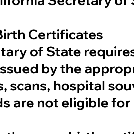
lifornia Secretary of
irth Certificates
tary of State requires
e issued by the appr
 scans, hospital souv
s are not eligible for