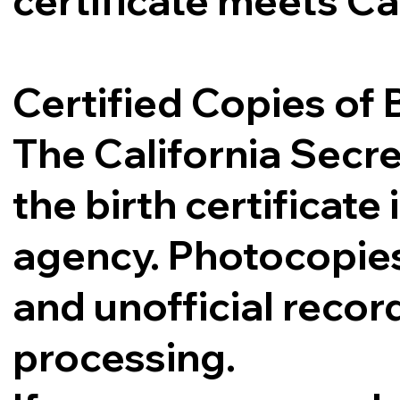
certificate meets Ca
Certified Copies of B
The California Secre
the birth certificat
agency. Photocopies,
and unofficial record
processing.