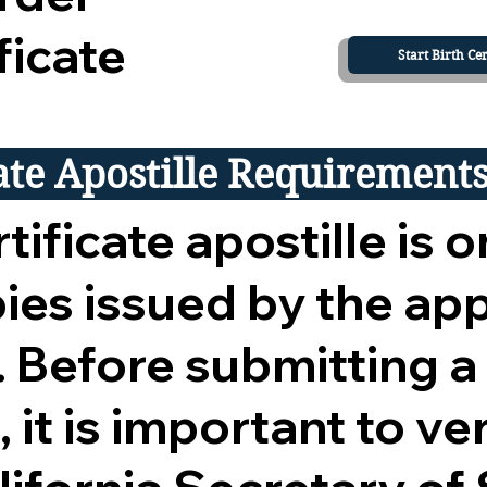
ficate
Start Birth Cer
cate Apostille Requirement
tificate apostille is o
opies issued by the ap
 Before submitting a
 it is important to ver