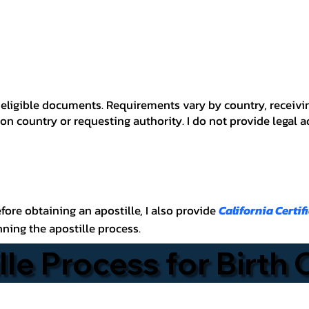
 for eligible documents. Requirements vary by country, recei
n country or requesting authority. I do not provide legal 
before obtaining an apostille, I also provide
California Certif
nning the apostille process.
lle Process for Birth 