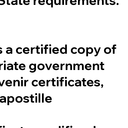
 State requirements.
 a certified copy of
opriate government
enir certificates,
 apostille