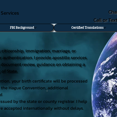
Cha
e Services
Call or Te
FBI Background
Certified Translations
al citizenship, immigration, marriage, or
r authentication. I provide apostille services
ding document review, guidance on obtaining a
 of State.
tion, your birth certificate will be processed
 of the Hague Convention, additional
d.
issued by the state or county registrar. I help
e accepted internationally without delays.