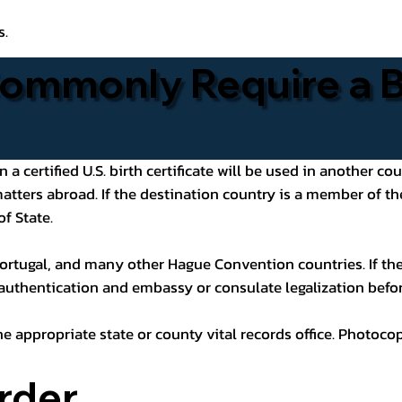
s.
ommonly Require a Bi
 certified U.S. birth certificate will be used in another cou
 matters abroad. If the destination country is a member of
of State.
ortugal, and many other Hague Convention countries. If the
 authentication and embassy or consulate legalization befor
he appropriate state or county vital records office. Photoco
rder