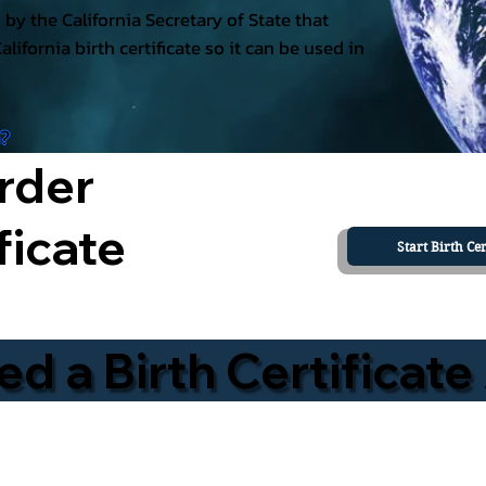
ed by the California Secretary of State that
California birth certificate so it can be used in
a?
rder
ficate
Start Birth Cer
 a Birth Certificate 