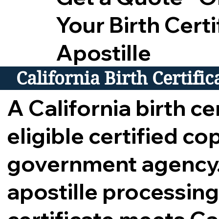
Your Birth Certi
Apostille
California Birth Certifi
A California birth cer
eligible certified c
government agency.
apostille processing,