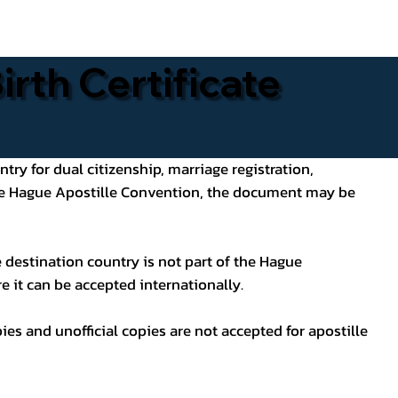
rth Certificate
ntry for dual citizenship, marriage registration,
 the Hague Apostille Convention, the document may be
 destination country is not part of the Hague
e it can be accepted internationally.
pies and unofficial copies are not accepted for apostille