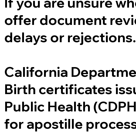
If you are unsure whe
offer document revi
delays or rejections
California Departme
Birth certificates i
Public Health (CDPH
for apostille proce