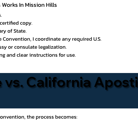
 Works In Mission Hills
.
certified copy.
ry of State.
le Convention, I coordinate any required U.S.
y or consulate legalization.
g and clear instructions for use.
 vs. California Aposti
 Convention, the process becomes: