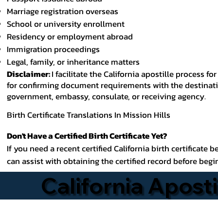
Marriage registration overseas
School or university enrollment
Residency or employment abroad
Immigration proceedings
Legal, family, or inheritance matters
Disclaimer:
I facilitate the California apostille process
for confirming document requirements with the destinatio
government, embassy, consulate, or receiving agency.
Birth Certificate Translations In Mission Hills
Don't Have a Certified Birth Certificate Yet?
If you need a recent certified California birth certificate 
can assist with obtaining the certified record before begi
California Aposti