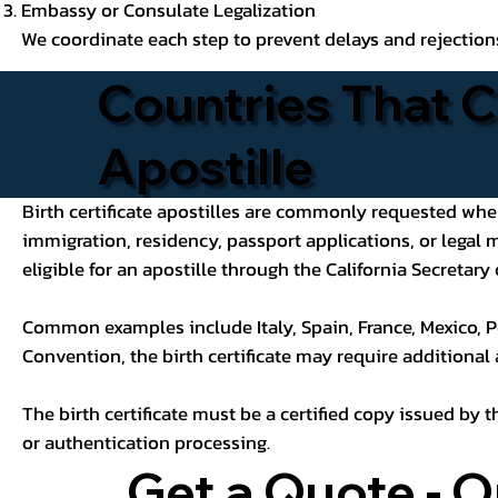
Embassy or Consulate Legalization
We coordinate each step to prevent delays and rejection
Countries That C
Apostille
Birth certificate apostilles are commonly requested when a
immigration, residency, passport applications, or legal
eligible for an apostille through the California Secretary 
Common examples include Italy, Spain, France, Mexico, P
Convention, the birth certificate may require additional
The birth certificate must be a certified copy issued by t
or authentication processing.
Get a Quote - O