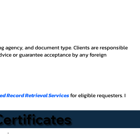
ving agency, and document type. Clients are responsible
advice or guarantee acceptance by any foreign
ied Record Retrieval Services
for eligible requesters. I
Certificates