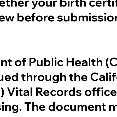
ther your birth certifi
ew before submission
.
nt of Public Health 
ssued through the Cal
) Vital Records offi
ssing. The document m