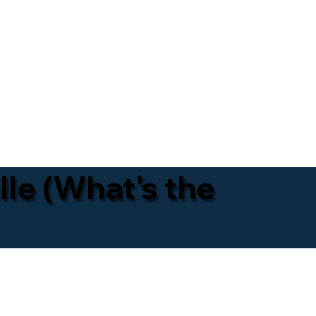
lle (What's the