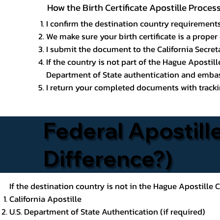
How the Birth Certificate Apostille Process
I confirm the destination country requirements
We make sure your birth certificate is a proper 
I submit the document to the California Secreta
If the country is not part of the Hague Apostil
Department of State authentication and embass
I return your completed documents with trackin
Federal Apostille
Difference?)
If the destination country is not in the Hague Apostille
California Apostille
U.S. Department of State Authentication (if required)