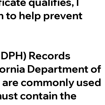
cate qualifies, I
 to help prevent
(CDPH) Records
ifornia Department of
ce are commonly used
ust contain the