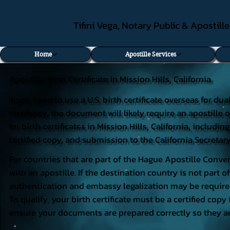
Tifini Vega, Notary Public & Apostill
Home
Apostille Services
Apostille Birth Certificate in Mission Hills, California
If you need to use a U.S. birth certificate overseas for du
residency, the document will likely require an apostille o
for birth certificates in Mission Hills, California, inclu
certified copy, and submission to the California Secretary
For countries that are part of the Hague Apostille Conven
with an apostille. If the destination country is not part
authentication and embassy legalization may be require
To qualify, your birth certificate must be a certified copy 
ensure your documents are prepared correctly so they ar