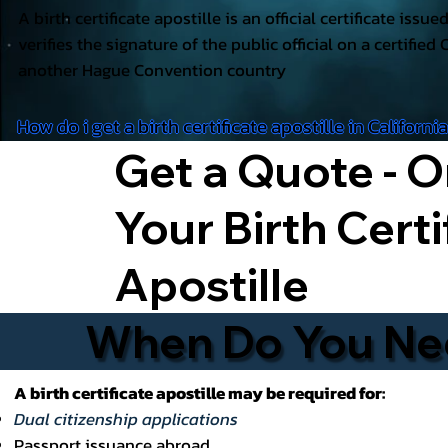
A birth certificate apostille is an official certificate issu
verifies the signature of the public official on a certified 
another Hague Convention country
How do i get a birth certificate apostille in Californi
Get a Quote - O
Your Birth Certi
Apostille
When Do You Need
A birth certificate apostille may be required for:
Dual citizenship applications
Passport issuance abroad