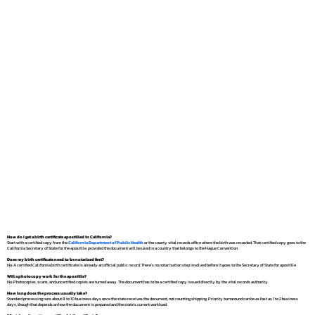
How do I get a birth certificate apostilled in California?
Start with a certified copy from the
California Department of Public Health
or the county vital records office where the birth was recorded. That certified copy goes to the
California Secretary of State for the apostille, provided the document will be used in a country that belongs to the Hague Convention.
Does my birth certificate need to be notarized first?
No. A certified California birth certificate is already an official public record. There's no notarization step involved before it goes to the Secretary of State for apostille.
Will a photocopy work for the apostille?
No. Photocopies, scans, and uncertified copies are turned away. The document has to be a certified copy issued directly by the vital records authority.
How long does the process usually take?
Standard processing runs about 8 to 10 business days once the state receives the document, not counting shipping. Priority turnaround can be as fast as 1 to 2 business
days, though that depends on how the document is prepared and the state's current workload.