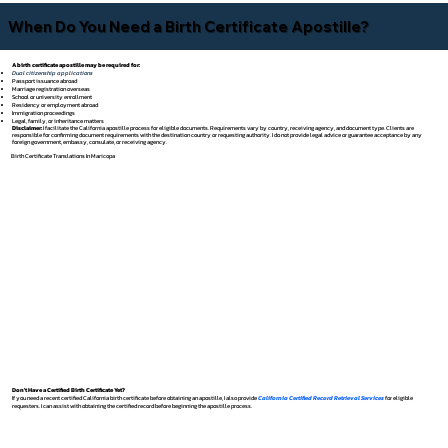
When Do You Need a Birth Certificate Apostille?
A birth certificate apostille may be required for:
Dual citizenship applications
Passport issuance abroad
Marriage registration overseas
School or university enrollment
Residency or employment abroad
Immigration proceedings
Legal, family, or inheritance matters
Disclaimer:
I facilitate the California apostille process for eligible documents. Requirements vary by country, receiving agency, and document type. Clients are
responsible for confirming document requirements with the destination country or requesting authority. I do not provide legal advice or guarantee acceptance by any
foreign government, embassy, consulate, or receiving agency.
Birth Certificate Translations In Maricopa
Don't Have a Certified Birth Certificate Yet?
If you need a recent certified California birth certificate before obtaining an apostille, I also provide
California Certified Record Retrieval Services
for eligible
requesters. I can assist with obtaining the certified record before beginning the apostille process.