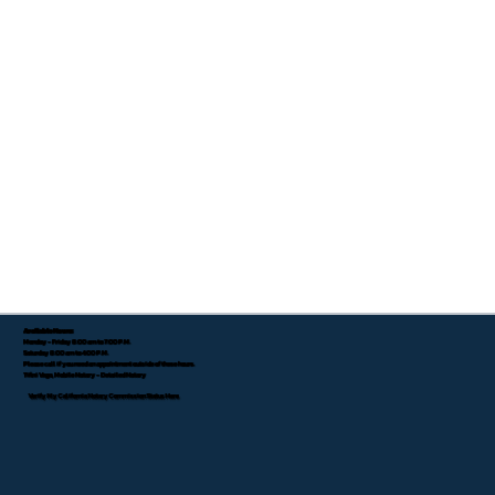
Available Hours:
Monday - Friday 8:00 am to 7:00 P.M.
Saturday 8:00 am to 4:00 P.M.
Please call if you need an appointment outside of these hours.
Tifini Vega, Mobile Notary - Detailed Notary
Verify My California Notary Commission Status Here