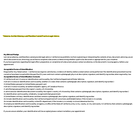
*Notaries Are Not Attorneys and Therefore Cannot Practice Legal Advice.
My Ethical Pledge
I am not an attorney and therefore cannot provide legal advice. California law prohibits me from explaining or interpreting the contents of any document, advising you on
which document to use, directing you on how to complete a document, or determining whether a particular document is appropriate for your situation.
If you have questions regarding the legal effect, preparation, or completion of a document, please contact an attorney or the document's issuing agency before your
appointment.
Acceptable Forms of Identification
Required for Any Notarization -
California law requires satisfactory evidence of identity before a notarization can be performed. The identification presented must be
current or have been issued within the past five (5) years and must contain a photograph, physical description, signature, and identifying number, when required by law.
Acceptable forms of identification include:
A California driver's license or identification card issued by the California Department of Motor Vehicles.
A driver's license or identification card issued by another U.S. state. (that contains a photograph, description, signature, and identifying number.)
A United States passport or United States passport card.
A driver's license issued by an authorized public agency of Canada or Mexico.
A valid foreign passport from the signer's country of citizenship.
A valid consular identification document issued by the signer's country of citizenship. (that contains a photograph, description, signature, and identifying number.)
An identification card issued by a federally recognized tribal government.
A United States military identification card that contains a photograph, description, signature, and identifying number.
An inmate identification card issued by the California Department of Corrections and Rehabilitation, if the inmate is in custody.
An inmate identification card issued by a sheriff's department, if the inmate is in custody in a local detention facility.
An employee identification card issued by an agency or office of the State of California, or by a city, county, or city and county in California, that contains a photograph,
description, signature, and identifying number.
If you are unsure whether your identification will be accepted, please contact me before your appointment.