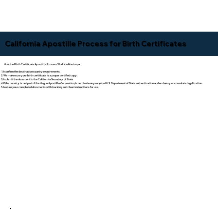
California Apostille Process for Birth Certificates
How the Birth Certificate Apostille Process Works In Maricopa
I confirm the destination country requirements.
We make sure your birth certificate is a proper certified copy.
I submit the document to the California Secretary of State.
If the country is not part of the Hague Apostille Convention, I coordinate any required U.S. Department of State authentication and embassy or consulate legalization.
I return your completed documents with tracking and clear instructions for use.