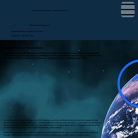
Tifini Vega, Notary Public & Apostille Services
tifini@detailednotary.net
Chat on WhatsApp (International Clients)
Call or Text (650) 675-7760
Apostille Birth Certificate in Maricopa, California
If you need to use a U.S. birth certificate overseas for dual citizenship, immigration, marriage, or residency, the document will
likely require an apostille or authentication. I provide apostille services for birth certificates in Maricopa, California, including
document review, guidance on obtaining a certified copy, and submission to the California Secretary of State.
For countries that are part of the Hague Apostille Convention, your birth certificate will be processed with an apostille. If the
destination country is not part of the Hague Convention, additional authentication and embassy legalization may be required.
To qualify, your birth certificate must be a certified copy issued by the state or county registrar. I help ensure your documents
are prepared correctly so they are accepted internationally without delays.
A birth certificate apostille is an official certificate issued by the California Secretary of State that verifies the signature of
the public official on a certified California birth certificate so it can be used in another Hague Convention country