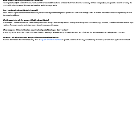
What does it cost to apostille a birth certificate?
Pricing starts at $135 for the first document and $65 for each additional one. On top of that, the California Secretary of State charges $20 per apostille plus $6 to verify the
public official's signature. Shipping and handling are billed separately.
Can I send my birth certificate in by mail?
Yes. Certified copies can be mailed in securely for processing, and the completed apostille is sent back through FedEx or another trackable carrier. I will provide you with
the shipping address.
Which countries ask for an apostilled birth certificate?
Most Hague Convention member countries require one for things like marriage abroad, immigration filings, dual citizenship applications, school enrollment, or other legal
matters. The exact requirement depends on where the document is going.
What happens if the destination country isn't part of the Hague Convention?
Then an apostille won't be enough on its own. The document typically needs to go through authentication followed by embassy or consular legalization instead.
How can I tell whether I need an apostille or embassy legalization?
It comes down to the destination country. If it's a
Hague Convention member
, an apostille applies. If it isn't, you're looking at embassy or consular legalization instead.