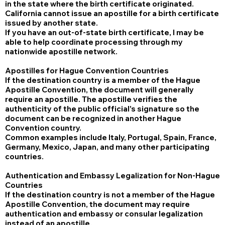
in the state where the birth certificate originated.
California cannot issue an apostille for a birth certificate
issued by another state.
If you have an out-of-state birth certificate, I may be
able to help coordinate processing through my
nationwide apostille network.
Apostilles for Hague Convention Countries
If the destination country is a member of the Hague
Apostille Convention, the document will generally
require an apostille. The apostille verifies the
authenticity of the public official's signature so the
document can be recognized in another Hague
Convention country.
Common examples include Italy, Portugal, Spain, France,
Germany, Mexico, Japan, and many other participating
countries.
Authentication and Embassy Legalization for Non-Hague
Countries
If the destination country is not a member of the Hague
Apostille Convention, the document may require
authentication and embassy or consular legalization
instead of an apostille.