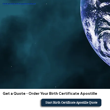
How do i get a birth certificate apostille in California?
Get a Quote - Order Your Birth Certificate Apostille
Start Birth Certificate Apostille Quote