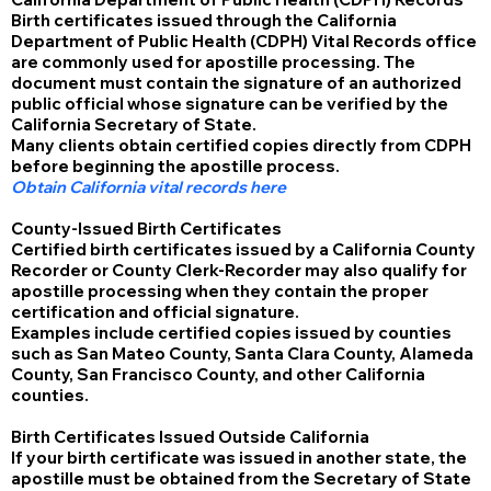
Birth certificates issued through the California
Department of Public Health (CDPH) Vital Records office
are commonly used for apostille processing. The
document must contain the signature of an authorized
public official whose signature can be verified by the
California Secretary of State.
Many clients obtain certified copies directly from CDPH
before beginning the apostille process.
Obtain California vital records here
County-Issued Birth Certificates
Certified birth certificates issued by a California County
Recorder or County Clerk-Recorder may also qualify for
apostille processing when they contain the proper
certification and official signature.
Examples include certified copies issued by counties
such as San Mateo County, Santa Clara County, Alameda
County, San Francisco County, and other California
counties.
Birth Certificates Issued Outside California
If your birth certificate was issued in another state, the
apostille must be obtained from the Secretary of State