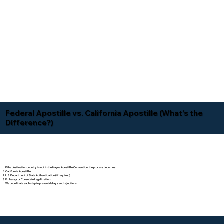
Federal Apostille vs. California Apostille (What's the
Difference?)
If the destination country is not in the Hague Apostille Convention, the process becomes:
California Apostille
U.S. Department of State Authentication (if required)
Embassy or Consulate Legalization
We coordinate each step to prevent delays and rejections.