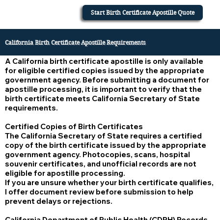
Start Birth Certificate Apostille Quote
California Birth Certificate Apostille Requirements
A California birth certificate apostille is only available
for eligible certified copies issued by the appropriate
government agency. Before submitting a document for
apostille processing, it is important to verify that the
birth certificate meets California Secretary of State
requirements.
Certified Copies of Birth Certificates
The California Secretary of State requires a certified
copy of the birth certificate issued by the appropriate
government agency. Photocopies, scans, hospital
souvenir certificates, and unofficial records are not
eligible for apostille processing.
If you are unsure whether your birth certificate qualifies,
I offer document review before submission to help
prevent delays or rejections.
California Department of Public Health (CDPH) Records