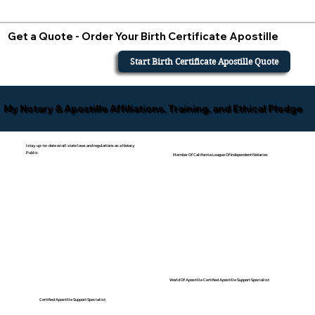
Get a Quote - Order Your Birth Certificate Apostille
Start Birth Certificate Apostille Quote
My Notary & Apostille Affiliations, Training, and Ethical Pledge
I stay up-to-date on all state laws and regulations as a Notary
Public.
Member Of California League Of Independent Notaries
World Of Apostille Certified Apostille Support Specialist
Certified Apostille Support Specialist