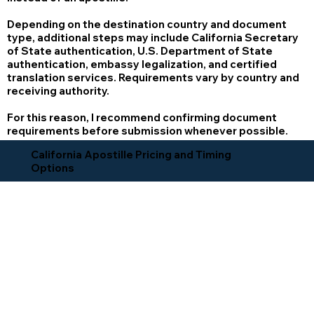
Depending on the destination country and document
type, additional steps may include California Secretary
of State authentication, U.S. Department of State
authentication, embassy legalization, and certified
translation services. Requirements vary by country and
receiving authority.
For this reason, I recommend confirming document
requirements before submission whenever possible.
California Apostille Pricing and Timing
Options