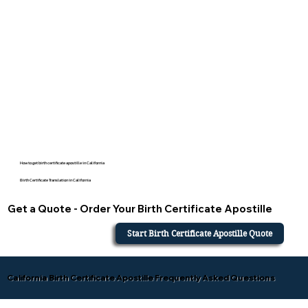
How to get birth certificate apostille in California
Birth Certificate Translation in California
Get a Quote - Order Your Birth Certificate Apostille
Start Birth Certificate Apostille Quote
California Birth Certificate Apostille Frequently Asked Questions