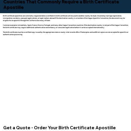
Countries That Commonly Require a Birth Certificate
Apostille
Birth certificate apostilles are commonly requested when a certified U.S. birth certificate will be used in another country for dual citizenship, marriage registration,
immigration, residency, passport applications, or legal matters abroad. If the destination country is a member of the Hague Apostille Convention, the document may be
eligible for an apostille through the California Secretary of State.
Common examples include Italy, Spain, France, Mexico, Portugal, and many other Hague Convention countries. If the destination country is not part of the Hague Convention,
the birth certificate may require additional authentication and embassy or consulate legalization before it can be accepted internationally.
The birth certificate must be a certified copy issued by the appropriate state or county vital records office. Photocopies and unofficial copies are not accepted for apostille or
authentication processing.
Get a Quote - Order Your Birth Certificate Apostille