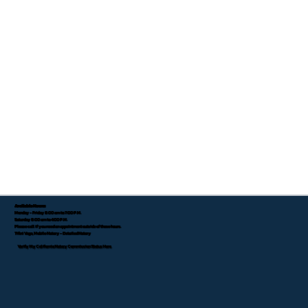
Available Hours:
Monday - Friday 8:00 am to 7:00 P.M.
Saturday 8:00 am to 4:00 P.M.
Please call if you need an appointment outside of these hours.
Tifini Vega, Mobile Notary - Detailed Notary
Verify My California Notary Commission Status Here