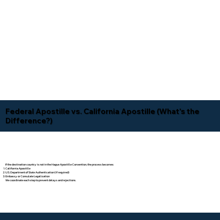
Federal Apostille vs. California Apostille (What's the
Difference?)
If the destination country is not in the Hague Apostille Convention, the process becomes:
California Apostille
U.S. Department of State Authentication (if required)
Embassy or Consulate Legalization
We coordinate each step to prevent delays and rejections.