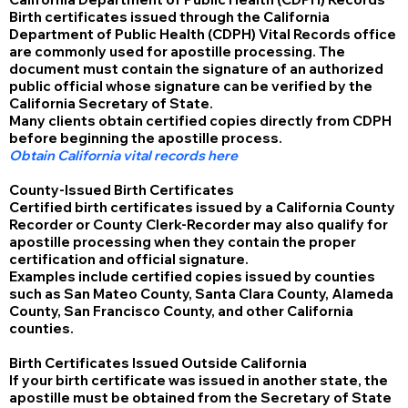
Birth certificates issued through the California
Department of Public Health (CDPH) Vital Records office
are commonly used for apostille processing. The
document must contain the signature of an authorized
public official whose signature can be verified by the
California Secretary of State.
Many clients obtain certified copies directly from CDPH
before beginning the apostille process.
Obtain California vital records here
County-Issued Birth Certificates
Certified birth certificates issued by a California County
Recorder or County Clerk-Recorder may also qualify for
apostille processing when they contain the proper
certification and official signature.
Examples include certified copies issued by counties
such as San Mateo County, Santa Clara County, Alameda
County, San Francisco County, and other California
counties.
Birth Certificates Issued Outside California
If your birth certificate was issued in another state, the
apostille must be obtained from the Secretary of State