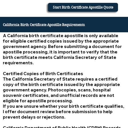
Start Birth Certificate Apostille Quote
California Birth Certificate Apostille Requirements
A California birth certificate apostille is only available
for eligible certified copies issued by the appropriate
government agency. Before submitting a document for
apostille processing, it is important to verify that the
birth certificate meets California Secretary of State
requirements.
Certified Copies of Birth Certificates
The California Secretary of State requires a certified
copy of the birth certificate issued by the appropriate
government agency. Photocopies, scans, hospital
souvenir certificates, and unofficial records are not
eligible for apostille processing.
If you are unsure whether your birth certificate qualifies,
I offer document review before submission to help
prevent delays or rejections.
California Department of Public Health (CDPH) Records