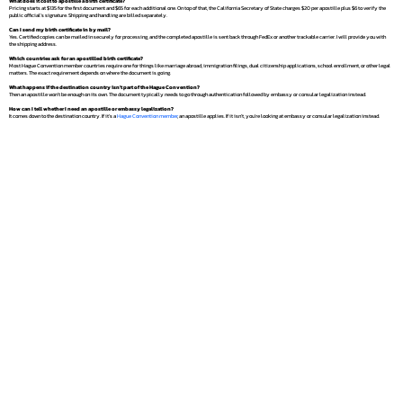
What does it cost to apostille a birth certificate?
Pricing starts at $135 for the first document and $65 for each additional one. On top of that, the California Secretary of State charges $20 per apostille plus $6 to verify the
public official's signature. Shipping and handling are billed separately.
Can I send my birth certificate in by mail?
Yes. Certified copies can be mailed in securely for processing, and the completed apostille is sent back through FedEx or another trackable carrier. I will provide you with
the shipping address.
Which countries ask for an apostilled birth certificate?
Most Hague Convention member countries require one for things like marriage abroad, immigration filings, dual citizenship applications, school enrollment, or other legal
matters. The exact requirement depends on where the document is going.
What happens if the destination country isn't part of the Hague Convention?
Then an apostille won't be enough on its own. The document typically needs to go through authentication followed by embassy or consular legalization instead.
How can I tell whether I need an apostille or embassy legalization?
It comes down to the destination country. If it's a
Hague Convention member
, an apostille applies. If it isn't, you're looking at embassy or consular legalization instead.