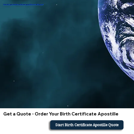
How do i get a birth certificate apostille in California?
Get a Quote - Order Your Birth Certificate Apostille
Start Birth Certificate Apostille Quote