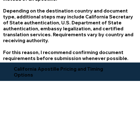
Depending on the destination country and document
type, additional steps may include California Secretary
of State authentication, U.S. Department of State
authentication, embassy legalization, and certified
translation services. Requirements vary by country and
receiving authority.
For this reason, I recommend confirming document
requirements before submission whenever possible.
California Apostille Pricing and Timing
Options