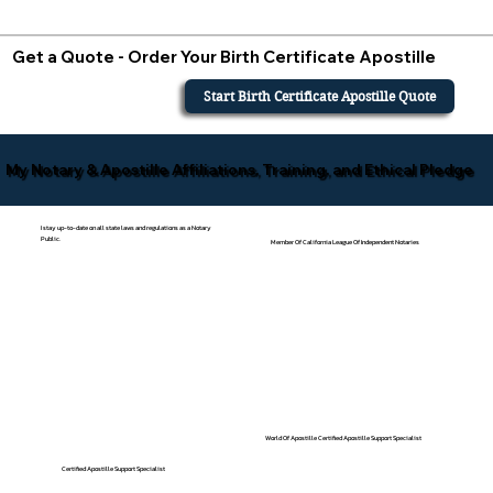
Get a Quote - Order Your Birth Certificate Apostille
Start Birth Certificate Apostille Quote
My Notary & Apostille Affiliations, Training, and Ethical Pledge
I stay up-to-date on all state laws and regulations as a Notary
Public.
Member Of California League Of Independent Notaries
World Of Apostille Certified Apostille Support Specialist
Certified Apostille Support Specialist