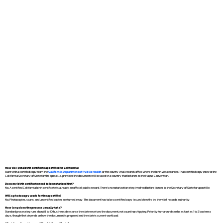
How do I get a birth certificate apostilled in California?
Start with a certified copy from the
California Department of Public Health
or the county vital records office where the birth was recorded. That certified copy goes to the
California Secretary of State for the apostille, provided the document will be used in a country that belongs to the Hague Convention.
Does my birth certificate need to be notarized first?
No. A certified California birth certificate is already an official public record. There's no notarization step involved before it goes to the Secretary of State for apostille.
Will a photocopy work for the apostille?
No. Photocopies, scans, and uncertified copies are turned away. The document has to be a certified copy issued directly by the vital records authority.
How long does the process usually take?
Standard processing runs about 8 to 10 business days once the state receives the document, not counting shipping. Priority turnaround can be as fast as 1 to 2 business
days, though that depends on how the document is prepared and the state's current workload.