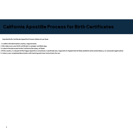
California Apostille Process for Birth Certificates
How the Birth Certificate Apostille Process Works In Los Osos
I confirm the destination country requirements.
We make sure your birth certificate is a proper certified copy.
I submit the document to the California Secretary of State.
If the country is not part of the Hague Apostille Convention, I coordinate any required U.S. Department of State authentication and embassy or consulate legalization.
I return your completed documents with tracking and clear instructions for use.