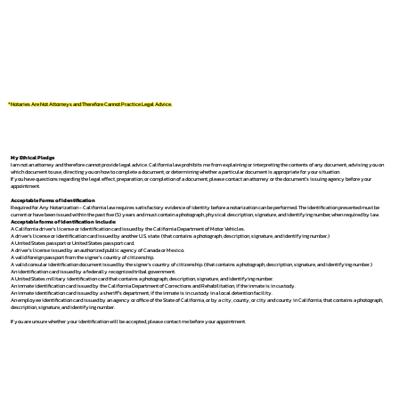
*Notaries Are Not Attorneys and Therefore Cannot Practice Legal Advice.
My Ethical Pledge
I am not an attorney and therefore cannot provide legal advice. California law prohibits me from explaining or interpreting the contents of any document, advising you on
which document to use, directing you on how to complete a document, or determining whether a particular document is appropriate for your situation.
If you have questions regarding the legal effect, preparation, or completion of a document, please contact an attorney or the document's issuing agency before your
appointment.
Acceptable Forms of Identification
Required for Any Notarization -
California law requires satisfactory evidence of identity before a notarization can be performed. The identification presented must be
current or have been issued within the past five (5) years and must contain a photograph, physical description, signature, and identifying number, when required by law.
Acceptable forms of identification include:
A California driver's license or identification card issued by the California Department of Motor Vehicles.
A driver's license or identification card issued by another U.S. state. (that contains a photograph, description, signature, and identifying number.)
A United States passport or United States passport card.
A driver's license issued by an authorized public agency of Canada or Mexico.
A valid foreign passport from the signer's country of citizenship.
A valid consular identification document issued by the signer's country of citizenship. (that contains a photograph, description, signature, and identifying number.)
An identification card issued by a federally recognized tribal government.
A United States military identification card that contains a photograph, description, signature, and identifying number.
An inmate identification card issued by the California Department of Corrections and Rehabilitation, if the inmate is in custody.
An inmate identification card issued by a sheriff's department, if the inmate is in custody in a local detention facility.
An employee identification card issued by an agency or office of the State of California, or by a city, county, or city and county in California, that contains a photograph,
description, signature, and identifying number.
If you are unsure whether your identification will be accepted, please contact me before your appointment.