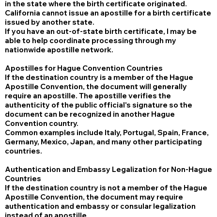
in the state where the birth certificate originated.
California cannot issue an apostille for a birth certificate
issued by another state.
If you have an out-of-state birth certificate, I may be
able to help coordinate processing through my
nationwide apostille network.
Apostilles for Hague Convention Countries
If the destination country is a member of the Hague
Apostille Convention, the document will generally
require an apostille. The apostille verifies the
authenticity of the public official's signature so the
document can be recognized in another Hague
Convention country.
Common examples include Italy, Portugal, Spain, France,
Germany, Mexico, Japan, and many other participating
countries.
Authentication and Embassy Legalization for Non-Hague
Countries
If the destination country is not a member of the Hague
Apostille Convention, the document may require
authentication and embassy or consular legalization
instead of an apostille.