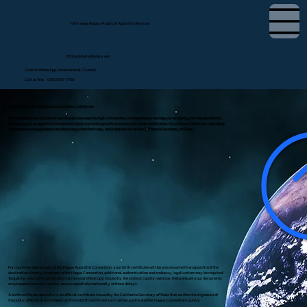
Tifini Vega, Notary Public & Apostille Services
tifini@detailednotary.net
Chat on WhatsApp (International Clients)
Call or Text (650) 675-7760
Apostille Birth Certificate in Los Osos, California
If you need to use a U.S. birth certificate overseas for dual citizenship, immigration, marriage, or residency, the document will
likely require an apostille or authentication. I provide apostille services for birth certificates in Los Osos, California, including
document review, guidance on obtaining a certified copy, and submission to the California Secretary of State.
For countries that are part of the Hague Apostille Convention, your birth certificate will be processed with an apostille. If the
destination country is not part of the Hague Convention, additional authentication and embassy legalization may be required.
To qualify, your birth certificate must be a certified copy issued by the state or county registrar. I help ensure your documents
are prepared correctly so they are accepted internationally without delays.
A birth certificate apostille is an official certificate issued by the California Secretary of State that verifies the signature of
the public official on a certified California birth certificate so it can be used in another Hague Convention country