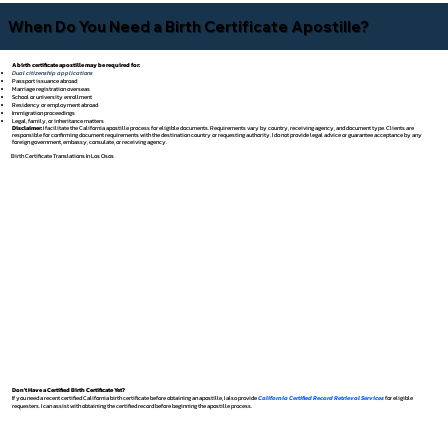
When Do You Need a Birth Certificate Apostille?
A birth certificate apostille may be required for:
Dual citizenship applications
Passport issuance abroad
Marriage registration overseas
School or university enrollment
Residency or employment abroad
Immigration proceedings
Legal, family, or inheritance matters
Disclaimer:
I facilitate the California apostille process for eligible documents. Requirements vary by country, receiving agency, and document type. Clients are
responsible for confirming document requirements with the destination country or requesting authority. I do not provide legal advice or guarantee acceptance by any
foreign government, embassy, consulate, or receiving agency.
Birth Certificate Translations In Los Osos
Don't Have a Certified Birth Certificate Yet?
If you need a recent certified California birth certificate before obtaining an apostille, I also provide
California Certified Record Retrieval Services
for eligible
requesters. I can assist with obtaining the certified record before beginning the apostille process.