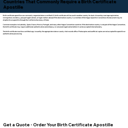
Countries That Commonly Require a Birth Certificate
Apostille
Birth certificate apostilles are commonly requested when a certified U.S. birth certificate will be used in another country for dual citizenship, marriage registration,
immigration, residency, passport applications, or legal matters abroad. If the destination country is a member of the Hague Apostille Convention, the document may be
eligible for an apostille through the California Secretary of State.
Common examples include Italy, Spain, France, Mexico, Portugal, and many other Hague Convention countries. If the destination country is not part of the Hague Convention,
the birth certificate may require additional authentication and embassy or consulate legalization before it can be accepted internationally.
The birth certificate must be a certified copy issued by the appropriate state or county vital records office. Photocopies and unofficial copies are not accepted for apostille or
authentication processing.
Get a Quote - Order Your Birth Certificate Apostille