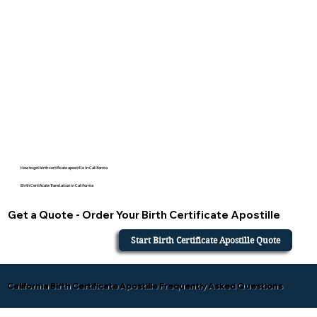
How to get birth certificate apostille in California
Birth Certificate Translation in California
Get a Quote - Order Your Birth Certificate Apostille
Start Birth Certificate Apostille Quote
California Birth Certificate Apostille Frequently Asked Questions