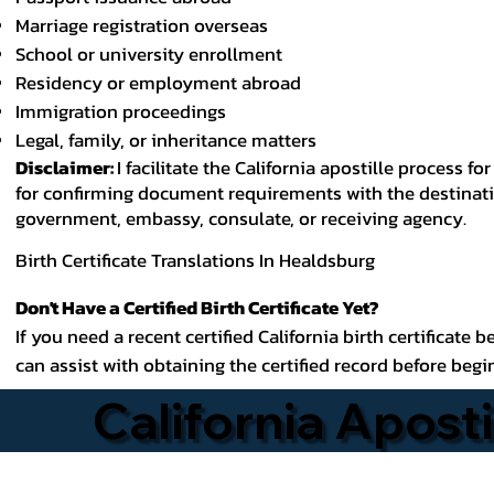
Marriage registration overseas
School or university enrollment
Residency or employment abroad
Immigration proceedings
Legal, family, or inheritance matters
Disclaimer:
I facilitate the California apostille process
for confirming document requirements with the destinatio
government, embassy, consulate, or receiving agency.
Birth Certificate Translations In Healdsburg
Don't Have a Certified Birth Certificate Yet?
If you need a recent certified California birth certificate 
can assist with obtaining the certified record before begi
California Aposti