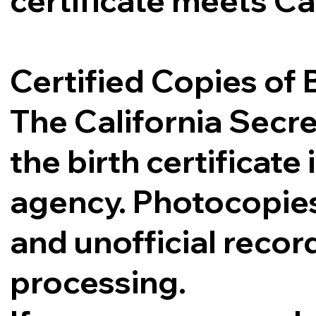
certificate meets Ca
Certified Copies of B
The California Secre
the birth certificat
agency. Photocopies,
and unofficial record
processing.