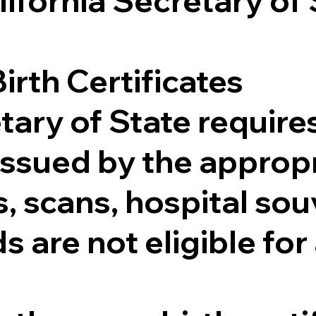
lifornia Secretary of
irth Certificates
tary of State requires
e issued by the appr
 scans, hospital souv
s are not eligible for