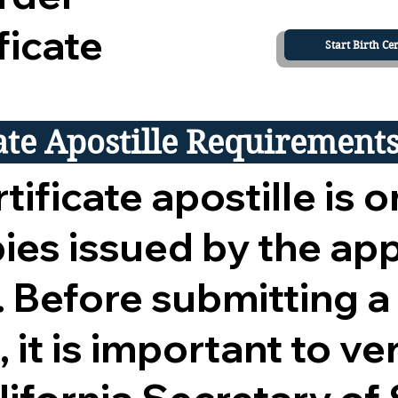
ficate
Start Birth Cer
cate Apostille Requirement
tificate apostille is o
opies issued by the ap
 Before submitting a
 it is important to ver