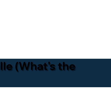
lle (What's the