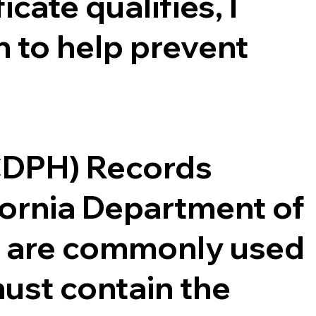
cate qualifies, I
 to help prevent
(CDPH) Records
ifornia Department of
ce are commonly used
ust contain the