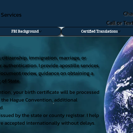
Cha
e Services
Call or Te
FBI Background
Certified Translations
al citizenship, immigration, marriage, or
r authentication. I provide apostille services
ng document review, guidance on obtaining a
 of State.
tion, your birth certificate will be processed
 of the Hague Convention, additional
d.
issued by the state or county registrar. I help
e accepted internationally without delays.