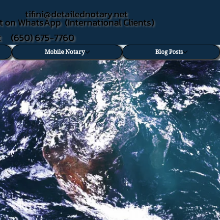
tifini@detailednotary.net
t on WhatsApp (International Clients)
xt (650) 675-7760
Mobile Notary
Blog Posts