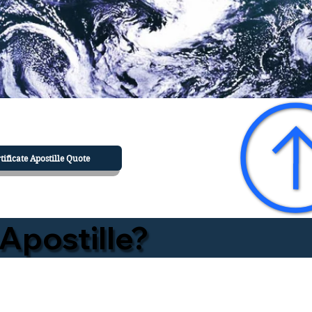
tificate Apostille Quote
Apostille?