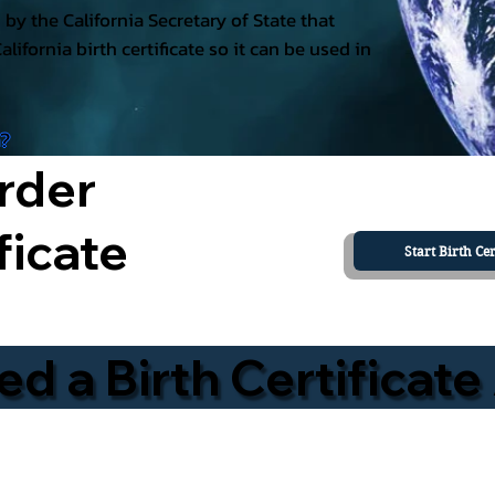
ed by the California Secretary of State that
California birth certificate so it can be used in
a?
rder
ficate
Start Birth Cer
 a Birth Certificate 