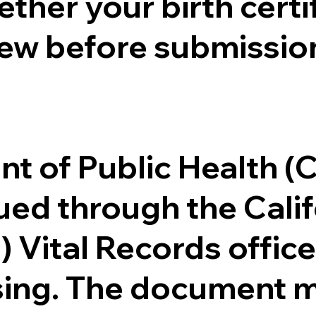
ther your birth certifi
ew before submission
.
nt of Public Health 
ssued through the Cal
) Vital Records offi
ssing. The document m