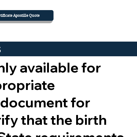
tificate Apostille Quote
s
nly available for
propriate
 document for
ify that the birth