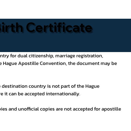
rth Certificate
ntry for dual citizenship, marriage registration,
 the Hague Apostille Convention, the document may be
 destination country is not part of the Hague
e it can be accepted internationally.
pies and unofficial copies are not accepted for apostille