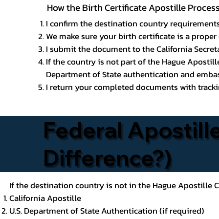
How the Birth Certificate Apostille Proce
I confirm the destination country requirements
We make sure your birth certificate is a proper 
I submit the document to the California Secreta
If the country is not part of the Hague Apostil
Department of State authentication and embass
I return your completed documents with trackin
Federal Apostille
Difference?)
If the destination country is not in the Hague Apostille
California Apostille
U.S. Department of State Authentication (if required)