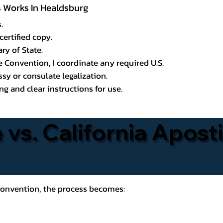
ss Works In Healdsburg
.
certified copy.
ry of State.
le Convention, I coordinate any required U.S.
y or consulate legalization.
g and clear instructions for use.
 vs. California Aposti
 Convention, the process becomes: