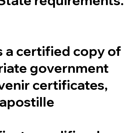
 State requirements.
 a certified copy of
opriate government
enir certificates,
 apostille