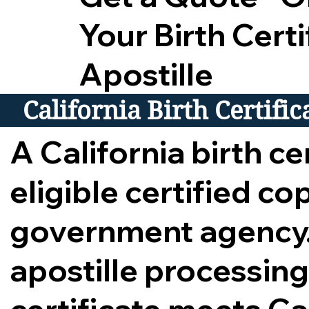
Your Birth Certi
Apostille
California Birth Certifi
A California birth cer
eligible certified c
government agency.
apostille processing,