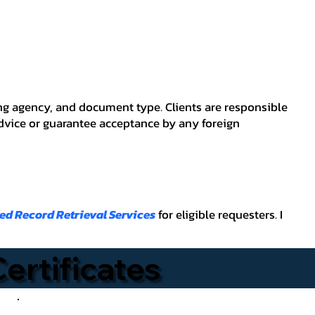
ving agency, and document type. Clients are responsible
advice or guarantee acceptance by any foreign
ied Record Retrieval Services
for eligible requesters. I
Certificates