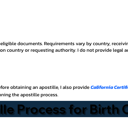
 for eligible documents. Requirements vary by country, recei
n country or requesting authority. I do not provide legal 
before obtaining an apostille, I also provide
California Certif
nning the apostille process.
lle Process for Birth 