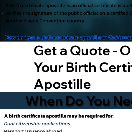
A birth certificate apostille is an official certificate issu
verifies the signature of the public official on a certified 
another Hague Convention country
How do i get a birth certificate apostille in Californi
Get a Quote - O
Your Birth Certi
Apostille
When Do You Need
A birth certificate apostille may be required for:
Dual citizenship applications
Passport issuance abroad