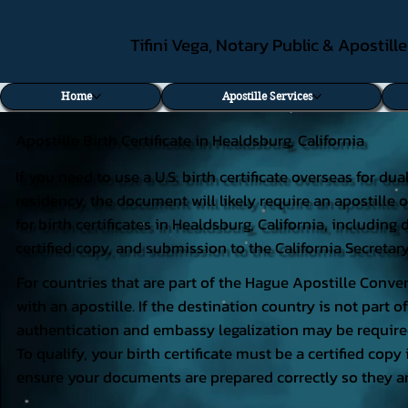
Tifini Vega, Notary Public & Apostill
Home
Apostille Services
Apostille Birth Certificate in Healdsburg, California
If you need to use a U.S. birth certificate overseas for du
residency, the document will likely require an apostille o
for birth certificates in Healdsburg, California, includi
certified copy, and submission to the California Secretary
For countries that are part of the Hague Apostille Conven
with an apostille. If the destination country is not part
authentication and embassy legalization may be require
To qualify, your birth certificate must be a certified copy 
ensure your documents are prepared correctly so they ar