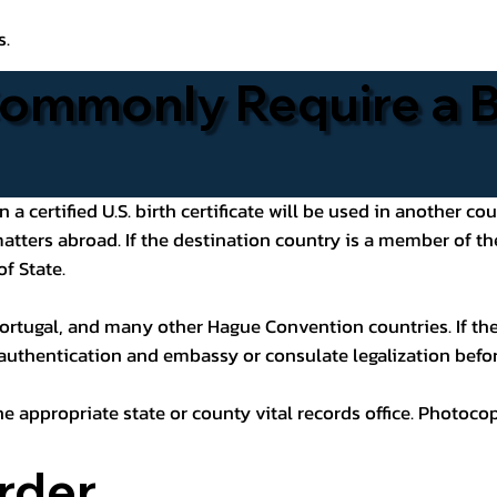
s.
ommonly Require a Bi
 certified U.S. birth certificate will be used in another cou
 matters abroad. If the destination country is a member of
of State.
ortugal, and many other Hague Convention countries. If the
 authentication and embassy or consulate legalization befor
he appropriate state or county vital records office. Photoco
rder