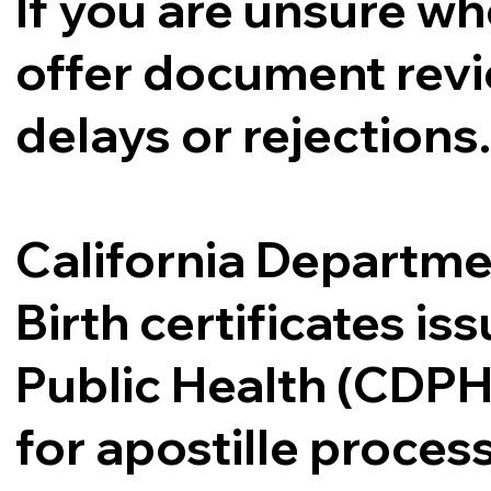
If you are unsure whe
offer document revi
delays or rejections
California Departme
Birth certificates i
Public Health (CDPH
for apostille proce