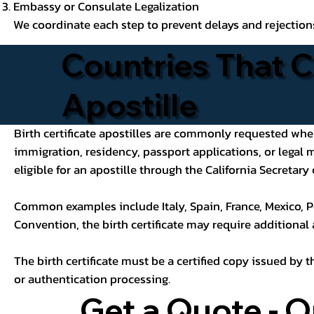
Embassy or Consulate Legalization
We coordinate each step to prevent delays and rejection
Countries That C
Apostille
Birth certificate apostilles are commonly requested when a
immigration, residency, passport applications, or legal
eligible for an apostille through the California Secretary 
Common examples include Italy, Spain, France, Mexico, P
Convention, the birth certificate may require additional
The birth certificate must be a certified copy issued by t
or authentication processing.
Get a Quote - O