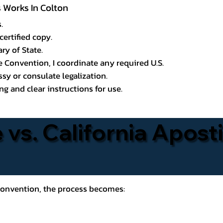
s Works In Colton
.
certified copy.
ry of State.
le Convention, I coordinate any required U.S.
y or consulate legalization.
g and clear instructions for use.
 vs. California Aposti
 Convention, the process becomes: