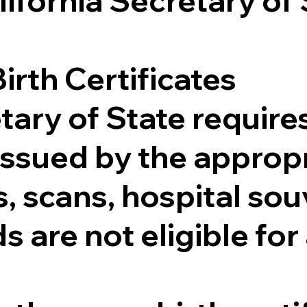
lifornia Secretary of
irth Certificates
tary of State requires
e issued by the appr
 scans, hospital souv
s are not eligible for