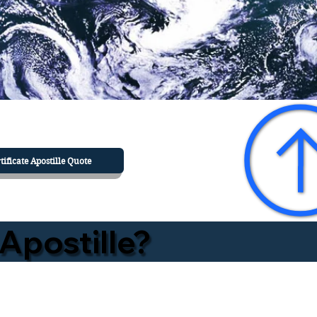
tificate Apostille Quote
Apostille?