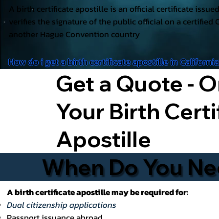
A birth certificate apostille is an official certificate issu
verifies the signature of the public official on a certified 
another Hague Convention country
How do i get a birth certificate apostille in Californi
Get a Quote - O
Your Birth Certi
Apostille
When Do You Need
A birth certificate apostille may be required for:
Dual citizenship applications
Passport issuance abroad