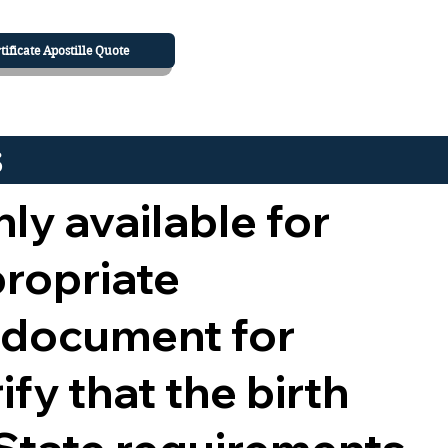
tificate Apostille Quote
s
nly available for
propriate
 document for
ify that the birth