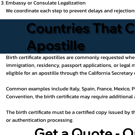
Embassy or Consulate Legalization
We coordinate each step to prevent delays and rejection
Countries That C
Apostille
Birth certificate apostilles are commonly requested when a
immigration, residency, passport applications, or legal
eligible for an apostille through the California Secretary 
Common examples include Italy, Spain, France, Mexico, P
Convention, the birth certificate may require additional
The birth certificate must be a certified copy issued by t
or authentication processing.
Get a Quote - O