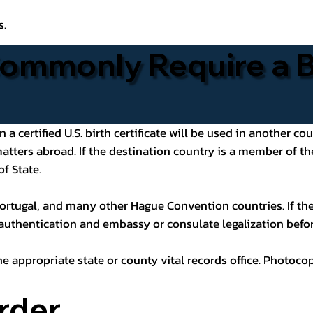
s.
ommonly Require a Bi
 certified U.S. birth certificate will be used in another cou
 matters abroad. If the destination country is a member of
of State.
ortugal, and many other Hague Convention countries. If the
 authentication and embassy or consulate legalization befor
he appropriate state or county vital records office. Photoco
rder