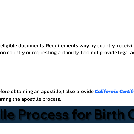
 for eligible documents. Requirements vary by country, recei
n country or requesting authority. I do not provide legal 
before obtaining an apostille, I also provide
California Certif
nning the apostille process.
lle Process for Birth 