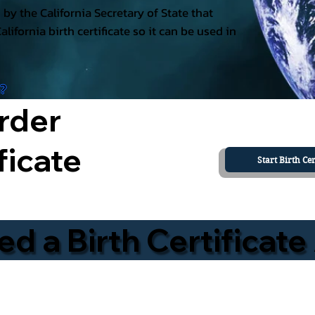
ed by the California Secretary of State that
California birth certificate so it can be used in
a?
rder
ficate
Start Birth Cer
 a Birth Certificate 