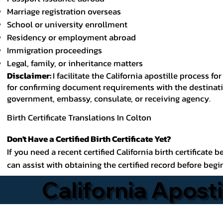
Marriage registration overseas
School or university enrollment
Residency or employment abroad
Immigration proceedings
Legal, family, or inheritance matters
Disclaimer:
I facilitate the California apostille process
for confirming document requirements with the destinatio
government, embassy, consulate, or receiving agency.
Birth Certificate Translations In Colton
Don't Have a Certified Birth Certificate Yet?
If you need a recent certified California birth certificate 
can assist with obtaining the certified record before begi
California Aposti