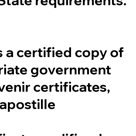
 State requirements.
 a certified copy of
opriate government
enir certificates,
 apostille