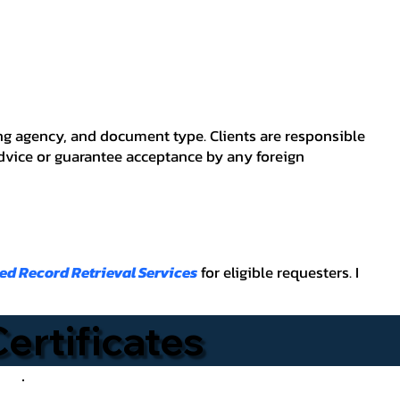
ving agency, and document type. Clients are responsible
advice or guarantee acceptance by any foreign
ied Record Retrieval Services
for eligible requesters. I
Certificates