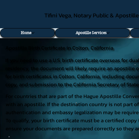
Tifini Vega, Notary Public & Apostill
Home
Apostille Services
Apostille Birth Certificate in Colton, California
If you need to use a U.S. birth certificate overseas for du
residency, the document will likely require an apostille o
for birth certificates in Colton, California, including do
copy, and submission to the California Secretary of State
For countries that are part of the Hague Apostille Conven
with an apostille. If the destination country is not part
authentication and embassy legalization may be require
To qualify, your birth certificate must be a certified copy 
ensure your documents are prepared correctly so they ar