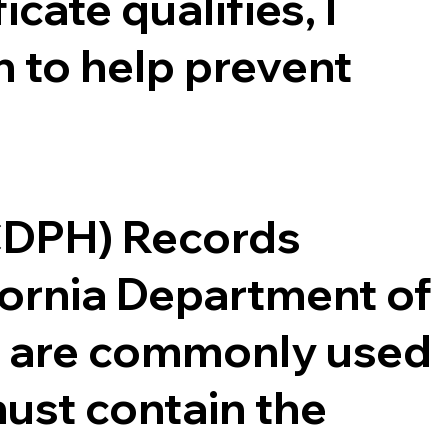
cate qualifies, I
 to help prevent
(CDPH) Records
ifornia Department of
ce are commonly used
ust contain the