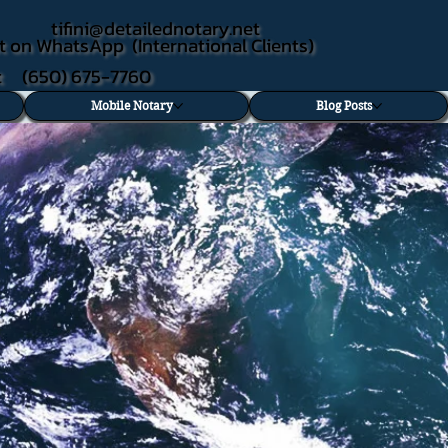
tifini@detailednotary.net
t on WhatsApp (International Clients)
xt (650) 675-7760
Mobile Notary
Blog Posts