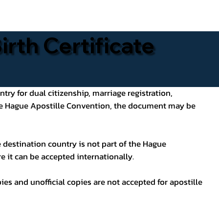
rth Certificate
ntry for dual citizenship, marriage registration,
 the Hague Apostille Convention, the document may be
 destination country is not part of the Hague
e it can be accepted internationally.
pies and unofficial copies are not accepted for apostille