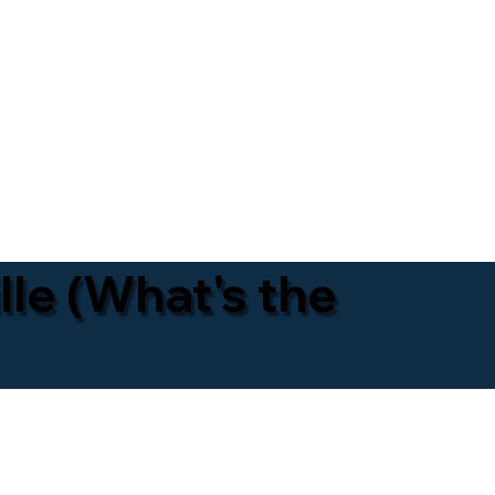
lle (What's the