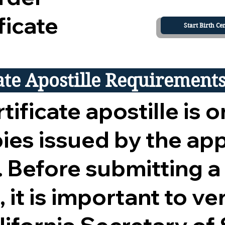
ficate
Start Birth Cer
cate Apostille Requirement
tificate apostille is o
opies issued by the ap
 Before submitting a
 it is important to ver