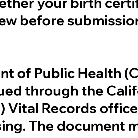
ther your birth certifi
ew before submission
.
nt of Public Health 
ssued through the Cal
) Vital Records offi
ssing. The document m