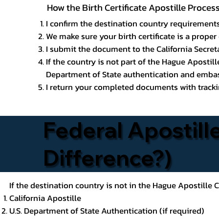
How the Birth Certificate Apostille Proces
I confirm the destination country requirements
We make sure your birth certificate is a proper 
I submit the document to the California Secreta
If the country is not part of the Hague Apostil
Department of State authentication and embass
I return your completed documents with trackin
Federal Apostille
Difference?)
If the destination country is not in the Hague Apostille
California Apostille
U.S. Department of State Authentication (if required)