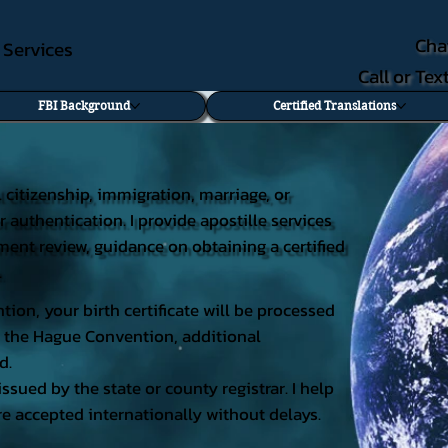
Cha
e Services
Call or Te
FBI Background
Certified Translations
al citizenship, immigration, marriage, or
r authentication. I provide apostille services
cument review, guidance on obtaining a certified
.
tion, your birth certificate will be processed
 of the Hague Convention, additional
d.
issued by the state or county registrar. I help
e accepted internationally without delays.