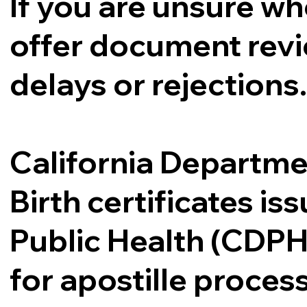
If you are unsure whe
offer document revi
delays or rejections
California Departme
Birth certificates i
Public Health (CDPH
for apostille proce