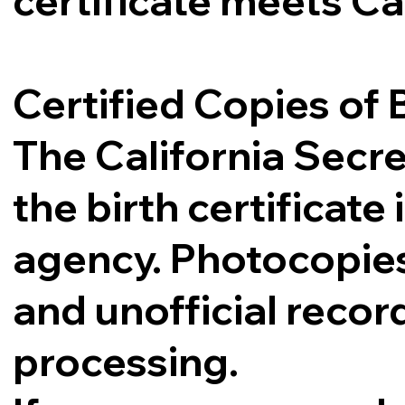
certificate meets Ca
Certified Copies of B
The California Secre
the birth certificat
agency. Photocopies,
and unofficial record
processing.