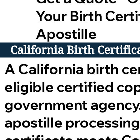
Your Birth Certi
Apostille
California Birth Certifi
A California birth cer
eligible certified c
government agency.
apostille processing,